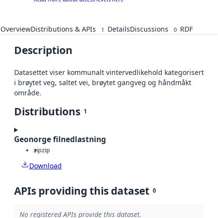
Overview
Distributions & APIs
Details
Discussions
RDF
1
0
Description
Datasettet viser kommunalt vintervedlikehold kategorisert
i brøytet veg, saltet vei, brøytet gangveg og håndmåkt
område.
Distributions
1
Geonorge filnedlastning
zip
zip
Download
APIs providing this dataset
0
No registered APIs provide this dataset.