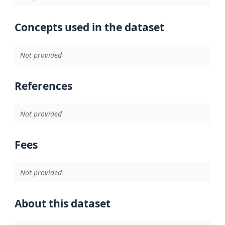
Concepts used in the dataset
Not provided
References
Not provided
Fees
Not provided
About this dataset