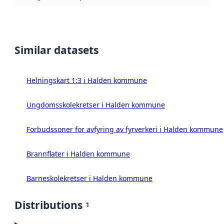
Similar datasets
Helningskart 1:3 i Halden kommune
Ungdomsskolekretser i Halden kommune
Forbudssoner for avfyring av fyrverkeri i Halden kommune
Brannflater i Halden kommune
Barneskolekretser i Halden kommune
Distributions
1