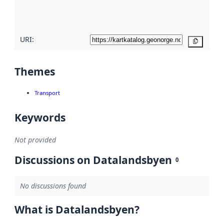
quality
here
URI:
Copy
Themes
Transport
Keywords
Not provided
Discussions on Datalandsbyen
0
No discussions found
What is Datalandsbyen?