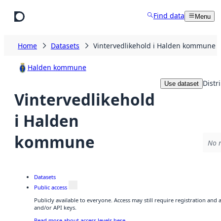
Skip to main content
Find data
Menu
Home
Datasets
Vintervedlikehold i Halden kommune
Halden kommune
Distr
Use dataset
Vintervedlikehold
i Halden
kommune
No r
Datasets
Public access
Publicly available to everyone. Access may still require registration and
and/or API keys.
Read more about access levels here