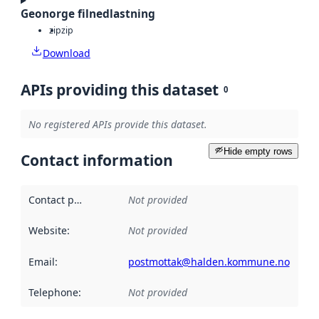
Geonorge filnedlastning
zip
zip
Download
APIs providing this dataset
0
No registered APIs provide this dataset.
Hide empty rows
Contact information
Contact point
:
Not provided
Website
:
Not provided
Email
:
postmottak@halden.kommune.no
Telephone
:
Not provided