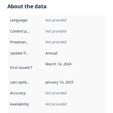
About the data
Language
:
Not provided
Content providers
:
Not provided
Provenance
:
Not provided
Update frequency
:
Annual
March 14, 2024
First issued
:
This date indicates when the data in this datas
Last updated
:
January 10, 2025
Accuracy
:
Not provided
Availability
:
Not provided