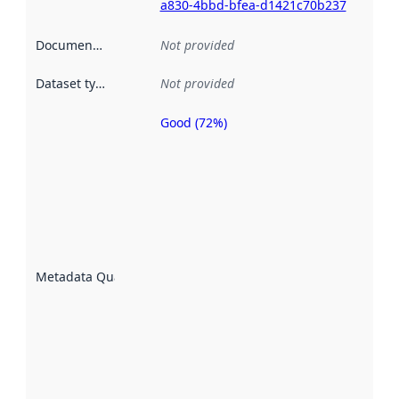
a830-4bbd-bfea-d1421c70b237
Documentation
:
Not provided
Dataset type
:
Not provided
Good (72%)
Metadata
quality is
an
indicator
of how
well the
datasets
are
described
Metadata Quality
:
using
metadata.
Read
more
about
metadata