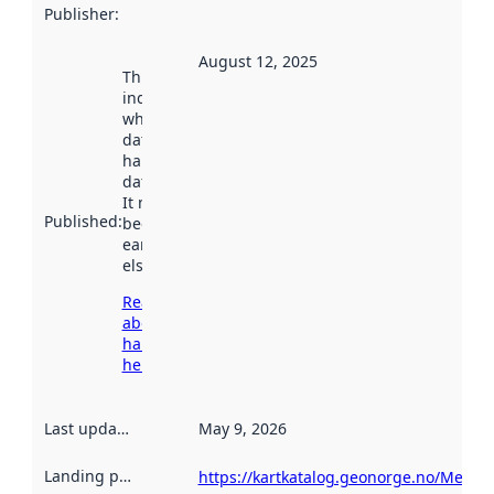
Publisher
:
August 12, 2025
This date
indicates
when the
dataset was
harvested by
data.norge.no.
It may have
Published
:
been available
earlier
elsewhere.
Read more
about
harvesting
here
Last updated
:
May 9, 2026
Landing page
:
https://kartkatalog.geonorge.no/Metad