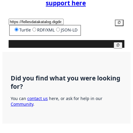
support here
Copy
Turtle
RDF/XML
JSON-LD
Copy
Did you find what you were looking
for?
You can
contact us
here, or ask for help in our
Community
.