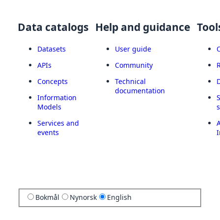
Data catalogs
Help and guidance
Tool
Datasets
User guide
APIs
Community
Concepts
Technical
documentation
Information
Models
Services and
A
events
I
Bokmål
Nynorsk
English