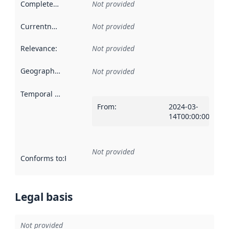
Completeness
:
Not provided
Currentness
:
Not provided
Relevance
:
Not provided
Geographical scope
:
Not provided
Temporal scope
:
From
:
2024-03-
14T00:00:00Z
Not provided
Conforms to
:
Reference to an implementation rule or other spe
Legal basis
Not provided