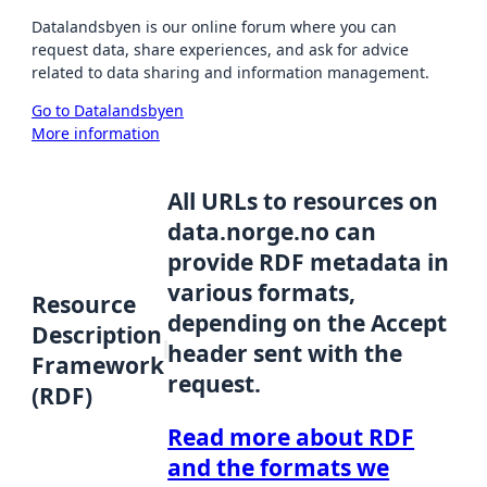
Datalandsbyen is our online forum where you can
request data, share experiences, and ask for advice
related to data sharing and information management.
Go to Datalandsbyen
More information
All URLs to resources on
data.norge.no can
provide RDF metadata in
various formats,
Resource
depending on the Accept
Description
header sent with the
Framework
request.
(RDF)
Read more about RDF
and the formats we