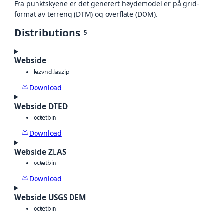
Fra punktskyene er det generert høydemodeller på grid-
format av terreng (DTM) og overflate (DOM).
Distributions
5
Webside
laz
vnd.laszip
Download
Webside DTED
octet
bin
Download
Webside ZLAS
octet
bin
Download
Webside USGS DEM
octet
bin