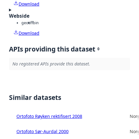
Download
Webside
geotiff
bin
Download
APIs providing this dataset
0
No registered APIs provide this dataset.
Similar datasets
Ortofoto Røyken rektifisert 2008
Norg
Ortofoto Sør-Aurdal 2000
Norg