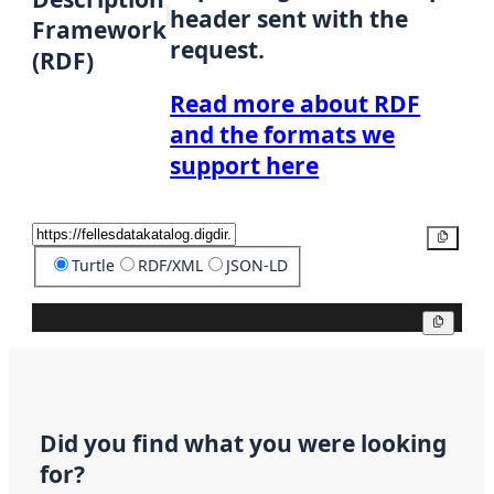
header sent with the
Framework
request.
(RDF)
Read more about RDF
and the formats we
support here
Copy
Turtle
RDF/XML
JSON-LD
Copy
Did you find what you were looking
for?