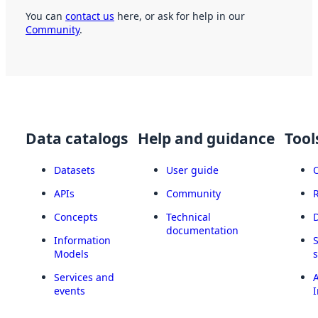
You can
contact us
here, or ask for help in our
Community
.
Data catalogs
Help and guidance
Tool
Datasets
User guide
APIs
Community
Concepts
Technical
documentation
Information
Models
Services and
A
events
I