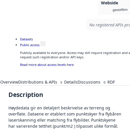
Webside
bin
geotiff
No registered APIs pro
Datasets
Public access
Publicly available to everyone. Access may still require registration and
request such registration and/or API keys.
Read more about access levels here
Overview
Distributions & APIs
Details
Discussions
RDF
5
0
Description
Høydedata gir en detaljert beskrivelse av terreng og
overflate. Dataene er etablert som punktskyer fra flybåren
laserskanning eller matching fra flybilder. Punktskyene
har varierende tetthet (punkt/m2 ) tilpasset ulike formål.