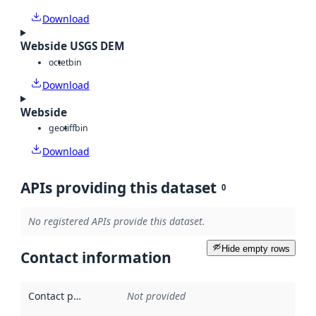
Download
Webside USGS DEM
octet
bin
Download
Webside
geotiff
bin
Download
APIs providing this dataset
0
No registered APIs provide this dataset.
Hide empty rows
Contact information
Contact point
:
Not provided