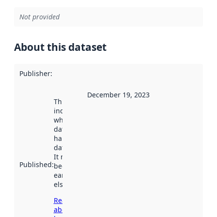
Not provided
About this dataset
Publisher
:
December 19, 2023
This date
indicates
when the
dataset was
harvested by
data.norge.no.
It may have
Published
:
been available
earlier
elsewhere.
Read more
about