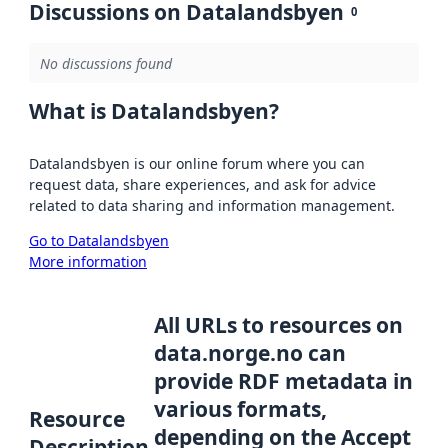
Discussions on Datalandsbyen
0
No discussions found
What is Datalandsbyen?
Datalandsbyen is our online forum where you can
request data, share experiences, and ask for advice
related to data sharing and information management.
Go to Datalandsbyen
More information
All URLs to resources on
data.norge.no can
provide RDF metadata in
various formats,
Resource
depending on the Accept
Description