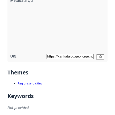
Metadata Quality
:
using
metadata.
Read
more
about
metadata
quality
here
URI:
Copy
Themes
Regions and cities
Keywords
Not provided