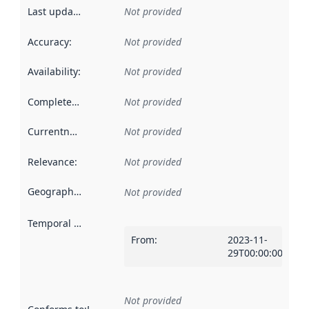
Last updated
:
Not provided
Accuracy
:
Not provided
Availability
:
Not provided
Completeness
:
Not provided
Currentness
:
Not provided
Relevance
:
Not provided
Geographical scope
:
Not provided
Temporal scope
:
From
:
2023-11-
29T00:00:00Z
Not provided