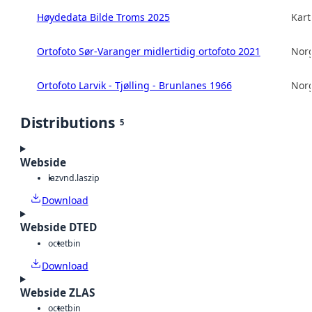
Høydedata Bilde Troms 2025
Kart
Ortofoto Sør-Varanger midlertidig ortofoto 2021
Norg
Ortofoto Larvik - Tjølling - Brunlanes 1966
Norg
Distributions
5
Webside
laz
vnd.laszip
Download
Webside DTED
octet
bin
Download
Webside ZLAS
octet
bin