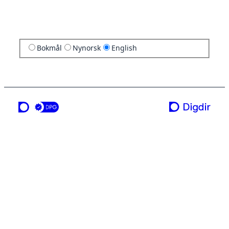
Bokmål
Nynorsk
English
a service from