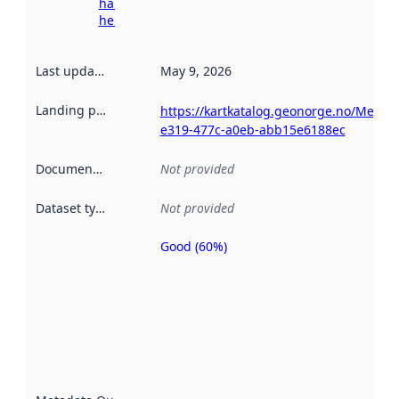
harvesting
here
Last updated
:
May 9, 2026
Landing page
:
https://kartkatalog.geonorge.no/Metad
e319-477c-a0eb-abb15e6188ec
Documentation
:
Not provided
Dataset type
:
Not provided
Good (60%)
Metadata
quality is
an
indicator
of how
well the
datasets
are
described