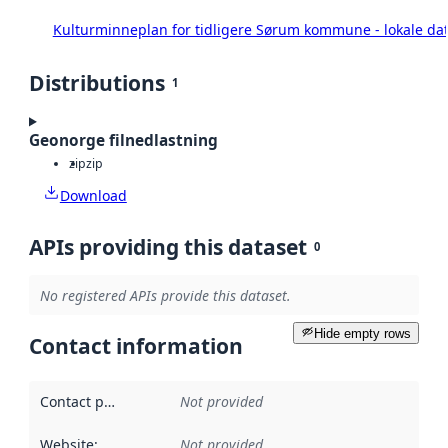
Kulturminneplan for tidligere Sørum kommune - lokale da
Distributions
1
Geonorge filnedlastning
zip
zip
Download
APIs providing this dataset
0
No registered APIs provide this dataset.
Hide empty rows
Contact information
Contact point
:
Not provided
Website
:
Not provided