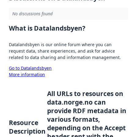
No discussions found
What is Datalandsbyen?
Datalandsbyen is our online forum where you can
request data, share experiences, and ask for advice
related to data sharing and information management.
Go to Datalandsbyen
More information
All URLs to resources on
data.norge.no can
provide RDF metadata in
various formats,
Resource
depending on the Accept
Description
header sent with the