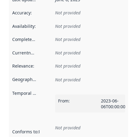
Accuracy
:
Not provided
Availability
:
Not provided
Completeness
:
Not provided
Currentness
:
Not provided
Relevance
:
Not provided
Geographical scope
:
Not provided
Temporal scope
:
From
:
2023-06-
06T00:00:00Z
Not provided
Conforms to
:
Reference to an implementation rule or other spe