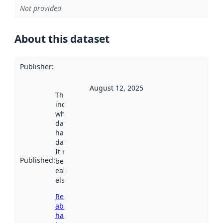
Not provided
About this dataset
Publisher
:
August 12, 2025
This date
indicates
when the
dataset was
harvested by
data.norge.no.
It may have
Published
:
been available
earlier
elsewhere.
Read more
about
harvesting