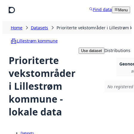
Skip to main content
Find data
Menu
Home
Datasets
Prioriterte vekstområder i Lillestrøm 
Lillestrøm kommune
Distributions
Use dataset
Prioriterte
Geonor
vekstområder
z
i Lillestrøm
No registered 
kommune -
lokale data
Datasets