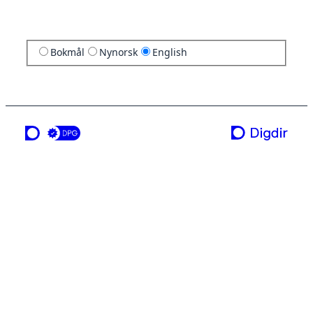
Bokmål
Nynorsk
English
a service from