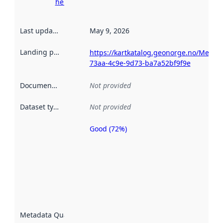
here
Last updated
:
May 9, 2026
Landing page
:
https://kartkatalog.geonorge.no/Metad
73aa-4c9e-9d73-ba7a52bf9f9e
Documentation
:
Not provided
Dataset type
:
Not provided
Good (72%)
Metadata
quality is
an
indicator
of how
well the
datasets
are
described
Metadata Quality
:
using