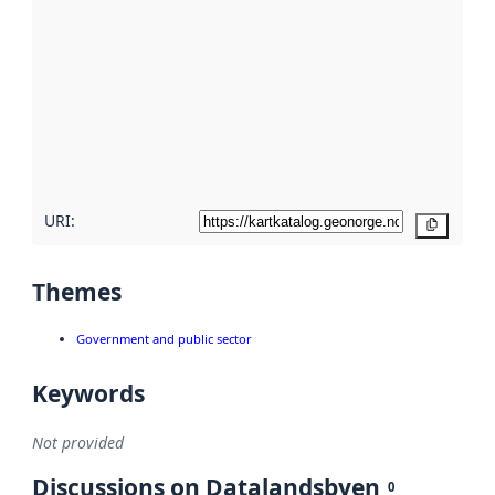
metadata.
Read
more
about
metadata
quality
here
URI:
Copy
Themes
Government and public sector
Keywords
Not provided
Discussions on Datalandsbyen
0