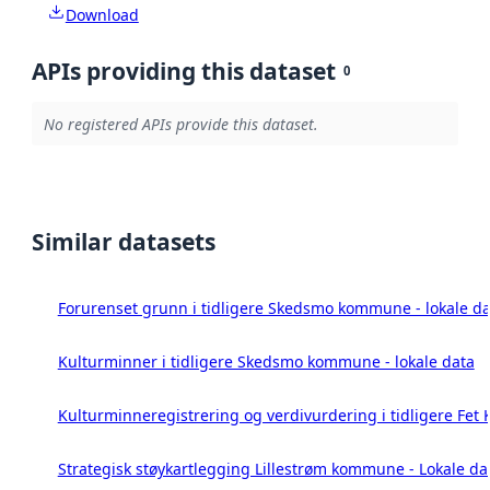
Download
APIs providing this dataset
0
No registered APIs provide this dataset.
Similar datasets
Forurenset grunn i tidligere Skedsmo kommune - lokale da
Kulturminner i tidligere Skedsmo kommune - lokale data
Kulturminneregistrering og verdivurdering i tidligere Fet
Strategisk støykartlegging Lillestrøm kommune - Lokale da