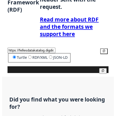
Framework
request.
(RDF)
Read more about RDF
and the formats we
support here
Copy
Turtle
RDF/XML
JSON-LD
Copy
Did you find what you were looking
for?