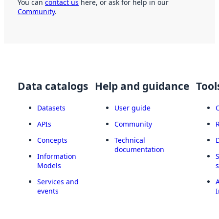
You can
contact us
here, or ask for help in our
Community
.
Data catalogs
Help and guidance
Tool
Datasets
User guide
APIs
Community
Concepts
Technical
documentation
Information
Models
Services and
A
events
I