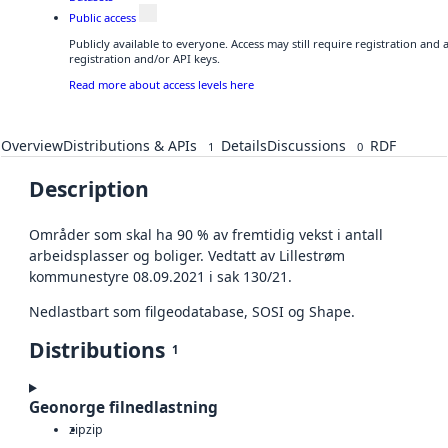
Public access
Publicly available to everyone. Access may still require registration and
registration and/or API keys.
Read more about access levels here
Overview
Distributions & APIs
Details
Discussions
RDF
1
0
Description
Områder som skal ha 90 % av fremtidig vekst i antall
arbeidsplasser og boliger. Vedtatt av Lillestrøm
kommunestyre 08.09.2021 i sak 130/21.
Nedlastbart som filgeodatabase, SOSI og Shape.
Distributions
1
Geonorge filnedlastning
zip
zip