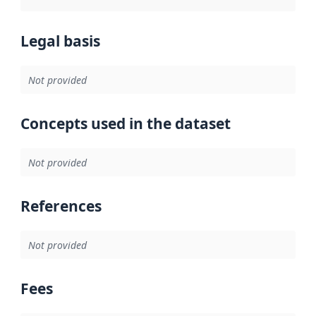
Legal basis
Not provided
Concepts used in the dataset
Not provided
References
Not provided
Fees