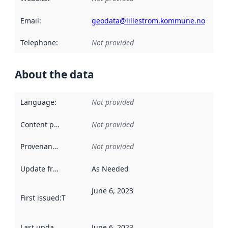
Email
:
geodata@lillestrom.kommune.no
Telephone
:
Not provided
About the data
Language
:
Not provided
Content providers
:
Not provided
Provenance
:
Not provided
Update frequency
:
As Needed
June 6, 2023
First issued
:
This date indicates when the data in this datas
Last updated
:
June 6, 2023