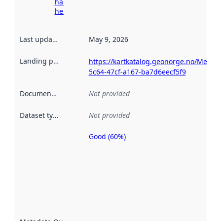
harvesting
here
Last updated
:
May 9, 2026
Landing page
:
https://kartkatalog.geonorge.no/Metada
5c64-47cf-a167-ba7d6eecf5f9
Documentation
:
Not provided
Dataset type
:
Not provided
Good (60%)
Metadata
quality is
an
indicator
of how
well the
datasets
are
described