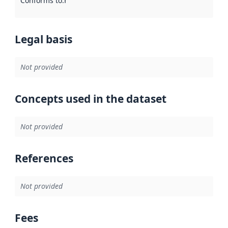
Conforms to
:
Reference to an implementation rule or other spe
Legal basis
Not provided
Concepts used in the dataset
Not provided
References
Not provided
Fees