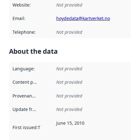
Website
:
Not provided
Email
:
hoydedata@kartverket.no
Telephone
:
Not provided
About the data
Language
:
Not provided
Content providers
:
Not provided
Provenance
:
Not provided
Update frequency
:
Not provided
June 15, 2010
First issued
:
This date indicates when the data in this datas