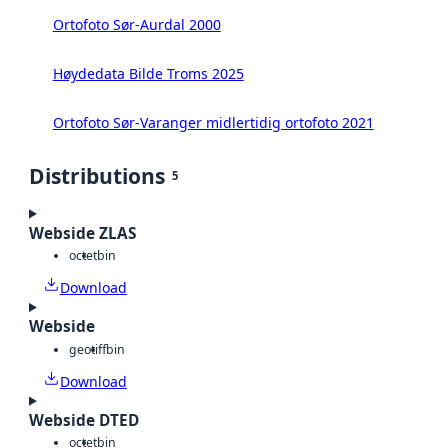
Ortofoto Sør-Aurdal 2000
Høydedata Bilde Troms 2025
Ortofoto Sør-Varanger midlertidig ortofoto 2021
Distributions
5
Webside ZLAS
octet
bin
Download
Webside
geotiff
bin
Download
Webside DTED
octet
bin