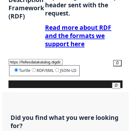
header sent with the
Framework
request.
(RDF)
Read more about RDF
and the formats we
support here
Copy
Turtle
RDF/XML
JSON-LD
Copy
Did you find what you were looking
for?