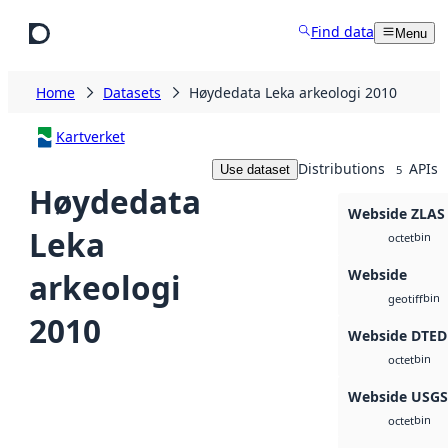
Skip to main content
Find data
Menu
Home
Datasets
Høydedata Leka arkeologi 2010
Kartverket
Distributions
APIs
Use dataset
5
Høydedata
Webside ZLAS
Leka
bin
octet
Webside
arkeologi
bin
geotiff
2010
Webside DTED
bin
octet
Webside USG
bin
octet