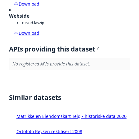
Download
Webside
laz
vnd.laszip
Download
APIs providing this dataset
0
No registered APIs provide this dataset.
Similar datasets
Matrikkelen Eiendomskart Teig - historiske data 2020
Ortofoto Røyken rektifisert 2008