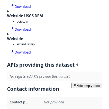
Download
Webside USGS DEM
octet
bin
Download
Webside
laz
vnd.laszip
Download
APIs providing this dataset
0
No registered APIs provide this dataset.
Hide empty rows
Contact information
Contact point
:
Not provided