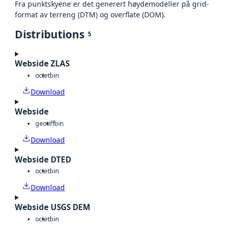
Fra punktskyene er det generert høydemodeller på grid-
format av terreng (DTM) og overflate (DOM).
Distributions
5
Webside ZLAS
octet
bin
Download
Webside
geotiff
bin
Download
Webside DTED
octet
bin
Download
Webside USGS DEM
octet
bin