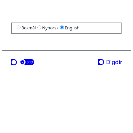
Bokmål
Nynorsk
English
a service from