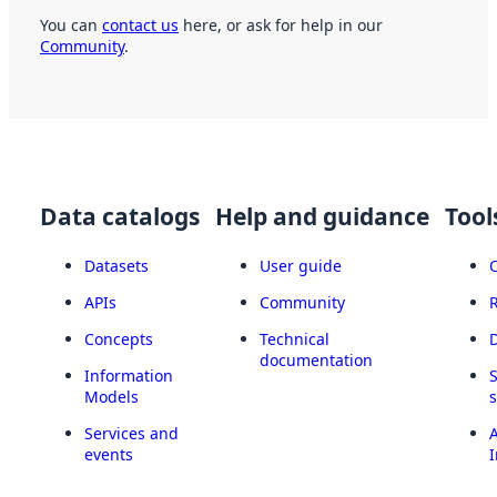
You can
contact us
here, or ask for help in our
Community
.
Data catalogs
Help and guidance
Tool
Datasets
User guide
APIs
Community
Concepts
Technical
documentation
Information
Models
Services and
A
events
I