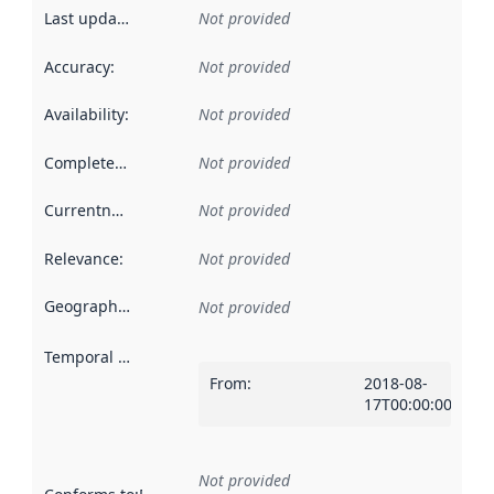
Last updated
:
Not provided
Accuracy
:
Not provided
Availability
:
Not provided
Completeness
:
Not provided
Currentness
:
Not provided
Relevance
:
Not provided
Geographical scope
:
Not provided
Temporal scope
:
From
:
2018-08-
17T00:00:00Z
Not provided