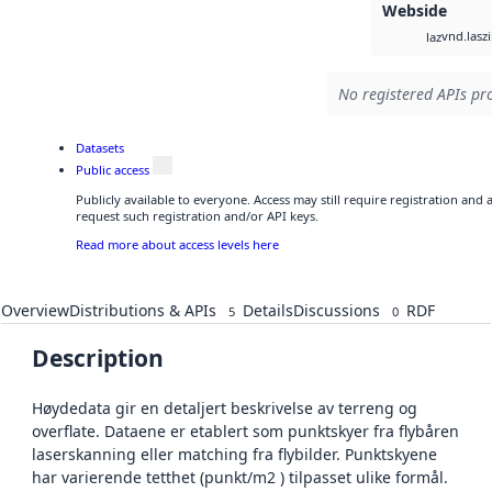
Webside
vnd.lasz
laz
No registered APIs pro
Datasets
Public access
Publicly available to everyone. Access may still require registration and
request such registration and/or API keys.
Read more about access levels here
Overview
Distributions & APIs
Details
Discussions
RDF
5
0
Description
Høydedata gir en detaljert beskrivelse av terreng og
overflate. Dataene er etablert som punktskyer fra flybåren
laserskanning eller matching fra flybilder. Punktskyene
har varierende tetthet (punkt/m2 ) tilpasset ulike formål.