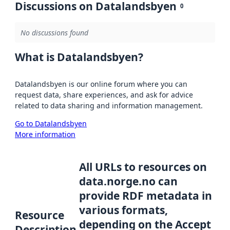
Discussions on Datalandsbyen
0
No discussions found
What is Datalandsbyen?
Datalandsbyen is our online forum where you can
request data, share experiences, and ask for advice
related to data sharing and information management.
Go to Datalandsbyen
More information
All URLs to resources on
data.norge.no can
provide RDF metadata in
various formats,
Resource
depending on the Accept
Description