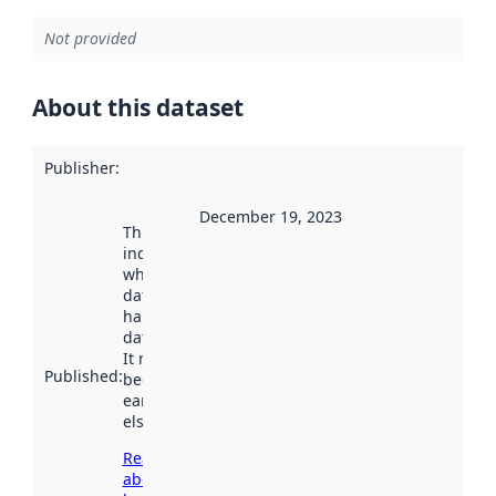
Not provided
About this dataset
Publisher
:
December 19, 2023
This date
indicates
when the
dataset was
harvested by
data.norge.no.
It may have
Published
:
been available
earlier
elsewhere.
Read more
about