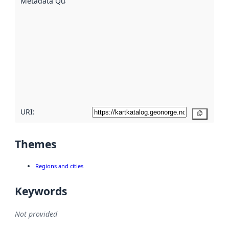
Metadata Quality
:
using
metadata.
Read
more
about
metadata
quality
here
URI:
Copy
Themes
Regions and cities
Keywords
Not provided