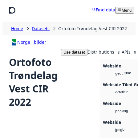
Skip to main content
Find data
Menu
Home
Datasets
Ortofoto Trøndelag Vest CIR 2022
Norge i bilder
Distributions
APIs
Use dataset
8
0
Ortofoto
Webside
Trøndelag
bin
geotiff
Webside Tiled G
Vest CIR
bin
octet
2022
Webside
png
png
Webside
bin
jpeg