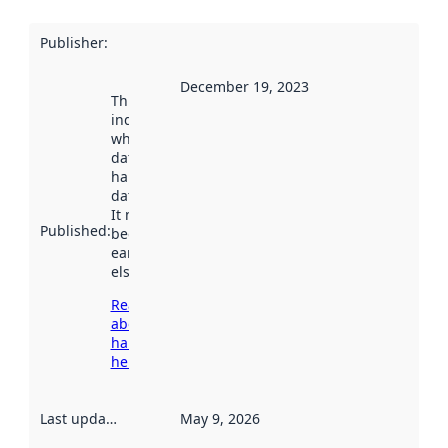
Publisher
:
December 19, 2023
This date
indicates
when the
dataset was
harvested by
data.norge.no.
It may have
Published
:
been available
earlier
elsewhere.
Read more
about
harvesting
here
Last updated
:
May 9, 2026