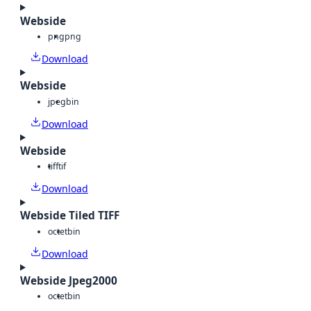
Webside
png
png
Download
Webside
jpeg
bin
Download
Webside
tiff
tif
Download
Webside Tiled TIFF
octet
bin
Download
Webside Jpeg2000
octet
bin