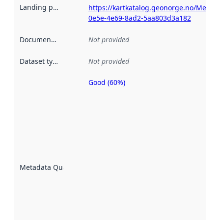
Landing page
:
https://kartkatalog.geonorge.no/Metad
0e5e-4e69-8ad2-5aa803d3a182
Documentation
:
Not provided
Dataset type
:
Not provided
Good (60%)
Metadata
quality is
an
indicator
of how
well the
datasets
are
described
Metadata Quality
:
using
metadata.
Read
more
about