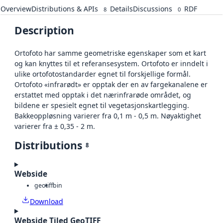
Overview
Distributions & APIs
Details
Discussions
RDF
8
0
Description
Ortofoto har samme geometriske egenskaper som et kart
og kan knyttes til et referansesystem. Ortofoto er inndelt i
ulike ortofotostandarder egnet til forskjellige formål.
Ortofoto «infrarødt» er opptak der en av fargekanalene er
erstattet med opptak i det nærinfrarøde området, og
bildene er spesielt egnet til vegetasjonskartlegging.
Bakkeoppløsning varierer fra 0,1 m - 0,5 m. Nøyaktighet
varierer fra ± 0,35 - 2 m.
Distributions
8
Webside
geotiff
bin
Download
Webside Tiled GeoTIFF