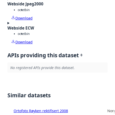
Webside Jpeg2000
octet
bin
Download
Webside ECW
octet
bin
Download
APIs providing this dataset
0
No registered APIs provide this dataset.
Similar datasets
Ortofoto Røyken rektifisert 2008
Norg