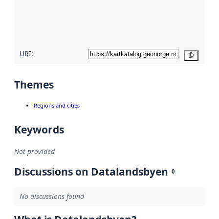
metadata
quality
here
URI:
Copy
Themes
Regions and cities
Keywords
Not provided
Discussions on Datalandsbyen
0
No discussions found