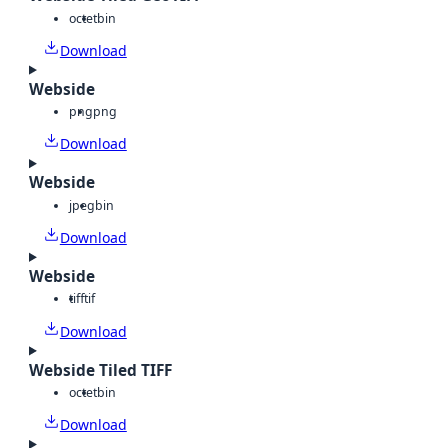
octet
bin
Download
Webside
png
png
Download
Webside
jpeg
bin
Download
Webside
tiff
tif
Download
Webside Tiled TIFF
octet
bin
Download