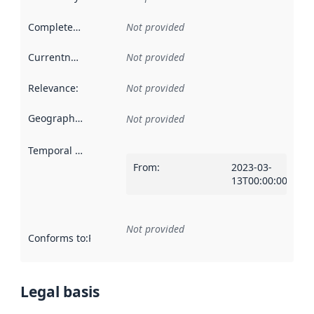
Completeness
:
Not provided
Currentness
:
Not provided
Relevance
:
Not provided
Geographical scope
:
Not provided
Temporal scope
:
From
:
2023-03-
13T00:00:00Z
Not provided
Conforms to
:
Reference to an implementation rule or other spe
Legal basis