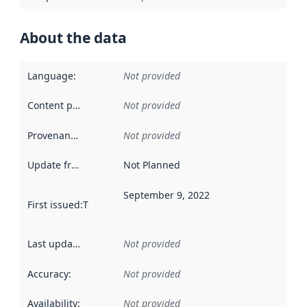
About the data
Language
:
Not provided
Content providers
:
Not provided
Provenance
:
Not provided
Update frequency
:
Not Planned
September 9, 2022
First issued
:
This date indicates when the data in this datas
Last updated
:
Not provided
Accuracy
:
Not provided
Availability
:
Not provided