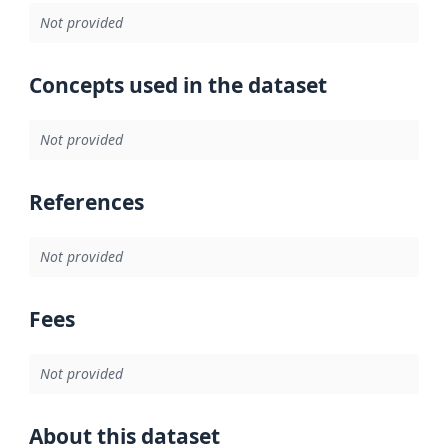
Not provided
Concepts used in the dataset
Not provided
References
Not provided
Fees
Not provided
About this dataset