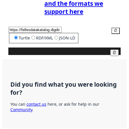
and the formats we
support here
Copy
Turtle
RDF/XML
JSON-LD
Copy
Did you find what you were looking
for?
You can
contact us
here, or ask for help in our
Community
.