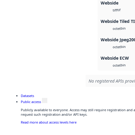
Webside
tif
tiff
Webside Tiled T
bin
octet
Webside Jpeg20
bin
octet
Webside ECW
bin
octet
No registered APIs provi
Datasets
Public access
Publicly available to everyone. Access may still require registration and
request such registration and/or API keys.
Read more about access levels here