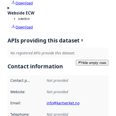
Download
Webside ECW
octet
bin
Download
APIs providing this dataset
0
No registered APIs provide this dataset.
Hide empty rows
Contact information
Contact point
:
Not provided
Website
:
Not provided
Email
:
info@kartverket.no
Telephone
:
Not provided