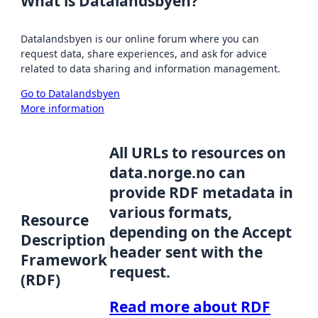
What is Datalandsbyen?
Datalandsbyen is our online forum where you can
request data, share experiences, and ask for advice
related to data sharing and information management.
Go to Datalandsbyen
More information
All URLs to resources on
data.norge.no can
provide RDF metadata in
various formats,
Resource
depending on the Accept
Description
header sent with the
Framework
request.
(RDF)
Read more about RDF