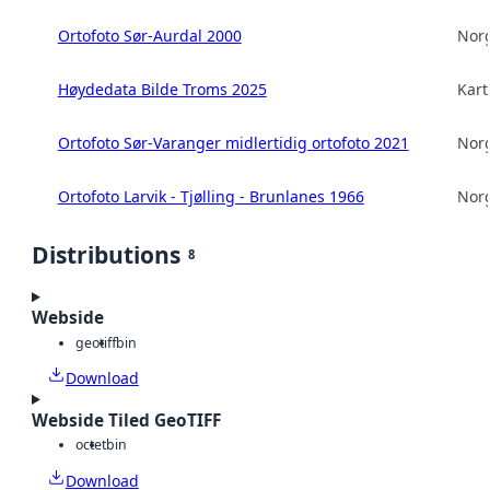
Ortofoto Sør-Aurdal 2000
Norg
Høydedata Bilde Troms 2025
Kart
Ortofoto Sør-Varanger midlertidig ortofoto 2021
Norg
Ortofoto Larvik - Tjølling - Brunlanes 1966
Norg
Distributions
8
Webside
geotiff
bin
Download
Webside Tiled GeoTIFF
octet
bin
Download