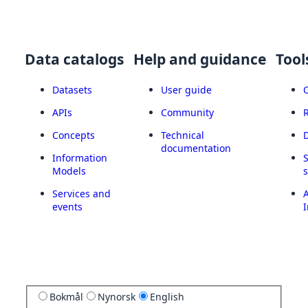
Data catalogs
Help and guidance
Tool
Datasets
User guide
APIs
Community
Concepts
Technical
documentation
Information
Models
Services and
A
events
I
Bokmål
Nynorsk
English