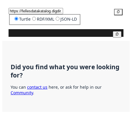
Copy
Turtle
RDF/XML
JSON-LD
Copy
Did you find what you were looking
for?
You can
contact us
here, or ask for help in our
Community
.