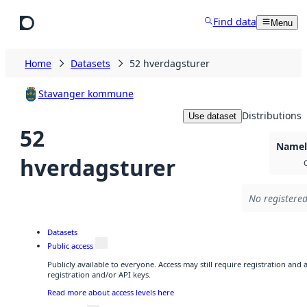
Skip to main content
Find data
Menu
Home
Datasets
52 hverdagsturer
Stavanger kommune
Distributions
Use dataset
52
Namele
hverdagsturer
No registered
Datasets
Public access
Publicly available to everyone. Access may still require registration and
registration and/or API keys.
Read more about access levels here