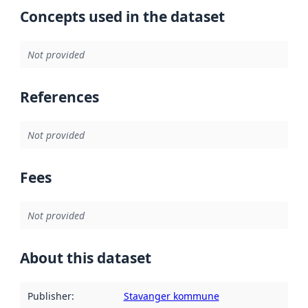
Concepts used in the dataset
Not provided
References
Not provided
Fees
Not provided
About this dataset
Publisher
:
Stavanger kommune