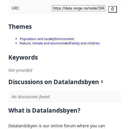
URI:
Copy
Themes
Population and society
Environment
Nature, climate and environment
Family and children
Keywords
Not provided
Discussions on Datalandsbyen
0
No discussions found
What is Datalandsbyen?
Datalandsbyen is our online forum where you can