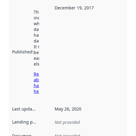
December 19, 2017
This date
indicates
when the
dataset was
harvested by
data.norge.no.
It may have
Published
:
been available
earlier
elsewhere.
Read more
about
harvesting
here
Last updated
:
May 26, 2020
Landing page
:
Not provided
Documentation
:
Not provided