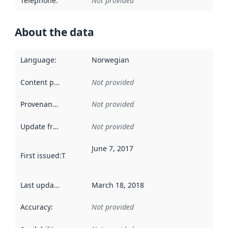
Telephone
:
Not provided
About the data
Language
:
Norwegian
Content providers
:
Not provided
Provenance
:
Not provided
Update frequency
:
Not provided
June 7, 2017
First issued
:
This date indicates when the data in this datas
Last updated
:
March 18, 2018
Accuracy
:
Not provided