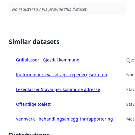
No registered APIs provide this dataset.
Similar datasets
Grillplasser i Gjesdal kommune
Gje
Kulturminner i vassdrags- og energisektoren
Norg
Lekeplasser Stavanger kommune adresse
Sta
Offentlige toalett
Sta
Vannverk - behandlingsanlegg_innrapportering
Matt
1