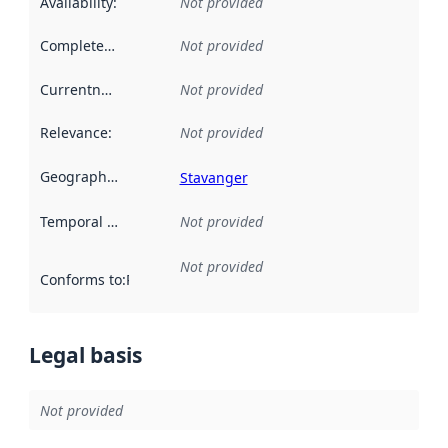
Availability
:
Not provided
Completeness
:
Not provided
Currentness
:
Not provided
Relevance
:
Not provided
Geographical scope
:
Stavanger
Temporal scope
:
Not provided
Not provided
Conforms to
:
Reference to an implementation rule or other spe
Legal basis
Not provided