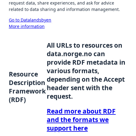
request data, share experiences, and ask for advice
related to data sharing and information management.
Go to Datalandsbyen
More information
All URLs to resources on
data.norge.no can
provide RDF metadata in
various formats,
Resource
depending on the Accept
Description
header sent with the
Framework
request.
(RDF)
Read more about RDF
and the formats we
support here