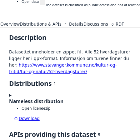
Open data
The dataset is classified as public access and has at least
Overview
Distributions & APIs
Details
Discussions
RDF
1
0
Description
Datasettet inneholder en zippet fil . Alle 52 hverdagsturer
ligger her i gpx-format. Informasjon om turene finner du
her:
https://www.stavanger.kommune.no/kultur-og-
fritid/tur-og-natur/52-hverdagsturer/
Distributions
1
Nameless distribution
Open license
zip
Download
APIs providing this dataset
0