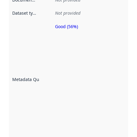
Dataset type
:
Not provided
Good (56%)
Metadata
quality is
an
indicator
of how
well the
datasets
are
described
Metadata Quality
:
using
metadata.
Read
more
about
metadata
quality
here