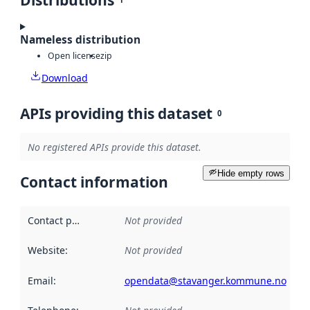
Distributions
Nameless distribution
Open license
zip
Download
APIs providing this dataset
0
No registered APIs provide this dataset.
Hide empty rows
Contact information
Contact point
:
Not provided
Website
:
Not provided
Email
:
opendata@stavanger.kommune.no