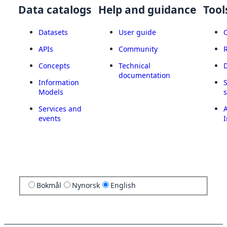
Data catalogs
Help and guidance
Tool
Datasets
User guide
APIs
Community
Concepts
Technical
documentation
Information
Models
Services and
A
events
I
Bokmål
Nynorsk
English