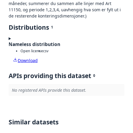
måneder, summerer du sammen alle linjer med Art
11150, og periode 1,2,3,4, uavhengig hva som er fylt ut i
de resterende konteringsdimensjoner.)
Distributions
1
Nameless distribution
Open license
csv
Download
APIs providing this dataset
0
No registered APIs provide this dataset.
Similar datasets