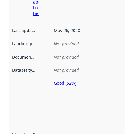
about
harvesting
here
Last updated
:
May 26, 2020
Landing page
:
Not provided
Documentation
:
Not provided
Dataset type
:
Not provided
Good (52%)
Metadata
quality is
an
indicator
of how
well the
datasets
are
described