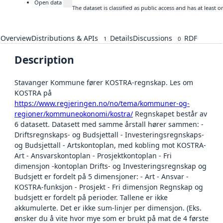
Open data
The dataset is classified as public access and has at least
Overview
Distributions & APIs
Details
Discussions
RDF
1
0
Description
Stavanger Kommune fører KOSTRA-regnskap. Les om
KOSTRA på
https://www.regjeringen.no/no/tema/kommuner-og-
regioner/kommuneokonomi/kostra/
Regnskapet består av
6 datasett. Datasett med samme årstall hører sammen: -
Driftsregnskaps- og Budsjettall - Investeringsregnskaps-
og Budsjettall - Artskontoplan, med kobling mot KOSTRA-
Art - Ansvarskontoplan - Prosjektkontoplan - Fri
dimensjon -kontoplan Drifts- og Investeringsregnskap og
Budsjett er fordelt på 5 dimensjoner: - Art - Ansvar -
KOSTRA-funksjon - Prosjekt - Fri dimensjon Regnskap og
budsjett er fordelt på perioder. Tallene er ikke
akkumulerte. Det er ikke sum-linjer per dimensjon. (Eks.
ønsker du å vite hvor mye som er brukt på mat de 4 første