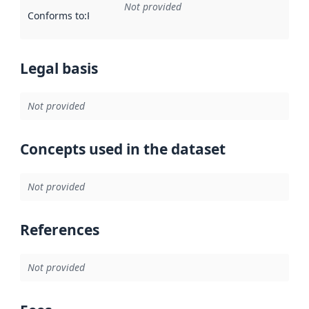
Not provided
Conforms to
:
Reference to an implementation rule or other spe
Legal basis
Not provided
Concepts used in the dataset
Not provided
References
Not provided