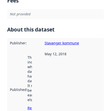
Fees
Not provided
About this dataset
Publisher
:
Stavanger kommune
May 12, 2018
This date
indicates
when the
dataset was
harvested by
data.norge.no.
It may have
Published
:
been available
earlier
elsewhere.
Read more