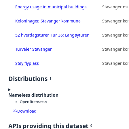
Energy usage in municipal buildings
Stavanger mun
Kolonihager, Stavanger kommune
Stavanger k
52 hverdagsturer. Tur 36: Langøyturen
Stavanger k
Turveier Stavanger
Stavanger k
Støy flyplass
Stavanger k
Distributions
1
Nameless distribution
Open license
csv
Download
APIs providing this dataset
0