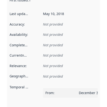
First issued
:
This date indicates when the data in this datas
Last updated
:
May 10, 2018
Accuracy
:
Not provided
Availability
:
Not provided
Completeness
:
Not provided
Currentness
:
Not provided
Relevance
:
Not provided
Geographical scope
:
Not provided
Temporal scope
:
From
:
December 31, 20