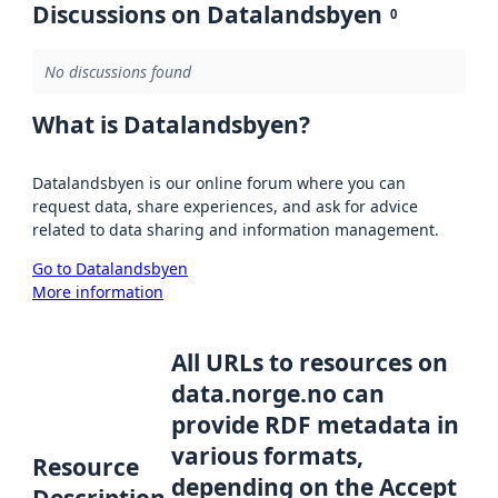
Discussions on Datalandsbyen
0
No discussions found
What is Datalandsbyen?
Datalandsbyen is our online forum where you can
request data, share experiences, and ask for advice
related to data sharing and information management.
Go to Datalandsbyen
More information
All URLs to resources on
data.norge.no can
provide RDF metadata in
various formats,
Resource
depending on the Accept