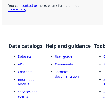
You can
contact us
here, or ask for help in our
Community
.
Data catalogs
Help and guidance
Tool
Datasets
User guide
APIs
Community
Concepts
Technical
documentation
Information
Models
Services and
A
events
I