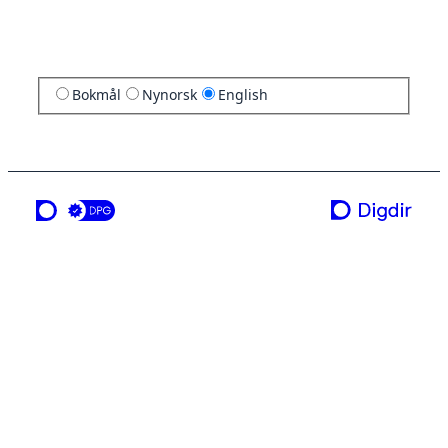
Bokmål
Nynorsk
English
a service from