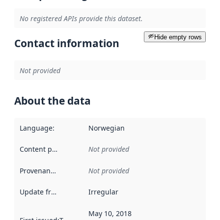
No registered APIs provide this dataset.
Hide empty rows
Contact information
Not provided
About the data
Language
:
Norwegian
Content providers
:
Not provided
Provenance
:
Not provided
Update frequency
:
Irregular
May 10, 2018