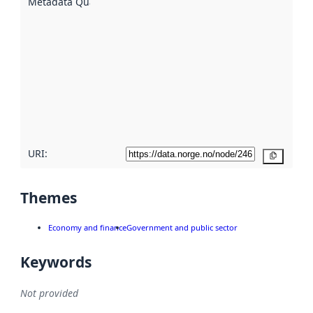
Metadata Quality
:
using
metadata.
Read
more
about
metadata
quality
here
URI:
Copy
Themes
Economy and finance
Government and public sector
Keywords
Not provided