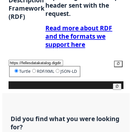
Description
header sent with the
Framework
request.
(RDF)
Read more about RDF
and the formats we
support here
Copy
Turtle
RDF/XML
JSON-LD
Copy
Did you find what you were looking
for?