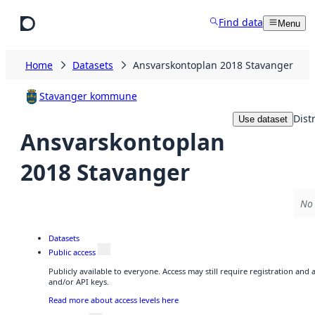
Skip to main content
Find data
Menu
Home
Datasets
Ansvarskontoplan 2018 Stavanger
Stavanger kommune
Dist
Use dataset
Ansvarskontoplan
2018 Stavanger
No 
Datasets
Public access
Publicly available to everyone. Access may still require registration and
and/or API keys.
Read more about access levels here