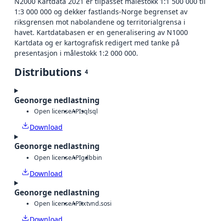
N2000 Kartdata 2021 er tilpasset målestokk 1:1 500 000 til
1:3 000 000 og dekker fastlands-Norge begrenset av
riksgrensen mot nabolandene og territorialgrensa i
havet. Kartdatabasen er en generalisering av N1000
Kartdata og er kartografisk redigert med tanke på
presentasjon i målestokk 1:2 000 000.
Distributions
4
Geonorge nedlastning
Open license
API
sql
sql
Download
Geonorge nedlastning
Open license
API
gdb
bin
Download
Geonorge nedlastning
Open license
API
txt
vnd.sosi
Download