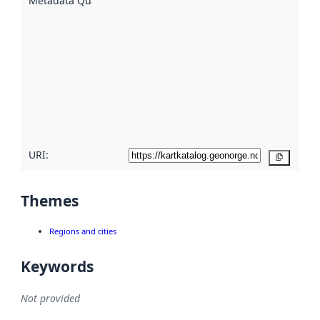
Metadata Quality
:
using
metadata.
Read
more
about
metadata
quality
here
URI:
Copy
Themes
Regions and cities
Keywords
Not provided