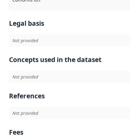
Legal basis
Not provided
Concepts used in the dataset
Not provided
References
Not provided
Fees