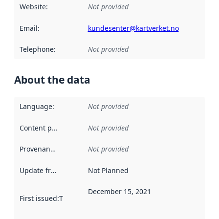
Website
:
Not provided
Email
:
kundesenter@kartverket.no
Telephone
:
Not provided
About the data
Language
:
Not provided
Content providers
:
Not provided
Provenance
:
Not provided
Update frequency
:
Not Planned
December 15, 2021
First issued
:
This date indicates when the data in this datas