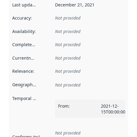
Last updated
:
December 21, 2021
Accuracy
:
Not provided
Availability
:
Not provided
Completeness
:
Not provided
Currentness
:
Not provided
Relevance
:
Not provided
Geographical scope
:
Not provided
Temporal scope
:
From
:
2021-12-
15T00:00:00Z
Not provided
Conforms to
:
Reference to an implementation rule or other spe