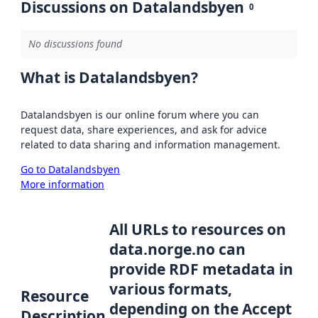
Discussions on Datalandsbyen
0
No discussions found
What is Datalandsbyen?
Datalandsbyen is our online forum where you can
request data, share experiences, and ask for advice
related to data sharing and information management.
Go to Datalandsbyen
More information
All URLs to resources on
data.norge.no can
provide RDF metadata in
various formats,
Resource
depending on the Accept
Description