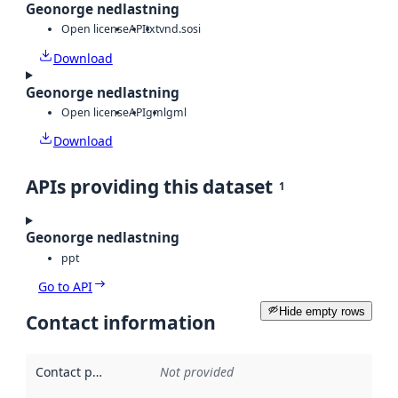
Geonorge nedlastning
Open license
API
txt
vnd.sosi
Download
Geonorge nedlastning
Open license
API
gml
gml
Download
APIs providing this dataset
1
Geonorge nedlastning
ppt
Go to API
Hide empty rows
Contact information
Contact point
:
Not provided