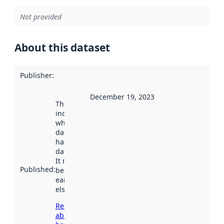
Not provided
About this dataset
Publisher
:
December 19, 2023
This date
indicates
when the
dataset was
harvested by
data.norge.no.
It may have
Published
:
been available
earlier
elsewhere.
Read more
about