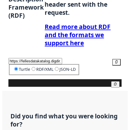
header sent with the
Framework
request.
(RDF)
Read more about RDF
and the formats we
support here
Copy
Turtle
RDF/XML
JSON-LD
Copy
Did you find what you were looking
for?