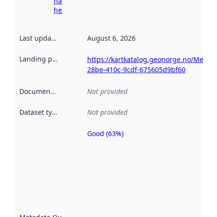
harvesting
here
Last updated
:
August 6, 2026
Landing page
:
https://kartkatalog.geonorge.no/Metad
28be-410c-9cdf-675605d9bf60
Documentation
:
Not provided
Dataset type
:
Not provided
Good (63%)
Metadata
quality is
an
indicator
of how
well the
datasets
are
described