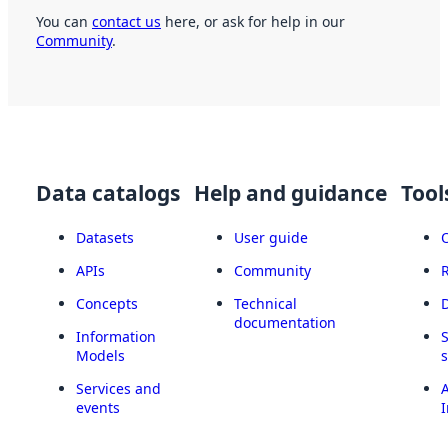
You can
contact us
here, or ask for help in our
Community
.
Data catalogs
Help and guidance
Tool
Datasets
User guide
APIs
Community
Concepts
Technical
documentation
Information
Models
Services and
A
events
I