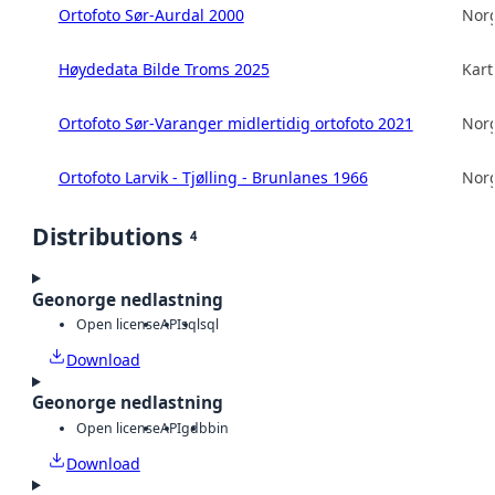
Ortofoto Sør-Aurdal 2000
Norg
Høydedata Bilde Troms 2025
Kart
Ortofoto Sør-Varanger midlertidig ortofoto 2021
Norg
Ortofoto Larvik - Tjølling - Brunlanes 1966
Norg
Distributions
4
Geonorge nedlastning
Open license
API
sql
sql
Download
Geonorge nedlastning
Open license
API
gdb
bin
Download