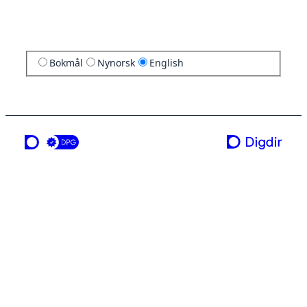
Bokmål
Nynorsk
English
a service from