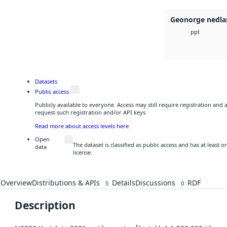
Geonorge nedla
ppt
Datasets
Public access
Publicly available to everyone. Access may still require registration and
request such registration and/or API keys.
Read more about access levels here
Open
The dataset is classified as public access and has at least
data
license.
Overview
Distributions & APIs
Details
Discussions
RDF
5
0
Description