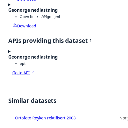
Geonorge nedlastning
Open license
API
gml
gml
Download
APIs providing this dataset
1
Geonorge nedlastning
ppt
Go to API
Similar datasets
Ortofoto Røyken rektifisert 2008
Norg