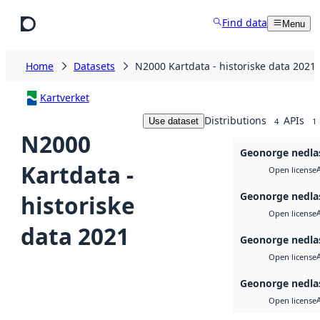
Skip to main content
Find data
Menu
Home
Datasets
N2000 Kartdata - historiske data 2021
Kartverket
Distributions
APIs
Use dataset
4
1
N2000
Geonorge nedla
Kartdata -
Open license
Geonorge nedla
historiske
Open license
data 2021
Geonorge nedla
Open license
Geonorge nedla
Open license