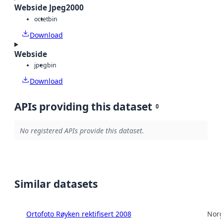
Webside Jpeg2000
octet
bin
Download
Webside
jpeg
bin
Download
APIs providing this dataset
0
No registered APIs provide this dataset.
Similar datasets
Ortofoto Røyken rektifisert 2008
Norg