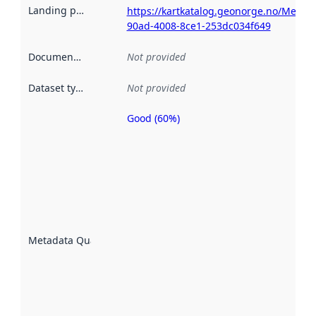
Landing page
:
https://kartkatalog.geonorge.no/Metad
90ad-4008-8ce1-253dc034f649
Documentation
:
Not provided
Dataset type
:
Not provided
Good (60%)
Metadata
quality is
an
indicator
of how
well the
datasets
are
described
Metadata Quality
:
using
metadata.
Read
more
about