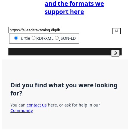
and the formats we
support here
Copy
Turtle
RDF/XML
JSON-LD
Copy
Did you find what you were looking
for?
You can
contact us
here, or ask for help in our
Community
.