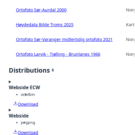
Ortofoto Sør-Aurdal 2000
Norg
Høydedata Bilde Troms 2025
Kart
Ortofoto Sør-Varanger midlertidig ortofoto 2021
Norg
Ortofoto Larvik - Tjølling - Brunlanes 1966
Norg
Distributions
8
Webside ECW
octet
bin
Download
Webside
png
png
Download