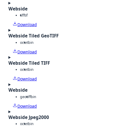
Webside
tiff
tif
Download
Webside Tiled GeoTIFF
octet
bin
Download
Webside Tiled TIFF
octet
bin
Download
Webside
geotiff
bin
Download
Webside Jpeg2000
octet
bin