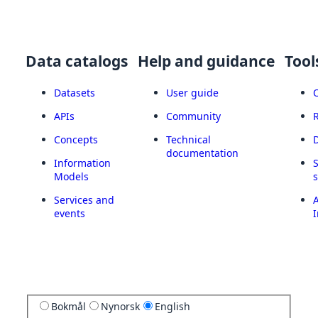
Data catalogs
Help and guidance
Tool
Datasets
User guide
APIs
Community
Concepts
Technical
documentation
Information
Models
Services and
A
events
I
Bokmål
Nynorsk
English