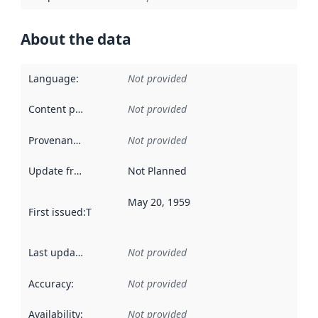
About the data
Language
:
Not provided
Content providers
:
Not provided
Provenance
:
Not provided
Update frequency
:
Not Planned
May 20, 1959
First issued
:
This date indicates when the data in this datas
Last updated
:
Not provided
Accuracy
:
Not provided
Availability
:
Not provided