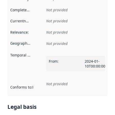
Completeness
:
Not provided
Currentness
:
Not provided
Relevance
:
Not provided
Geographical scope
:
Not provided
Temporal scope
:
From
:
2024-01-
10T00:00:00Z
Not provided
Conforms to
:
Reference to an implementation rule or other spe
Legal basis