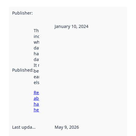
Publisher
:
January 10, 2024
This date
indicates
when the
dataset was
harvested by
data.norge.no.
It may have
Published
:
been available
earlier
elsewhere.
Read more
about
harvesting
here
Last updated
:
May 9, 2026