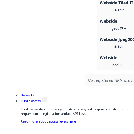
Webside Tiled TI
bin
octet
Webside
bin
geotiff
Webside Jpeg20
bin
octet
Webside
bin
jpeg
No registered APIs provi
Datasets
Public access
Publicly available to everyone. Access may still require registration and
request such registration and/or API keys.
Read more about access levels here