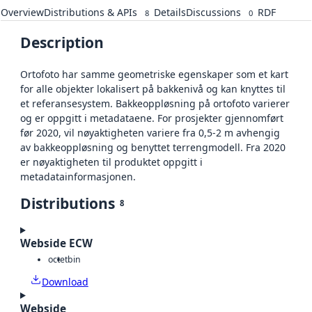
Overview
Distributions & APIs
Details
Discussions
RDF
8
0
Description
Ortofoto har samme geometriske egenskaper som et kart
for alle objekter lokalisert på bakkenivå og kan knyttes til
et referansesystem. Bakkeoppløsning på ortofoto varierer
og er oppgitt i metadataene. For prosjekter gjennomført
før 2020, vil nøyaktigheten variere fra 0,5-2 m avhengig
av bakkeoppløsning og benyttet terrengmodell. Fra 2020
er nøyaktigheten til produktet oppgitt i
metadatainformasjonen.
Distributions
8
Webside ECW
octet
bin
Download
Webside