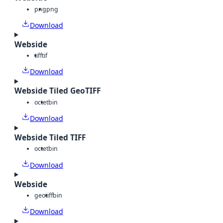
png
png
Download
Webside
tiff
tif
Download
Webside Tiled GeoTIFF
octet
bin
Download
Webside Tiled TIFF
octet
bin
Download
Webside
geotiff
bin
Download