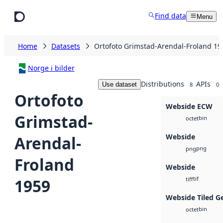
Skip to main content
Find data
Menu
Home
Datasets
Ortofoto Grimstad-Arendal-Froland 19
Norge i bilder
Distributions
APIs
Use dataset
8
0
Ortofoto
Webside ECW
Grimstad-
bin
octet
Webside
Arendal-
png
png
Froland
Webside
tif
1959
tiff
Webside Tiled G
bin
octet