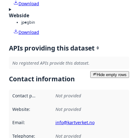
Download
Webside
jpeg
bin
Download
APIs providing this dataset
0
No registered APIs provide this dataset.
Hide empty rows
Contact information
Contact point
:
Not provided
Website
:
Not provided
Email
:
info@kartverket.no
Telephone
:
Not provided