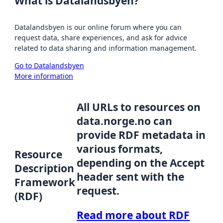
What is Datalandsbyen?
Datalandsbyen is our online forum where you can
request data, share experiences, and ask for advice
related to data sharing and information management.
Go to Datalandsbyen
More information
All URLs to resources on
data.norge.no can
provide RDF metadata in
various formats,
Resource
depending on the Accept
Description
header sent with the
Framework
request.
(RDF)
Read more about RDF