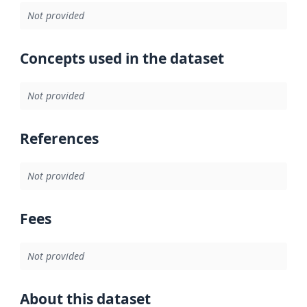
Not provided
Concepts used in the dataset
Not provided
References
Not provided
Fees
Not provided
About this dataset