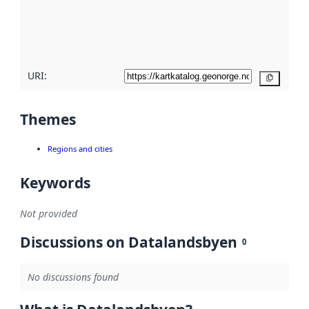
metadata
quality
here
URI:
Copy
Themes
Regions and cities
Keywords
Not provided
Discussions on Datalandsbyen
0
No discussions found