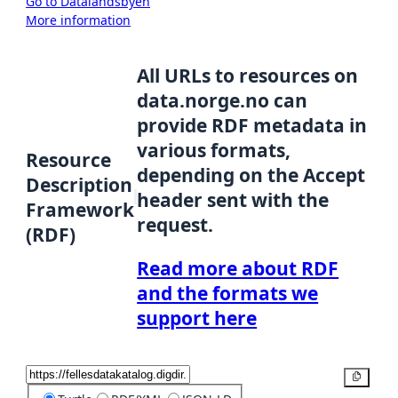
Go to Datalandsbyen
More information
All URLs to resources on
data.norge.no can
provide RDF metadata in
various formats,
Resource
depending on the Accept
Description
header sent with the
Framework
request.
(RDF)
Read more about RDF
and the formats we
support here
Copy