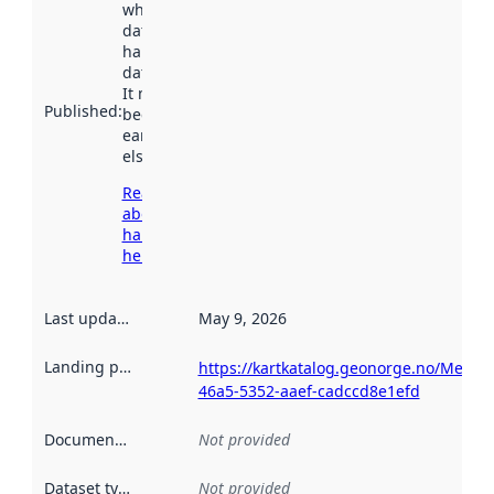
when the
dataset was
harvested by
data.norge.no.
It may have
Published
:
been available
earlier
elsewhere.
Read more
about
harvesting
here
Last updated
:
May 9, 2026
Landing page
:
https://kartkatalog.geonorge.no/Metad
46a5-5352-aaef-cadccd8e1efd
Documentation
:
Not provided
Dataset type
:
Not provided