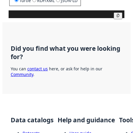
Turtle
RDF/XML
JSON-LD
Copy
Did you find what you were looking
for?
You can
contact us
here, or ask for help in our
Community
.
Data catalogs
Help and guidance
Tool