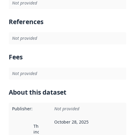
Not provided
References
Not provided
Fees
Not provided
About this dataset
Publisher
:
Not provided
October 28, 2025
This date
indicates