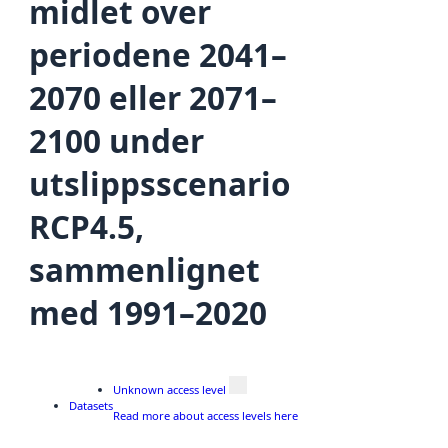
midlet over
periodene 2041–
2070 eller 2071–
2100 under
utslippsscenario
RCP4.5,
sammenlignet
med 1991–2020
Unknown access level
Datasets
Read more about access levels here