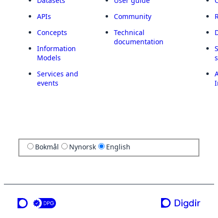
Datasets
User guide
APIs
Community
Concepts
Technical
documentation
Information
Models
Services and
A
events
I
Bokmål
Nynorsk
English
a service from