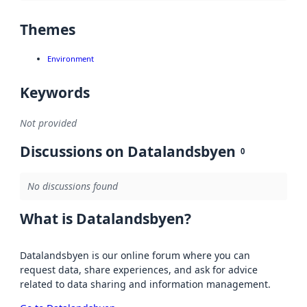
Themes
Environment
Keywords
Not provided
Discussions on Datalandsbyen
0
No discussions found
What is Datalandsbyen?
Datalandsbyen is our online forum where you can
request data, share experiences, and ask for advice
related to data sharing and information management.