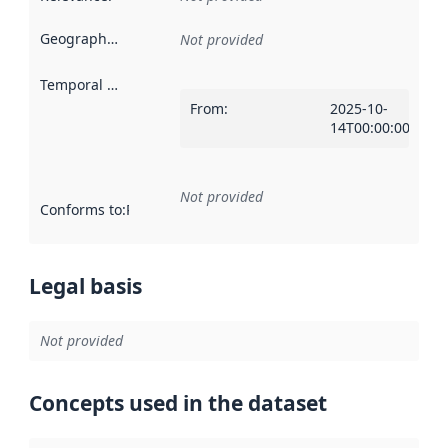
Geographical scope
:
Not provided
Temporal scope
:
From
:
2025-10-
14T00:00:00Z
Not provided
Conforms to
:
Reference to an implementation rule or other spe
Legal basis
Not provided
Concepts used in the dataset