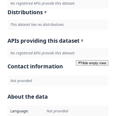
No registered APIs provide this dataset.
Distributions
0
This dataset has no distributions.
APIs providing this dataset
0
No registered APIs provide this dataset.
Hide empty rows
Contact information
Not provided
About the data
Language
:
Not provided