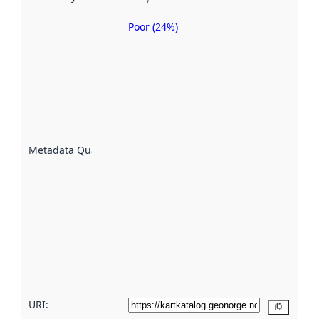
Poor (24%)
Metadata
quality is
an
indicator
of how
well the
datasets
are
described
Metadata Quality
:
using
metadata.
Read
more
about
metadata
quality
here
URI:
Copy