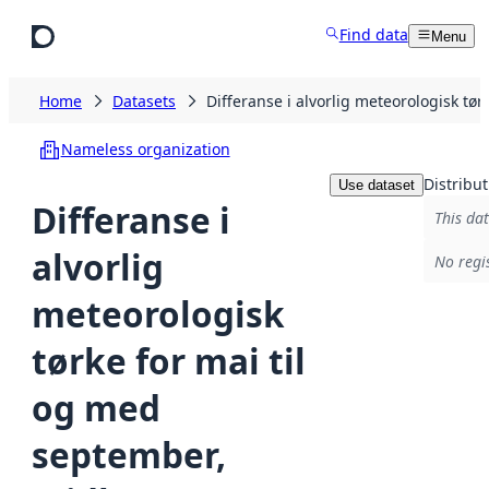
Skip to main content
Find data
Menu
Home
Datasets
Differanse i alvorlig meteorologisk t
Nameless organization
Distribut
Use dataset
Differanse i
This dat
alvorlig
No regi
meteorologisk
tørke for mai til
og med
september,