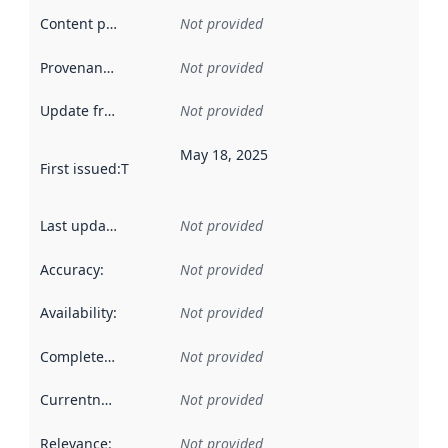
Content providers
:
Not provided
Provenance
:
Not provided
Update frequency
:
Not provided
May 18, 2025
First issued
:
This date indicates when the data in this datas
Last updated
:
Not provided
Accuracy
:
Not provided
Availability
:
Not provided
Completeness
:
Not provided
Currentness
:
Not provided
Relevance
:
Not provided