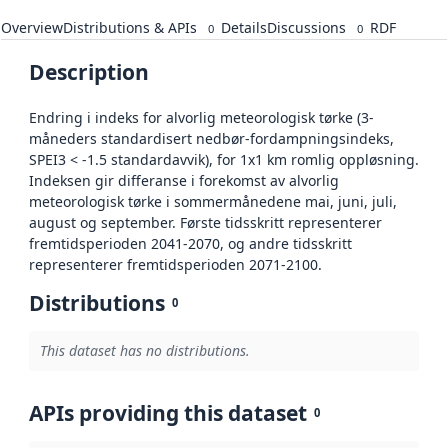
Overview
Distributions & APIs
Details
Discussions
RDF
0
0
Description
Endring i indeks for alvorlig meteorologisk tørke (3-
måneders standardisert nedbør-fordampningsindeks,
SPEI3 < -1.5 standardavvik), for 1x1 km romlig oppløsning.
Indeksen gir differanse i forekomst av alvorlig
meteorologisk tørke i sommermånedene mai, juni, juli,
august og september. Første tidsskritt representerer
fremtidsperioden 2041-2070, og andre tidsskritt
representerer fremtidsperioden 2071-2100.
Distributions
0
This dataset has no distributions.
APIs providing this dataset
0