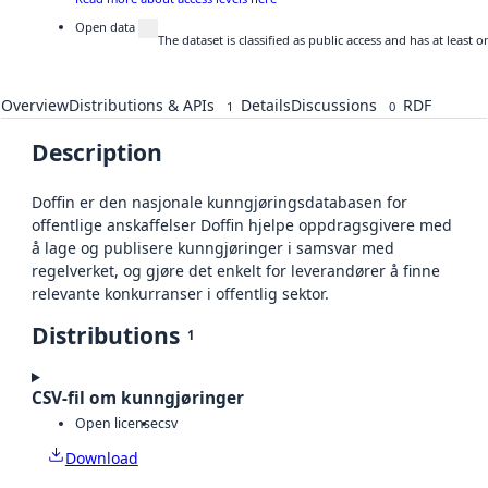
Open data
The dataset is classified as public access and has at least
Overview
Distributions & APIs
Details
Discussions
RDF
1
0
Description
Doffin er den nasjonale kunngjøringsdatabasen for
offentlige anskaffelser Doffin hjelpe oppdragsgivere med
å lage og publisere kunngjøringer i samsvar med
regelverket, og gjøre det enkelt for leverandører å finne
relevante konkurranser i offentlig sektor.
Distributions
1
CSV-fil om kunngjøringer
Open license
csv
Download