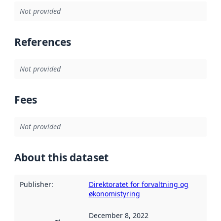
Not provided
References
Not provided
Fees
Not provided
About this dataset
Publisher
:
Direktoratet for forvaltning og
økonomistyring
December 8, 2022