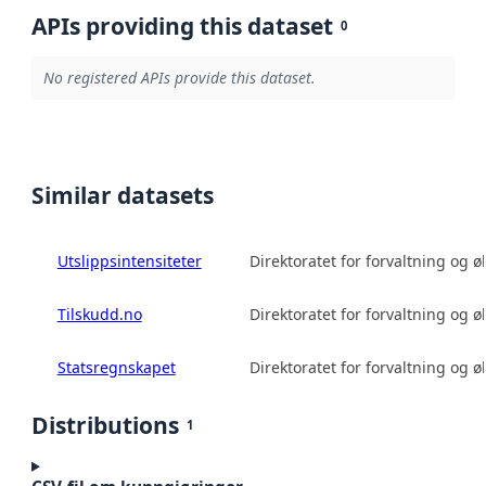
APIs providing this dataset
0
No registered APIs provide this dataset.
Similar datasets
Utslippsintensiteter
Direktoratet for forvaltning og 
Tilskudd.no
Direktoratet for forvaltning og 
Statsregnskapet
Direktoratet for forvaltning og 
Distributions
1