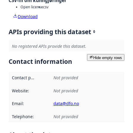
CSV-fil om kunngjøringer
Open license
csv
Download
APIs providing this dataset
0
No registered APIs provide this dataset.
Hide empty rows
Contact information
Contact point
:
Not provided
Website
:
Not provided
Email
:
data@dfo.no
Telephone
:
Not provided