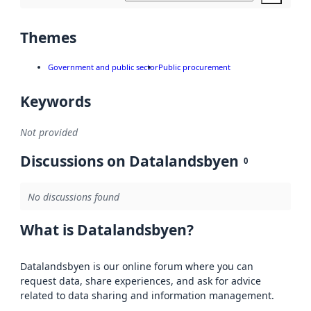
Themes
Government and public sector
Public procurement
Keywords
Not provided
Discussions on Datalandsbyen
0
No discussions found
What is Datalandsbyen?
Datalandsbyen is our online forum where you can
request data, share experiences, and ask for advice
related to data sharing and information management.