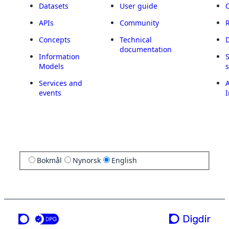
Datasets
User guide
APIs
Community
Concepts
Technical
documentation
Information
Models
Services and
A
events
I
Bokmål
Nynorsk
English
a service from