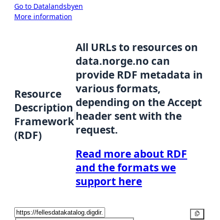
Go to Datalandsbyen
More information
All URLs to resources on
data.norge.no can
provide RDF metadata in
various formats,
Resource
depending on the Accept
Description
header sent with the
Framework
request.
(RDF)
Read more about RDF
and the formats we
support here
Copy