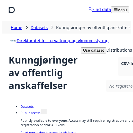
Skip to main content
Find data
Menu
Home
Datasets
Kunngjøringer av offentlig anskaffelse
Direktoratet for forvaltning og økonomistyring
Distributions
Use dataset
Kunngjøringer
CSV-f
av offentlig
anskaffelser
No registere
Datasets
Public access
Publicly available to everyone. Access may still require registration and
registration and/or API keys.
Read more about access levels here