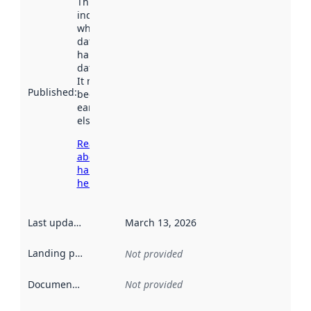
This date
indicates
when the
dataset was
harvested by
data.norge.no.
It may have
Published
:
been available
earlier
elsewhere.
Read more
about
harvesting
here
Last updated
:
March 13, 2026
Landing page
:
Not provided
Documentation
:
Not provided