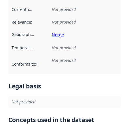
Currentness
:
Not provided
Relevance
:
Not provided
Geographical scope
:
Norge
Temporal scope
:
Not provided
Not provided
Conforms to
:
Reference to an implementation rule or other spe
Legal basis
Not provided
Concepts used in the dataset