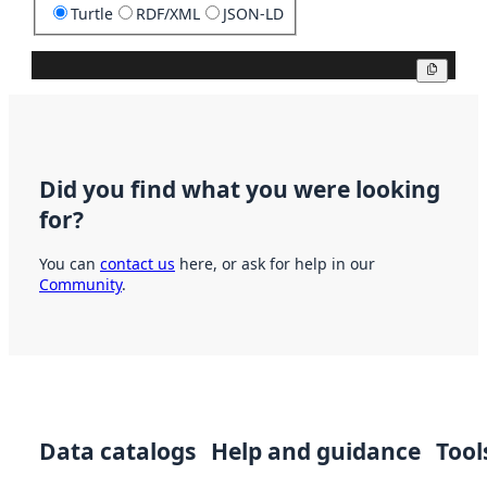
Turtle
RDF/XML
JSON-LD
Copy
Did you find what you were looking
for?
You can
contact us
here, or ask for help in our
Community
.
Data catalogs
Help and guidance
Tool