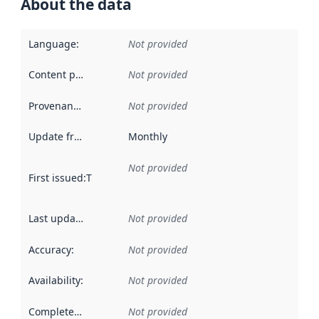
About the data
Language
:
Not provided
Content providers
:
Not provided
Provenance
:
Not provided
Update frequency
:
Monthly
Not provided
First issued
:
This date indicates when the data in this datas
Last updated
:
Not provided
Accuracy
:
Not provided
Availability
:
Not provided
Completeness
:
Not provided