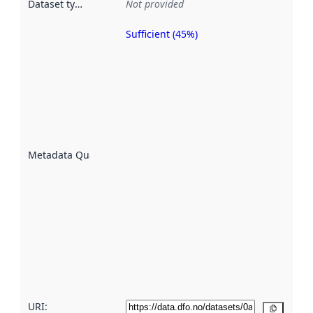
Dataset type
:
Not provided
Sufficient (45%)
Metadata
quality is
an
indicator
of how
well the
datasets
are
described
Metadata Quality
:
using
metadata.
Read
more
about
metadata
quality
here
URI:
Copy