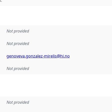
t.
Not provided
Not provided
genoveva.gonzalez-mirelis@hi.no
Not provided
Not provided