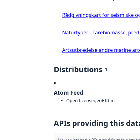
Rådgivningskart for seismiske o
Naturtyper - Tarebiomasse, pred
Artsutbredelse andre marine art
Distributions
1
Atom Feed
Open license
geotiff
bin
APIs providing this dat