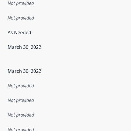
Not provided
Not provided
As Needed
March 30, 2022
en the data in this dataset was first released. It may have
March 30, 2022
Not provided
Not provided
Not provided
Not provided