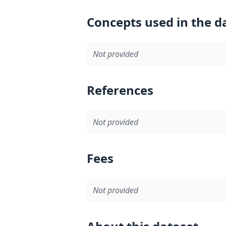
Concepts used in the d
Not provided
References
Not provided
Fees
Not provided