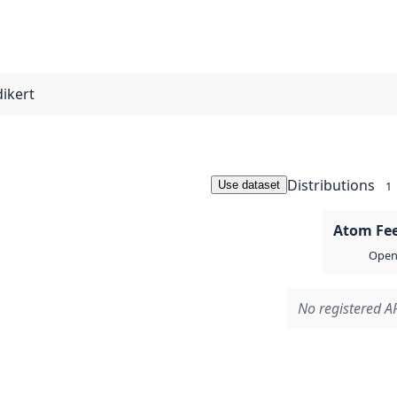
dikert
Distributions
Use dataset
1
Atom Fe
Open 
No registered AP