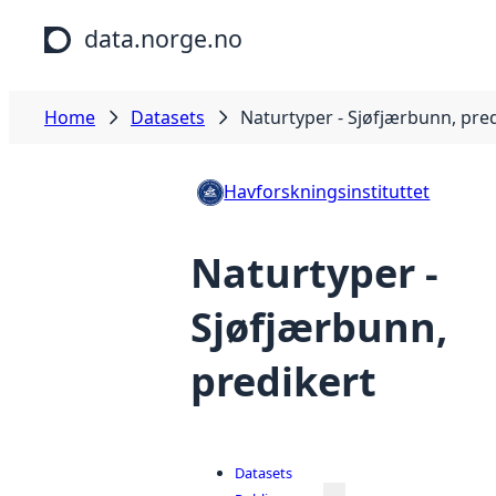
Skip to main content
data.norge.no
Home
Datasets
Naturtyper - Sjøfjærbunn, pre
Havforskningsinstituttet
Naturtyper -
Sjøfjærbunn,
predikert
Datasets