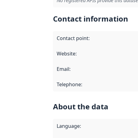
No registered APIs provide this datase
Contact information
Contact point
:
Website
:
Email
:
Telephone
:
About the data
Language
: