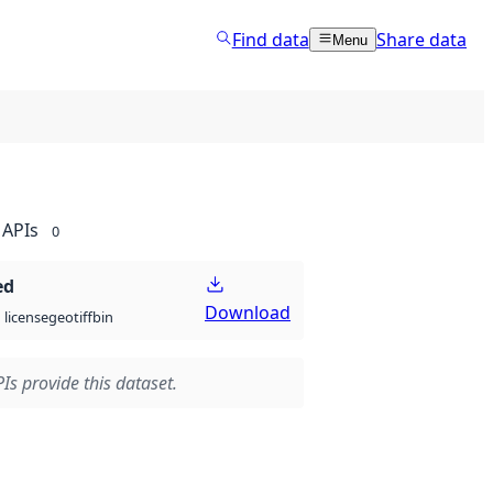
Find data
Share data
Menu
APIs
0
ed
Download
geotiff
bin
license
Is provide this dataset.