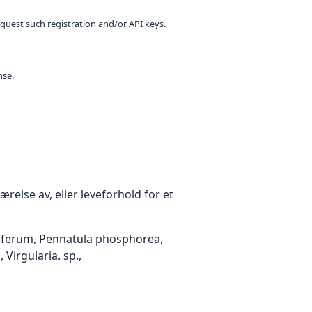
equest such registration and/or API keys.
nse.
relse av, eller leveforhold for et
elliferum, Pennatula phosphorea,
Virgularia. sp.,