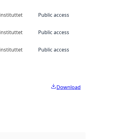
nstituttet
Public access
nstituttet
Public access
nstituttet
Public access
Download