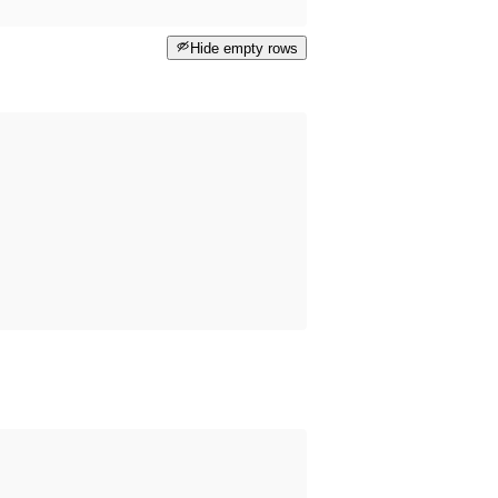
Hide empty rows