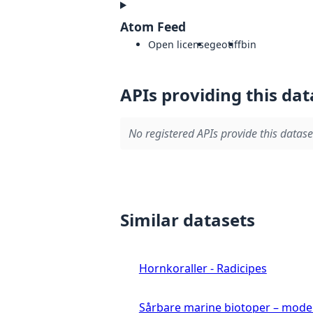
Atom Feed
Open license
geotiff
bin
APIs providing this dat
No registered APIs provide this datase
Similar datasets
Hornkoraller - Radicipes
Sårbare marine biotoper – mode