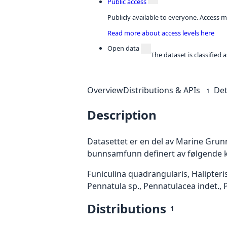
Public access
Publicly available to everyone. Access m
Read more about access levels here
Open data
The dataset is classified
Overview
Distributions & APIs
Det
1
Description
Datasettet er en del av Marine Grunnk
bunnsamfunn definert av følgende kar
Funiculina quadrangularis, Halipteri
Pennatula sp., Pennatulacea indet., P
Distributions
1