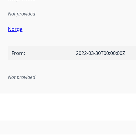
Not provided
Norge
From
:
2022-03-30T00:00:00Z
Not provided
mentation rule or other specification that forms the basis f