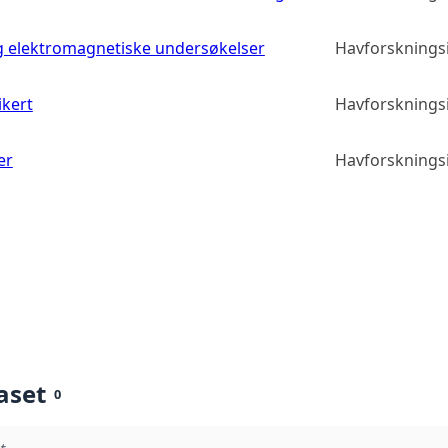
g elektromagnetiske undersøkelser
Havforskningsi
ikert
Havforskningsi
er
Havforskningsi
aset
0