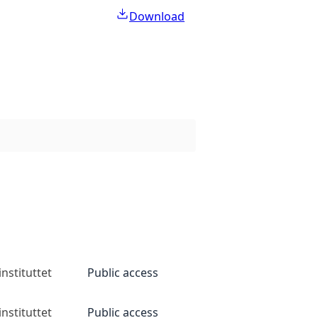
Download
nstituttet
Public access
nstituttet
Public access