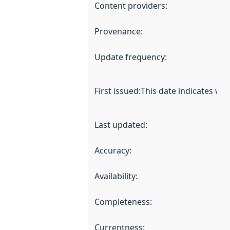
Content providers
:
Provenance
:
Update frequency
:
First issued
:
This date indicates wh
Last updated
:
Accuracy
:
Availability
:
Completeness
:
Currentness
: