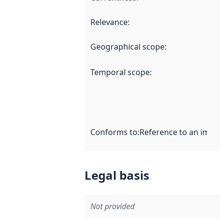
Relevance
:
Geographical scope
:
Temporal scope
:
Conforms to
:
Reference to an imple
Legal basis
Not provided