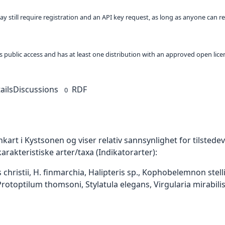
ay still require registration and an API key request, as long as anyone can r
 as public access and has at least one distribution with an approved open lice
ails
Discussions
RDF
0
art i Kystsonen og viser relativ sannsynlighet for tilstedevæ
akteristiske arter/taxa (Indikatorarter):
s christii, H. finmarchia, Halipteris sp., Kophobelemnon st
rotoptilum thomsoni, Stylatula elegans, Virgularia mirabilis, 