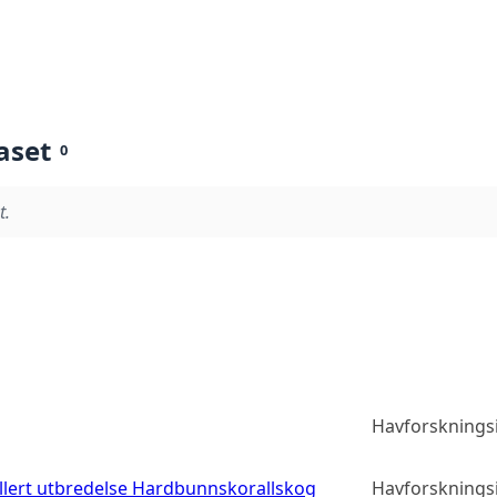
aset
0
t.
Havforskningsi
llert utbredelse Hardbunnskorallskog
Havforskningsi