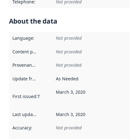
Telephone
:
Not provided
About the data
Language
:
Not provided
Content providers
:
Not provided
Provenance
:
Not provided
Update frequency
:
As Needed
March 3, 2020
First issued
:
This date indicates when the data in this datas
Last updated
:
March 3, 2020
Accuracy
:
Not provided