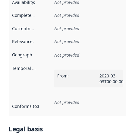
Availability
:
Not provided
Completeness
:
Not provided
Currentness
:
Not provided
Relevance
:
Not provided
Geographical scope
:
Not provided
Temporal scope
:
From
:
2020-03-
03T00:00:00Z
Not provided
Conforms to
:
Reference to an implementation rule or other spe
Legal basis