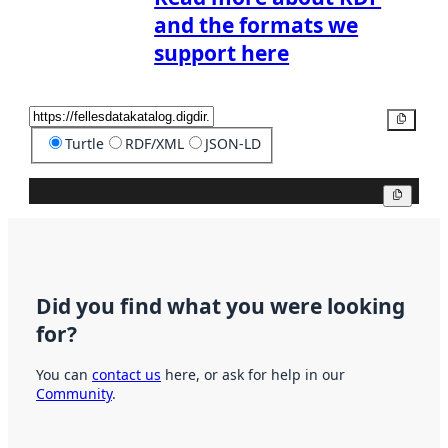
and the formats we
support here
Copy
Turtle
RDF/XML
JSON-LD
Copy
Did you find what you were looking
for?
You can
contact us
here, or ask for help in our
Community
.