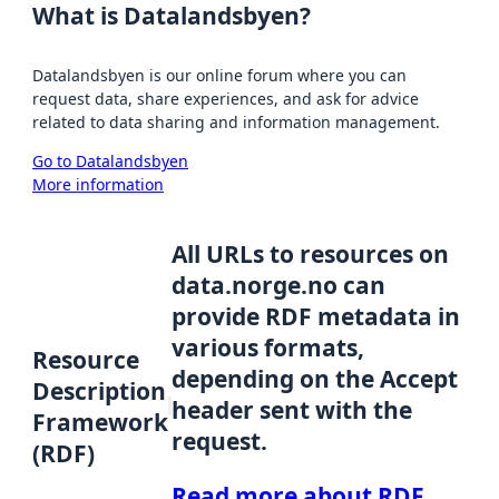
What is Datalandsbyen?
Datalandsbyen is our online forum where you can
request data, share experiences, and ask for advice
related to data sharing and information management.
Go to Datalandsbyen
More information
All URLs to resources on
data.norge.no can
provide RDF metadata in
various formats,
Resource
depending on the Accept
Description
header sent with the
Framework
request.
(RDF)
Read more about RDF