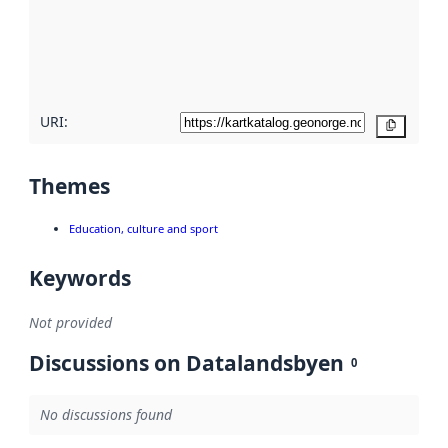
about
metadata
quality
here
URI:
Copy
Themes
Education, culture and sport
Keywords
Not provided
Discussions on Datalandsbyen
0
No discussions found