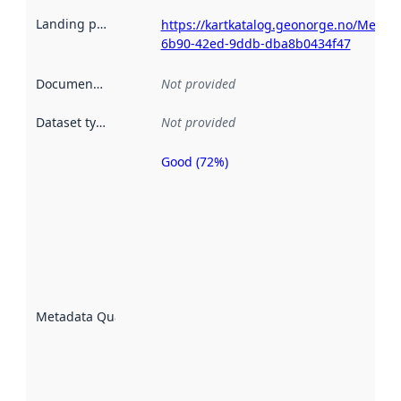
Landing page
:
https://kartkatalog.geonorge.no/Metad
6b90-42ed-9ddb-dba8b0434f47
Documentation
:
Not provided
Dataset type
:
Not provided
Good (72%)
Metadata
quality is
an
indicator
of how
well the
datasets
are
described
Metadata Quality
:
using
metadata.
Read
more