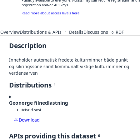
Publicly available to everyone. Access may still require registration and
registration and/or API keys.
Read more about access levels here
Overview
Distributions & APIs
Details
Discussions
RDF
1
0
Description
Inneholder automatisk fredete kulturminner både punkt
og sikringssone samt kommunalt viktige kulturminner og
verdensarven
Distributions
1
Geonorge filnedlastning
txt
vnd.sosi
Download
APIs providing this dataset
0