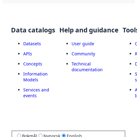
Data catalogs
Help and guidance
Tool
Datasets
User guide
APIs
Community
Concepts
Technical
documentation
Information
Models
Services and
A
events
I
Bokmål
Nynorsk
English