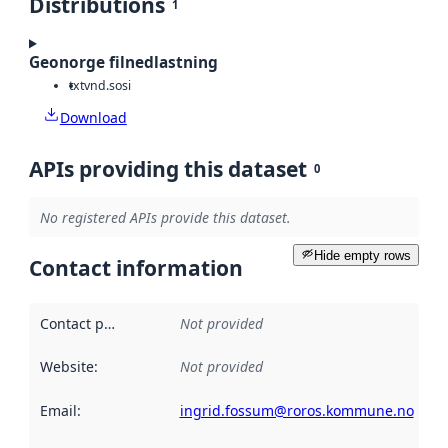
Distributions
1
Geonorge filnedlastning
txt
vnd.sosi
Download
APIs providing this dataset
0
No registered APIs provide this dataset.
Hide empty rows
Contact information
Contact point
:
Not provided
Website
:
Not provided
Email
:
ingrid.fossum@roros.kommune.no