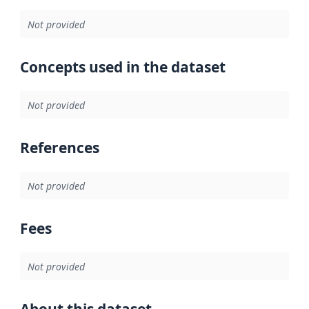
Not provided
Concepts used in the dataset
Not provided
References
Not provided
Fees
Not provided