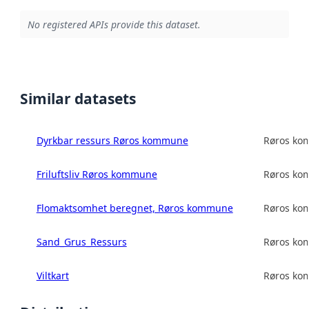
No registered APIs provide this dataset.
Similar datasets
Dyrkbar ressurs Røros kommune
Røros k
Friluftsliv Røros kommune
Røros k
Flomaktsomhet beregnet, Røros kommune
Røros k
Sand_Grus_Ressurs
Røros k
Viltkart
Røros k