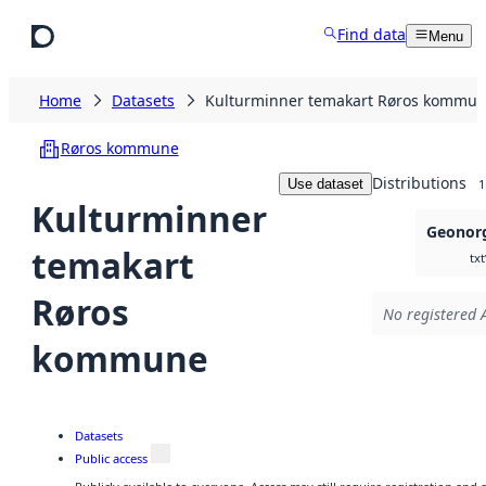
Skip to main content
Find data
Menu
Home
Datasets
Kulturminner temakart Røros kommu
Røros kommune
Distributions
Use dataset
1
Kulturminner
Geonorg
temakart
txt
Røros
No registered A
kommune
Datasets
Public access