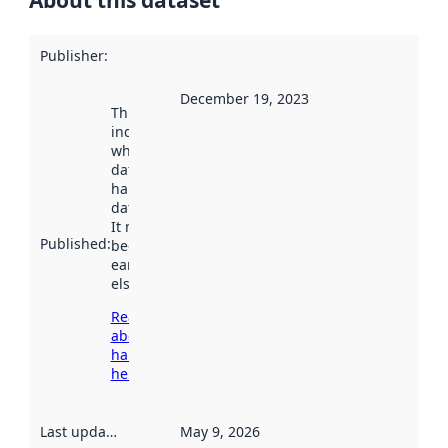
About this dataset
Publisher
:
December 19, 2023
This date
indicates
when the
dataset was
harvested by
data.norge.no.
It may have
Published
:
been available
earlier
elsewhere.
Read more
about
harvesting
here
Last updated
:
May 9, 2026