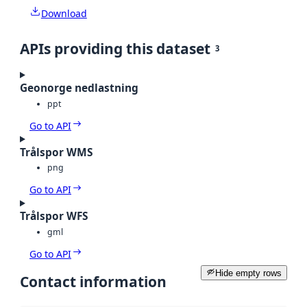
Download
APIs providing this dataset
3
Geonorge nedlastning
ppt
Go to API
Trålspor WMS
png
Go to API
Trålspor WFS
gml
Go to API
Hide empty rows
Contact information