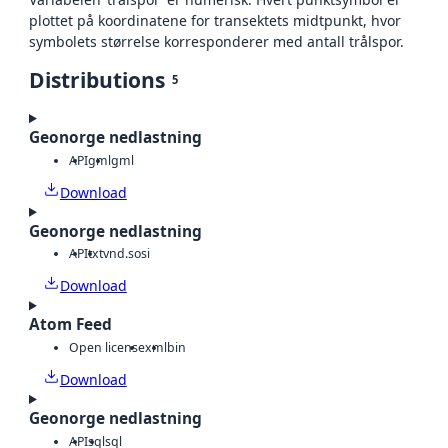
plottet på koordinatene for transektets midtpunkt, hvor
symbolets størrelse korresponderer med antall trålspor.
Distributions
5
Geonorge nedlastning
API
gml
gml
Download
Geonorge nedlastning
API
txt
vnd.sosi
Download
Atom Feed
Open license
xml
bin
Download
Geonorge nedlastning
API
sql
sql