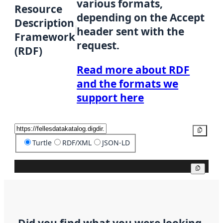
various formats,
Resource
depending on the Accept
Description
header sent with the
Framework
request.
(RDF)
Read more about RDF
and the formats we
support here
Copy
Turtle
RDF/XML
JSON-LD
Copy