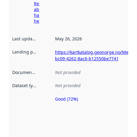
Read more
about
harvesting
here
Last updated
:
May 26, 2026
Landing page
:
https://kartkatalog.geonorge.no/Metad
bc09-4262-8ac6-b12550be7741
Documentation
:
Not provided
Dataset type
:
Not provided
Good (72%)
Metadata
quality is
an
indicator
of how
well the