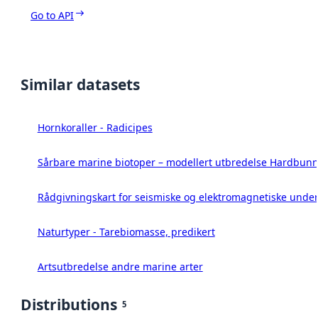
Go to API
Similar datasets
Hornkoraller - Radicipes
Sårbare marine biotoper – modellert utbredelse Hardbunn
Rådgivningskart for seismiske og elektromagnetiske under
Naturtyper - Tarebiomasse, predikert
Artsutbredelse andre marine arter
Distributions
5