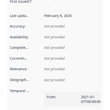
First issued
:
This date indicates when the data in this datas
Last updated
:
February 8, 2026
Accuracy
:
Not provided
Availability
:
Not provided
Completeness
:
Not provided
Currentness
:
Not provided
Relevance
:
Not provided
Geographical scope
:
Not provided
Temporal scope
:
From
:
2021-01-
07T00:00:00Z