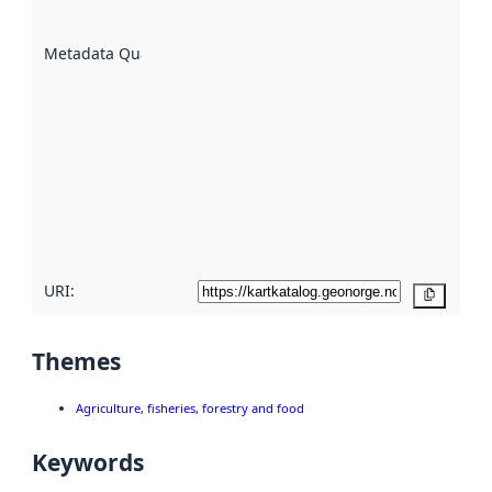
datasets
are
described
Metadata Quality
:
using
metadata.
Read
more
about
metadata
quality
here
URI:
Copy
Themes
Agriculture, fisheries, forestry and food
Keywords