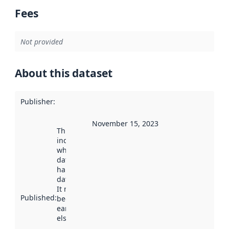
Fees
Not provided
About this dataset
Publisher
:
November 15, 2023
This date
indicates
when the
dataset was
harvested by
data.norge.no.
It may have
Published
:
been available
earlier
elsewhere.