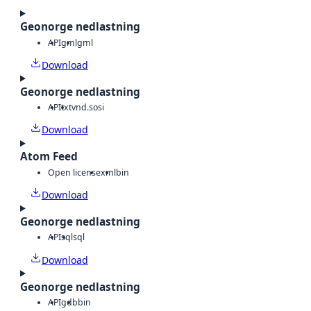
Geonorge nedlastning
API
gml
gml
Download
Geonorge nedlastning
API
txt
vnd.sosi
Download
Atom Feed
Open license
xml
bin
Download
Geonorge nedlastning
API
sql
sql
Download
Geonorge nedlastning
API
gdb
bin