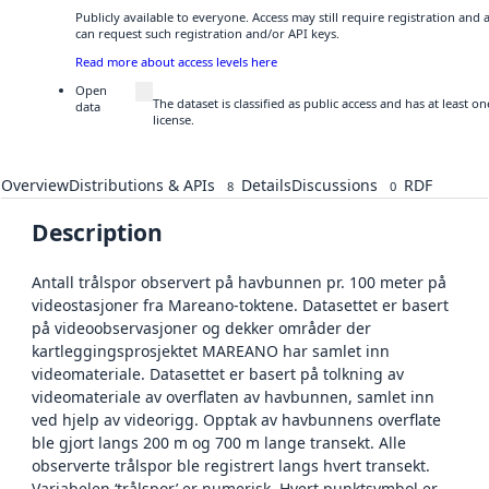
Publicly available to everyone. Access may still require registration and
can request such registration and/or API keys.
Read more about access levels here
Open
The dataset is classified as public access and has at least
data
license.
Overview
Distributions & APIs
Details
Discussions
RDF
8
0
Description
Antall trålspor observert på havbunnen pr. 100 meter på
videostasjoner fra Mareano-toktene. Datasettet er basert
på videoobservasjoner og dekker områder der
kartleggingsprosjektet MAREANO har samlet inn
videomateriale. Datasettet er basert på tolkning av
videomateriale av overflaten av havbunnen, samlet inn
ved hjelp av videorigg. Opptak av havbunnens overflate
ble gjort langs 200 m og 700 m lange transekt. Alle
observerte trålspor ble registrert langs hvert transekt.
Variabelen ‘trålspor’ er numerisk. Hvert punktsymbol er