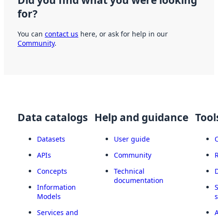
Did you find what you were looking
for?
You can
contact us
here, or ask for help in our
Community
.
Data catalogs
Help and guidance
Tool
Datasets
User guide
APIs
Community
Concepts
Technical
documentation
Information
Models
Services and
A