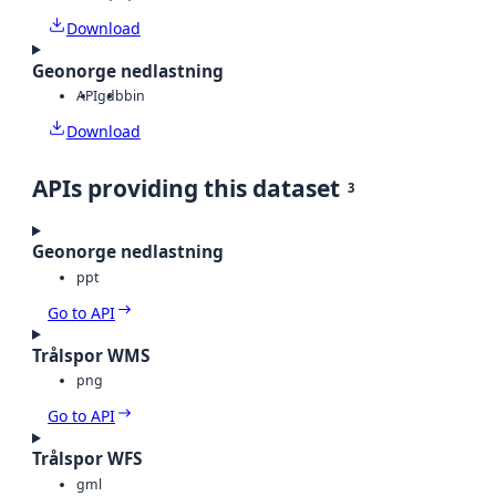
Download
Geonorge nedlastning
API
gdb
bin
Download
APIs providing this dataset
3
Geonorge nedlastning
ppt
Go to API
Trålspor WMS
png
Go to API
Trålspor WFS
gml