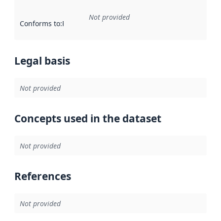
Not provided
Conforms to
:
Reference to an implementation rule or other spe
Legal basis
Not provided
Concepts used in the dataset
Not provided
References
Not provided