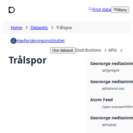
Skip to main content
Find data
Menu
Home
Datasets
Trålspor
Havforskningsinstituttet
Distributions
APIs
Use dataset
5
3
Trålspor
Geonorge nedlastni
gml
gml
API
Geonorge nedlastni
txt
vnd.sosi
API
Atom Feed
xml
bin
Open license
Geonorge nedlastni
sql
sql
API