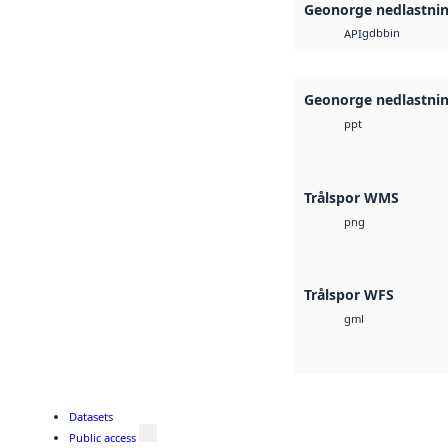
Geonorge nedlastni
gdb
bin
API
Geonorge nedlastni
ppt
Trålspor WMS
png
Trålspor WFS
gml
Datasets
Public access