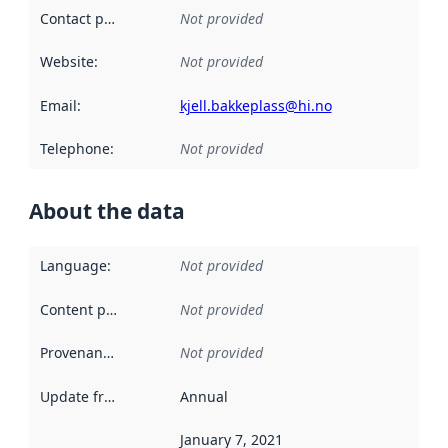
Contact point
:
Not provided
Website
:
Not provided
Email
:
kjell.bakkeplass@hi.no
Telephone
:
Not provided
About the data
Language
:
Not provided
Content providers
:
Not provided
Provenance
:
Not provided
Update frequency
:
Annual
January 7, 2021