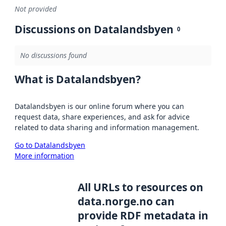
Not provided
Discussions on Datalandsbyen
0
No discussions found
What is Datalandsbyen?
Datalandsbyen is our online forum where you can
request data, share experiences, and ask for advice
related to data sharing and information management.
Go to Datalandsbyen
More information
All URLs to resources on
data.norge.no can
provide RDF metadata in