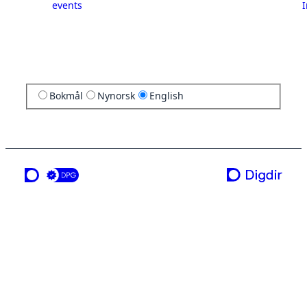
events
I
Bokmål
Nynorsk
English
a service from