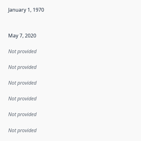
January 1, 1970
en the data in this dataset was first released. It may have
May 7, 2020
Not provided
Not provided
Not provided
Not provided
Not provided
Not provided