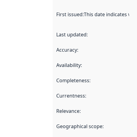
First issued
:
This date indicates wh
Last updated
:
Accuracy
:
Availability
:
Completeness
:
Currentness
:
Relevance
:
Geographical scope
: