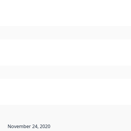
November 24, 2020