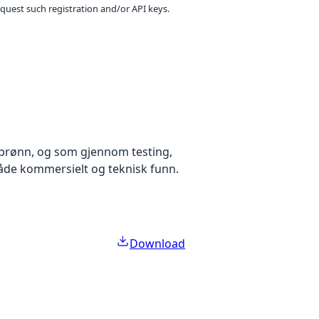
equest such registration and/or API keys.
brønn, og som gjennom testing,
både kommersielt og teknisk funn.
Download