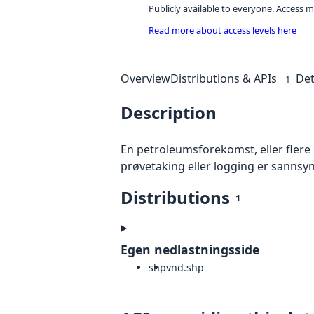
Publicly available to everyone. Access m
Read more about access levels here
Overview
Distributions & APIs
Det
1
Description
En petroleumsforekomst, eller fler
prøvetaking eller logging er sannsy
Distributions
1
Egen nedlastningsside
shp
vnd.shp