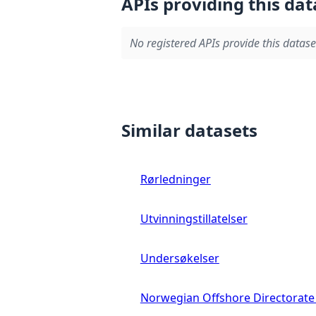
APIs providing this dat
No registered APIs provide this datase
Similar datasets
Rørledninger
Utvinningstillatelser
Undersøkelser
Norwegian Offshore Directorate