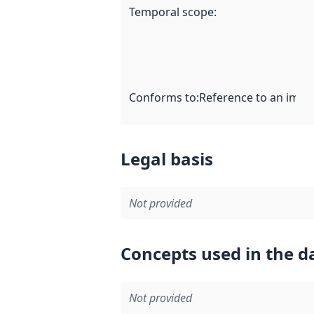
Temporal scope
:
Conforms to
:
Reference to an imple
Legal basis
Not provided
Concepts used in the d
Not provided