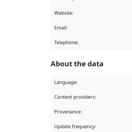
Website
:
Email
:
Telephone
:
About the data
Language
:
Content providers
:
Provenance
:
Update frequency
: