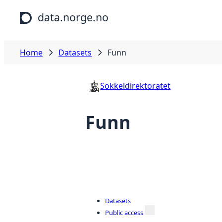
Skip to main content
data.norge.no
Home
Datasets
Funn
Sokkeldirektoratet
Funn
Datasets
Public access