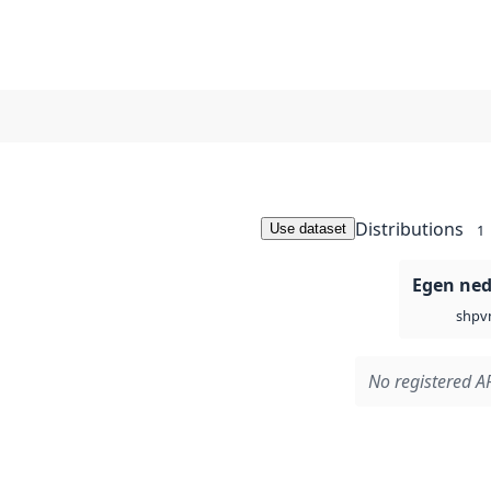
Distributions
Use dataset
1
Egen ned
v
shp
No registered AP