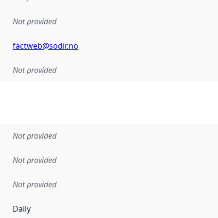
Not provided
factweb@sodir.no
Not provided
Not provided
Not provided
Not provided
Daily