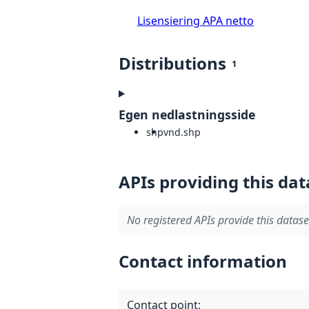
Lisensiering APA netto
Distributions
1
Egen nedlastningsside
shp
vnd.shp
APIs providing this dat
No registered APIs provide this datase
Contact information
Contact point
: