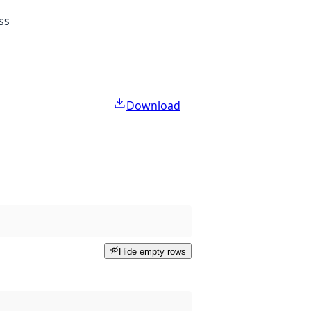
ss
Download
Hide empty rows