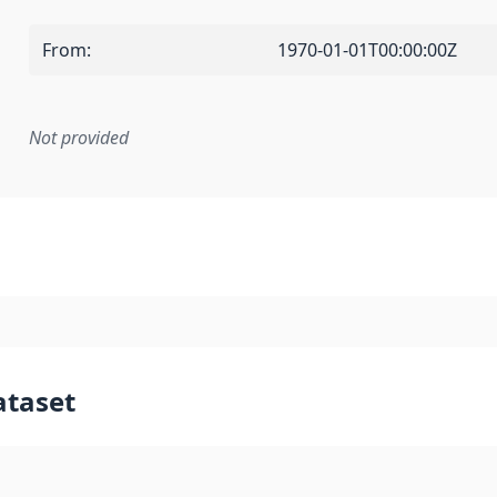
From
:
1970-01-01T00:00:00Z
Not provided
mentation rule or other specification that forms the basis f
ataset