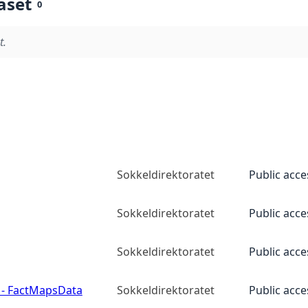
aset
0
t.
Sokkeldirektoratet
Public acce
Sokkeldirektoratet
Public acce
Sokkeldirektoratet
Public acce
 - FactMapsData
Sokkeldirektoratet
Public acce