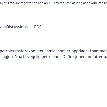
ay still require registration and an API key request, as long as anyone can r
ails
Discussions
RDF
0
e petroleumsforekomster samlet som er oppdaget i samme 
nliggjort å ha bevegelig petroleum. Definisjonen omfatter 