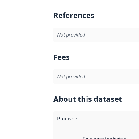
References
Not provided
Fees
Not provided
About this dataset
Publisher
: