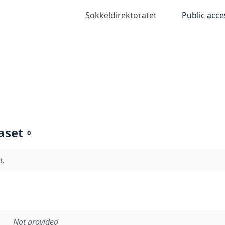
Sokkeldirektoratet
Public acce
aset
0
t.
Not provided