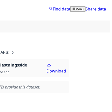
Find data
Share data
Menu
APIs
0
lastningsside
Download
nd.shp
Is provide this dataset.