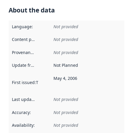
About the data
Language
:
Not provided
Content providers
:
Not provided
Provenance
:
Not provided
Update frequency
:
Not Planned
May 4, 2006
First issued
:
This date indicates when the data in this datas
Last updated
:
Not provided
Accuracy
:
Not provided
Availability
:
Not provided