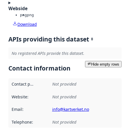
Webside
png
png
Download
APIs providing this dataset
0
No registered APIs provide this dataset.
Hide empty rows
Contact information
Contact point
:
Not provided
Website
:
Not provided
Email
:
info@kartverket.no
Telephone
:
Not provided