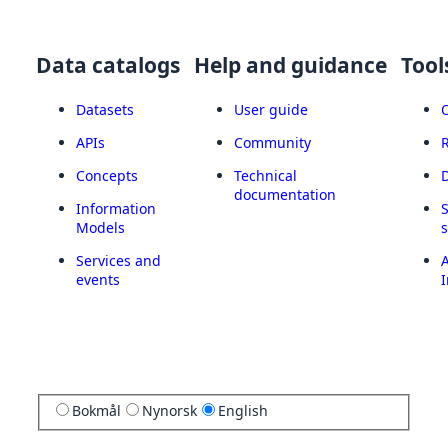
Data catalogs
Help and guidance
Tool
Datasets
User guide
APIs
Community
Concepts
Technical
documentation
Information
Models
Services and
A
events
I
Bokmål
Nynorsk
English