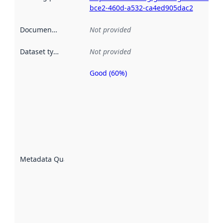
bce2-460d-a532-ca4ed905dac2
Documentation
:
Not provided
Dataset type
:
Not provided
Good (60%)
Metadata
quality is
an
indicator
of how
well the
datasets
are
described
Metadata Quality
:
using
metadata.
Read
more
about
metadata