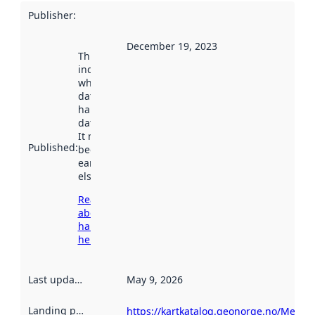
Publisher
:
December 19, 2023
This date
indicates
when the
dataset was
harvested by
data.norge.no.
It may have
Published
:
been available
earlier
elsewhere.
Read more
about
harvesting
here
Last updated
:
May 9, 2026
Landing page
:
https://kartkatalog.geonorge.no/Metad