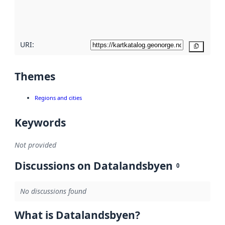
quality
here
URI:
Copy
Themes
Regions and cities
Keywords
Not provided
Discussions on Datalandsbyen
0
No discussions found
What is Datalandsbyen?