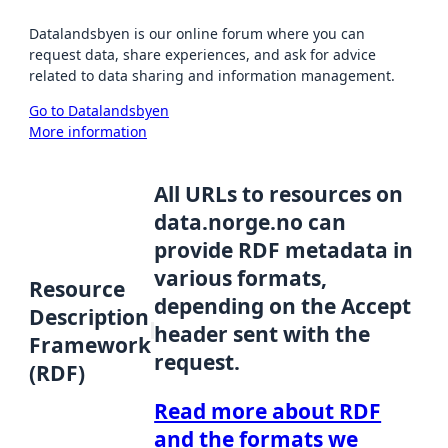
Datalandsbyen is our online forum where you can
request data, share experiences, and ask for advice
related to data sharing and information management.
Go to Datalandsbyen
More information
All URLs to resources on
data.norge.no can
provide RDF metadata in
various formats,
Resource
depending on the Accept
Description
header sent with the
Framework
request.
(RDF)
Read more about RDF
and the formats we