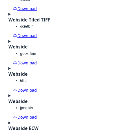
Download
Webside Tiled TIFF
octet
bin
Download
Webside
geotiff
bin
Download
Webside
tiff
tif
Download
Webside
jpeg
bin
Download
Webside ECW