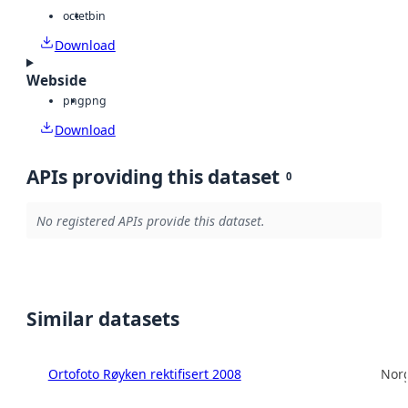
octet
bin
Download
Webside
png
png
Download
APIs providing this dataset
0
No registered APIs provide this dataset.
Similar datasets
Ortofoto Røyken rektifisert 2008
Norg