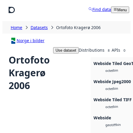
Skip to main content
Find data
Menu
Home
Datasets
Ortofoto Kragerø 2006
Norge i bilder
Distributions
APIs
Use dataset
8
0
Ortofoto
Webside Tiled Geo
Kragerø
bin
octet
Webside Jpeg2000
2006
bin
octet
Webside Tiled TIFF
bin
octet
Webside
bin
geotiff