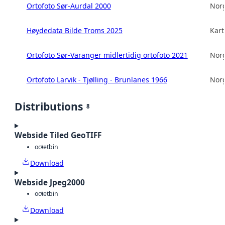
Ortofoto Sør-Aurdal 2000
Norg
Høydedata Bilde Troms 2025
Kart
Ortofoto Sør-Varanger midlertidig ortofoto 2021
Norg
Ortofoto Larvik - Tjølling - Brunlanes 1966
Norg
Distributions
8
Webside Tiled GeoTIFF
octet
bin
Download
Webside Jpeg2000
octet
bin
Download