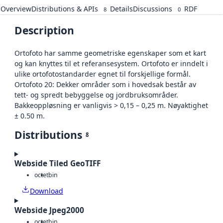
Overview
Distributions & APIs
Details
Discussions
RDF
8
0
Description
Ortofoto har samme geometriske egenskaper som et kart
og kan knyttes til et referansesystem. Ortofoto er inndelt i
ulike ortofotostandarder egnet til forskjellige formål.
Ortofoto 20: Dekker områder som i hovedsak består av
tett- og spredt bebyggelse og jordbruksområder.
Bakkeoppløsning er vanligvis > 0,15 – 0,25 m. Nøyaktighet
± 0.50 m.
Distributions
8
Webside Tiled GeoTIFF
octet
bin
Download
Webside Jpeg2000
octet
bin