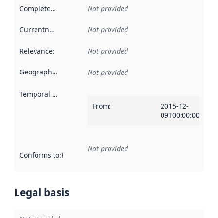
Completeness
:
Not provided
Currentness
:
Not provided
Relevance
:
Not provided
Geographical scope
:
Not provided
Temporal scope
:
From
:
2015-12-
09T00:00:00Z
Not provided
Conforms to
:
Reference to an implementation rule or other spe
Legal basis