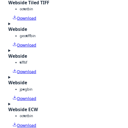
Webside Tiled TIFF
octet
bin
Download
Webside
geotiff
bin
Download
Webside
tiff
tif
Download
Webside
jpeg
bin
Download
Webside ECW
octet
bin
Download