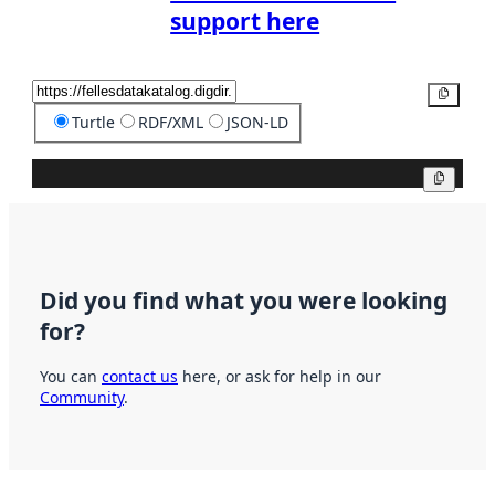
support here
Copy
Turtle
RDF/XML
JSON-LD
Copy
Did you find what you were looking
for?
You can
contact us
here, or ask for help in our
Community
.