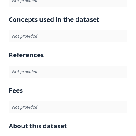
Not provided
Concepts used in the dataset
Not provided
References
Not provided
Fees
Not provided
About this dataset