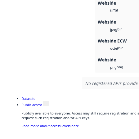
Webside
tif
tiff
Webside
bin
jpeg
Webside ECW
bin
octet
Webside
png
png
No registered APIs provide 
Datasets
Public access
Publicly available to everyone. Access may still require registration and
request such registration and/or API keys.
Read more about access levels here