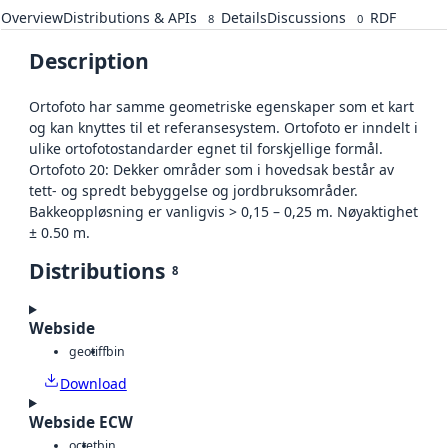
Overview
Distributions & APIs
Details
Discussions
RDF
8
0
Description
Ortofoto har samme geometriske egenskaper som et kart
og kan knyttes til et referansesystem. Ortofoto er inndelt i
ulike ortofotostandarder egnet til forskjellige formål.
Ortofoto 20: Dekker områder som i hovedsak består av
tett- og spredt bebyggelse og jordbruksområder.
Bakkeoppløsning er vanligvis > 0,15 – 0,25 m. Nøyaktighet
± 0.50 m.
Distributions
8
Webside
geotiff
bin
Download
Webside ECW
octet
bin