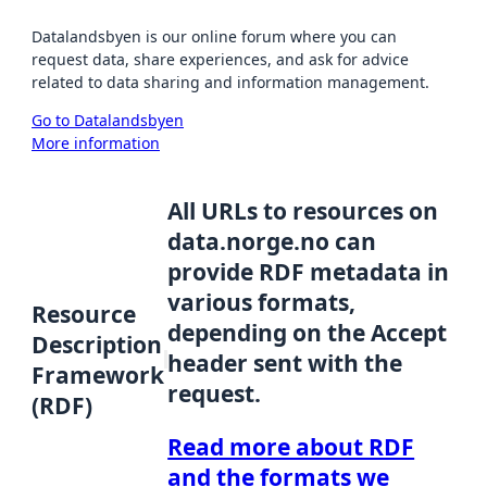
Datalandsbyen is our online forum where you can
request data, share experiences, and ask for advice
related to data sharing and information management.
Go to Datalandsbyen
More information
All URLs to resources on
data.norge.no can
provide RDF metadata in
various formats,
Resource
depending on the Accept
Description
header sent with the
Framework
request.
(RDF)
Read more about RDF
and the formats we