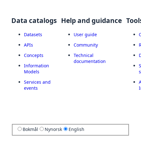
Data catalogs
Help and guidance
Tool
Datasets
User guide
APIs
Community
Concepts
Technical
documentation
Information
Models
Services and
A
events
I
Bokmål
Nynorsk
English