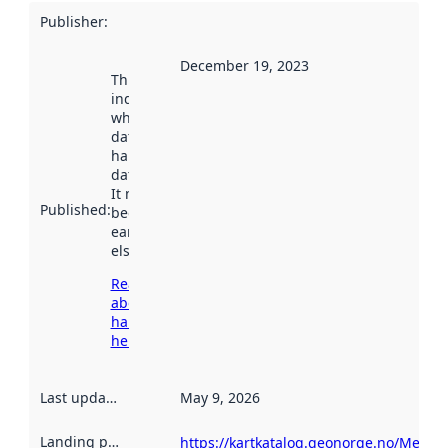
Publisher
:
December 19, 2023
This date
indicates
when the
dataset was
harvested by
data.norge.no.
It may have
Published
:
been available
earlier
elsewhere.
Read more
about
harvesting
here
Last updated
:
May 9, 2026
Landing page
:
https://kartkatalog.geonorge.no/Metad