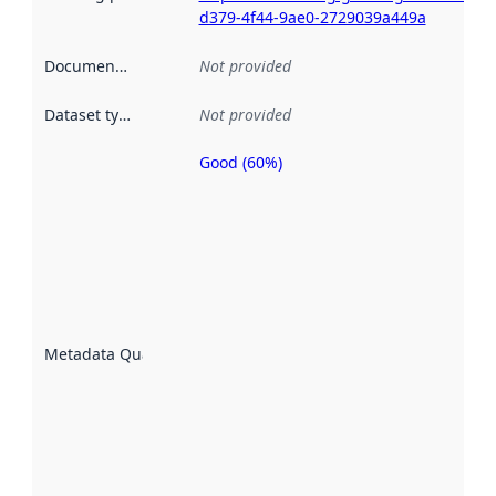
d379-4f44-9ae0-2729039a449a
Documentation
:
Not provided
Dataset type
:
Not provided
Good (60%)
Metadata
quality is
an
indicator
of how
well the
datasets
are
described
Metadata Quality
:
using
metadata.
Read
more
about
metadata