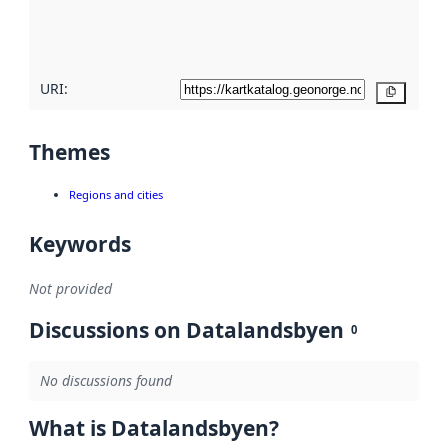
quality
here
URI:
Copy
Themes
Regions and cities
Keywords
Not provided
Discussions on Datalandsbyen
0
No discussions found
What is Datalandsbyen?