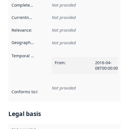
Completeness
:
Not provided
Currentness
:
Not provided
Relevance
:
Not provided
Geographical scope
:
Not provided
Temporal scope
:
From
:
2016-04-
08T00:00:00Z
Not provided
Conforms to
:
Reference to an implementation rule or other spe
Legal basis