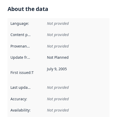
About the data
Language
:
Not provided
Content providers
:
Not provided
Provenance
:
Not provided
Update frequency
:
Not Planned
July 9, 2005
First issued
:
This date indicates when the data in this datas
Last updated
:
Not provided
Accuracy
:
Not provided
Availability
:
Not provided