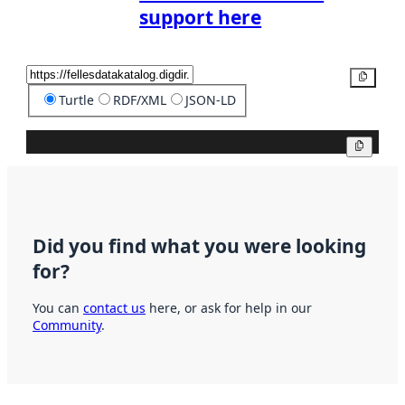
support here
Copy
Turtle
RDF/XML
JSON-LD
Copy
Did you find what you were looking
for?
You can
contact us
here, or ask for help in our
Community
.