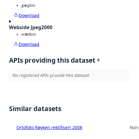
jpeg
bin
Download
Webside Jpeg2000
octet
bin
Download
APIs providing this dataset
0
No registered APIs provide this dataset.
Similar datasets
Ortofoto Røyken rektifisert 2008
Norg