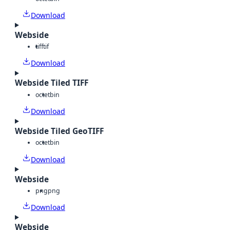
Download
Webside
tiff
tif
Download
Webside Tiled TIFF
octet
bin
Download
Webside Tiled GeoTIFF
octet
bin
Download
Webside
png
png
Download
Webside