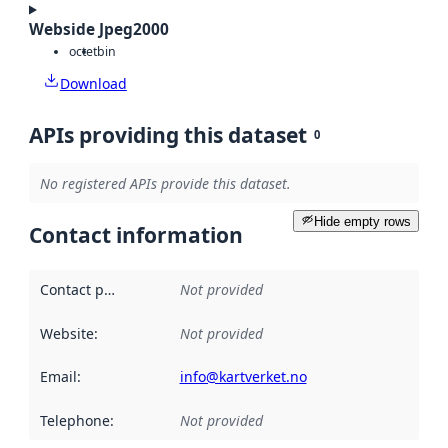
Webside Jpeg2000
octet
bin
Download
APIs providing this dataset
0
No registered APIs provide this dataset.
Hide empty rows
Contact information
Contact point
:
Not provided
Website
:
Not provided
Email
:
info@kartverket.no
Telephone
:
Not provided