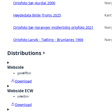
Ortofoto Sør-Aurdal 2000
Norg
Høydedata Bilde Troms 2025
Kart
Ortofoto Sør-Varanger midlertidig ortofoto 2021
Norg
Ortofoto Larvik - Tjølling - Brunlanes 1966
Norg
Distributions
8
Webside
geotiff
bin
Download
Webside ECW
octet
bin
Download