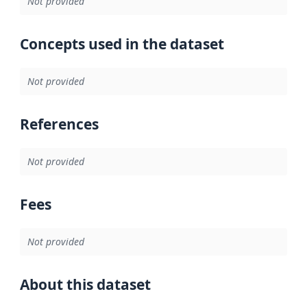
Not provided
Concepts used in the dataset
Not provided
References
Not provided
Fees
Not provided
About this dataset