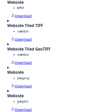
Webside
tiff
tif
Download
Webside Tiled TIFF
octet
bin
Download
Webside Tiled GeoTIFF
octet
bin
Download
Webside
png
png
Download
Webside
jpeg
bin
Download