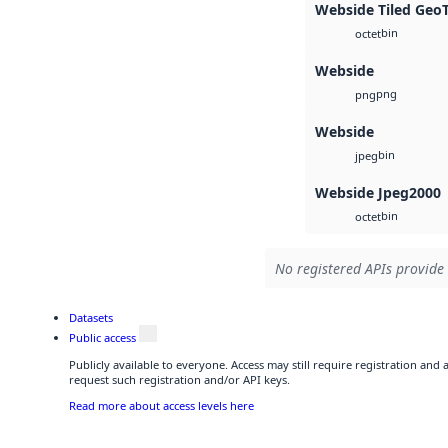
Webside Tiled Geo
bin
octet
Webside
png
png
Webside
bin
jpeg
Webside Jpeg2000
bin
octet
No registered APIs provide 
Datasets
Public access
Publicly available to everyone. Access may still require registration and
request such registration and/or API keys.
Read more about access levels here