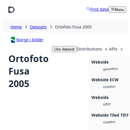
Skip to main content
Find data
Menu
Home
Datasets
Ortofoto Fusa 2005
Norge i bilder
Distributions
APIs
Use dataset
8
0
Ortofoto
Webside
Fusa
bin
geotiff
Webside ECW
2005
bin
octet
Webside
tif
tiff
Webside Tiled TIFF
bin
octet