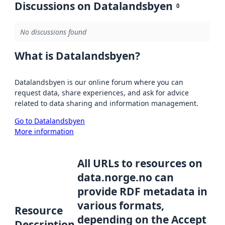
Discussions on Datalandsbyen
0
No discussions found
What is Datalandsbyen?
Datalandsbyen is our online forum where you can
request data, share experiences, and ask for advice
related to data sharing and information management.
Go to Datalandsbyen
More information
All URLs to resources on
data.norge.no can
provide RDF metadata in
various formats,
Resource
depending on the Accept
Description