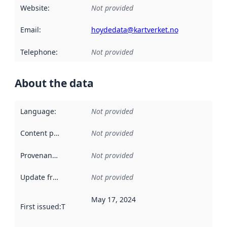
Website
:
Not provided
Email
:
hoydedata@kartverket.no
Telephone
:
Not provided
About the data
Language
:
Not provided
Content providers
:
Not provided
Provenance
:
Not provided
Update frequency
:
Not provided
May 17, 2024
First issued
:
This date indicates when the data in this datas