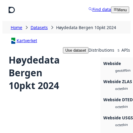
Skip to main content
Find data
Menu
Home
Datasets
Høydedata Bergen 10pkt 2024
Kartverket
Distributions
APIs
Use dataset
5
Høydedata
Webside
Bergen
bin
geotiff
Webside ZLAS
10pkt 2024
bin
octet
Webside DTED
bin
octet
Webside USG
bin
octet