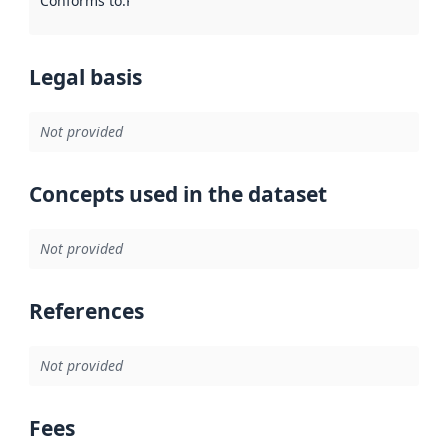
Conforms to
:
Reference to an implementation rule or other spe
Legal basis
Not provided
Concepts used in the dataset
Not provided
References
Not provided
Fees