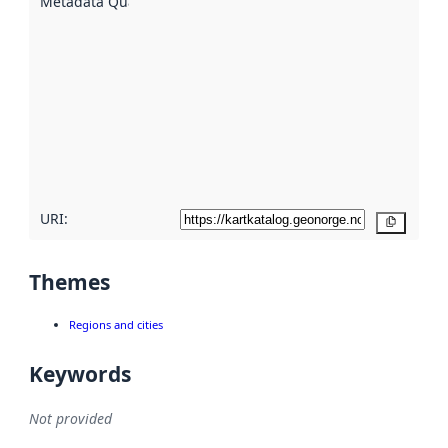
Metadata Quality
:
using
metadata.
Read
more
about
metadata
quality
here
URI:
Copy
Themes
Regions and cities
Keywords
Not provided