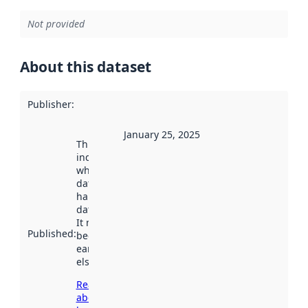
Not provided
About this dataset
Publisher
:
January 25, 2025
This date
indicates
when the
dataset was
harvested by
data.norge.no.
It may have
Published
:
been available
earlier
elsewhere.
Read more
about