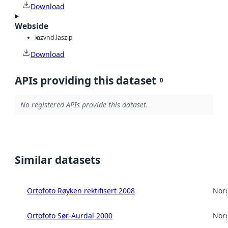
Download
Webside
laz
vnd.laszip
Download
APIs providing this dataset
0
No registered APIs provide this dataset.
Similar datasets
Ortofoto Røyken rektifisert 2008
Norg
Ortofoto Sør-Aurdal 2000
Norg