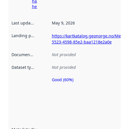
harvesting
here
Last updated
:
May 9, 2026
Landing page
:
https://kartkatalog.geonorge.no/Metad
5523-4598-85e2-baa1218e2a0e
Documentation
:
Not provided
Dataset type
:
Not provided
Good (60%)
Metadata
quality is
an
indicator
of how
well the
datasets
are
described