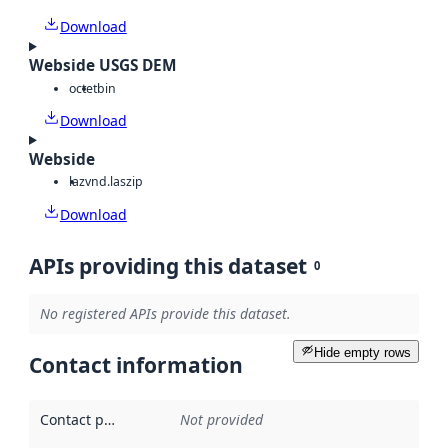
Download
Webside USGS DEM
octet
bin
Download
Webside
laz
vnd.laszip
Download
APIs providing this dataset
0
No registered APIs provide this dataset.
Hide empty rows
Contact information
Contact point
:
Not provided