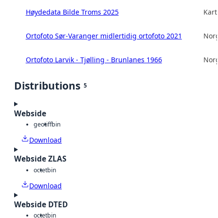
Høydedata Bilde Troms 2025
Kart
Ortofoto Sør-Varanger midlertidig ortofoto 2021
Norg
Ortofoto Larvik - Tjølling - Brunlanes 1966
Norg
Distributions
5
Webside
geotiff
bin
Download
Webside ZLAS
octet
bin
Download
Webside DTED
octet
bin