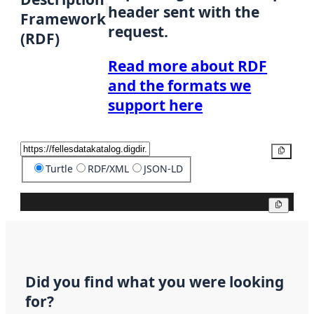
header sent with the
Framework
request.
(RDF)
Read more about RDF
and the formats we
support here
Copy
Turtle
RDF/XML
JSON-LD
Copy
Did you find what you were looking
for?