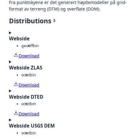
Fra punktskyene er det generert høydemodeller på grid-
format av terreng (DTM) og overflate (DOM).
Distributions
5
Webside
geotiff
bin
Download
Webside ZLAS
octet
bin
Download
Webside DTED
octet
bin
Download
Webside USGS DEM
octet
bin