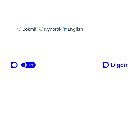
Bokmål
Nynorsk
English
a service from