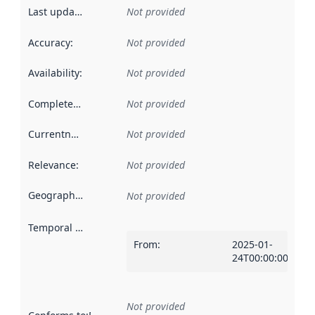
Last updated
:
Not provided
Accuracy
:
Not provided
Availability
:
Not provided
Completeness
:
Not provided
Currentness
:
Not provided
Relevance
:
Not provided
Geographical scope
:
Not provided
Temporal scope
:
From
:
2025-01-
24T00:00:00Z
Not provided