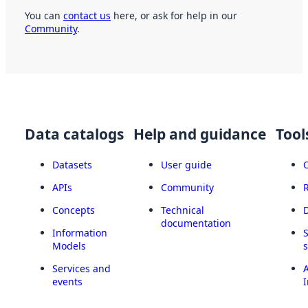
You can
contact us
here, or ask for help in our
Community
.
Data catalogs
Help and guidance
Tool
Datasets
User guide
APIs
Community
Concepts
Technical
documentation
Information
Models
Services and
A
events
I