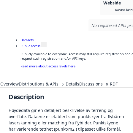
Webside
vnd.lasz
laz
No registered APIs pro
Datasets
Public access
Publicly available to everyone. Access may still require registration and
request such registration and/or API keys.
Read more about access levels here
Overview
Distributions & APIs
Details
Discussions
RDF
5
0
Description
Høydedata gir en detaljert beskrivelse av terreng og
overflate. Dataene er etablert som punktskyer fra flybåren
laserskanning eller matching fra flybilder. Punktskyene
har varierende tetthet (punkt/m2 ) tilpasset ulike formål.