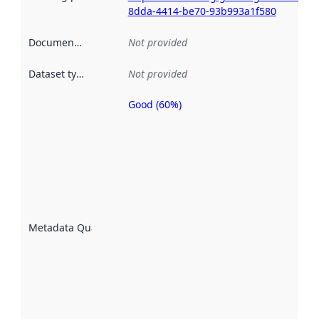
8dda-4414-be70-93b993a1f580
Documentation
:
Not provided
Dataset type
:
Not provided
Good (60%)
Metadata
quality is
an
indicator
of how
well the
datasets
are
described
Metadata Quality
:
using
metadata.
Read
more
about
metadata