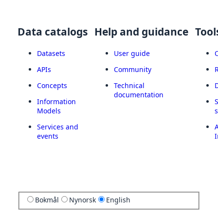
Data catalogs
Help and guidance
Tool
Datasets
User guide
APIs
Community
Concepts
Technical
documentation
Information
Models
Services and
A
events
I
Bokmål
Nynorsk
English