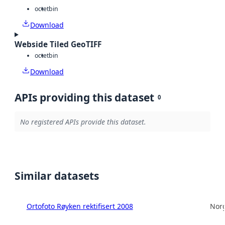
octet
bin
Download
Webside Tiled GeoTIFF
octet
bin
Download
APIs providing this dataset
0
No registered APIs provide this dataset.
Similar datasets
Ortofoto Røyken rektifisert 2008
Norg