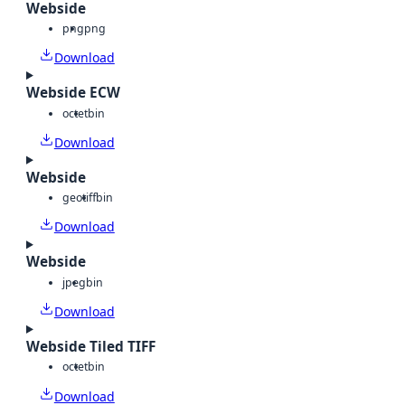
Webside
png
png
Download
Webside ECW
octet
bin
Download
Webside
geotiff
bin
Download
Webside
jpeg
bin
Download
Webside Tiled TIFF
octet
bin
Download