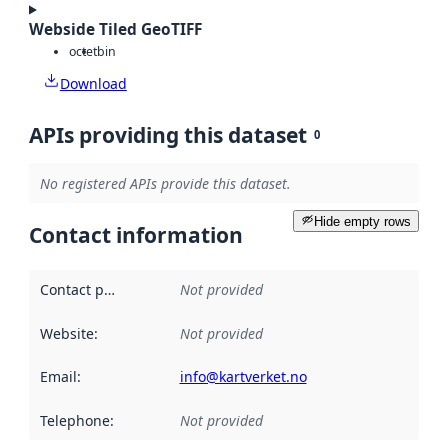
Webside Tiled GeoTIFF
octet
bin
Download
APIs providing this dataset
0
No registered APIs provide this dataset.
Hide empty rows
Contact information
Contact point
:
Not provided
Website
:
Not provided
Email
:
info@kartverket.no
Telephone
:
Not provided