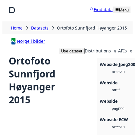
Skip to main content
Find data
Menu
Home
Datasets
Ortofoto Sunnfjord Høyanger 2015
Norge i bilder
Distributions
APIs
Use dataset
8
0
Ortofoto
Webside Jpeg20
Sunnfjord
bin
octet
Webside
Høyanger
tif
tiff
2015
Webside
png
png
Webside ECW
bin
octet