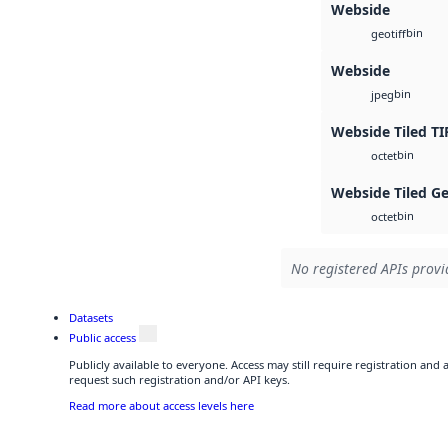
Webside
bin
geotiff
Webside
bin
jpeg
Webside Tiled TI
bin
octet
Webside Tiled G
bin
octet
No registered APIs provid
Datasets
Public access
Publicly available to everyone. Access may still require registration and
request such registration and/or API keys.
Read more about access levels here