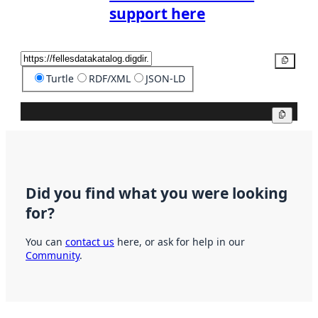
support here
Copy
Turtle
RDF/XML
JSON-LD
Copy
Did you find what you were looking
for?
You can
contact us
here, or ask for help in our
Community
.