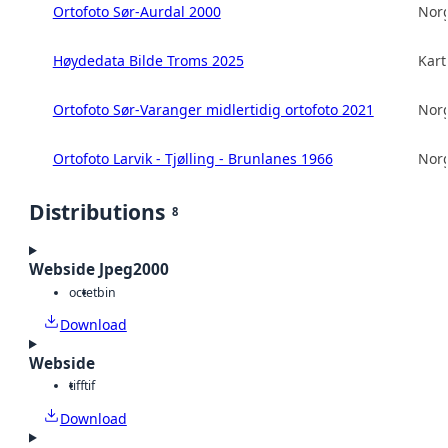
Ortofoto Sør-Aurdal 2000
Norg
Høydedata Bilde Troms 2025
Kart
Ortofoto Sør-Varanger midlertidig ortofoto 2021
Norg
Ortofoto Larvik - Tjølling - Brunlanes 1966
Norg
Distributions
8
Webside Jpeg2000
octet
bin
Download
Webside
tiff
tif
Download