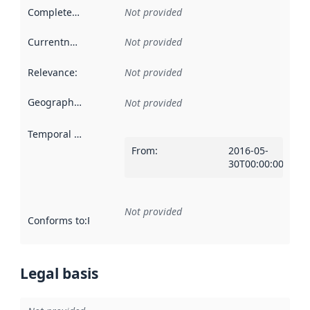
Completeness
:
Not provided
Currentness
:
Not provided
Relevance
:
Not provided
Geographical scope
:
Not provided
Temporal scope
:
From
:
2016-05-
30T00:00:00Z
Not provided
Conforms to
:
Reference to an implementation rule or other spe
Legal basis