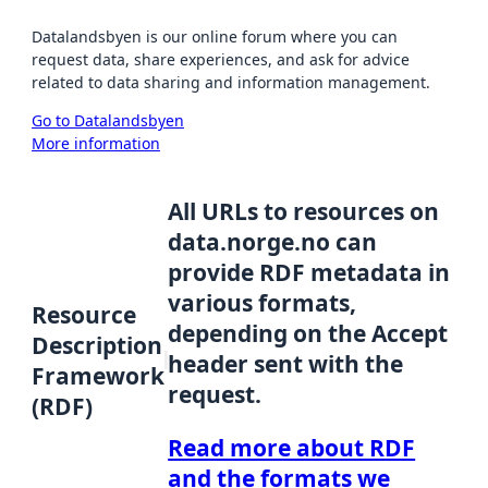
Datalandsbyen is our online forum where you can
request data, share experiences, and ask for advice
related to data sharing and information management.
Go to Datalandsbyen
More information
All URLs to resources on
data.norge.no can
provide RDF metadata in
various formats,
Resource
depending on the Accept
Description
header sent with the
Framework
request.
(RDF)
Read more about RDF
and the formats we