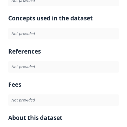
Not provided
Concepts used in the dataset
Not provided
References
Not provided
Fees
Not provided
About this dataset