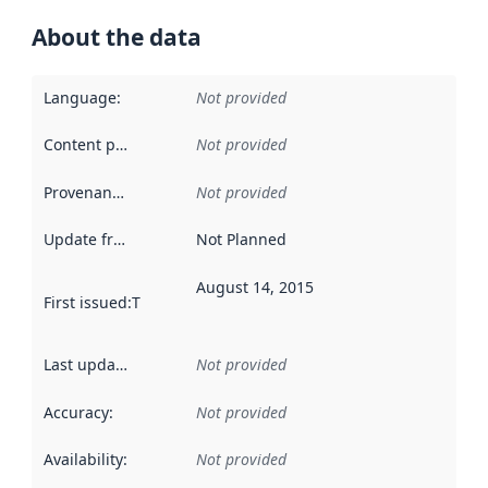
About the data
Language
:
Not provided
Content providers
:
Not provided
Provenance
:
Not provided
Update frequency
:
Not Planned
August 14, 2015
First issued
:
This date indicates when the data in this datas
Last updated
:
Not provided
Accuracy
:
Not provided
Availability
:
Not provided