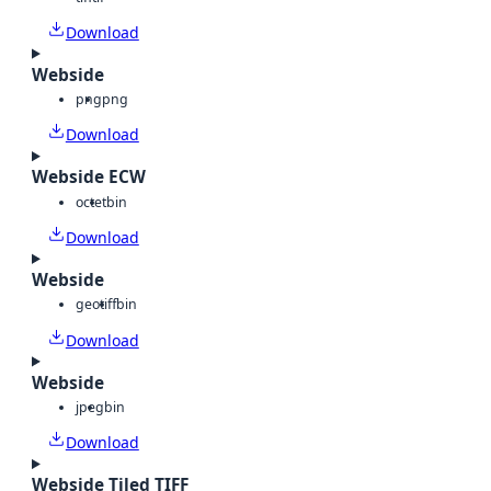
Download
Webside
png
png
Download
Webside ECW
octet
bin
Download
Webside
geotiff
bin
Download
Webside
jpeg
bin
Download
Webside Tiled TIFF