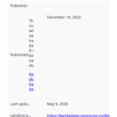
Publisher
:
December 19, 2023
This date
indicates
when the
dataset was
harvested by
data.norge.no.
It may have
Published
:
been available
earlier
elsewhere.
Read more
about
harvesting
here
Last updated
:
May 9, 2026
Landing page
:
https://kartkatalog.geonorge.no/Metad