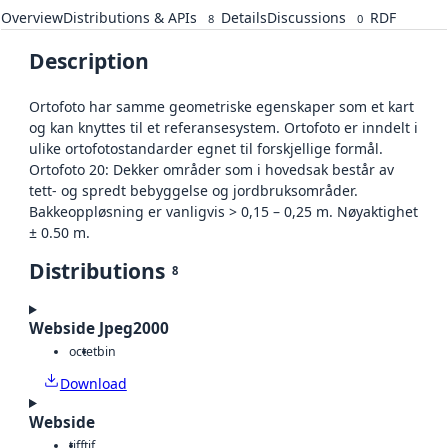
Overview
Distributions & APIs
Details
Discussions
RDF
8
0
Description
Ortofoto har samme geometriske egenskaper som et kart
og kan knyttes til et referansesystem. Ortofoto er inndelt i
ulike ortofotostandarder egnet til forskjellige formål.
Ortofoto 20: Dekker områder som i hovedsak består av
tett- og spredt bebyggelse og jordbruksområder.
Bakkeoppløsning er vanligvis > 0,15 – 0,25 m. Nøyaktighet
± 0.50 m.
Distributions
8
Webside Jpeg2000
octet
bin
Download
Webside
tiff
tif