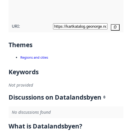
quality
here
URI:
Copy
Themes
Regions and cities
Keywords
Not provided
Discussions on Datalandsbyen
0
No discussions found
What is Datalandsbyen?