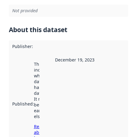
Not provided
About this dataset
Publisher
:
December 19, 2023
This date
indicates
when the
dataset was
harvested by
data.norge.no.
It may have
Published
:
been available
earlier
elsewhere.
Read more
about