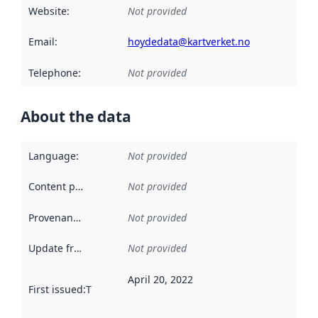
Website
:
Not provided
Email
:
hoydedata@kartverket.no
Telephone
:
Not provided
About the data
Language
:
Not provided
Content providers
:
Not provided
Provenance
:
Not provided
Update frequency
:
Not provided
April 20, 2022
First issued
:
This date indicates when the data in this datas