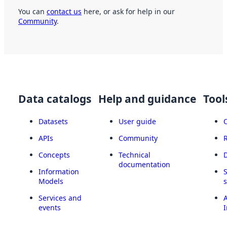
You can
contact us
here, or ask for help in our
Community
.
Data catalogs
Help and guidance
Tool
Datasets
User guide
APIs
Community
Concepts
Technical
documentation
Information
Models
Services and
A
events
I