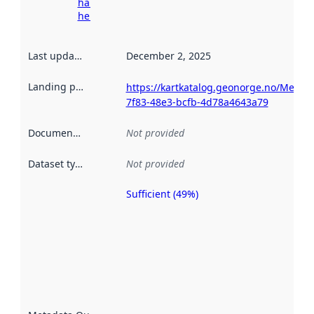
harvesting
here
Last updated
:
December 2, 2025
Landing page
:
https://kartkatalog.geonorge.no/Metad
7f83-48e3-bcfb-4d78a4643a79
Documentation
:
Not provided
Dataset type
:
Not provided
Sufficient (49%)
Metadata
quality is
an
indicator
of how
well the
datasets
are
described