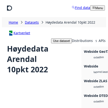
Skip to main content
Find data
Menu
Home
Datasets
Høydedata Arendal 10pkt 2022
Kartverket
Distributions
APIs
Use dataset
5
Høydedata
Webside GeoT
Arendal
bin
octet
Webside
10pkt 2022
vnd.lasz
laz
Webside ZLAS
bin
octet
Webside DTED
bin
octet