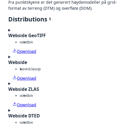
Fra punktskyene er det generert høydemodeller på grid-
format av terreng (DTM) og overflate (DOM).
Distributions
5
Webside GeoTIFF
octet
bin
Download
Webside
laz
vnd.laszip
Download
Webside ZLAS
octet
bin
Download
Webside DTED
octet
bin