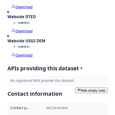
Download
Webside DTED
octet
bin
Download
Webside USGS DEM
octet
bin
Download
APIs providing this dataset
0
No registered APIs provide this dataset.
Hide empty rows
Contact information
Contact point
:
Not provided