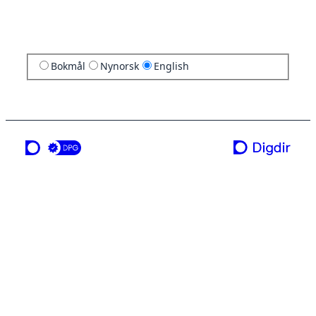
Bokmål
Nynorsk
English
a service from