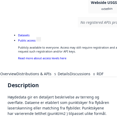
Webside USG
bin
octet
No registered APIs pro
Datasets
Public access
Publicly available to everyone. Access may still require registration and
request such registration and/or API keys.
Read more about access levels here
Overview
Distributions & APIs
Details
Discussions
RDF
5
0
Description
Høydedata gir en detaljert beskrivelse av terreng og
overflate. Dataene er etablert som punktskyer fra flybåren
laserskanning eller matching fra flybilder. Punktskyene
har varierende tetthet (punkt/m2 ) tilpasset ulike formål.