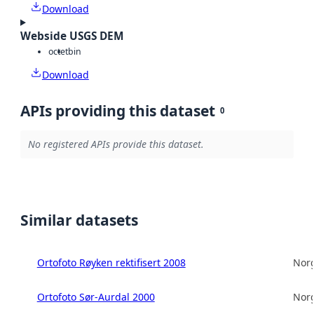
Download
Webside USGS DEM
octet
bin
Download
APIs providing this dataset
0
No registered APIs provide this dataset.
Similar datasets
Ortofoto Røyken rektifisert 2008
Norg
Ortofoto Sør-Aurdal 2000
Norg