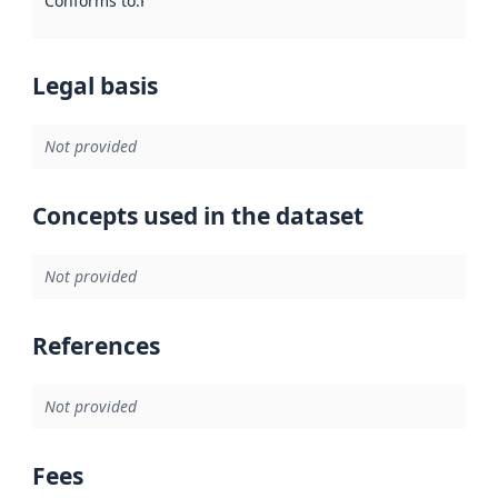
Conforms to
:
Reference to an implementation rule or other spe
Legal basis
Not provided
Concepts used in the dataset
Not provided
References
Not provided
Fees