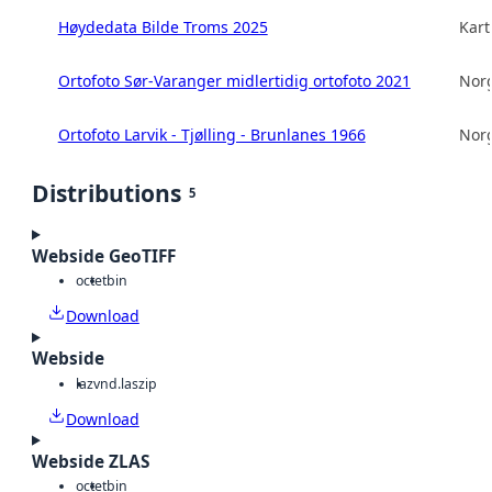
Høydedata Bilde Troms 2025
Kart
Ortofoto Sør-Varanger midlertidig ortofoto 2021
Norg
Ortofoto Larvik - Tjølling - Brunlanes 1966
Norg
Distributions
5
Webside GeoTIFF
octet
bin
Download
Webside
laz
vnd.laszip
Download
Webside ZLAS
octet
bin