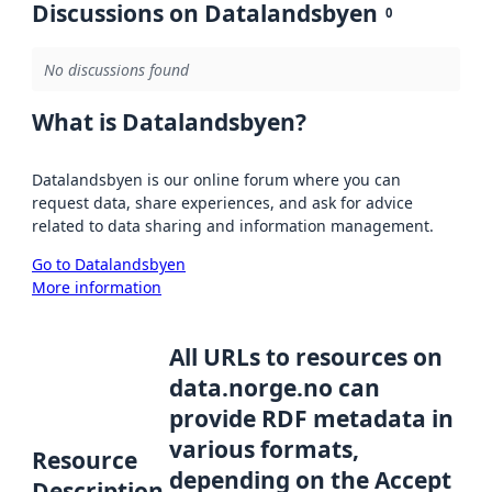
Discussions on Datalandsbyen
0
No discussions found
What is Datalandsbyen?
Datalandsbyen is our online forum where you can
request data, share experiences, and ask for advice
related to data sharing and information management.
Go to Datalandsbyen
More information
All URLs to resources on
data.norge.no can
provide RDF metadata in
various formats,
Resource
depending on the Accept
Description