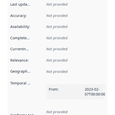
Last updated
:
Not provided
Accuracy
:
Not provided
Availability
:
Not provided
Completeness
:
Not provided
Currentness
:
Not provided
Relevance
:
Not provided
Geographical scope
:
Not provided
Temporal scope
:
From
:
2023-02-
07T00:00:00Z
Not provided