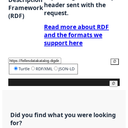
header sent with the
Framework
request.
(RDF)
Read more about RDF
and the formats we
support here
Copy
Turtle
RDF/XML
JSON-LD
Copy
Did you find what you were looking
for?