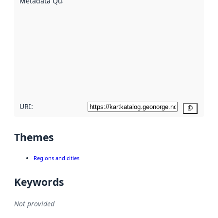
Metadata Quality
:
using
metadata.
Read
more
about
metadata
quality
here
URI:
Copy
Themes
Regions and cities
Keywords
Not provided