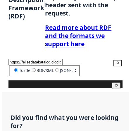
header sent with the
Framework
request.
(RDF)
Read more about RDF
and the formats we
support here
Copy
Turtle
RDF/XML
JSON-LD
Copy
Did you find what you were looking
for?