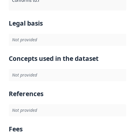
Conforms to
:
Reference to an implementation rule or other spe
Legal basis
Not provided
Concepts used in the dataset
Not provided
References
Not provided
Fees