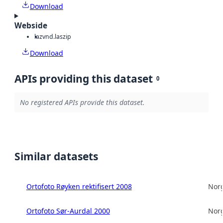
Download
Webside
laz
vnd.laszip
Download
APIs providing this dataset
0
No registered APIs provide this dataset.
Similar datasets
Ortofoto Røyken rektifisert 2008
Norg
Ortofoto Sør-Aurdal 2000
Norg