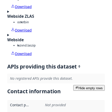
Download
Webside ZLAS
octet
bin
Download
Webside
laz
vnd.laszip
Download
APIs providing this dataset
0
No registered APIs provide this dataset.
Hide empty rows
Contact information
Contact point
:
Not provided