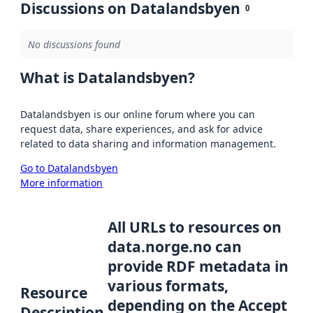
Discussions on Datalandsbyen
0
No discussions found
What is Datalandsbyen?
Datalandsbyen is our online forum where you can
request data, share experiences, and ask for advice
related to data sharing and information management.
Go to Datalandsbyen
More information
All URLs to resources on
data.norge.no can
provide RDF metadata in
various formats,
Resource
depending on the Accept
Description