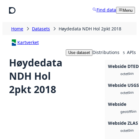
Skip to main content
Find data
Menu
Home
Datasets
Høydedata NDH Hol 2pkt 2018
Kartverket
Distributions
APIs
Use dataset
5
Høydedata
Webside DTED
NDH Hol
bin
octet
Webside USG
2pkt 2018
bin
octet
Webside
bin
geotiff
Webside ZLAS
bin
octet