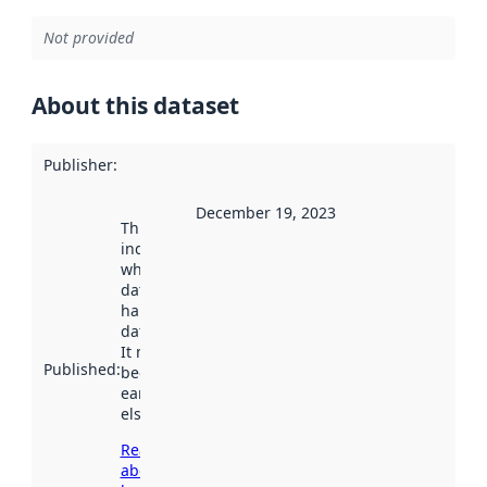
Not provided
About this dataset
Publisher
:
December 19, 2023
This date
indicates
when the
dataset was
harvested by
data.norge.no.
It may have
Published
:
been available
earlier
elsewhere.
Read more
about