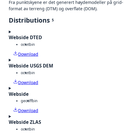
Fra punktskyene er det generert høydemodeller på grid-
format av terreng (DTM) og overflate (DOM).
Distributions
5
Webside DTED
octet
bin
Download
Webside USGS DEM
octet
bin
Download
Webside
geotiff
bin
Download
Webside ZLAS
octet
bin