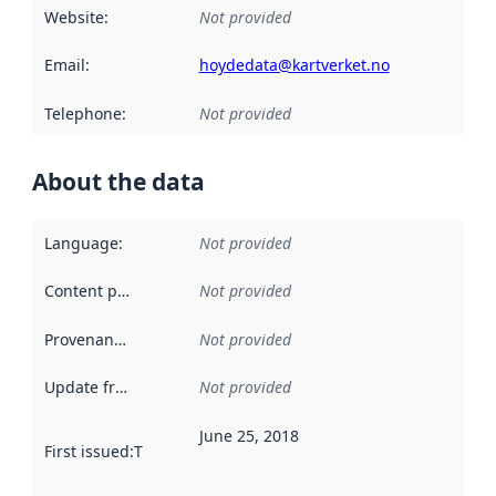
Website
:
Not provided
Email
:
hoydedata@kartverket.no
Telephone
:
Not provided
About the data
Language
:
Not provided
Content providers
:
Not provided
Provenance
:
Not provided
Update frequency
:
Not provided
June 25, 2018
First issued
:
This date indicates when the data in this datas