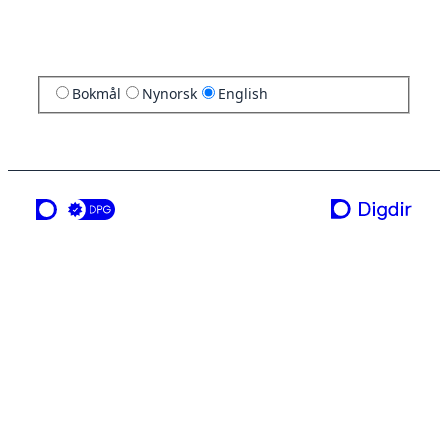
Bokmål
Nynorsk
English
a service from