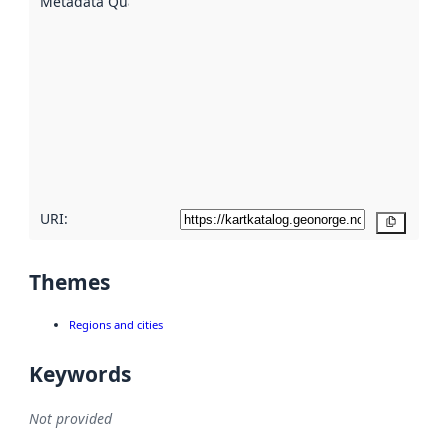
Metadata Quality
:
using
metadata.
Read
more
about
metadata
quality
here
URI:
Copy
Themes
Regions and cities
Keywords
Not provided