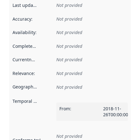
Last updated
:
Not provided
Accuracy
:
Not provided
Availability
:
Not provided
Completeness
:
Not provided
Currentness
:
Not provided
Relevance
:
Not provided
Geographical scope
:
Not provided
Temporal scope
:
From
:
2018-11-
26T00:00:00Z
Not provided