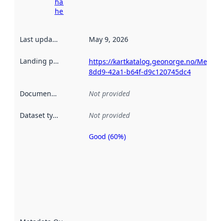
harvesting
here
Last updated
:
May 9, 2026
Landing page
:
https://kartkatalog.geonorge.no/Metad
8dd9-42a1-b64f-d9c120745dc4
Documentation
:
Not provided
Dataset type
:
Not provided
Good (60%)
Metadata
quality is
an
indicator
of how
well the
datasets
are
described