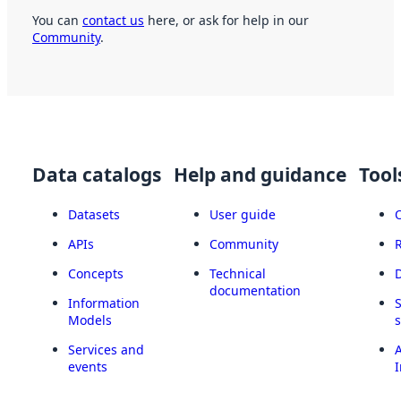
You can
contact us
here, or ask for help in our
Community
.
Data catalogs
Help and guidance
Tool
Datasets
User guide
APIs
Community
Concepts
Technical
documentation
Information
Models
Services and
A
events
I