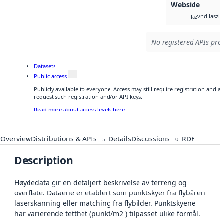
Webside
vnd.lasz
laz
No registered APIs pro
Datasets
Public access
Publicly available to everyone. Access may still require registration and
request such registration and/or API keys.
Read more about access levels here
Overview
Distributions & APIs
Details
Discussions
RDF
5
0
Description
Høydedata gir en detaljert beskrivelse av terreng og
overflate. Dataene er etablert som punktskyer fra flybåren
laserskanning eller matching fra flybilder. Punktskyene
har varierende tetthet (punkt/m2 ) tilpasset ulike formål.