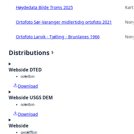
Høydedata Bilde Troms 2025
Kart
Ortofoto Sør-Varanger midlertidig ortofoto 2021
Norg
Ortofoto Larvik - Tjølling - Brunlanes 1966
Norg
Distributions
5
Webside DTED
octet
bin
Download
Webside USGS DEM
octet
bin
Download
Webside
geotiff
bin