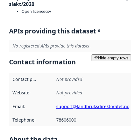
slakt/2020
Open license
csv
APIs providing this dataset
0
No registered APIs provide this dataset.
Hide empty rows
Contact information
Contact point
:
Not provided
Website
:
Not provided
Email
:
support@landbruksdirektoratet.no
Telephone
:
78606000
About the data