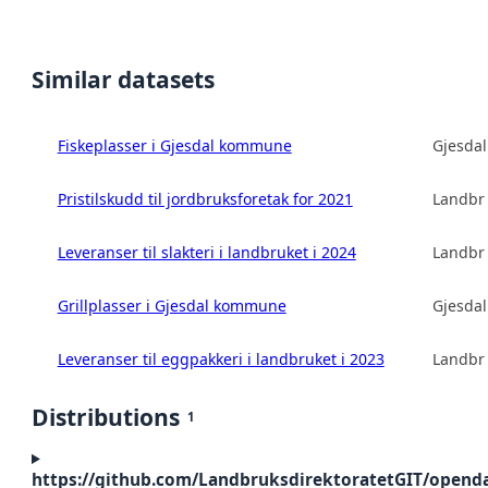
Similar datasets
Fiskeplasser i Gjesdal kommune
Gjesda
Pristilskudd til jordbruksforetak for 2021
Landbru
Leveranser til slakteri i landbruket i 2024
Landbru
Grillplasser i Gjesdal kommune
Gjesda
Leveranser til eggpakkeri i landbruket i 2023
Landbru
Distributions
1
https://github.com/LandbruksdirektoratetGIT/openda