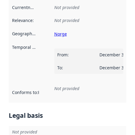
Currentness
:
Not provided
Relevance
:
Not provided
Geographical scope
:
Norge
Temporal scope
:
From
:
December 31, 20
To
:
December 30, 20
Not provided
Conforms to
:
Reference to an implementation rule or other spe
Legal basis
Not provided