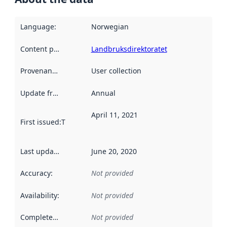
Language
:
Norwegian
Content providers
:
Landbruksdirektoratet
Provenance
:
User collection
Update frequency
:
Annual
April 11, 2021
First issued
:
This date indicates when the data in this datas
Last updated
:
June 20, 2020
Accuracy
:
Not provided
Availability
:
Not provided
Completeness
:
Not provided