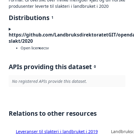
produsenter leverte til slakteri i landbruket i 2020
Distributions
1
https://github.com/LandbruksdirektoratetGIT/openda
slakt/2020
Open license
csv
APIs providing this dataset
0
No registered APIs provide this dataset.
Relations to other resources
Leveranser til slakteri i landbruket i 2019
Landbruksd