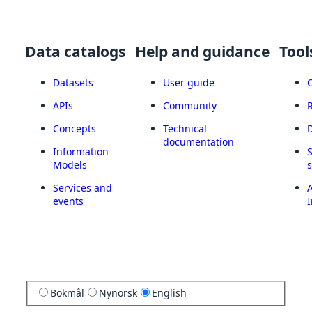
Data catalogs
Help and guidance
Tool
Datasets
User guide
APIs
Community
Concepts
Technical
documentation
Information
Models
Services and
A
events
I
Bokmål
Nynorsk
English