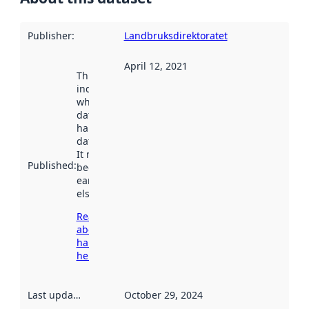
Publisher
:
Landbruksdirektoratet
April 12, 2021
This date
indicates
when the
dataset was
harvested by
data.norge.no.
It may have
Published
:
been available
earlier
elsewhere.
Read more
about
harvesting
here
Last updated
:
October 29, 2024