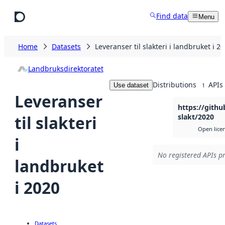
Skip to main content
Find data
Menu
Home
Datasets
Leveranser til slakteri i landbruket i 2
Landbruksdirektoratet
Distributions
APIs
Use dataset
1
Leveranser
https://gith
til slakteri
slakt/2020
Open lice
i
No registered APIs pr
landbruket
i 2020
Datasets