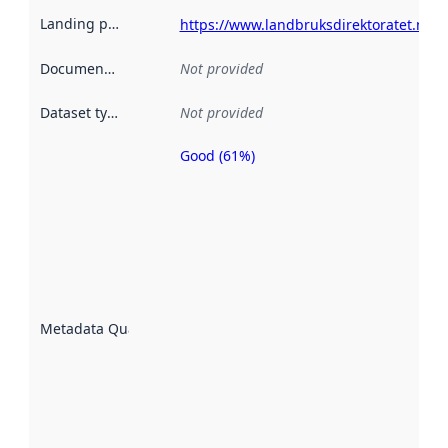
Landing page
:
https://www.landbruksdirektoratet.no/n
Documentation
:
Not provided
Dataset type
:
Not provided
Good (61%)
Metadata
quality is
an
indicator
of how
well the
datasets
are
described
Metadata Quality
:
using
metadata.
Read
more
about