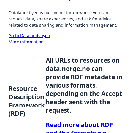
Datalandsbyen is our online forum where you can
request data, share experiences, and ask for advice
related to data sharing and information management.
Go to Datalandsbyen
More information
All URLs to resources on
data.norge.no can
provide RDF metadata in
various formats,
Resource
depending on the Accept
Description
header sent with the
Framework
request.
(RDF)
Read more about RDF