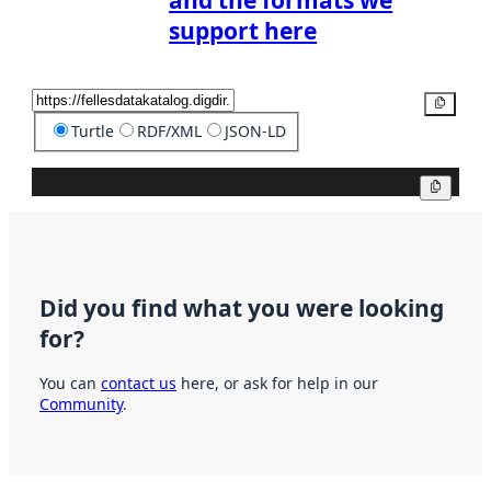
and the formats we
support here
Copy
Turtle
RDF/XML
JSON-LD
Copy
Did you find what you were looking
for?
You can
contact us
here, or ask for help in our
Community
.