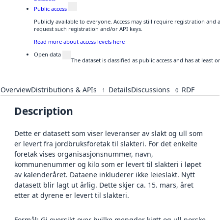
Public access
Publicly available to everyone. Access may still require registration and
request such registration and/or API keys.
Read more about access levels here
Open data
The dataset is classified as public access and has at least
Overview
Distributions & APIs
Details
Discussions
RDF
1
0
Description
Dette er datasett som viser leveranser av slakt og ull som
er levert fra jordbruksforetak til slakteri. For det enkelte
foretak vises organisasjonsnummer, navn,
kommunenummer og kilo som er levert til slakteri i løpet
av kalenderåret. Dataene inkluderer ikke leieslakt. Nytt
datasett blir lagt ut årlig. Dette skjer ca. 15. mars, året
etter at dyrene er levert til slakteri.
Formål: Gi oversikt over hvilke mengder kjøtt og ull norske