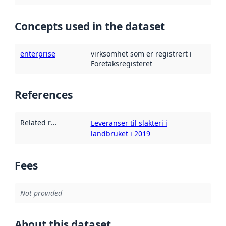
Concepts used in the dataset
enterprise
virksomhet som er registrert i
Foretaksregisteret
References
Related resources
:
Leveranser til slakteri i
landbruket i 2019
Fees
Not provided
About this dataset