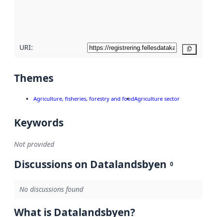
metadata
quality
here
URI:
Copy
Themes
Agriculture, fisheries, forestry and food
Agriculture sector
Keywords
Not provided
Discussions on Datalandsbyen
0
No discussions found
What is Datalandsbyen?