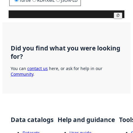
Turtle
RDF/XML
JSON-LD
Copy
Did you find what you were looking
for?
You can
contact us
here, or ask for help in our
Community
.
Data catalogs
Help and guidance
Tool
Datasets
User guide