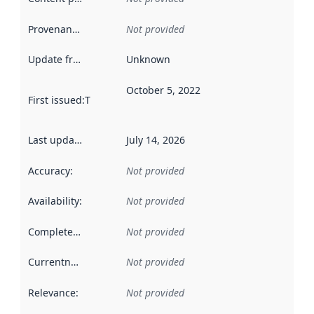
Provenance
:
Not provided
Update frequency
:
Unknown
October 5, 2022
First issued
:
This date indicates when the data in this datas
Last updated
:
July 14, 2026
Accuracy
:
Not provided
Availability
:
Not provided
Completeness
:
Not provided
Currentness
:
Not provided
Relevance
:
Not provided