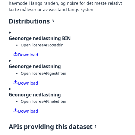
havmodell langs randen, og nokre for det meste relativt
korte måleseriar av vasstand langs kysten.
Distributions
3
Geonorge nedlastning BIN
Open license
API
octet
bin
Download
Geonorge nedlastning
Open license
API
geotiff
bin
Download
Geonorge nedlastning
Open license
API
netcdf
bin
Download
APIs providing this dataset
1