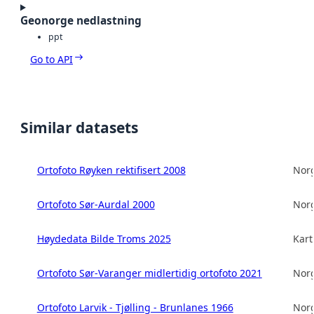
Geonorge nedlastning
ppt
Go to API
Similar datasets
Ortofoto Røyken rektifisert 2008
Norg
Ortofoto Sør-Aurdal 2000
Norg
Høydedata Bilde Troms 2025
Kart
Ortofoto Sør-Varanger midlertidig ortofoto 2021
Norg
Ortofoto Larvik - Tjølling - Brunlanes 1966
Norg