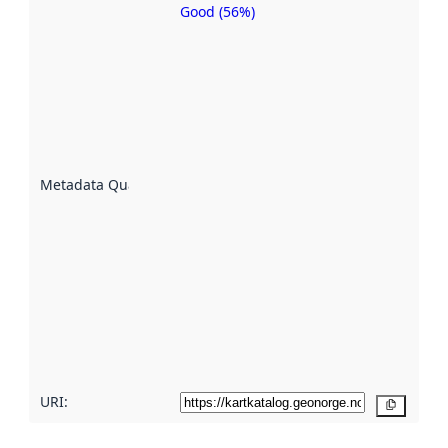
Good (56%)
Metadata
quality is
an
indicator
of how
well the
datasets
are
described
Metadata Quality
:
using
metadata.
Read
more
about
metadata
quality
here
URI:
Copy