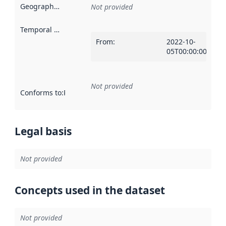
Geographical scope
:
Not provided
Temporal scope
:
From
:
2022-10-
05T00:00:00Z
Not provided
Conforms to
:
Reference to an implementation rule or other spe
Legal basis
Not provided
Concepts used in the dataset
Not provided