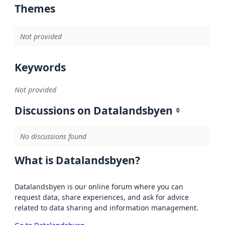
Themes
Not provided
Keywords
Not provided
Discussions on Datalandsbyen
0
No discussions found
What is Datalandsbyen?
Datalandsbyen is our online forum where you can
request data, share experiences, and ask for advice
related to data sharing and information management.