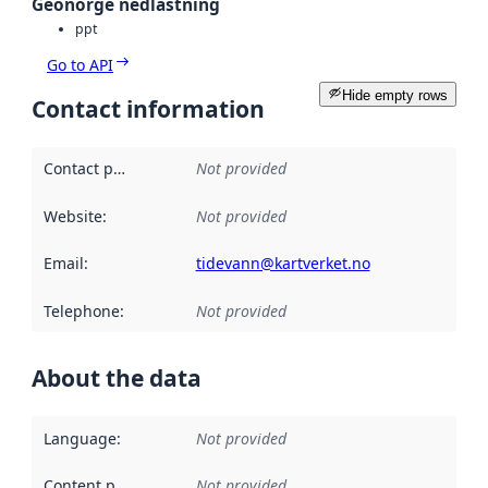
Geonorge nedlastning
ppt
Go to API
Hide empty rows
Contact information
Contact point
:
Not provided
Website
:
Not provided
Email
:
tidevann@kartverket.no
Telephone
:
Not provided
About the data
Language
:
Not provided
Content providers
:
Not provided