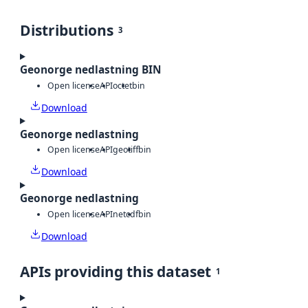
Distributions
3
Geonorge nedlastning BIN
Open license
API
octet
bin
Download
Geonorge nedlastning
Open license
API
geotiff
bin
Download
Geonorge nedlastning
Open license
API
netcdf
bin
Download
APIs providing this dataset
1