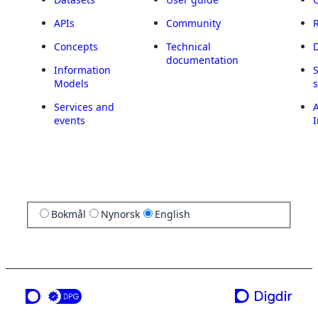
APIs
Community
Concepts
Technical
documentation
Information
Models
Services and
A
events
I
Bokmål
Nynorsk
English
a service from