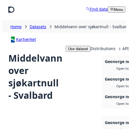
Skip to main content
Find data
Menu
Home
Datasets
Middelvann over sjøkartnull - Svalbar
Kartverket
Distributions
API
Use dataset
3
Middelvann
Geonorge ne
over
Open li
Geonorge n
sjøkartnull
Open li
- Svalbard
Geonorge n
Open li
Geonorge n