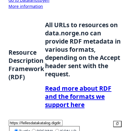
Go to Datalandsbyen
More information
All URLs to resources on
data.norge.no can
provide RDF metadata in
various formats,
Resource
depending on the Accept
Description
header sent with the
Framework
request.
(RDF)
Read more about RDF
and the formats we
support here
Copy