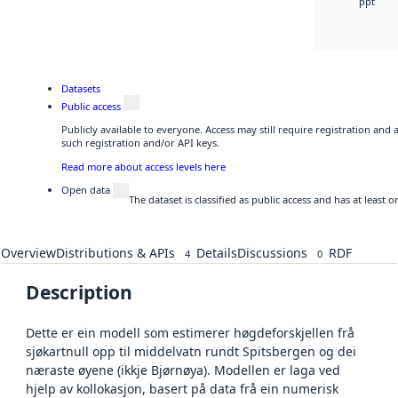
ppt
Datasets
Public access
Publicly available to everyone. Access may still require registration and
such registration and/or API keys.
Read more about access levels here
Open data
The dataset is classified as public access and has at least
Overview
Distributions & APIs
Details
Discussions
RDF
4
0
Description
Dette er ein modell som estimerer høgdeforskjellen frå
sjøkartnull opp til middelvatn rundt Spitsbergen og dei
næraste øyene (ikkje Bjørnøya). Modellen er laga ved
hjelp av kollokasjon, basert på data frå ein numerisk