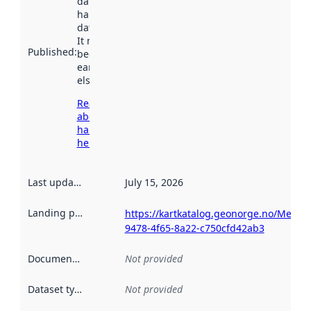
dataset was
harvested by
data.norge.no.
It may have
Published
:
been available
earlier
elsewhere.
Read more
about
harvesting
here
Last updated
:
July 15, 2026
Landing page
:
https://kartkatalog.geonorge.no/Metad
9478-4f65-8a22-c750cfd42ab3
Documentation
:
Not provided
Dataset type
:
Not provided