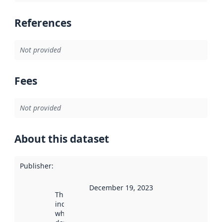
References
Not provided
Fees
Not provided
About this dataset
Publisher
:
December 19, 2023
This date
indicates
when the