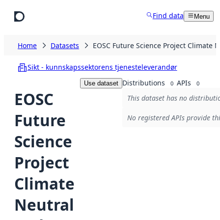
Skip to main content
Find data
Menu
Home
Datasets
EOSC Future Science Project Climate N
Sikt - kunnskapssektorens tjenesteleverandør
Distributions
APIs
Use dataset
0
0
EOSC
This dataset has no distributi
Future
No registered APIs provide thi
Science
Project
Climate
Neutral