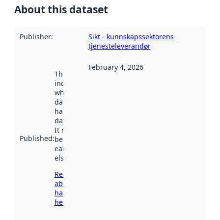
About this dataset
Publisher
:
Sikt - kunnskapssektorens
tjenesteleverandør
February 4, 2026
This date
indicates
when the
dataset was
harvested by
data.norge.no.
It may have
Published
:
been available
earlier
elsewhere.
Read more
about
harvesting
here