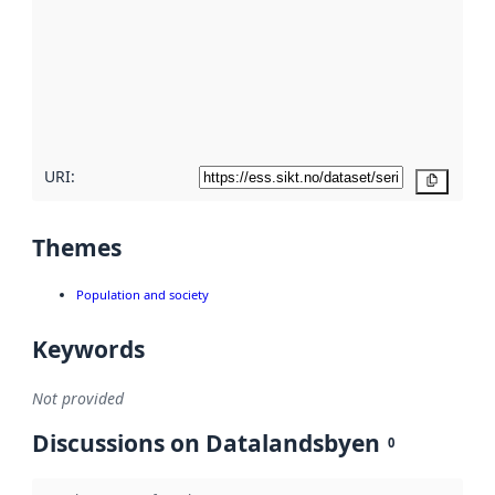
Read
more
about
metadata
quality
here
URI:
Copy
Themes
Population and society
Keywords
Not provided
Discussions on Datalandsbyen
0