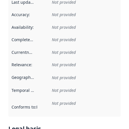
Last updated
:
Not provided
Accuracy
:
Not provided
Availability
:
Not provided
Completeness
:
Not provided
Currentness
:
Not provided
Relevance
:
Not provided
Geographical scope
:
Not provided
Temporal scope
:
Not provided
Not provided
Conforms to
:
Reference to an implementation rule or other spe
Legal basis