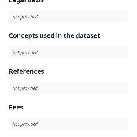
Not provided
Concepts used in the dataset
Not provided
References
Not provided
Fees
Not provided