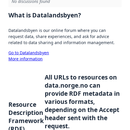
No discussions found
What is Datalandsbyen?
Datalandsbyen is our online forum where you can
request data, share experiences, and ask for advice
related to data sharing and information management.
Go to Datalandsbyen
More information
All URLs to resources on
data.norge.no can
provide RDF metadata in
various formats,
Resource
depending on the Accept
Description
header sent with the
Framework
request.
(RDF)