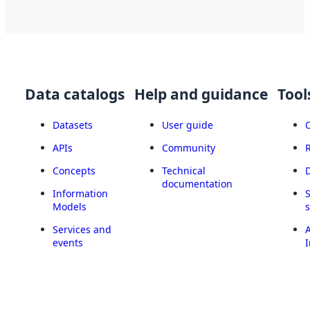
Data catalogs
Help and guidance
Tool
Datasets
User guide
APIs
Community
Concepts
Technical
documentation
Information
Models
Services and
A
events
I