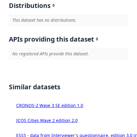
Distributions
0
This dataset has no distributions.
APIs providing this dataset
0
No registered APIs provide this dataset.
Similar datasets
CRONOS-2 Wave 3 SE edition 1.0
ICOS Cities Wave 2 edition 2.0
ESS5 - data from Interviewer's questionnaire, edition 3.0 (