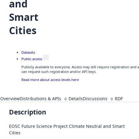
and
Smart
Cities
Datasets
Public access
Publicly available to everyone. Access may still require registration and
can request such registration and/or API keys.
Read more about access levels here
Overview
Distributions & APIs
Details
Discussions
RDF
0
0
Description
EOSC Future Science Project Climate Neutral and Smart
Cities