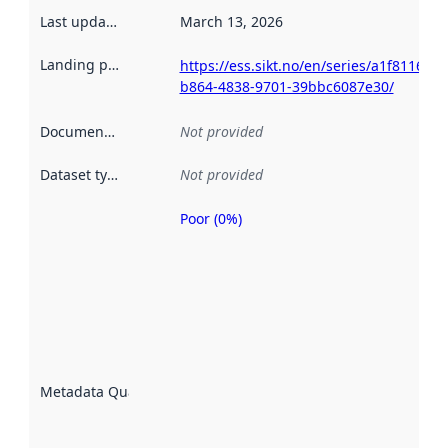
Last updated
:
March 13, 2026
Landing page
:
https://ess.sikt.no/en/series/a1f81168-
b864-4838-9701-39bbc6087e30/
Documentation
:
Not provided
Dataset type
:
Not provided
Poor (0%)
Metadata
quality is
an
indicator
of how
well the
datasets
are
described
Metadata Quality
:
using
metadata.