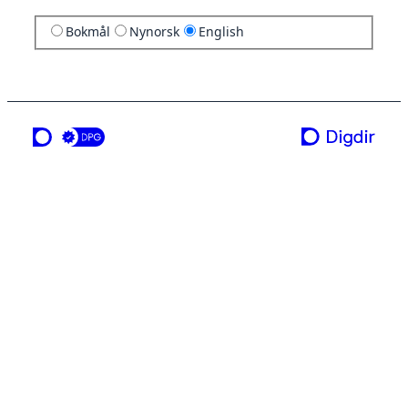
Bokmål
Nynorsk
English
a service from