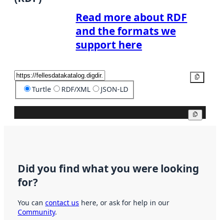
Read more about RDF
and the formats we
support here
Copy
Turtle
RDF/XML
JSON-LD
Copy
Did you find what you were looking
for?
You can
contact us
here, or ask for help in our
Community
.