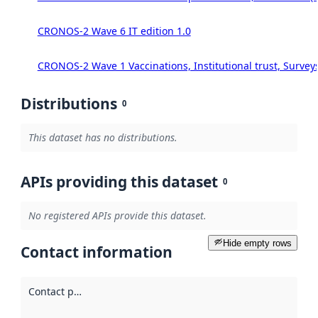
CRONOS-2 Wave 6 IT edition 1.0
CRONOS-2 Wave 1 Vaccinations, Institutional trust, Survey
Distributions
0
This dataset has no distributions.
APIs providing this dataset
0
No registered APIs provide this dataset.
Hide empty rows
Contact information
Contact point
: