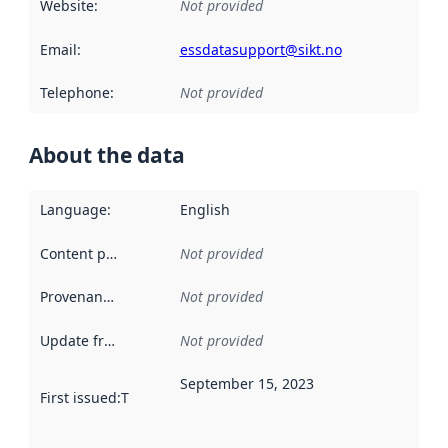
Website
:
Not provided
Email
:
essdatasupport@sikt.no
Telephone
:
Not provided
About the data
Language
:
English
Content providers
:
Not provided
Provenance
:
Not provided
Update frequency
:
Not provided
September 15, 2023
First issued
:
This date indicates when the data in this datas