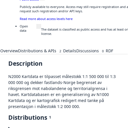
Publicly available to everyone. Access may still require registration and
request such registration and/or API keys.
Read more about access levels here
Open
The dataset is classified as public access and has at least
data
license.
Overview
Distributions & APIs
Details
Discussions
RDF
2
0
Description
N2000 Kartdata er tilpasset målestokk 1:1 500 000 til 1:3
000 000 og dekker fastlands-Norge begrenset av
riksgrensen mot nabolandene og territorialgrensa i
havet. Kartdatabasen er en generalisering av N1000
Kartdata og er kartografisk redigert med tanke på
presentasjon i målestokk 1:2 000 000.
Distributions
1