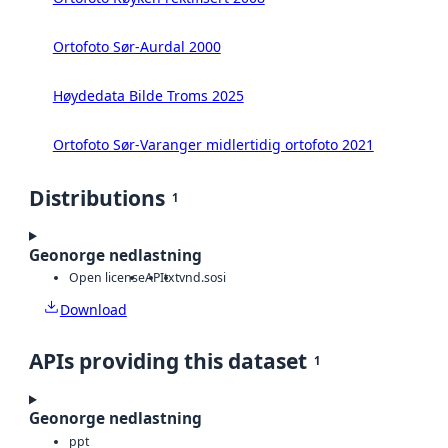
Ortofoto Sør-Aurdal 2000
Høydedata Bilde Troms 2025
Ortofoto Sør-Varanger midlertidig ortofoto 2021
Distributions
1
Geonorge nedlastning
Open license
API
txt
vnd.sosi
Download
APIs providing this dataset
1
Geonorge nedlastning
ppt