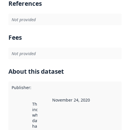
References
Not provided
Fees
Not provided
About this dataset
Publisher
:
November 24, 2020
This date
indicates
when the
dataset was
harvested by