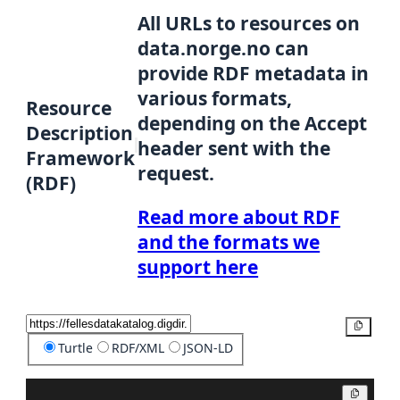
All URLs to resources on
data.norge.no can
provide RDF metadata in
various formats,
Resource
depending on the Accept
Description
header sent with the
Framework
request.
(RDF)
Read more about RDF
and the formats we
support here
Copy
Turtle
RDF/XML
JSON-LD
Copy