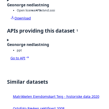
Geonorge nedlastning
Open license
API
txt
vnd.sosi
Download
APIs providing this dataset
1
Geonorge nedlastning
ppt
Go to API
Similar datasets
Matrikkelen Eiendomskart Teig - historiske data 2020
Ortofoto Røyken rektifisert 2008