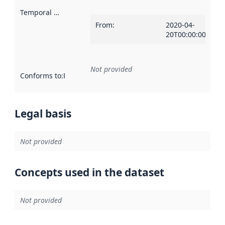
Temporal scope
:
From
:
2020-04-
20T00:00:00Z
Not provided
Conforms to
:
Reference to an implementation rule or other spe
Legal basis
Not provided
Concepts used in the dataset
Not provided