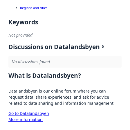
Regions and cities
Keywords
Not provided
Discussions on Datalandsbyen
0
No discussions found
What is Datalandsbyen?
Datalandsbyen is our online forum where you can
request data, share experiences, and ask for advice
related to data sharing and information management.
Go to Datalandsbyen
More information