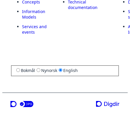
Concepts
Technical
documentation
Information
Models
Services and
A
events
I
Bokmål
Nynorsk
English
a service from