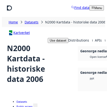
Skip to main content
Find data
Menu
Home
Datasets
N2000 Kartdata - historiske data 2006
Kartverket
Distributions
APIs
Use dataset
1
1
N2000
Geonorge nedla
Kartdata -
Open license
historiske
Geonorge nedla
data 2006
ppt
Datasets
Public access