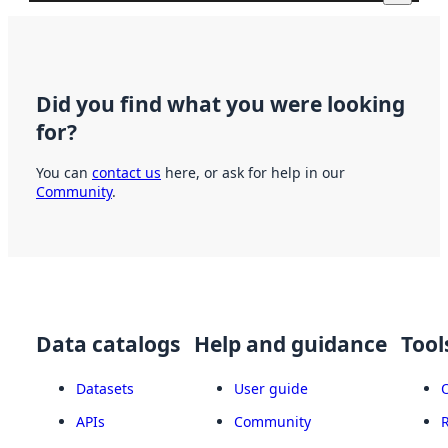
Did you find what you were looking
for?
You can
contact us
here, or ask for help in our
Community
.
Data catalogs
Help and guidance
Tool
Datasets
User guide
APIs
Community