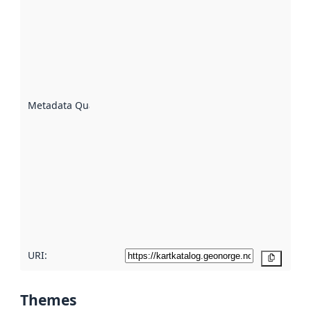
quality is
an
indicator
of how
well the
datasets
are
described
Metadata Quality
:
using
metadata.
Read
more
about
metadata
quality
here
URI:
Copy
Themes