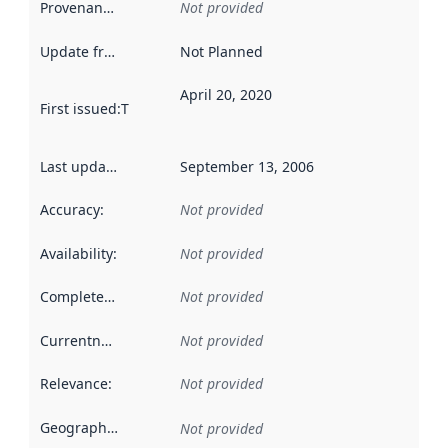
Provenance
:
Not provided
Update frequency
:
Not Planned
April 20, 2020
First issued
:
This date indicates when the data in this datas
Last updated
:
September 13, 2006
Accuracy
:
Not provided
Availability
:
Not provided
Completeness
:
Not provided
Currentness
:
Not provided
Relevance
:
Not provided
Geographical scope
:
Not provided