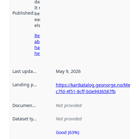
data.norge.no.
It may have
Published
:
been available
earlier
elsewhere.
Read more
about
harvesting
here
Last updated
:
May 9, 2026
Landing page
:
https://kartkatalog.geonorge.no/Metad
c7fd-4f51-8cff-b0e9436587fb
Documentation
:
Not provided
Dataset type
:
Not provided
Good (63%)
Metadata