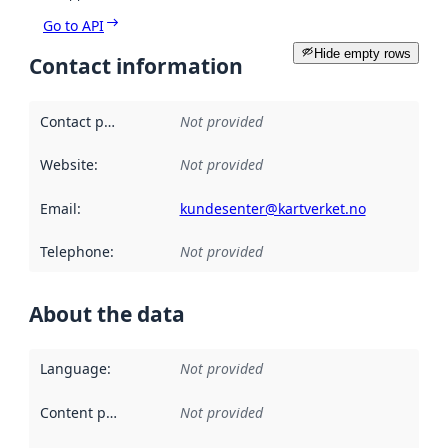
Go to API
Hide empty rows
Contact information
Contact point
:
Not provided
Website
:
Not provided
Email
:
kundesenter@kartverket.no
Telephone
:
Not provided
About the data
Language
:
Not provided
Content providers
:
Not provided