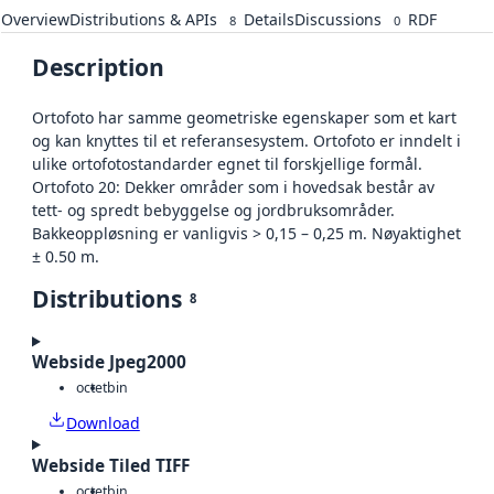
Overview
Distributions & APIs
Details
Discussions
RDF
8
0
Description
Ortofoto har samme geometriske egenskaper som et kart
og kan knyttes til et referansesystem. Ortofoto er inndelt i
ulike ortofotostandarder egnet til forskjellige formål.
Ortofoto 20: Dekker områder som i hovedsak består av
tett- og spredt bebyggelse og jordbruksområder.
Bakkeoppløsning er vanligvis > 0,15 – 0,25 m. Nøyaktighet
± 0.50 m.
Distributions
8
Webside Jpeg2000
octet
bin
Download
Webside Tiled TIFF
octet
bin