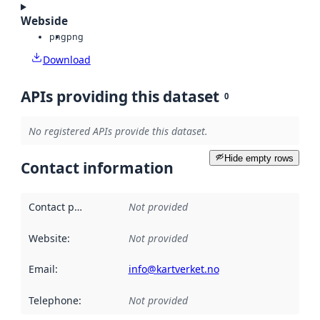
Webside
png
png
Download
APIs providing this dataset
0
No registered APIs provide this dataset.
Hide empty rows
Contact information
Contact point
:
Not provided
Website
:
Not provided
Email
:
info@kartverket.no
Telephone
:
Not provided