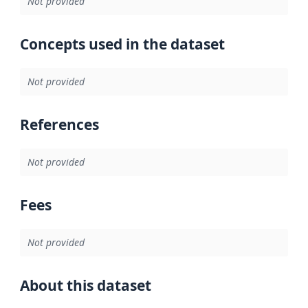
Not provided
Concepts used in the dataset
Not provided
References
Not provided
Fees
Not provided
About this dataset