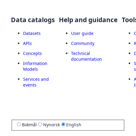
Data catalogs
Help and guidance
Tool
Datasets
User guide
APIs
Community
Concepts
Technical
documentation
Information
Models
Services and
A
events
I
Bokmål
Nynorsk
English