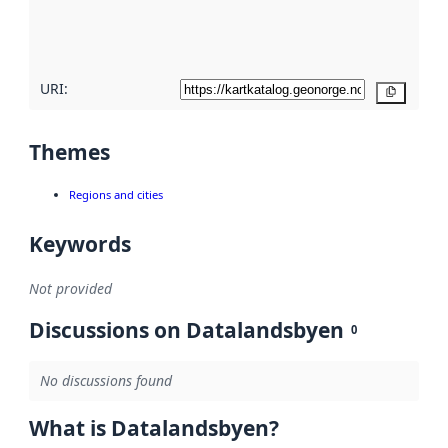
quality
here
URI:
Copy
Themes
Regions and cities
Keywords
Not provided
Discussions on Datalandsbyen
0
No discussions found
What is Datalandsbyen?