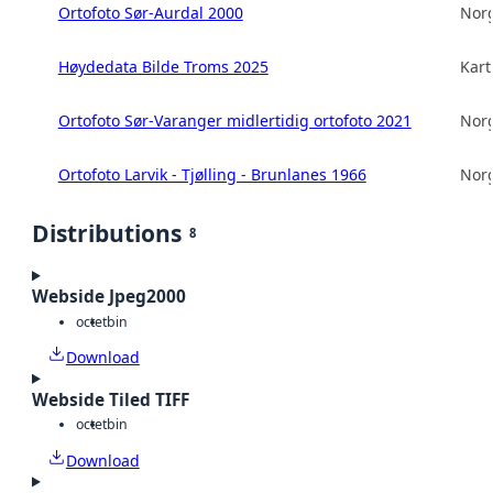
Ortofoto Sør-Aurdal 2000
Norg
Høydedata Bilde Troms 2025
Kart
Ortofoto Sør-Varanger midlertidig ortofoto 2021
Norg
Ortofoto Larvik - Tjølling - Brunlanes 1966
Norg
Distributions
8
Webside Jpeg2000
octet
bin
Download
Webside Tiled TIFF
octet
bin
Download