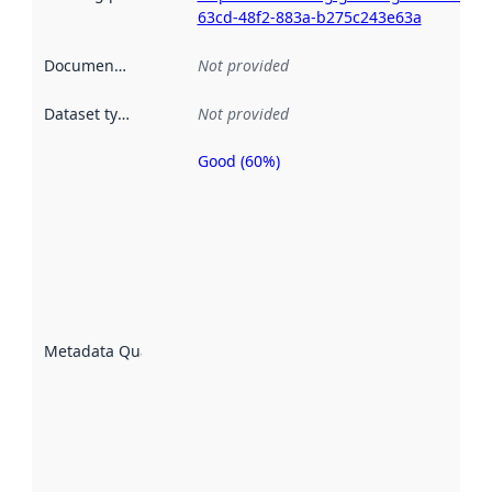
63cd-48f2-883a-b275c243e63a
Documentation
:
Not provided
Dataset type
:
Not provided
Good (60%)
Metadata
quality is
an
indicator
of how
well the
datasets
are
described
Metadata Quality
:
using
metadata.
Read
more
about
metadata