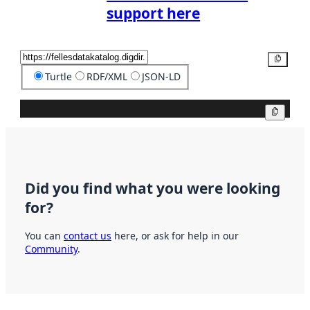
support here
Copy
Turtle
RDF/XML
JSON-LD
Copy
Did you find what you were looking
for?
You can
contact us
here, or ask for help in our
Community
.