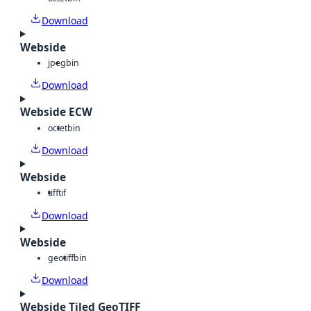
Download
Webside
jpeg
bin
Download
Webside ECW
octet
bin
Download
Webside
tiff
tif
Download
Webside
geotiff
bin
Download
Webside Tiled GeoTIFF