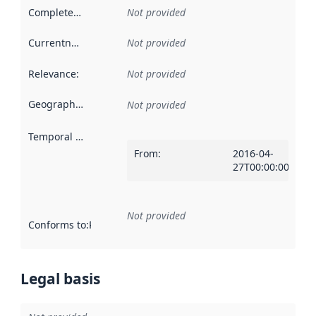
Completeness
:
Not provided
Currentness
:
Not provided
Relevance
:
Not provided
Geographical scope
:
Not provided
Temporal scope
:
From
:
2016-04-
27T00:00:00Z
Not provided
Conforms to
:
Reference to an implementation rule or other spe
Legal basis