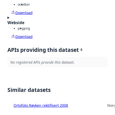
octet
bin
Download
Webside
png
png
Download
APIs providing this dataset
0
No registered APIs provide this dataset.
Similar datasets
Ortofoto Røyken rektifisert 2008
Norg