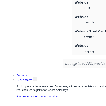
Webside
tif
tiff
Webside
bin
geotiff
Webside Tiled Geo
bin
octet
Webside
png
png
No registered APIs provide 
Datasets
Public access
Publicly available to everyone. Access may still require registration and
request such registration and/or API keys.
Read more about access levels here