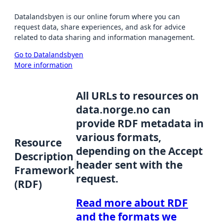
Datalandsbyen is our online forum where you can
request data, share experiences, and ask for advice
related to data sharing and information management.
Go to Datalandsbyen
More information
All URLs to resources on
data.norge.no can
provide RDF metadata in
various formats,
Resource
depending on the Accept
Description
header sent with the
Framework
request.
(RDF)
Read more about RDF
and the formats we