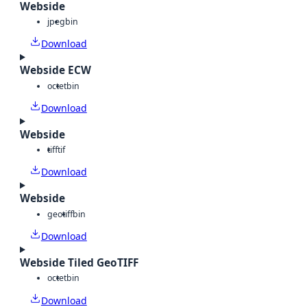
Webside
jpeg
bin
Download
Webside ECW
octet
bin
Download
Webside
tiff
tif
Download
Webside
geotiff
bin
Download
Webside Tiled GeoTIFF
octet
bin
Download