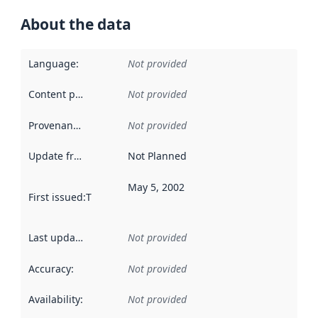
About the data
Language
:
Not provided
Content providers
:
Not provided
Provenance
:
Not provided
Update frequency
:
Not Planned
May 5, 2002
First issued
:
This date indicates when the data in this datas
Last updated
:
Not provided
Accuracy
:
Not provided
Availability
:
Not provided