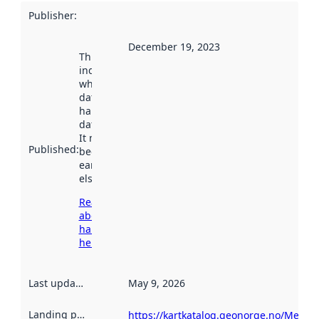
Publisher
:
December 19, 2023
This date
indicates
when the
dataset was
harvested by
data.norge.no.
It may have
Published
:
been available
earlier
elsewhere.
Read more
about
harvesting
here
Last updated
:
May 9, 2026
Landing page
:
https://kartkatalog.geonorge.no/Metad