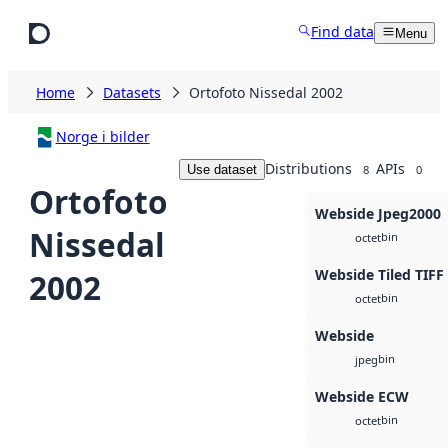
Skip to main content
Find data
Menu
Home
Datasets
Ortofoto Nissedal 2002
Norge i bilder
Distributions
APIs
Use dataset
8
0
Ortofoto
Webside Jpeg2000
Nissedal
bin
octet
Webside Tiled TIFF
2002
bin
octet
Webside
bin
jpeg
Webside ECW
bin
octet