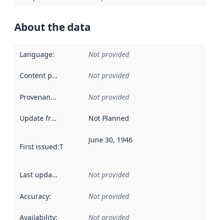
About the data
Language
:
Not provided
Content providers
:
Not provided
Provenance
:
Not provided
Update frequency
:
Not Planned
June 30, 1946
First issued
:
This date indicates when the data in this datas
Last updated
:
Not provided
Accuracy
:
Not provided
Availability
:
Not provided