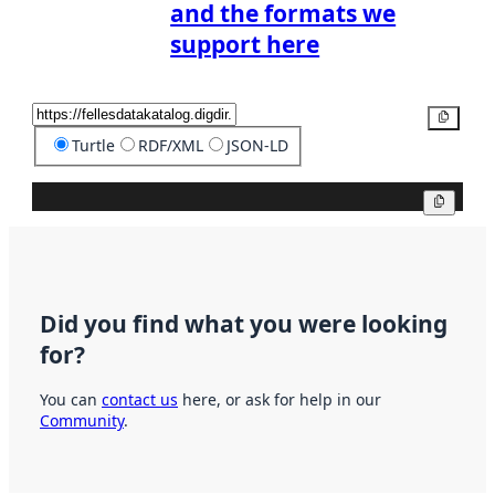
and the formats we
support here
Copy
Turtle
RDF/XML
JSON-LD
Copy
Did you find what you were looking
for?
You can
contact us
here, or ask for help in our
Community
.