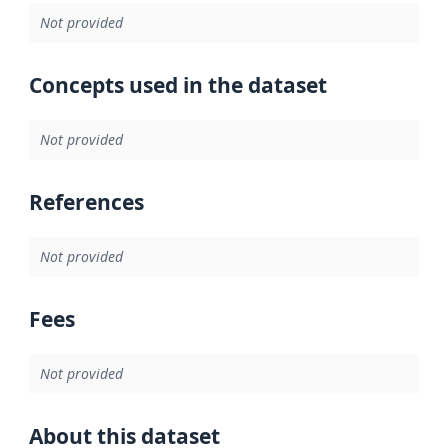
Not provided
Concepts used in the dataset
Not provided
References
Not provided
Fees
Not provided
About this dataset