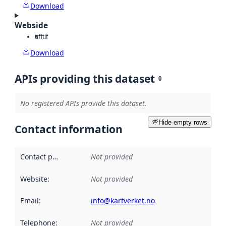
Download
Webside
tiff
tif
Download
APIs providing this dataset
0
No registered APIs provide this dataset.
Hide empty rows
Contact information
Contact point
:
Not provided
Website
:
Not provided
Email
:
info@kartverket.no
Telephone
:
Not provided