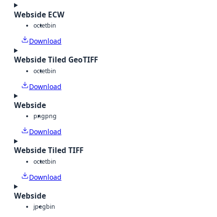
Webside ECW
octet
bin
Download
Webside Tiled GeoTIFF
octet
bin
Download
Webside
png
png
Download
Webside Tiled TIFF
octet
bin
Download
Webside
jpeg
bin