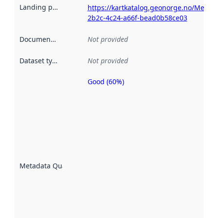
Landing page
:
https://kartkatalog.geonorge.no/Metad
2b2c-4c24-a66f-bead0b58ce03
Documentation
:
Not provided
Dataset type
:
Not provided
Good (60%)
Metadata
quality is
an
indicator
of how
well the
datasets
are
described
Metadata Quality
:
using
metadata.
Read
more
about