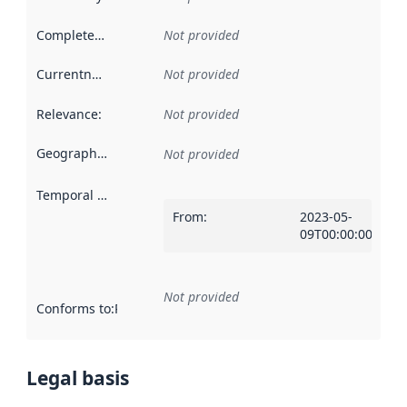
Completeness
:
Not provided
Currentness
:
Not provided
Relevance
:
Not provided
Geographical scope
:
Not provided
Temporal scope
:
From
:
2023-05-
09T00:00:00Z
Not provided
Conforms to
:
Reference to an implementation rule or other spe
Legal basis