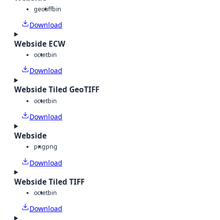
geotiff
bin
Download
Webside ECW
octet
bin
Download
Webside Tiled GeoTIFF
octet
bin
Download
Webside
png
png
Download
Webside Tiled TIFF
octet
bin
Download