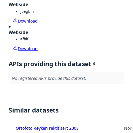
Webside
jpeg
bin
Download
Webside
tiff
tif
Download
APIs providing this dataset
0
No registered APIs provide this dataset.
Similar datasets
Ortofoto Røyken rektifisert 2008
Norg