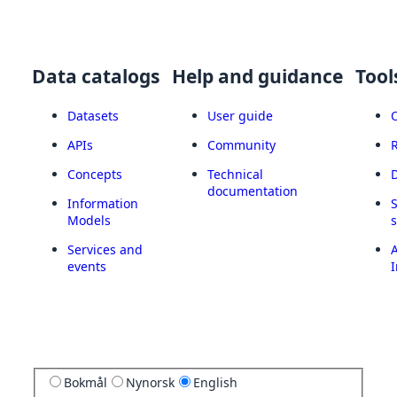
Data catalogs
Help and guidance
Tool
Datasets
User guide
APIs
Community
Concepts
Technical
documentation
Information
Models
Services and
A
events
I
Bokmål
Nynorsk
English