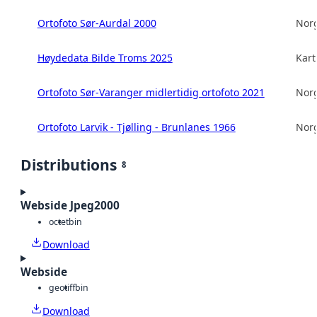
Ortofoto Sør-Aurdal 2000
Norg
Høydedata Bilde Troms 2025
Kart
Ortofoto Sør-Varanger midlertidig ortofoto 2021
Norg
Ortofoto Larvik - Tjølling - Brunlanes 1966
Norg
Distributions
8
Webside Jpeg2000
octet
bin
Download
Webside
geotiff
bin
Download