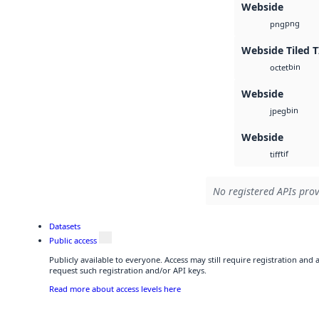
Webside
png
png
Webside Tiled T
bin
octet
Webside
bin
jpeg
Webside
tif
tiff
No registered APIs prov
Datasets
Public access
Publicly available to everyone. Access may still require registration and
request such registration and/or API keys.
Read more about access levels here