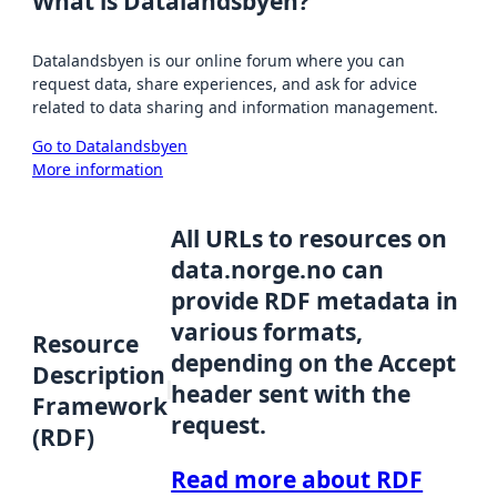
What is Datalandsbyen?
Datalandsbyen is our online forum where you can
request data, share experiences, and ask for advice
related to data sharing and information management.
Go to Datalandsbyen
More information
All URLs to resources on
data.norge.no can
provide RDF metadata in
various formats,
Resource
depending on the Accept
Description
header sent with the
Framework
request.
(RDF)
Read more about RDF