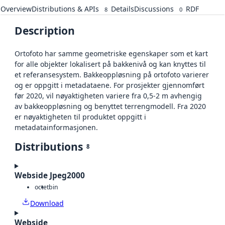
Overview
Distributions & APIs
Details
Discussions
RDF
8
0
Description
Ortofoto har samme geometriske egenskaper som et kart
for alle objekter lokalisert på bakkenivå og kan knyttes til
et referansesystem. Bakkeoppløsning på ortofoto varierer
og er oppgitt i metadataene. For prosjekter gjennomført
før 2020, vil nøyaktigheten variere fra 0,5-2 m avhengig
av bakkeoppløsning og benyttet terrengmodell. Fra 2020
er nøyaktigheten til produktet oppgitt i
metadatainformasjonen.
Distributions
8
Webside Jpeg2000
octet
bin
Download
Webside