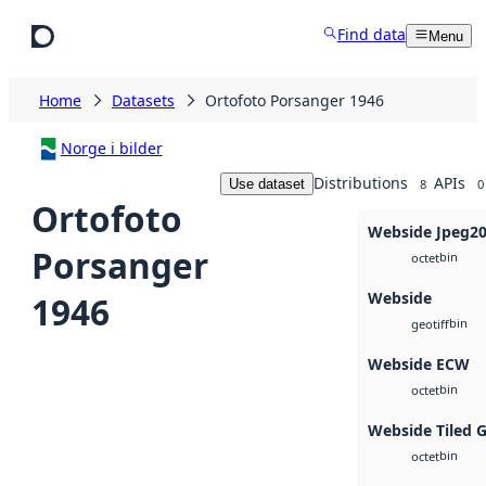
Skip to main content
Find data
Menu
Home
Datasets
Ortofoto Porsanger 1946
Norge i bilder
Distributions
APIs
Use dataset
8
0
Ortofoto
Webside Jpeg2
Porsanger
bin
octet
Webside
1946
bin
geotiff
Webside ECW
bin
octet
Webside Tiled 
bin
octet