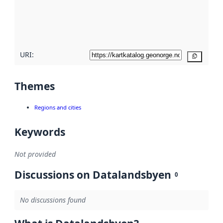
metadata
quality
here
URI:
Copy
Themes
Regions and cities
Keywords
Not provided
Discussions on Datalandsbyen
0
No discussions found