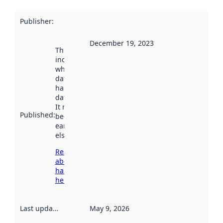
Publisher
:
December 19, 2023
This date
indicates
when the
dataset was
harvested by
data.norge.no.
It may have
Published
:
been available
earlier
elsewhere.
Read more
about
harvesting
here
Last updated
:
May 9, 2026