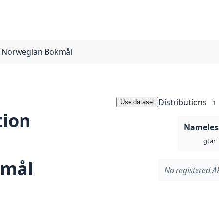
r Norwegian Bokmål
Distributions
Use dataset
1
tion
Nameless
gtar
kmål
No registered AP