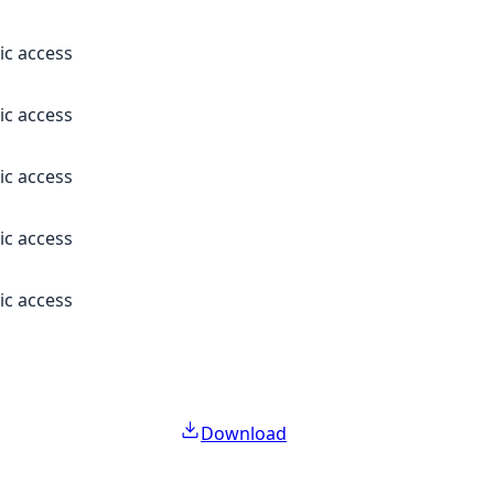
ic access
ic access
ic access
ic access
ic access
Download