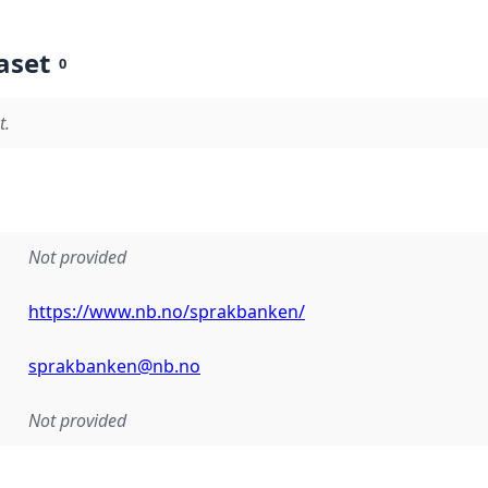
aset
0
t.
Not provided
https://www.nb.no/sprakbanken/
sprakbanken@nb.no
Not provided