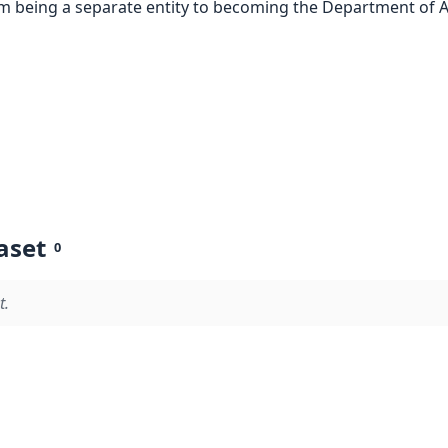
om being a separate entity to becoming the Department of Ac
aset
0
t.