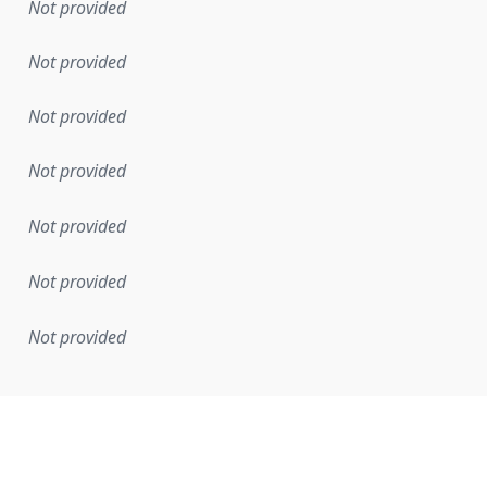
Not provided
Not provided
Not provided
Not provided
Not provided
Not provided
Not provided
mentation rule or other specification that forms the basis f