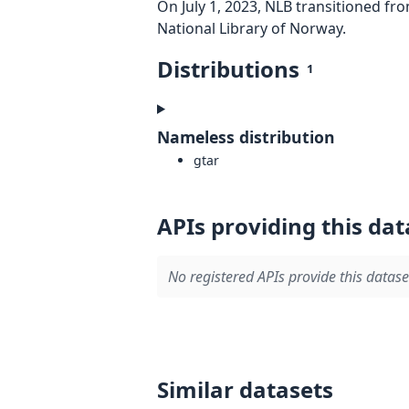
On July 1, 2023, NLB transitioned fr
National Library of Norway.
Distributions
1
Nameless distribution
gtar
APIs providing this dat
No registered APIs provide this datase
Similar datasets