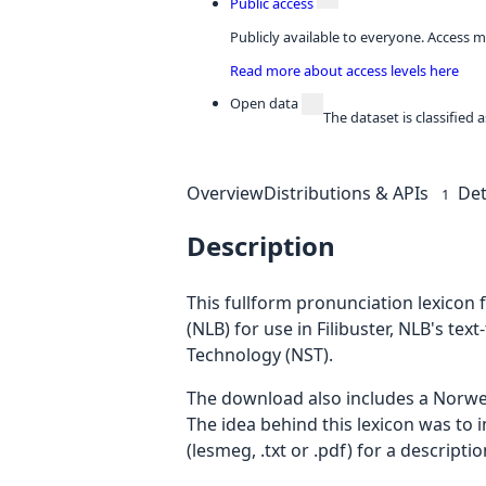
Public access
Publicly available to everyone. Access m
Read more about access levels here
Open data
The dataset is classified
Overview
Distributions & APIs
Det
1
Description
This fullform pronunciation lexicon
(NLB) for use in Filibuster, NLB's te
Technology (NST).
The download also includes a Norwe
The idea behind this lexicon was to
(lesmeg, .txt or .pdf) for a descript