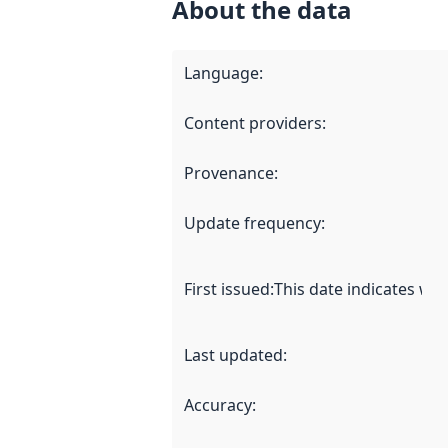
About the data
Language
:
Content providers
:
Provenance
:
Update frequency
:
First issued
:
This date indicates wh
Last updated
:
Accuracy
: