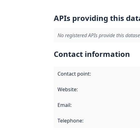
APIs providing this dat
No registered APIs provide this datase
Contact information
Contact point
:
Website
:
Email
:
Telephone
: