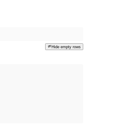
Hide empty rows