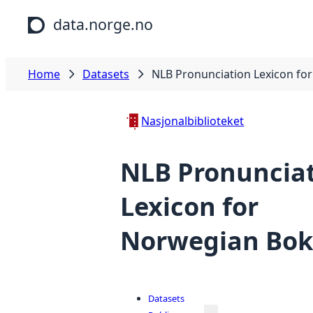
Skip to main content
data.norge.no
Home
Datasets
NLB Pronunciation Lexicon fo
Nasjonalbiblioteket
NLB Pronuncia
Lexicon for
Norwegian Bo
Datasets