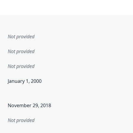
Not provided
Not provided
Not provided
January 1, 2000
en the data in this dataset was first released. It may have
November 29, 2018
Not provided