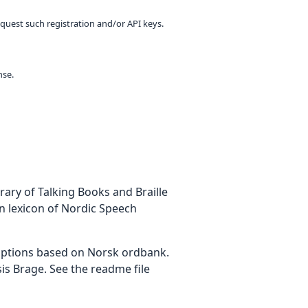
equest such registration and/or API keys.
nse.
ary of Talking Books and Braille
on lexicon of Nordic Speech
iptions based on Norsk ordbank.
is Brage. See the readme file