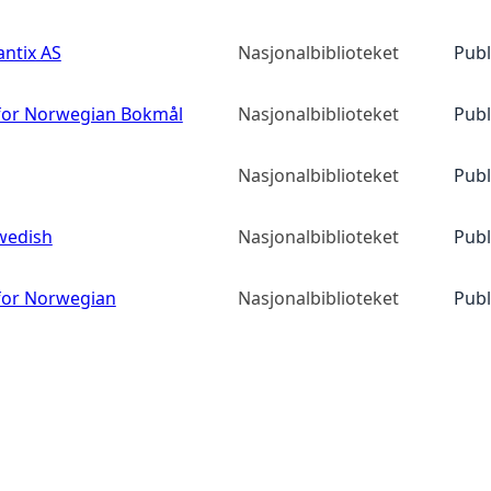
ntix AS
Nasjonalbiblioteket
Publ
or Norwegian Bokmål
Nasjonalbiblioteket
Publ
Nasjonalbiblioteket
Publ
wedish
Nasjonalbiblioteket
Publ
or Norwegian
Nasjonalbiblioteket
Publ