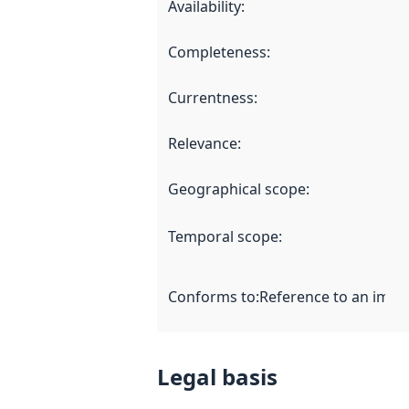
Availability
:
Completeness
:
Currentness
:
Relevance
:
Geographical scope
:
Temporal scope
:
Conforms to
:
Reference to an imple
Legal basis