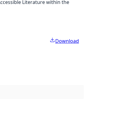
cessible Literature within the
Download