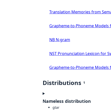
Translation Memories from Sema
Grapheme-to-Phoneme Models f
NB N-gram
NST Pronunciation Lexicon for S
Grapheme-to-Phoneme Models f
Distributions
1
Nameless distribution
gtar