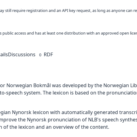
ay still require registration and an API key request, as long as anyone can r
 as public access and has at least one distribution with an approved open lice
ails
Discussions
RDF
0
 for Norwegian Bokmål was developed by the Norwegian Libr
xt-to-speech system. The lexicon is based on the pronunciati
gian Nynorsk lexicon with automatically generated transcr
 improve the Nynorsk pronunciation of NLB's speech synthes
ion of the lexicon and an overview of the content.