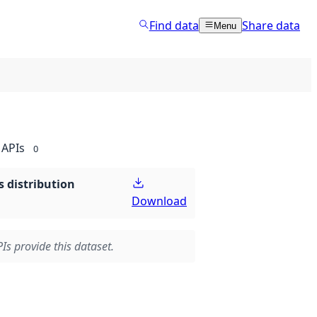
Find data
Share data
Menu
APIs
0
 distribution
Download
Is provide this dataset.