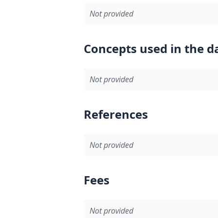
Not provided
Concepts used in the d
Not provided
References
Not provided
Fees
Not provided