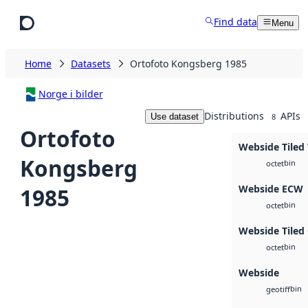
Skip to main content
Find data
Menu
Home
Datasets
Ortofoto Kongsberg 1985
Norge i bilder
Distributions
APIs
Use dataset
8
Ortofoto
Webside Tiled 
Kongsberg
bin
octet
Webside ECW
1985
bin
octet
Webside Tiled
bin
octet
Webside
bin
geotiff