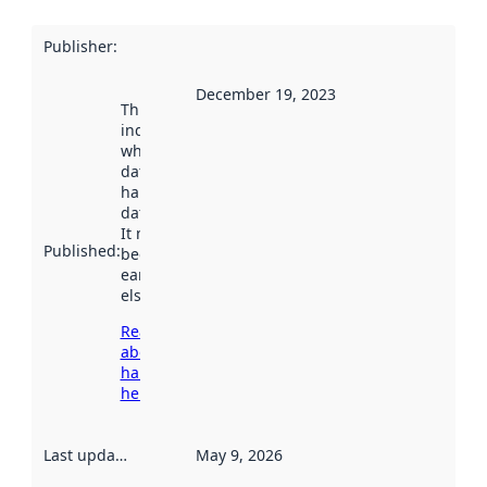
Publisher
:
December 19, 2023
This date
indicates
when the
dataset was
harvested by
data.norge.no.
It may have
Published
:
been available
earlier
elsewhere.
Read more
about
harvesting
here
Last updated
:
May 9, 2026