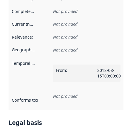
Completeness
:
Not provided
Currentness
:
Not provided
Relevance
:
Not provided
Geographical scope
:
Not provided
Temporal scope
:
From
:
2018-08-
15T00:00:00Z
Not provided
Conforms to
:
Reference to an implementation rule or other spe
Legal basis