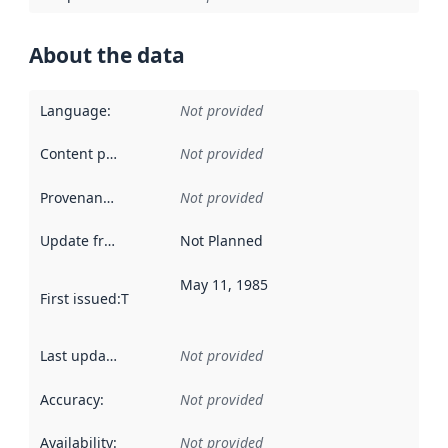
About the data
Language
:
Not provided
Content providers
:
Not provided
Provenance
:
Not provided
Update frequency
:
Not Planned
May 11, 1985
First issued
:
This date indicates when the data in this datas
Last updated
:
Not provided
Accuracy
:
Not provided
Availability
:
Not provided