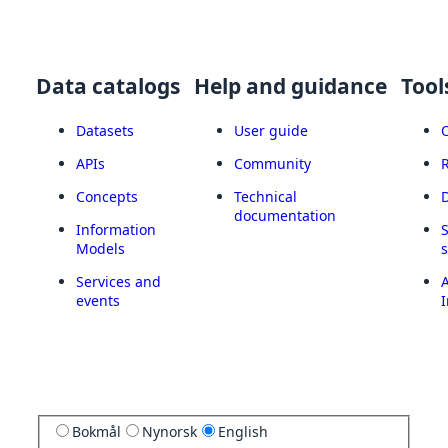
Data catalogs
Help and guidance
Tool
Datasets
User guide
APIs
Community
Concepts
Technical
documentation
Information
Models
Services and
A
events
I
Bokmål
Nynorsk
English