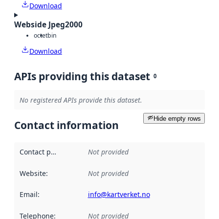
Download
Webside Jpeg2000
octet
bin
Download
APIs providing this dataset
0
No registered APIs provide this dataset.
Hide empty rows
Contact information
Contact point
:
Not provided
Website
:
Not provided
Email
:
info@kartverket.no
Telephone
:
Not provided