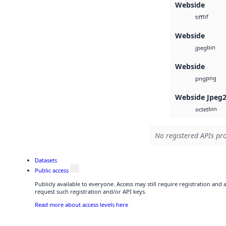
Webside
tif
tiff
Webside
bin
jpeg
Webside
png
png
Webside Jpeg
bin
octet
No registered APIs pro
Datasets
Public access
Publicly available to everyone. Access may still require registration and
request such registration and/or API keys.
Read more about access levels here