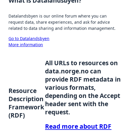
What is Datalandsbyen?
Datalandsbyen is our online forum where you can
request data, share experiences, and ask for advice
related to data sharing and information management.
Go to Datalandsbyen
More information
All URLs to resources on
data.norge.no can
provide RDF metadata in
various formats,
Resource
depending on the Accept
Description
header sent with the
Framework
request.
(RDF)
Read more about RDF