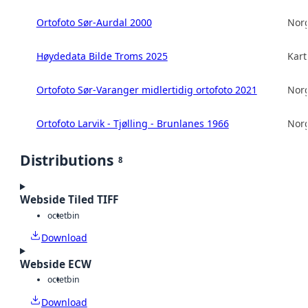
Ortofoto Sør-Aurdal 2000
Norg
Høydedata Bilde Troms 2025
Kart
Ortofoto Sør-Varanger midlertidig ortofoto 2021
Norg
Ortofoto Larvik - Tjølling - Brunlanes 1966
Norg
Distributions
8
Webside Tiled TIFF
octet
bin
Download
Webside ECW
octet
bin
Download