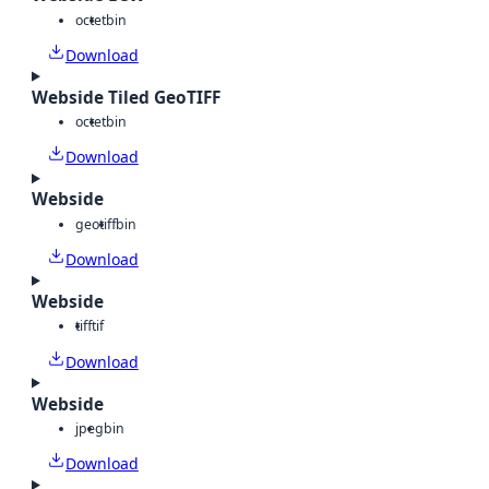
octet
bin
Download
Webside Tiled GeoTIFF
octet
bin
Download
Webside
geotiff
bin
Download
Webside
tiff
tif
Download
Webside
jpeg
bin
Download