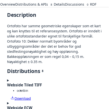
Overview
Distributions & APIs
Details
Discussions
RDF
8
0
Description
Ortofoto har samme geometriske egenskaper som et kart
og kan knyttes til et referansesystem. Ortofoto er inndelt i
ulike ortofotostandarder egnet til forskjellige formål.
Ortofoto 10: Dekker normalt byområder og
utbyggingsområder der det er behov for god
stedfestingsnøyaktighet og høy oppløsning.
Bakkeoppløsningen er som regel 0,04 – 0,15 m.
Nøyaktighet ± 0.35 m.
Distributions
8
Webside Tiled TIFF
octet
bin
Download
Webside ECW