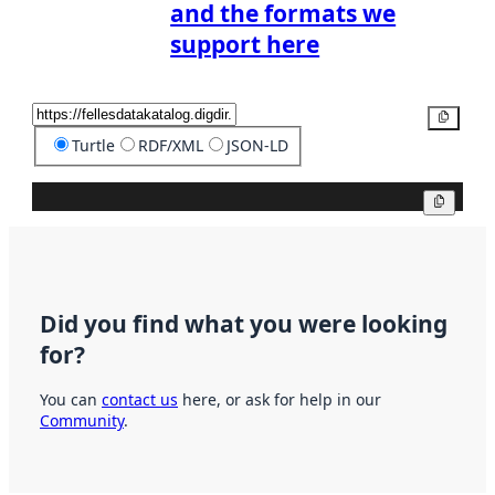
and the formats we
support here
Copy
Turtle
RDF/XML
JSON-LD
Copy
Did you find what you were looking
for?
You can
contact us
here, or ask for help in our
Community
.