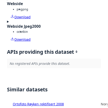
Webside
png
png
Download
Webside Jpeg2000
octet
bin
Download
APIs providing this dataset
0
No registered APIs provide this dataset.
Similar datasets
Ortofoto Røyken rektifisert 2008
Norg