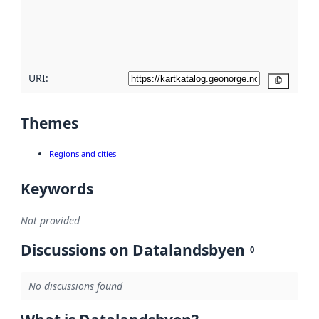
metadata
quality
here
URI:
Copy
Themes
Regions and cities
Keywords
Not provided
Discussions on Datalandsbyen
0
No discussions found