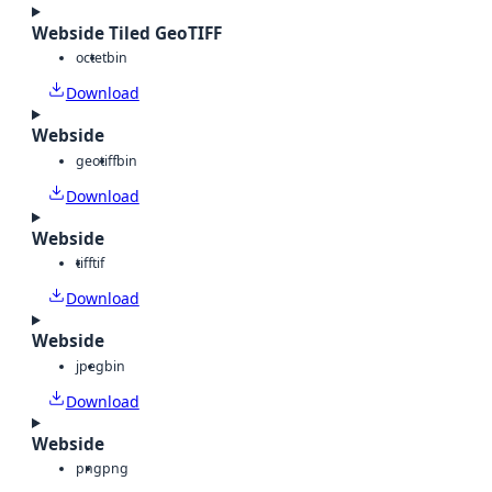
Webside Tiled GeoTIFF
octet
bin
Download
Webside
geotiff
bin
Download
Webside
tiff
tif
Download
Webside
jpeg
bin
Download
Webside
png
png