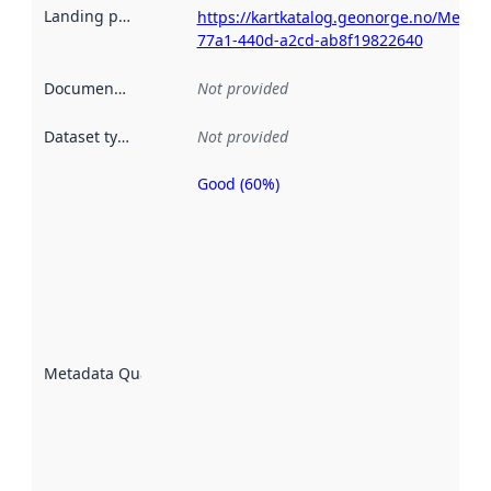
Landing page
:
https://kartkatalog.geonorge.no/Metad
77a1-440d-a2cd-ab8f19822640
Documentation
:
Not provided
Dataset type
:
Not provided
Good (60%)
Metadata
quality is
an
indicator
of how
well the
datasets
are
described
Metadata Quality
:
using
metadata.
Read
more
about