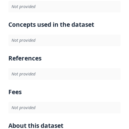
Not provided
Concepts used in the dataset
Not provided
References
Not provided
Fees
Not provided
About this dataset