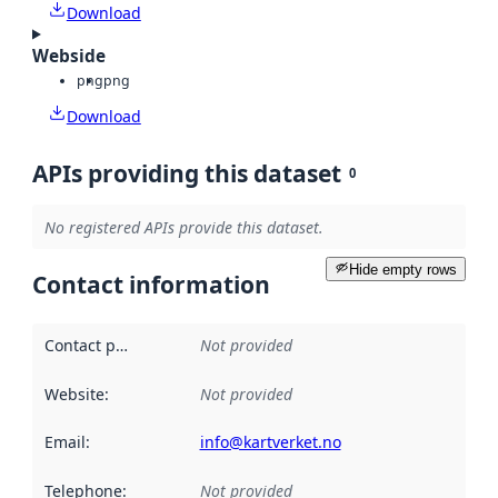
Download
Webside
png
png
Download
APIs providing this dataset
0
No registered APIs provide this dataset.
Hide empty rows
Contact information
Contact point
:
Not provided
Website
:
Not provided
Email
:
info@kartverket.no
Telephone
:
Not provided