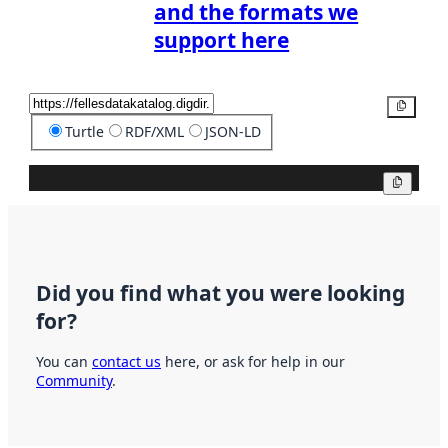
and the formats we
support here
Copy
Turtle
RDF/XML
JSON-LD
Copy
Did you find what you were looking
for?
You can
contact us
here, or ask for help in our
Community
.