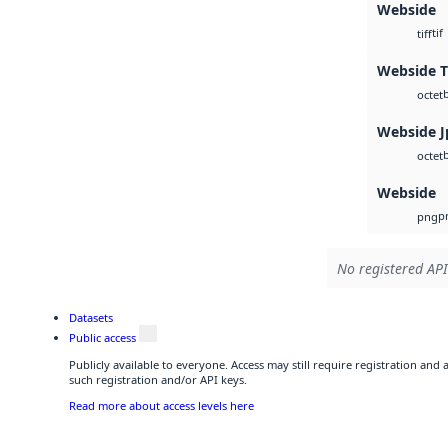
Webside
tif
tiff
Webside T
octet
Webside J
octet
Webside
p
png
No registered API
Datasets
Public access
Publicly available to everyone. Access may still require registration and
such registration and/or API keys.
Read more about access levels here