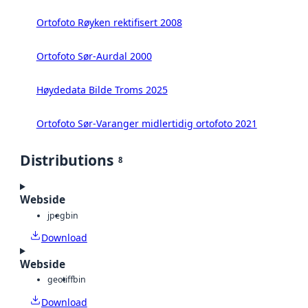
Ortofoto Røyken rektifisert 2008
Ortofoto Sør-Aurdal 2000
Høydedata Bilde Troms 2025
Ortofoto Sør-Varanger midlertidig ortofoto 2021
Distributions
8
Webside
jpeg
bin
Download
Webside
geotiff
bin
Download