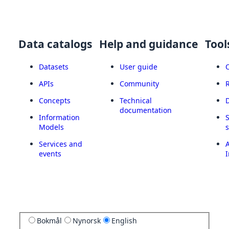
Data catalogs
Help and guidance
Tool
Datasets
User guide
APIs
Community
Concepts
Technical
documentation
Information
Models
Services and
A
events
I
Bokmål
Nynorsk
English