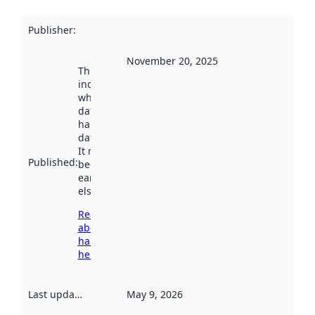
Publisher
:
November 20, 2025
This date
indicates
when the
dataset was
harvested by
data.norge.no.
It may have
Published
:
been available
earlier
elsewhere.
Read more
about
harvesting
here
Last updated
:
May 9, 2026