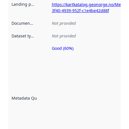
Landing page
:
https://kartkatalog.geonorge.no/Metada
3f40-4939-952f-c1e4be42d88f
Documentation
:
Not provided
Dataset type
:
Not provided
Good (60%)
Metadata
quality is
an
indicator
of how
well the
datasets
are
described
Metadata Quality
:
using
metadata.
Read
more
about