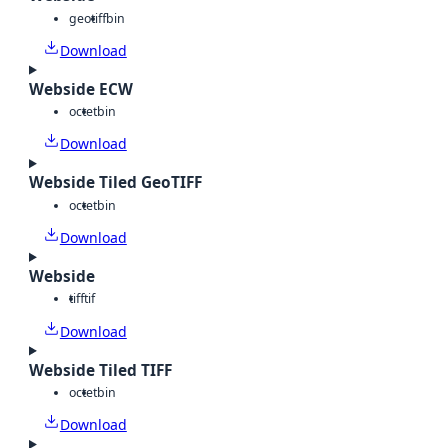
geotiff
bin
Download
Webside ECW
octet
bin
Download
Webside Tiled GeoTIFF
octet
bin
Download
Webside
tiff
tif
Download
Webside Tiled TIFF
octet
bin
Download