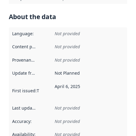
About the data
Language
:
Not provided
Content providers
:
Not provided
Provenance
:
Not provided
Update frequency
:
Not Planned
April 6, 2025
First issued
:
This date indicates when the data in this datas
Last updated
:
Not provided
Accuracy
:
Not provided
Availability
:
Not provided