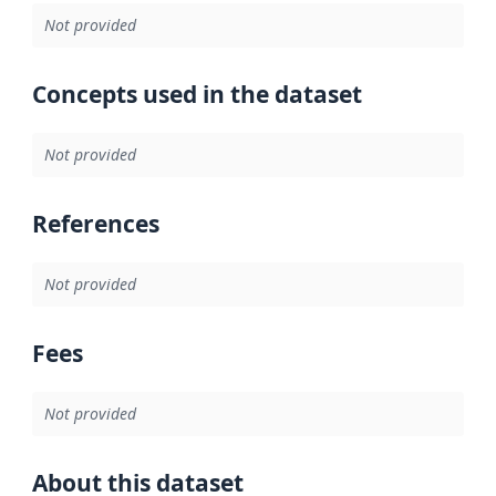
Not provided
Concepts used in the dataset
Not provided
References
Not provided
Fees
Not provided
About this dataset