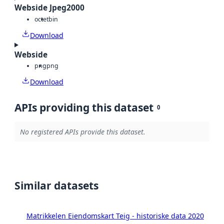
Webside Jpeg2000
octet
bin
Download
Webside
png
png
Download
APIs providing this dataset
0
No registered APIs provide this dataset.
Similar datasets
Matrikkelen Eiendomskart Teig - historiske data 2020