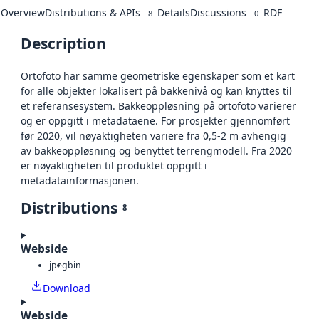
Overview
Distributions & APIs
Details
Discussions
RDF
8
0
Description
Ortofoto har samme geometriske egenskaper som et kart
for alle objekter lokalisert på bakkenivå og kan knyttes til
et referansesystem. Bakkeoppløsning på ortofoto varierer
og er oppgitt i metadataene. For prosjekter gjennomført
før 2020, vil nøyaktigheten variere fra 0,5-2 m avhengig
av bakkeoppløsning og benyttet terrengmodell. Fra 2020
er nøyaktigheten til produktet oppgitt i
metadatainformasjonen.
Distributions
8
Webside
jpeg
bin
Download
Webside