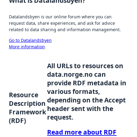
What is Datalandsbyen?
Datalandsbyen is our online forum where you can
request data, share experiences, and ask for advice
related to data sharing and information management.
Go to Datalandsbyen
More information
All URLs to resources on
data.norge.no can
provide RDF metadata in
various formats,
Resource
depending on the Accept
Description
header sent with the
Framework
request.
(RDF)
Read more about RDF