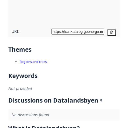
metadata
quality
here
URI:
Copy
Themes
Regions and cities
Keywords
Not provided
Discussions on Datalandsbyen
0
No discussions found