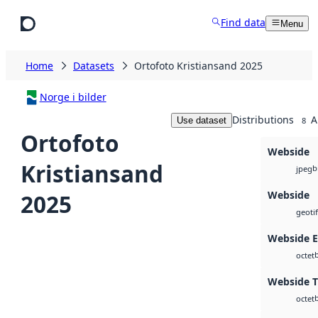
Skip to main content
Find data
Menu
Home
Datasets
Ortofoto Kristiansand 2025
Norge i bilder
Distributions
A
Use dataset
8
Ortofoto
Webside
Kristiansand
b
jpeg
Webside
2025
geotif
Webside 
octet
Webside T
octet