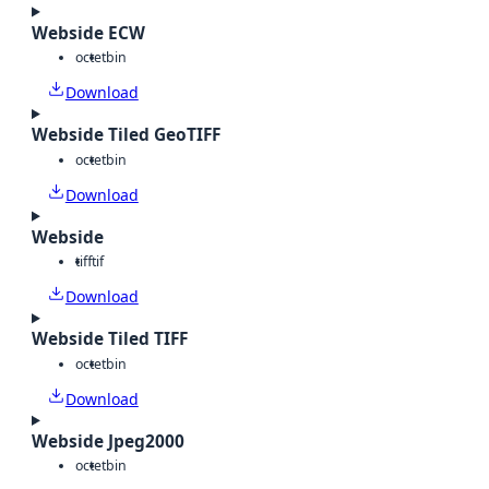
Webside ECW
octet
bin
Download
Webside Tiled GeoTIFF
octet
bin
Download
Webside
tiff
tif
Download
Webside Tiled TIFF
octet
bin
Download
Webside Jpeg2000
octet
bin