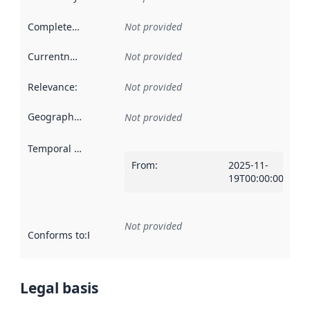
Completeness
:
Not provided
Currentness
:
Not provided
Relevance
:
Not provided
Geographical scope
:
Not provided
Temporal scope
:
From
:
2025-11-
19T00:00:00Z
Not provided
Conforms to
:
Reference to an implementation rule or other spe
Legal basis