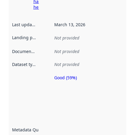
harvesting
here
Last updated
:
March 13, 2026
Landing page
:
Not provided
Documentation
:
Not provided
Dataset type
:
Not provided
Good (59%)
Metadata
quality is
an
indicator
of how
well the
datasets
are
described
Metadata Quality
:
using