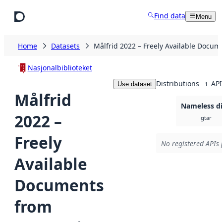
Skip to main content
Find data
Menu
Home
Datasets
Målfrid 2022 – Freely Available Docum
Nasjonalbiblioteket
Distributions
API
Use dataset
1
Målfrid
Nameless di
2022 –
gtar
Freely
No registered APIs 
Available
Documents
from