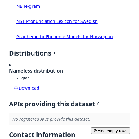
NB N-gram
NST Pronunciation Lexicon for Swedish
Grapheme-to-Phoneme Models for Norwegian
Distributions
1
Nameless distribution
gtar
Download
APIs providing this dataset
0
No registered APIs provide this dataset.
Hide empty rows
Contact information