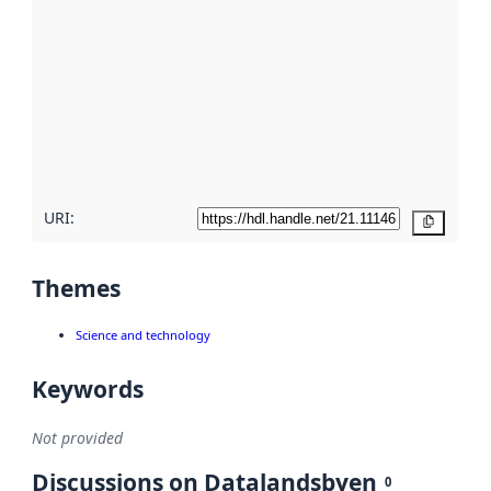
metadata.
Read
more
about
metadata
quality
here
URI:
Copy
Themes
Science and technology
Keywords
Not provided
Discussions on Datalandsbyen
0