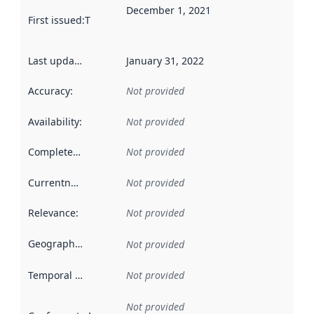
December 1, 2021
First issued
:
This date indicates when the data in this datas
Last updated
:
January 31, 2022
Accuracy
:
Not provided
Availability
:
Not provided
Completeness
:
Not provided
Currentness
:
Not provided
Relevance
:
Not provided
Geographical scope
:
Not provided
Temporal scope
:
Not provided
Not provided