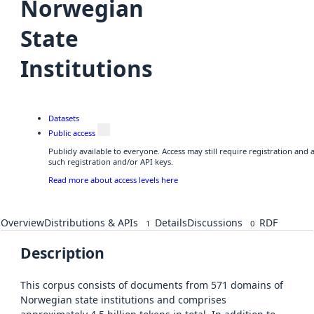
Norwegian
State
Institutions
Datasets
Public access
Publicly available to everyone. Access may still require registration and
such registration and/or API keys.
Read more about access levels here
Overview
Distributions & APIs
Details
Discussions
RDF
1
0
Description
This corpus consists of documents from 571 domains of
Norwegian state institutions and comprises