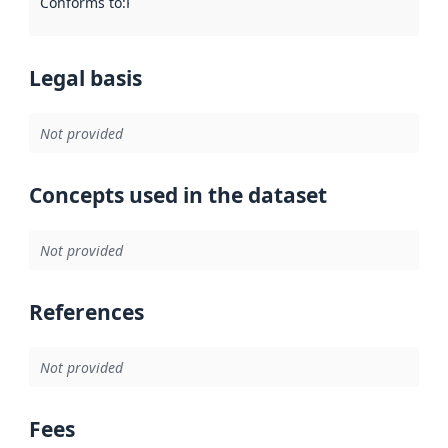
Conforms to
:
Reference to an implementation rule or other spe
Legal basis
Not provided
Concepts used in the dataset
Not provided
References
Not provided
Fees