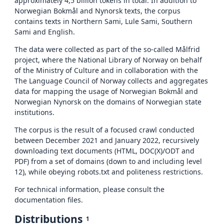
approximately 4,5 billion tokens in total. In addition to
Norwegian Bokmål and Nynorsk texts, the corpus
contains texts in Northern Sami, Lule Sami, Southern
Sami and English.
The data were collected as part of the so-called Målfrid
project, where the National Library of Norway on behalf
of the Ministry of Culture and in collaboration with the
The Language Council of Norway collects and aggregates
data for mapping the usage of Norwegian Bokmål and
Norwegian Nynorsk on the domains of Norwegian state
institutions.
The corpus is the result of a focused crawl conducted
between December 2021 and January 2022, recursively
downloading text documents (HTML, DOC(X)/ODT and
PDF) from a set of domains (down to and including level
12), while obeying robots.txt and politeness restrictions.
For technical information, please consult the
documentation files.
Distributions
1