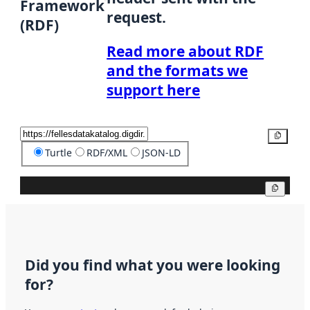
Framework
request.
(RDF)
Read more about RDF
and the formats we
support here
Copy
Turtle
RDF/XML
JSON-LD
Copy
Did you find what you were looking
for?