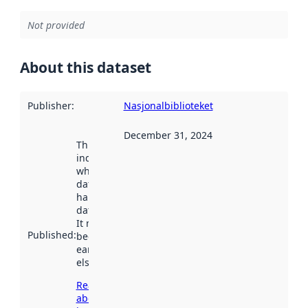
Not provided
About this dataset
Publisher
:
Nasjonalbiblioteket
December 31, 2024
This date
indicates
when the
dataset was
harvested by
data.norge.no.
It may have
Published
:
been available
earlier
elsewhere.
Read more
about