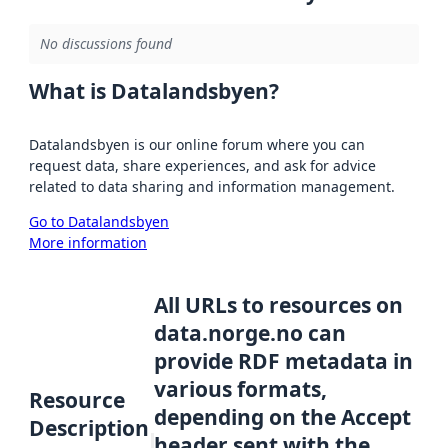
No discussions found
What is Datalandsbyen?
Datalandsbyen is our online forum where you can
request data, share experiences, and ask for advice
related to data sharing and information management.
Go to Datalandsbyen
More information
All URLs to resources on
data.norge.no can
provide RDF metadata in
various formats,
Resource
depending on the Accept
Description
header sent with the