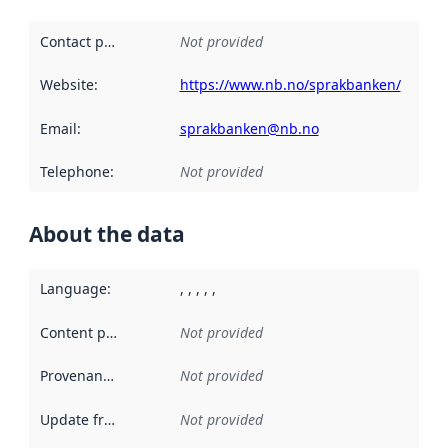
Contact point
:
Not provided
Website
:
https://www.nb.no/sprakbanken/
Email
:
sprakbanken@nb.no
Telephone
:
Not provided
About the data
Language
:
, , , , ,
Content providers
:
Not provided
Provenance
:
Not provided
Update frequency
:
Not provided