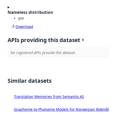
Nameless distribution
gtar
Download
APIs providing this dataset
0
No registered APIs provide this dataset.
Similar datasets
Translation Memories from Semantix AS
Grapheme-to-Phoneme Models for Norwegian Bokmål