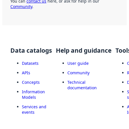
You can
contact us
here, or ask for help in our
Community
.
Data catalogs
Help and guidance
Tool
Datasets
User guide
APIs
Community
Concepts
Technical
documentation
Information
Models
Services and
A
events
I