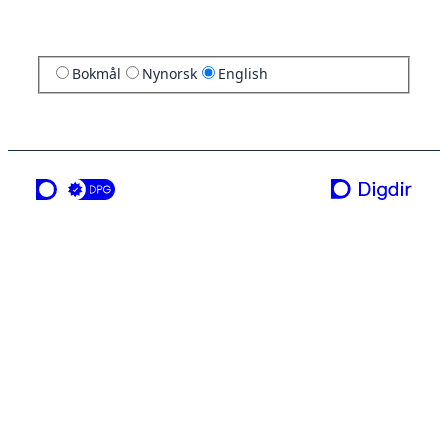
Bokmål
Nynorsk
English
a service from