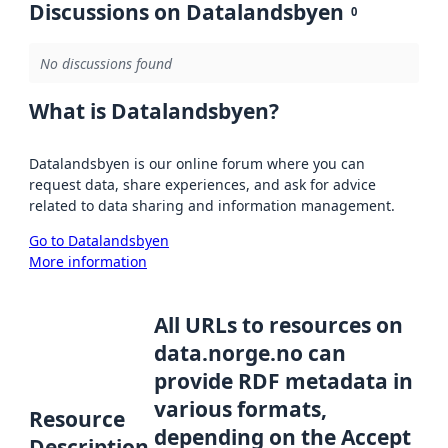
Discussions on Datalandsbyen
0
No discussions found
What is Datalandsbyen?
Datalandsbyen is our online forum where you can
request data, share experiences, and ask for advice
related to data sharing and information management.
Go to Datalandsbyen
More information
All URLs to resources on
data.norge.no can
provide RDF metadata in
various formats,
Resource
depending on the Accept
Description