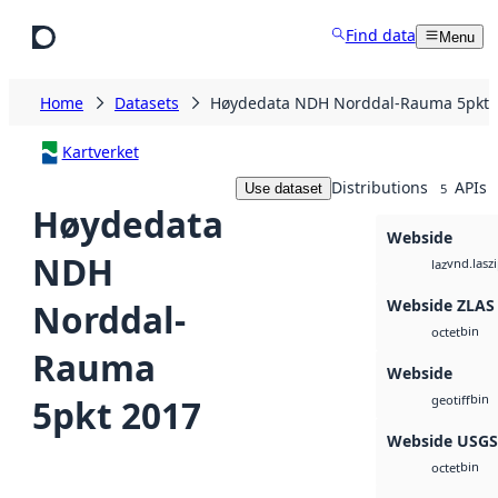
Skip to main content
Find data
Menu
Home
Datasets
Høydedata NDH Norddal-Rauma 5pkt 
Kartverket
Distributions
APIs
Use dataset
5
Høydedata
Webside
NDH
vnd.lasz
laz
Webside ZLAS
Norddal-
bin
octet
Rauma
Webside
bin
5pkt 2017
geotiff
Webside USG
bin
octet