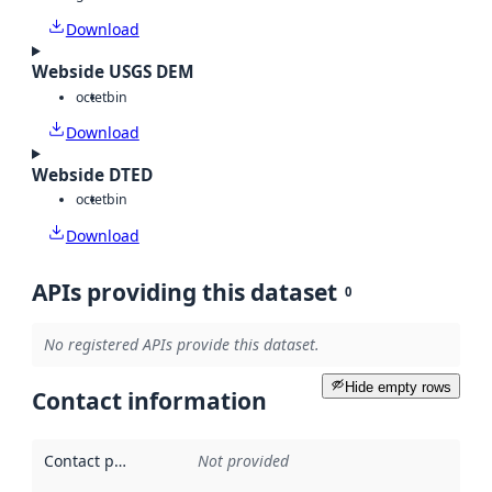
Download
Webside USGS DEM
octet
bin
Download
Webside DTED
octet
bin
Download
APIs providing this dataset
0
No registered APIs provide this dataset.
Hide empty rows
Contact information
Contact point
:
Not provided