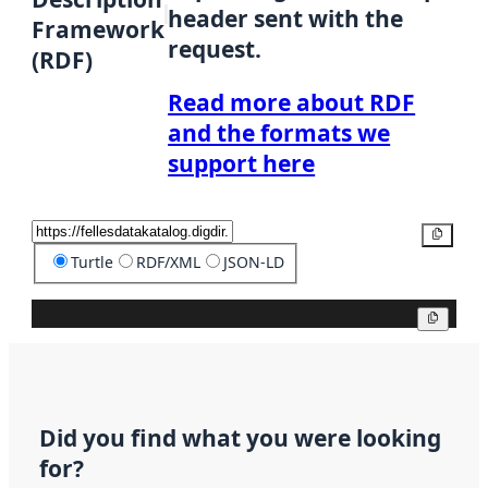
header sent with the
Framework
request.
(RDF)
Read more about RDF
and the formats we
support here
Copy
Turtle
RDF/XML
JSON-LD
Copy
Did you find what you were looking
for?