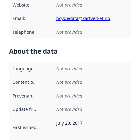
Website
:
Not provided
Email
:
hoydedata@kartverket.no
Telephone
:
Not provided
About the data
Language
:
Not provided
Content providers
:
Not provided
Provenance
:
Not provided
Update frequency
:
Not provided
July 20, 2017
First issued
:
This date indicates when the data in this datas