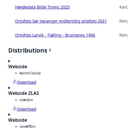
Høydedata Bilde Troms 2025
Kart
Ortofoto Sør-Varanger midlertidig ortofoto 2021
Norg
Ortofoto Larvik - Tjølling - Brunlanes 1966
Norg
Distributions
5
Webside
laz
vnd.laszip
Download
Webside ZLAS
octet
bin
Download
Webside
geotiff
bin