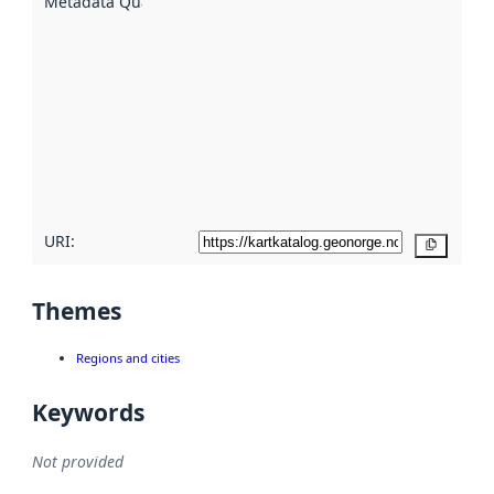
Metadata Quality
:
using
metadata.
Read
more
about
metadata
quality
here
URI:
Copy
Themes
Regions and cities
Keywords
Not provided