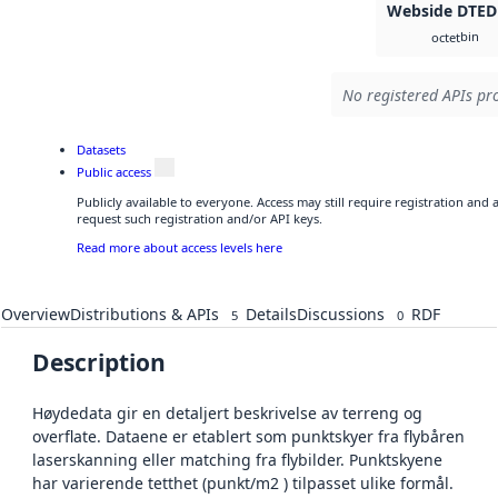
Webside DTED
bin
octet
No registered APIs pro
Datasets
Public access
Publicly available to everyone. Access may still require registration and
request such registration and/or API keys.
Read more about access levels here
Overview
Distributions & APIs
Details
Discussions
RDF
5
0
Description
Høydedata gir en detaljert beskrivelse av terreng og
overflate. Dataene er etablert som punktskyer fra flybåren
laserskanning eller matching fra flybilder. Punktskyene
har varierende tetthet (punkt/m2 ) tilpasset ulike formål.