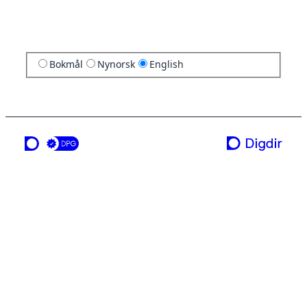
Bokmål
Nynorsk
English
a service from