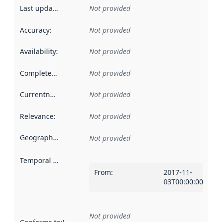
Last updated
:
Not provided
Accuracy
:
Not provided
Availability
:
Not provided
Completeness
:
Not provided
Currentness
:
Not provided
Relevance
:
Not provided
Geographical scope
:
Not provided
Temporal scope
:
From
:
2017-11-
03T00:00:00Z
Not provided