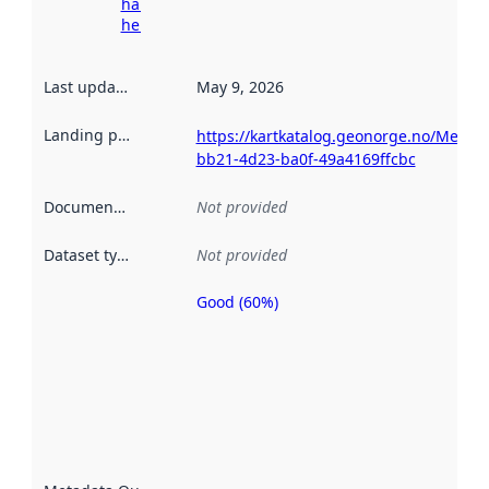
harvesting
here
Last updated
:
May 9, 2026
Landing page
:
https://kartkatalog.geonorge.no/Metad
bb21-4d23-ba0f-49a4169ffcbc
Documentation
:
Not provided
Dataset type
:
Not provided
Good (60%)
Metadata
quality is
an
indicator
of how
well the
datasets
are
described