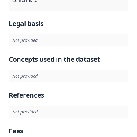
Conforms to
:
Reference to an implementation rule or other spe
Legal basis
Not provided
Concepts used in the dataset
Not provided
References
Not provided
Fees