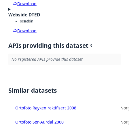
Download
Webside DTED
octet
bin
Download
APIs providing this dataset
0
No registered APIs provide this dataset.
Similar datasets
Ortofoto Røyken rektifisert 2008
Norg
Ortofoto Sør-Aurdal 2000
Norg