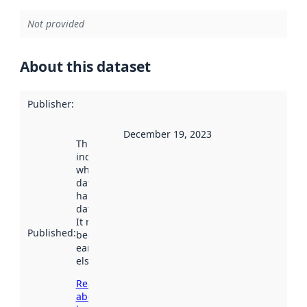
Not provided
About this dataset
Publisher
:
December 19, 2023
This date
indicates
when the
dataset was
harvested by
data.norge.no.
It may have
Published
:
been available
earlier
elsewhere.
Read more
about