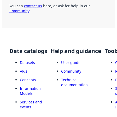
You can
contact us
here, or ask for help in our
Community
.
Data catalogs
Help and guidance
Tool
Datasets
User guide
APIs
Community
Concepts
Technical
documentation
Information
Models
Services and
A
events
I