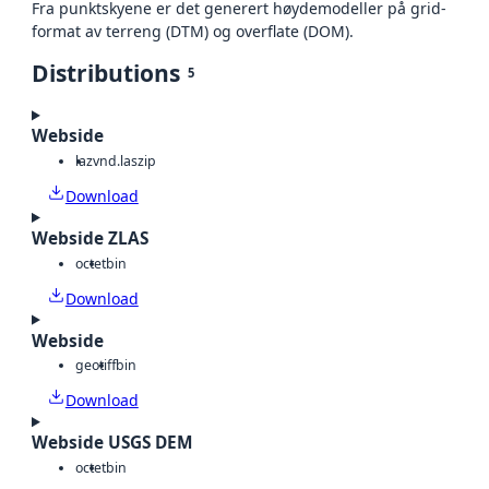
Fra punktskyene er det generert høydemodeller på grid-
format av terreng (DTM) og overflate (DOM).
Distributions
5
Webside
laz
vnd.laszip
Download
Webside ZLAS
octet
bin
Download
Webside
geotiff
bin
Download
Webside USGS DEM
octet
bin