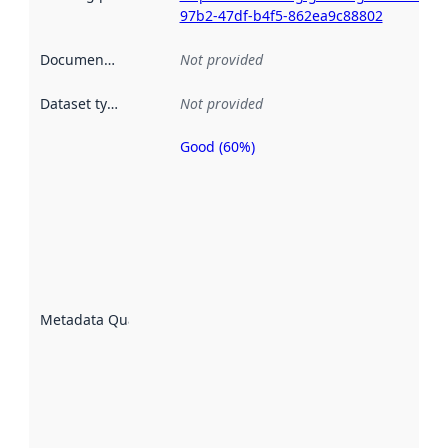
97b2-47df-b4f5-862ea9c88802
Documentation
:
Not provided
Dataset type
:
Not provided
Good (60%)
Metadata
quality is
an
indicator
of how
well the
datasets
are
described
Metadata Quality
:
using
metadata.
Read
more
about
metadata