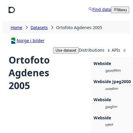
Skip to main content
Find data
Menu
Home
Datasets
Ortofoto Agdenes 2005
Norge i bilder
Distributions
APIs
Use dataset
8
0
Ortofoto
Webside
Agdenes
bin
geotiff
Webside Jpeg2000
2005
bin
octet
Webside
bin
jpeg
Webside
tif
tiff