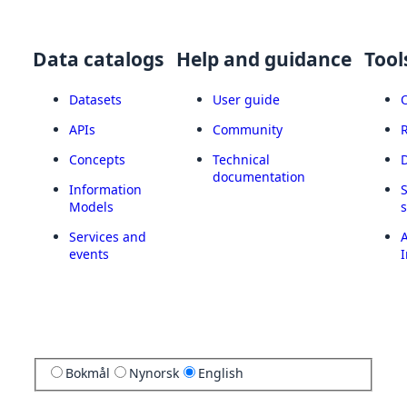
Data catalogs
Help and guidance
Tool
Datasets
User guide
APIs
Community
Concepts
Technical
documentation
Information
Models
Services and
A
events
I
Bokmål
Nynorsk
English