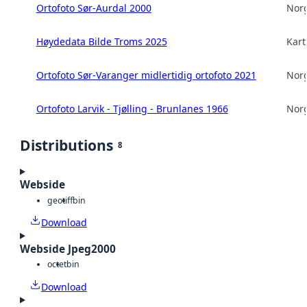
Ortofoto Sør-Aurdal 2000
Norg
Høydedata Bilde Troms 2025
Kart
Ortofoto Sør-Varanger midlertidig ortofoto 2021
Norg
Ortofoto Larvik - Tjølling - Brunlanes 1966
Norg
Distributions
8
Webside
geotiff
bin
Download
Webside Jpeg2000
octet
bin
Download