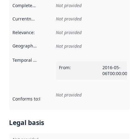
Completeness
:
Not provided
Currentness
:
Not provided
Relevance
:
Not provided
Geographical scope
:
Not provided
Temporal scope
:
From
:
2016-05-
06T00:00:00Z
Not provided
Conforms to
:
Reference to an implementation rule or other spe
Legal basis