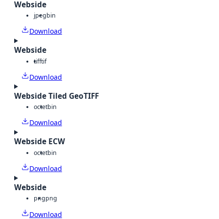
Webside
jpeg
bin
Download
Webside
tiff
tif
Download
Webside Tiled GeoTIFF
octet
bin
Download
Webside ECW
octet
bin
Download
Webside
png
png
Download