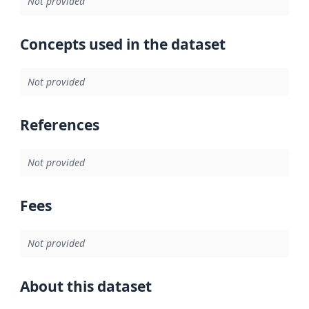
Not provided
Concepts used in the dataset
Not provided
References
Not provided
Fees
Not provided
About this dataset