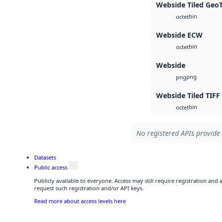
Webside Tiled Geo
bin
octet
Webside ECW
bin
octet
Webside
png
png
Webside Tiled TIFF
bin
octet
No registered APIs provide 
Datasets
Public access
Publicly available to everyone. Access may still require registration and
request such registration and/or API keys.
Read more about access levels here