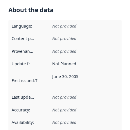
About the data
Language
:
Not provided
Content providers
:
Not provided
Provenance
:
Not provided
Update frequency
:
Not Planned
June 30, 2005
First issued
:
This date indicates when the data in this datas
Last updated
:
Not provided
Accuracy
:
Not provided
Availability
:
Not provided