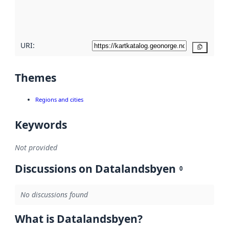
quality
here
URI:
Copy
Themes
Regions and cities
Keywords
Not provided
Discussions on Datalandsbyen
0
No discussions found
What is Datalandsbyen?