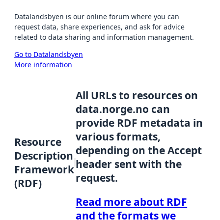
Datalandsbyen is our online forum where you can
request data, share experiences, and ask for advice
related to data sharing and information management.
Go to Datalandsbyen
More information
All URLs to resources on
data.norge.no can
provide RDF metadata in
various formats,
Resource
depending on the Accept
Description
header sent with the
Framework
request.
(RDF)
Read more about RDF
and the formats we