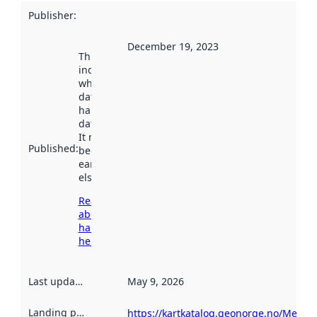
Publisher
:
December 19, 2023
This date
indicates
when the
dataset was
harvested by
data.norge.no.
It may have
Published
:
been available
earlier
elsewhere.
Read more
about
harvesting
here
Last updated
:
May 9, 2026
Landing page
:
https://kartkatalog.geonorge.no/Metad