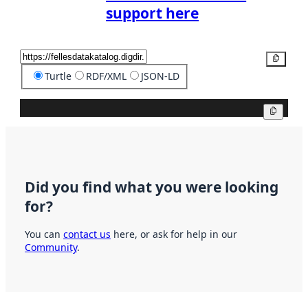
support here
Copy
Turtle
RDF/XML
JSON-LD
Copy
Did you find what you were looking
for?
You can
contact us
here, or ask for help in our
Community
.