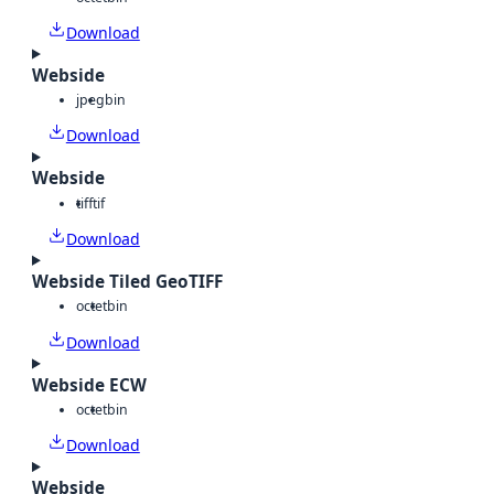
Download
Webside
jpeg
bin
Download
Webside
tiff
tif
Download
Webside Tiled GeoTIFF
octet
bin
Download
Webside ECW
octet
bin
Download
Webside