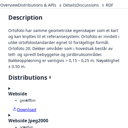
Overview
Distributions & APIs
Details
Discussions
RDF
8
0
Description
Ortofoto har samme geometriske egenskaper som et kart
og kan knyttes til et referansesystem. Ortofoto er inndelt i
ulike ortofotostandarder egnet til forskjellige formål.
Ortofoto 20: Dekker områder som i hovedsak består av
tett- og spredt bebyggelse og jordbruksområder.
Bakkeoppløsning er vanligvis > 0,15 – 0,25 m. Nøyaktighet
± 0.50 m.
Distributions
8
Webside
geotiff
bin
Download
Webside Jpeg2000
octet
bin