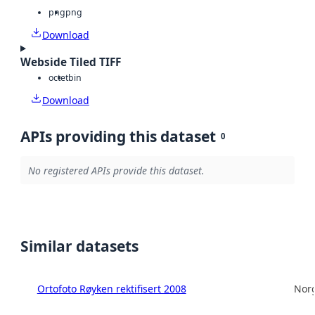
png
png
Download
Webside Tiled TIFF
octet
bin
Download
APIs providing this dataset
0
No registered APIs provide this dataset.
Similar datasets
Ortofoto Røyken rektifisert 2008
Norg