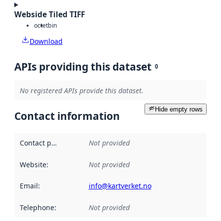
Webside Tiled TIFF
octet
bin
Download
APIs providing this dataset
0
No registered APIs provide this dataset.
Hide empty rows
Contact information
Contact point
:
Not provided
Website
:
Not provided
Email
:
info@kartverket.no
Telephone
:
Not provided