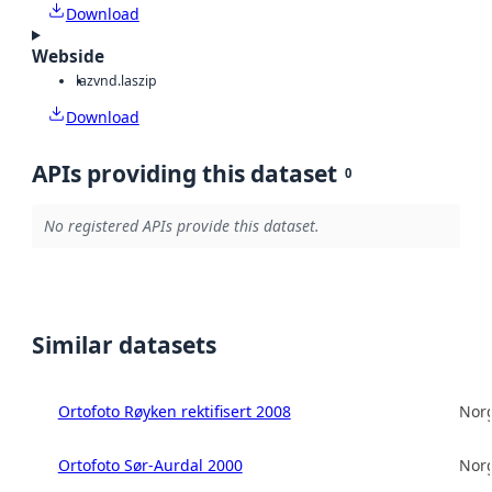
Download
Webside
laz
vnd.laszip
Download
APIs providing this dataset
0
No registered APIs provide this dataset.
Similar datasets
Ortofoto Røyken rektifisert 2008
Norg
Ortofoto Sør-Aurdal 2000
Norg