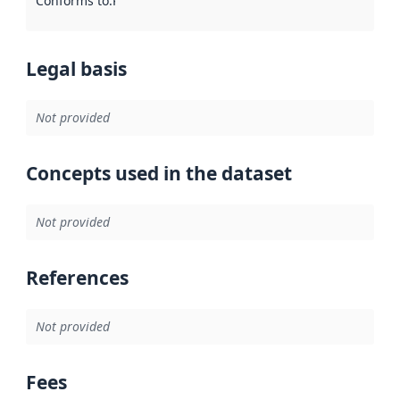
Conforms to
:
Reference to an implementation rule or other spe
Legal basis
Not provided
Concepts used in the dataset
Not provided
References
Not provided
Fees