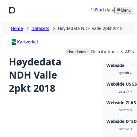
Skip to main content
Find data
Menu
Home
Datasets
Høydedata NDH Valle 2pkt 2018
Kartverket
Distributions
APIs
Use dataset
5
Høydedata
Webside
NDH Valle
bin
geotiff
Webside USG
2pkt 2018
bin
octet
Webside ZLAS
bin
octet
Webside DTED
bin
octet