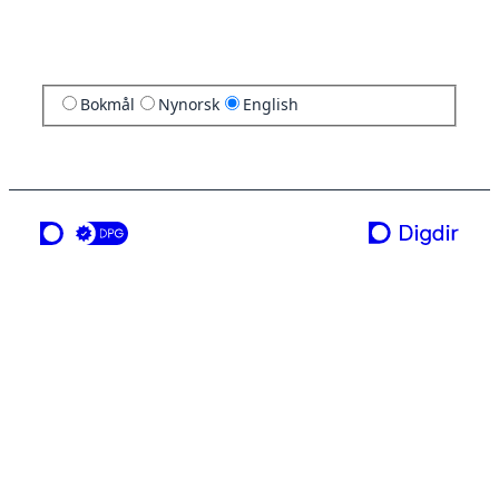
Bokmål
Nynorsk
English
a service from