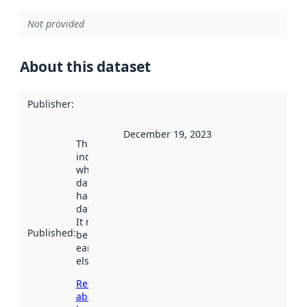
Not provided
About this dataset
Publisher
:
December 19, 2023
This date
indicates
when the
dataset was
harvested by
data.norge.no.
It may have
Published
:
been available
earlier
elsewhere.
Read more
about