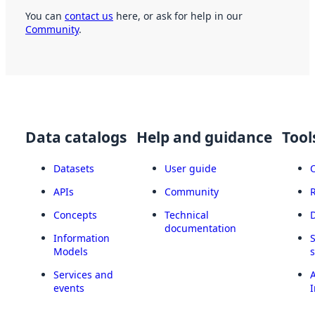
You can
contact us
here, or ask for help in our
Community
.
Data catalogs
Help and guidance
Tool
Datasets
User guide
APIs
Community
Concepts
Technical
documentation
Information
Models
Services and
A
events
I