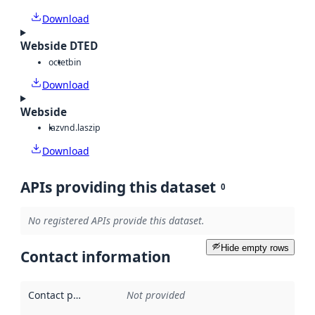
Download
Webside DTED
octet
bin
Download
Webside
laz
vnd.laszip
Download
APIs providing this dataset
0
No registered APIs provide this dataset.
Hide empty rows
Contact information
Contact point
:
Not provided