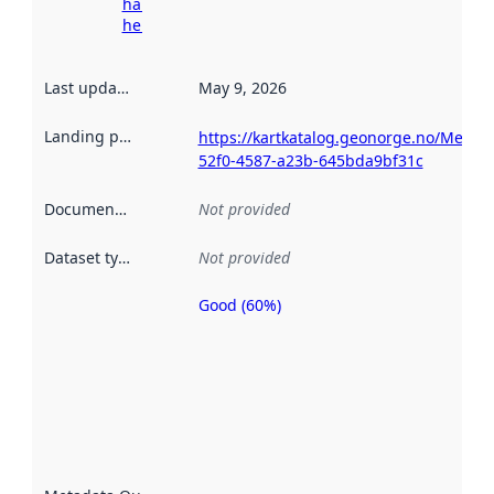
harvesting
here
Last updated
:
May 9, 2026
Landing page
:
https://kartkatalog.geonorge.no/Metad
52f0-4587-a23b-645bda9bf31c
Documentation
:
Not provided
Dataset type
:
Not provided
Good (60%)
Metadata
quality is
an
indicator
of how
well the
datasets
are
described