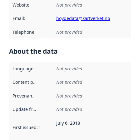
Website
:
Not provided
Email
:
hoydedata@kartverket.no
Telephone
:
Not provided
About the data
Language
:
Not provided
Content providers
:
Not provided
Provenance
:
Not provided
Update frequency
:
Not provided
July 6, 2018
First issued
:
This date indicates when the data in this datas