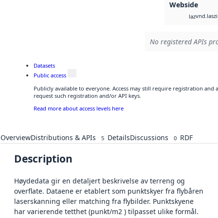
Webside
vnd.lasz
laz
No registered APIs pro
Datasets
Public access
Publicly available to everyone. Access may still require registration and
request such registration and/or API keys.
Read more about access levels here
Overview
Distributions & APIs
Details
Discussions
RDF
5
0
Description
Høydedata gir en detaljert beskrivelse av terreng og
overflate. Dataene er etablert som punktskyer fra flybåren
laserskanning eller matching fra flybilder. Punktskyene
har varierende tetthet (punkt/m2 ) tilpasset ulike formål.