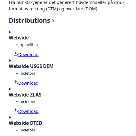
Fra punktskyene er det generert høydemodeller på grid-
format av terreng (DTM) og overflate (DOM).
Distributions
5
Webside
geotiff
bin
Download
Webside USGS DEM
octet
bin
Download
Webside ZLAS
octet
bin
Download
Webside DTED
octet
bin