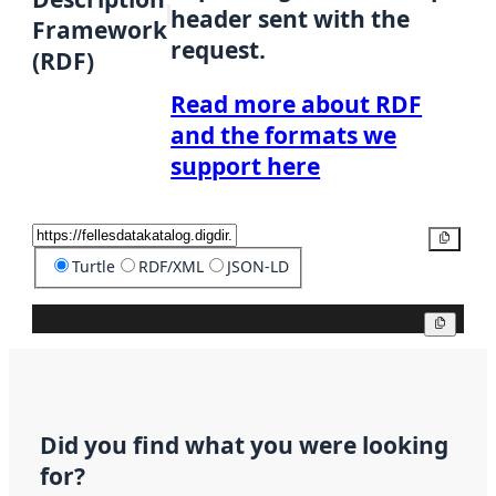
header sent with the
Framework
request.
(RDF)
Read more about RDF
and the formats we
support here
Copy
Turtle
RDF/XML
JSON-LD
Copy
Did you find what you were looking
for?