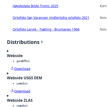
Høydedata Bilde Troms 2025
Kart
Ortofoto Sør-Varanger midlertidig ortofoto 2021
Norg
Ortofoto Larvik - Tjølling - Brunlanes 1966
Norg
Distributions
5
Webside
geotiff
bin
Download
Webside USGS DEM
octet
bin
Download
Webside ZLAS
octet
bin