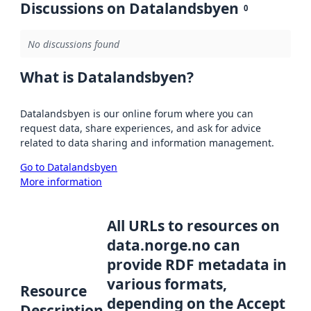
Discussions on Datalandsbyen
0
No discussions found
What is Datalandsbyen?
Datalandsbyen is our online forum where you can
request data, share experiences, and ask for advice
related to data sharing and information management.
Go to Datalandsbyen
More information
All URLs to resources on
data.norge.no can
provide RDF metadata in
various formats,
Resource
depending on the Accept
Description