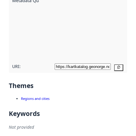
Metadata Quality
:
using
metadata.
Read
more
about
metadata
quality
here
URI:
Copy
Themes
Regions and cities
Keywords
Not provided