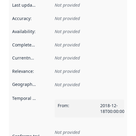
Last updated
:
Not provided
Accuracy
:
Not provided
Availability
:
Not provided
Completeness
:
Not provided
Currentness
:
Not provided
Relevance
:
Not provided
Geographical scope
:
Not provided
Temporal scope
:
From
:
2018-12-
18T00:00:00Z
Not provided