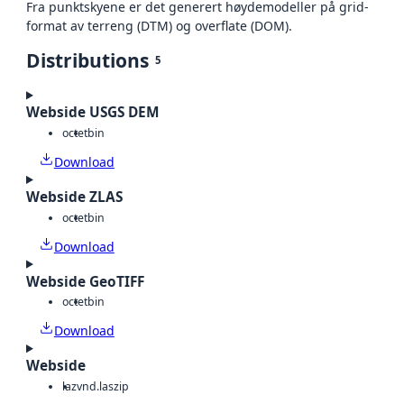
Fra punktskyene er det generert høydemodeller på grid-
format av terreng (DTM) og overflate (DOM).
Distributions
5
Webside USGS DEM
octet
bin
Download
Webside ZLAS
octet
bin
Download
Webside GeoTIFF
octet
bin
Download
Webside
laz
vnd.laszip