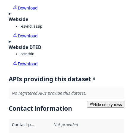
Download
Webside
laz
vnd.laszip
Download
Webside DTED
octet
bin
Download
APIs providing this dataset
0
No registered APIs provide this dataset.
Hide empty rows
Contact information
Contact point
:
Not provided