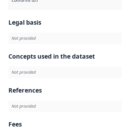
Conforms to
:
Reference to an implementation rule or other spe
Legal basis
Not provided
Concepts used in the dataset
Not provided
References
Not provided
Fees