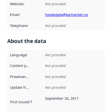
Website
:
Not provided
Email
:
hoydedata@kartverket.no
Telephone
:
Not provided
About the data
Language
:
Not provided
Content providers
:
Not provided
Provenance
:
Not provided
Update frequency
:
Not provided
September 26, 2017
First issued
:
This date indicates when the data in this datas