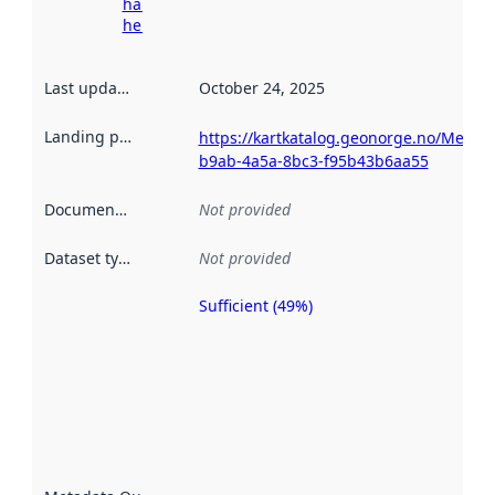
harvesting
here
Last updated
:
October 24, 2025
Landing page
:
https://kartkatalog.geonorge.no/Metad
b9ab-4a5a-8bc3-f95b43b6aa55
Documentation
:
Not provided
Dataset type
:
Not provided
Sufficient (49%)
Metadata
quality is
an
indicator
of how
well the
datasets
are
described