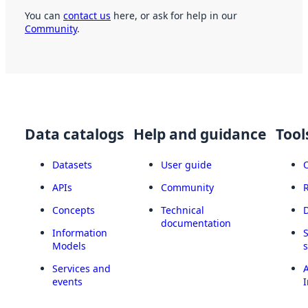
You can
contact us
here, or ask for help in our
Community
.
Data catalogs
Help and guidance
Tool
Datasets
User guide
APIs
Community
Concepts
Technical
documentation
Information
Models
Services and
A
events
I