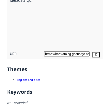
Metadata Quality
:
using
metadata.
Read
more
about
metadata
quality
here
URI:
Copy
Themes
Regions and cities
Keywords
Not provided