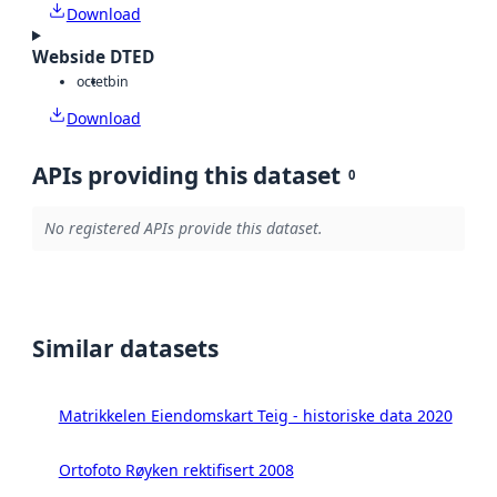
Download
Webside DTED
octet
bin
Download
APIs providing this dataset
0
No registered APIs provide this dataset.
Similar datasets
Matrikkelen Eiendomskart Teig - historiske data 2020
Ortofoto Røyken rektifisert 2008