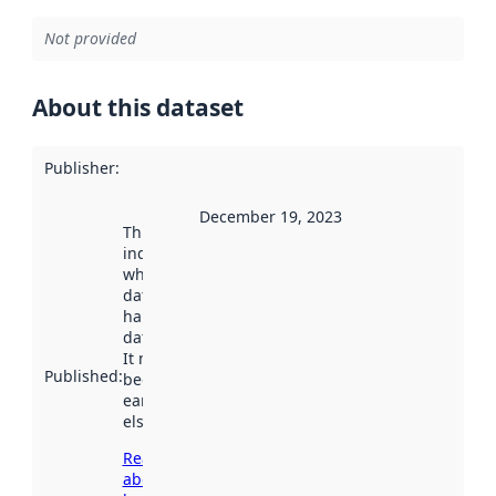
Not provided
About this dataset
Publisher
:
December 19, 2023
This date
indicates
when the
dataset was
harvested by
data.norge.no.
It may have
Published
:
been available
earlier
elsewhere.
Read more
about