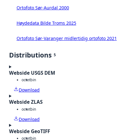
Ortofoto Sør-Aurdal 2000
Høydedata Bilde Troms 2025
Ortofoto Sør-Varanger midlertidig ortofoto 2021
Distributions
5
Webside USGS DEM
octet
bin
Download
Webside ZLAS
octet
bin
Download
Webside GeoTIFF
octet
bin