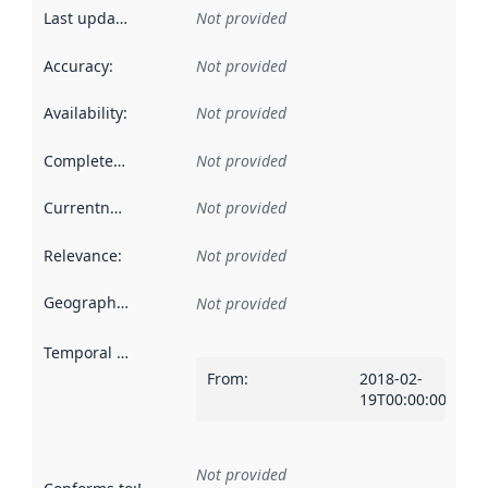
Last updated
:
Not provided
Accuracy
:
Not provided
Availability
:
Not provided
Completeness
:
Not provided
Currentness
:
Not provided
Relevance
:
Not provided
Geographical scope
:
Not provided
Temporal scope
:
From
:
2018-02-
19T00:00:00Z
Not provided