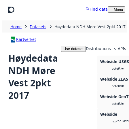
Skip to main content
Find data
Menu
Home
Datasets
Høydedata NDH Møre Vest 2pkt 2017
Kartverket
Distributions
APIs
Use dataset
5
Høydedata
Webside USG
NDH Møre
bin
octet
Webside ZLAS
Vest 2pkt
bin
octet
2017
Webside GeoT
bin
octet
Webside
vnd.lasz
laz