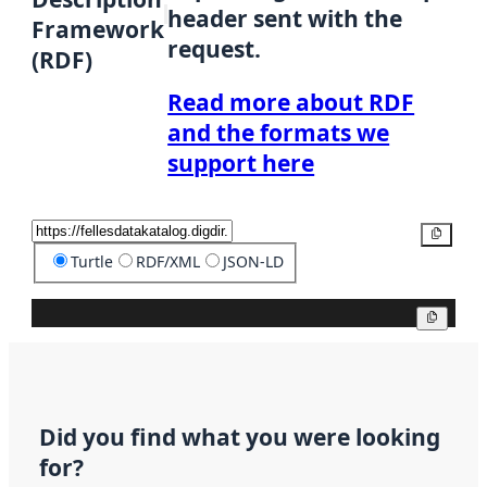
header sent with the
Framework
request.
(RDF)
Read more about RDF
and the formats we
support here
Copy
Turtle
RDF/XML
JSON-LD
Copy
Did you find what you were looking
for?