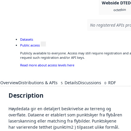
Webside DTED
bin
octet
No registered APIs pro
Datasets
Public access
Publicly available to everyone. Access may still require registration and
request such registration and/or API keys.
Read more about access levels here
Overview
Distributions & APIs
Details
Discussions
RDF
5
0
Description
Høydedata gir en detaljert beskrivelse av terreng og
overflate. Dataene er etablert som punktskyer fra flybåren
laserskanning eller matching fra flybilder. Punktskyene
har varierende tetthet (punkt/m2 ) tilpasset ulike formål.