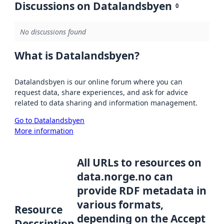
Discussions on Datalandsbyen
0
No discussions found
What is Datalandsbyen?
Datalandsbyen is our online forum where you can
request data, share experiences, and ask for advice
related to data sharing and information management.
Go to Datalandsbyen
More information
All URLs to resources on
data.norge.no can
provide RDF metadata in
various formats,
Resource
depending on the Accept
Description