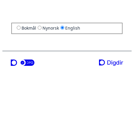
Bokmål
Nynorsk
English
a service from