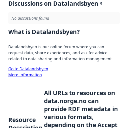
Discussions on Datalandsbyen
0
No discussions found
What is Datalandsbyen?
Datalandsbyen is our online forum where you can
request data, share experiences, and ask for advice
related to data sharing and information management.
Go to Datalandsbyen
More information
All URLs to resources on
data.norge.no can
provide RDF metadata in
various formats,
Resource
depending on the Accept
Description