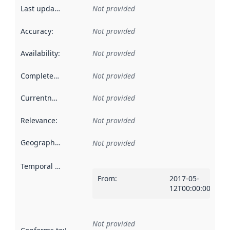
Last updated
:
Not provided
Accuracy
:
Not provided
Availability
:
Not provided
Completeness
:
Not provided
Currentness
:
Not provided
Relevance
:
Not provided
Geographical scope
:
Not provided
Temporal scope
:
From
:
2017-05-
12T00:00:00Z
Not provided