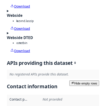
Download
Webside
laz
vnd.laszip
Download
Webside DTED
octet
bin
Download
APIs providing this dataset
0
No registered APIs provide this dataset.
Hide empty rows
Contact information
Contact point
:
Not provided