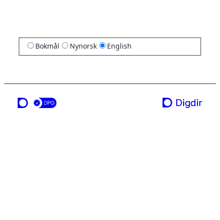
Bokmål
Nynorsk
English
a service from