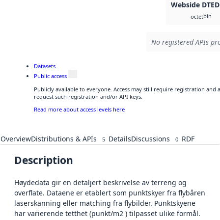
Webside DTED
bin
octet
No registered APIs pro
Datasets
Public access
Publicly available to everyone. Access may still require registration and
request such registration and/or API keys.
Read more about access levels here
Overview
Distributions & APIs
Details
Discussions
RDF
5
0
Description
Høydedata gir en detaljert beskrivelse av terreng og
overflate. Dataene er etablert som punktskyer fra flybåren
laserskanning eller matching fra flybilder. Punktskyene
har varierende tetthet (punkt/m2 ) tilpasset ulike formål.