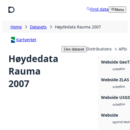
Skip to main content
Find data
Menu
Home
Datasets
Høydedata Rauma 2007
Kartverket
Distributions
APIs
Use dataset
5
Høydedata
Webside GeoT
Rauma
bin
octet
Webside ZLAS
2007
bin
octet
Webside USG
bin
octet
Webside
vnd.lasz
laz