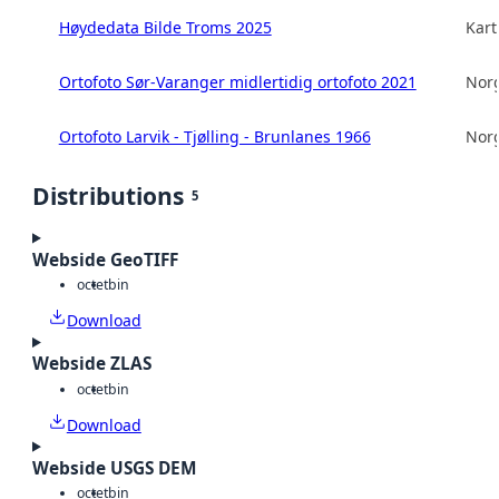
Høydedata Bilde Troms 2025
Kart
Ortofoto Sør-Varanger midlertidig ortofoto 2021
Norg
Ortofoto Larvik - Tjølling - Brunlanes 1966
Norg
Distributions
5
Webside GeoTIFF
octet
bin
Download
Webside ZLAS
octet
bin
Download
Webside USGS DEM
octet
bin