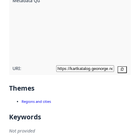
Metadata Quality
:
using
metadata.
Read
more
about
metadata
quality
here
URI:
Copy
Themes
Regions and cities
Keywords
Not provided