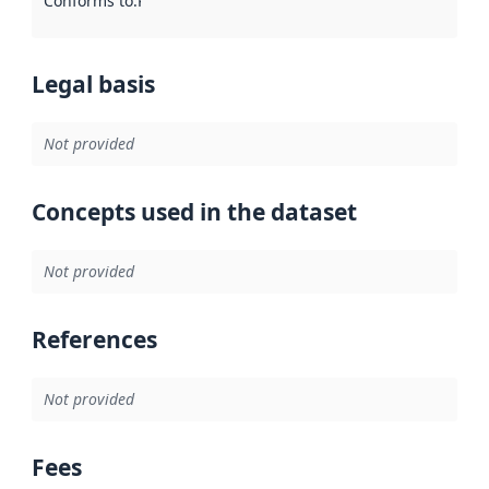
Conforms to
:
Reference to an implementation rule or other spe
Legal basis
Not provided
Concepts used in the dataset
Not provided
References
Not provided
Fees