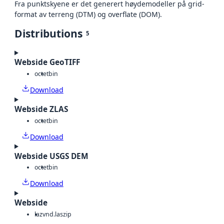
Fra punktskyene er det generert høydemodeller på grid-
format av terreng (DTM) og overflate (DOM).
Distributions
5
Webside GeoTIFF
octet
bin
Download
Webside ZLAS
octet
bin
Download
Webside USGS DEM
octet
bin
Download
Webside
laz
vnd.laszip