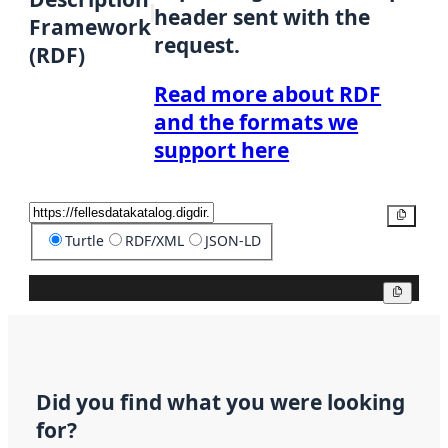
header sent with the
Framework
request.
(RDF)
Read more about RDF
and the formats we
support here
Copy
Turtle
RDF/XML
JSON-LD
Copy
Did you find what you were looking
for?