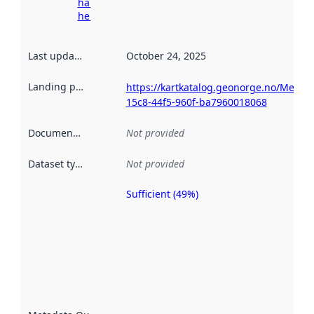
harvesting
here
Last updated
:
October 24, 2025
Landing page
:
https://kartkatalog.geonorge.no/Metad
15c8-44f5-960f-ba7960018068
Documentation
:
Not provided
Dataset type
:
Not provided
Sufficient (49%)
Metadata
quality is
an
indicator
of how
well the
datasets
are
described