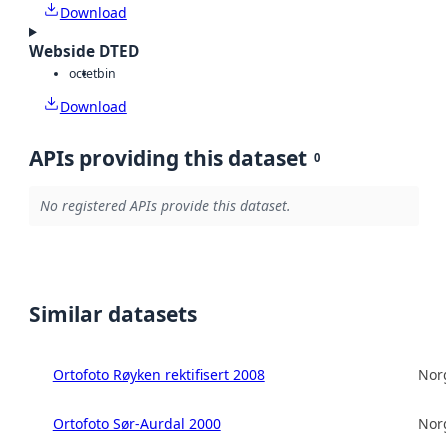
Download
Webside DTED
octet
bin
Download
APIs providing this dataset
0
No registered APIs provide this dataset.
Similar datasets
Ortofoto Røyken rektifisert 2008
Norg
Ortofoto Sør-Aurdal 2000
Norg