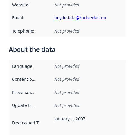
Website
:
Not provided
Email
:
hoydedata@kartverket.no
Telephone
:
Not provided
About the data
Language
:
Not provided
Content providers
:
Not provided
Provenance
:
Not provided
Update frequency
:
Not provided
January 1, 2007
First issued
:
This date indicates when the data in this datas