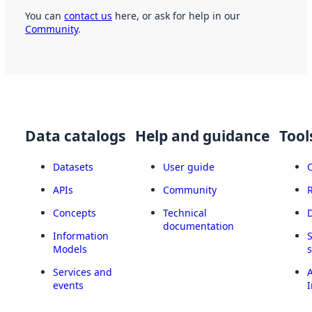
You can
contact us
here, or ask for help in our
Community
.
Data catalogs
Help and guidance
Tool
Datasets
User guide
APIs
Community
Concepts
Technical
documentation
Information
Models
Services and
A
events
I