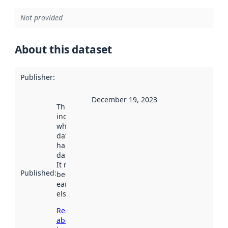
Not provided
About this dataset
Publisher
:
December 19, 2023
This date
indicates
when the
dataset was
harvested by
data.norge.no.
It may have
Published
:
been available
earlier
elsewhere.
Read more
about