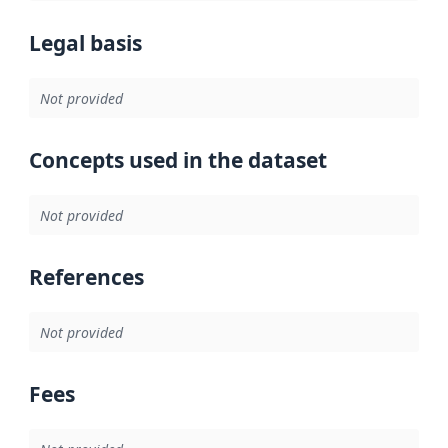
Legal basis
Not provided
Concepts used in the dataset
Not provided
References
Not provided
Fees