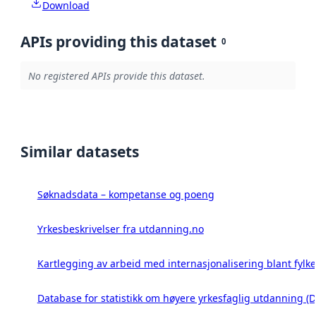
Download
APIs providing this dataset
0
No registered APIs provide this dataset.
Similar datasets
Søknadsdata – kompetanse og poeng
Yrkesbeskrivelser fra utdanning.no
Kartlegging av arbeid med internasjonalisering blant fyl
Database for statistikk om høyere yrkesfaglig utdanning 