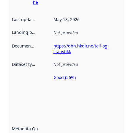
here
Last updated
:
May 18, 2026
Landing page
:
Not provided
Documentation
:
https://dbh.hkdir.no/tall-og-
statistikk
Dataset type
:
Not provided
Good (56%)
Metadata
quality is
an
indicator
of how
well the
datasets
are
described
Metadata Quality
:
using