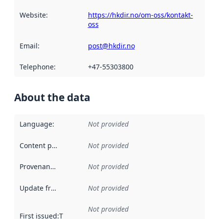
Website
:
https://hkdir.no/om-oss/kontakt-
oss
Email
:
post@hkdir.no
Telephone
:
+47-55303800
About the data
Language
:
Not provided
Content providers
:
Not provided
Provenance
:
Not provided
Update frequency
:
Not provided
Not provided
First issued
:
This date indicates when the data in this datas