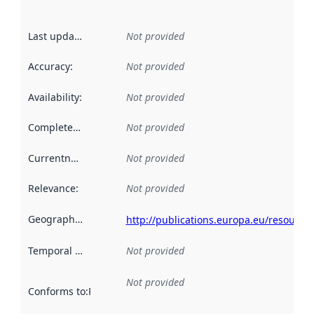
Last updated
:
Not provided
Accuracy
:
Not provided
Availability
:
Not provided
Completeness
:
Not provided
Currentness
:
Not provided
Relevance
:
Not provided
Geographical scope
:
http://publications.europa.eu/resource
Temporal scope
:
Not provided
Not provided
Conforms to
:
Reference to an implementation rule or other spe