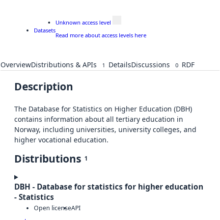
Unknown access level
Datasets
Read more about access levels here
Overview
Distributions & APIs
Details
Discussions
RDF
1
0
Description
The Database for Statistics on Higher Education (DBH)
contains information about all tertiary education in
Norway, including universities, university colleges, and
higher vocational education.
Distributions
1
DBH - Database for statistics for higher education
- Statistics
Open license
API