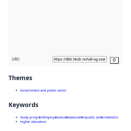
metadata.
Read
more
about
metadata
quality
here
URI:
Copy
Themes
Government and public sector
Keywords
study program
Employees
studies
education
public sector
statistics
higher education