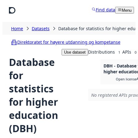
Skip to main content
Find data
Menu
Home
Datasets
Database for statistics for higher edu
Direktoratet for høyere utdanning og kompetanse
Distributions
APIs
Use dataset
1
0
Database
DBH - Database f
for
higher education
Open license
statistics
No registered APIs provi
for higher
education
(DBH)