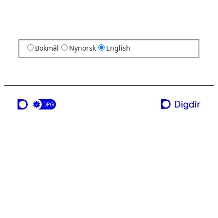
Bokmål
Nynorsk
English
a service from