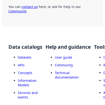
You can
contact us
here, or ask for help in our
Community
.
Data catalogs
Help and guidance
Tool
Datasets
User guide
APIs
Community
Concepts
Technical
documentation
Information
Models
Services and
A
events
I