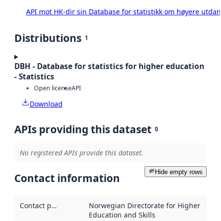
API mot HK-dir sin Database for statistikk om høyere utda
Distributions
1
DBH - Database for statistics for higher education
- Statistics
Open license
API
Download
APIs providing this dataset
0
No registered APIs provide this dataset.
Hide empty rows
Contact information
Contact point
:
Norwegian Directorate for Higher
Education and Skills