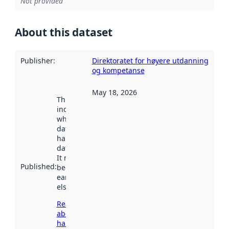
Not provided
About this dataset
Publisher
:
Direktoratet for høyere utdanning
og kompetanse
May 18, 2026
This date
indicates
when the
dataset was
harvested by
data.norge.no.
It may have
Published
:
been available
earlier
elsewhere.
Read more
about
harvesting