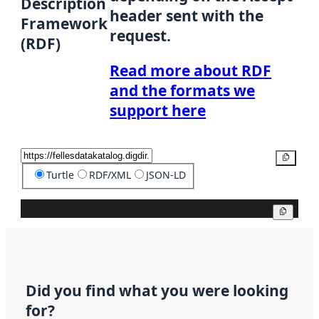
Description
header sent with the
Framework
request.
(RDF)
Read more about RDF
and the formats we
support here
Copy
Turtle
RDF/XML
JSON-LD
Copy
Did you find what you were looking
for?