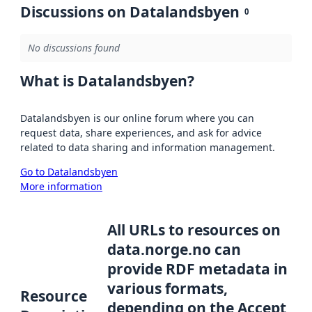
Discussions on Datalandsbyen
0
No discussions found
What is Datalandsbyen?
Datalandsbyen is our online forum where you can
request data, share experiences, and ask for advice
related to data sharing and information management.
Go to Datalandsbyen
More information
All URLs to resources on
data.norge.no can
provide RDF metadata in
various formats,
Resource
depending on the Accept