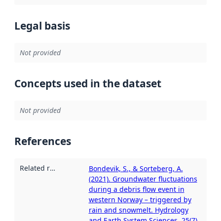
Legal basis
Not provided
Concepts used in the dataset
Not provided
References
Related resources
:
Bondevik, S., & Sorteberg, A.
(2021). Groundwater fluctuations
during a debris flow event in
western Norway – triggered by
rain and snowmelt. Hydrology
and Earth System Sciences, 25(7),