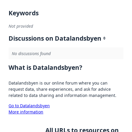
Keywords
Not provided
Discussions on Datalandsbyen
0
No discussions found
What is Datalandsbyen?
Datalandsbyen is our online forum where you can
request data, share experiences, and ask for advice
related to data sharing and information management.
Go to Datalandsbyen
More information
All URLs to resources on