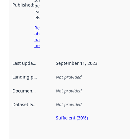
Published
:
been available
earlier
elsewhere.
Read more
about
harvesting
here
Last updated
:
September 11, 2023
Landing page
:
Not provided
Documentation
:
Not provided
Dataset type
:
Not provided
Sufficient (30%)
Metadata
quality is
an