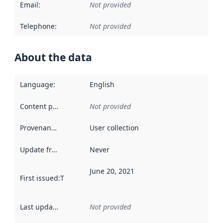
Email
:
Not provided
Telephone
:
Not provided
About the data
Language
:
English
Content providers
:
Not provided
Provenance
:
User collection
Update frequency
:
Never
June 20, 2021
First issued
:
This date indicates when the data in this datas
Last updated
:
Not provided