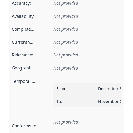
Accuracy
:
Not provided
Availability
:
Not provided
Completeness
:
Not provided
Currentness
:
Not provided
Relevance
:
Not provided
Geographical scope
:
Not provided
Temporal scope
:
From
:
December 31, 20
To
:
November 24, 20
Not provided
Conforms to
:
Reference to an implementation rule or other spe