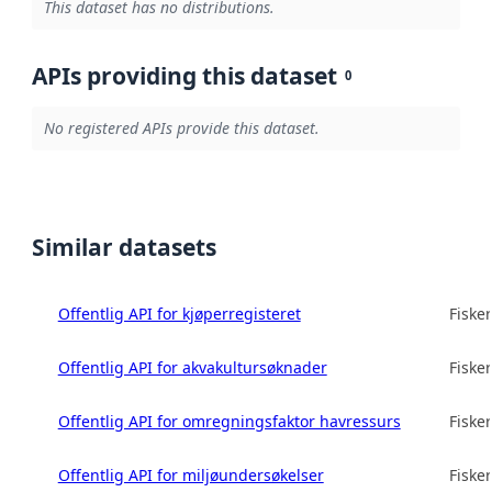
This dataset has no distributions.
APIs providing this dataset
0
No registered APIs provide this dataset.
Similar datasets
Offentlig API for kjøperregisteret
Fisker
Offentlig API for akvakultursøknader
Fisker
Offentlig API for omregningsfaktor havressurs
Fisker
Offentlig API for miljøundersøkelser
Fisker