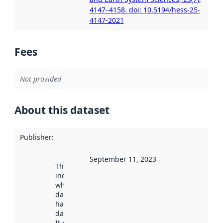
4147–4158. doi: 10.5194/hess-25-
4147-2021
Fees
Not provided
About this dataset
Publisher
:
September 11, 2023
This date
indicates
when the
dataset was
harvested by
data.norge.no.
It may have