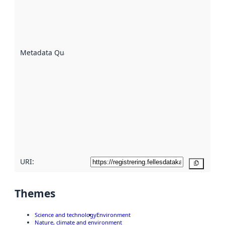
indicator
of how
well the
datasets
are
described
Metadata Quality
:
using
metadata.
Read
more
about
metadata
quality
here
URI:
Copy
Themes
Science and technology
Environment
Nature, climate and environment