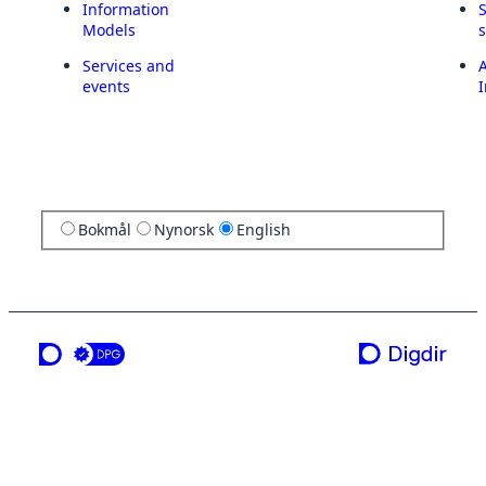
Information
Models
Services and
A
events
I
Bokmål
Nynorsk
English
a service from