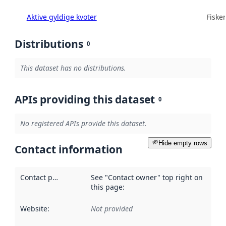
Aktive gyldige kvoter
Fisker
Distributions
0
This dataset has no distributions.
APIs providing this dataset
0
No registered APIs provide this dataset.
Hide empty rows
Contact information
Contact point
:
See "Contact owner" top right on
this page:
Website
:
Not provided