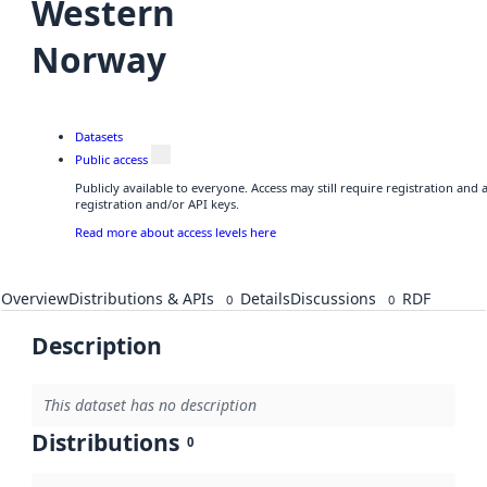
Western
Norway
Datasets
Public access
Publicly available to everyone. Access may still require registration and
registration and/or API keys.
Read more about access levels here
Overview
Distributions & APIs
Details
Discussions
RDF
0
0
Description
This dataset has no description
Distributions
0