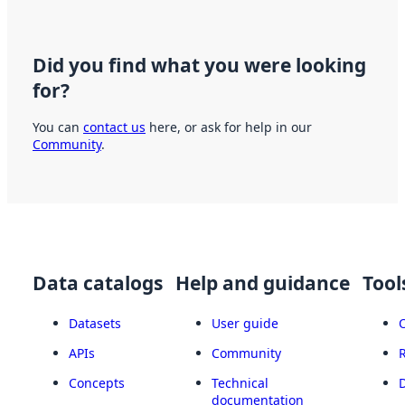
Did you find what you were looking
for?
You can
contact us
here, or ask for help in our
Community
.
Data catalogs
Help and guidance
Tool
Datasets
User guide
APIs
Community
Concepts
Technical
documentation