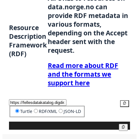
data.norge.no can
provide RDF metadata in
various formats,
Resource
depending on the Accept
Description
header sent with the
Framework
request.
(RDF)
Read more about RDF
and the formats we
support here
Copy
Turtle
RDF/XML
JSON-LD
Copy