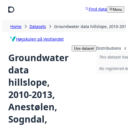
Skip to main content
Find data
Menu
Home
Datasets
Groundwater data hillslope, 2010-201
Høgskulen på Vestlandet
Distributions
Use dataset
0
Groundwater
This dataset has
data
No registered AP
hillslope,
2010-2013,
Anestølen,
Sogndal,