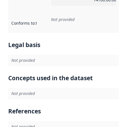
Not provided
Conforms to
:
Reference to an implementation rule or other spe
Legal basis
Not provided
Concepts used in the dataset
Not provided
References
Not provided