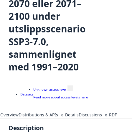
2070 eller 2071–
2100 under
utslippsscenario
SSP3-7.0,
sammenlignet
med 1991–2020
Unknown access level
Datasets
Read more about access levels here
Overview
Distributions & APIs
Details
Discussions
RDF
0
0
Description