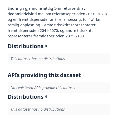
Endring i gjennomsnittlig 5-år returverdi av
døgnmiddelvind mellom referanseperioden (1991-2020)
og en fremtidsperiode for år eller sesong, for 1x1 km
romlig oppløsning. Første tidsskritt representerer
fremtidsperioden 2041-2070, og andre tidsskritt
representerer fremtidsperioden 2071-2100.
Distributions
0
This dataset has no distributions.
APIs providing this dataset
0
No registered APIs provide this dataset.
Distributions
0
This dataset has no distributions.