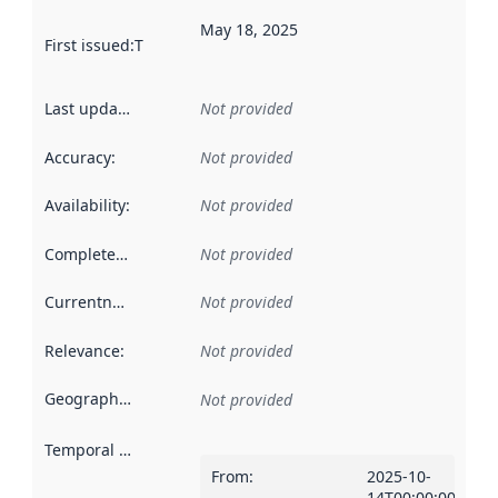
May 18, 2025
First issued
:
This date indicates when the data in this datas
Last updated
:
Not provided
Accuracy
:
Not provided
Availability
:
Not provided
Completeness
:
Not provided
Currentness
:
Not provided
Relevance
:
Not provided
Geographical scope
:
Not provided
Temporal scope
:
From
:
2025-10-
14T00:00:00Z