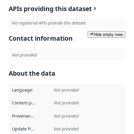
APIs providing this dataset
0
No registered APIs provide this dataset.
Hide empty rows
Contact information
Not provided
About the data
Language
:
Not provided
Content providers
:
Not provided
Provenance
:
Not provided
Update frequency
:
Not provided