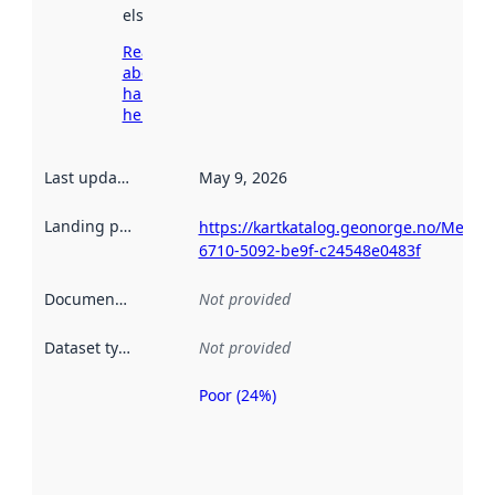
elsewhere.
Read more
about
harvesting
here
Last updated
:
May 9, 2026
Landing page
:
https://kartkatalog.geonorge.no/Metad
6710-5092-be9f-c24548e0483f
Documentation
:
Not provided
Dataset type
:
Not provided
Poor (24%)
Metadata
quality is
an
indicator
of how