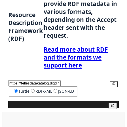
provide RDF metadata in
various formats,
Resource
depending on the Accept
Description
header sent with the
Framework
request.
(RDF)
Read more about RDF
and the formats we
support here
Copy
Turtle
RDF/XML
JSON-LD
Copy