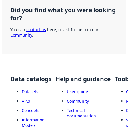
Did you find what you were looking
for?
You can
contact us
here, or ask for help in our
Community
.
Data catalogs
Help and guidance
Tool
Datasets
User guide
APIs
Community
Concepts
Technical
documentation
Information
Models