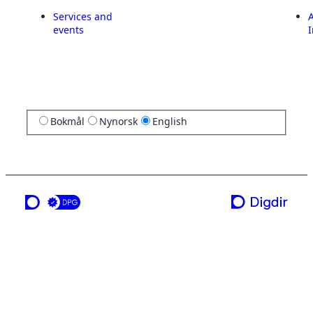
Services and
A
events
I
Bokmål
Nynorsk
English
a service from