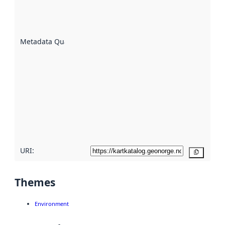
well the
datasets
are
described
Metadata Quality
:
using
metadata.
Read
more
about
metadata
quality
here
URI:
Copy
Themes
Environment