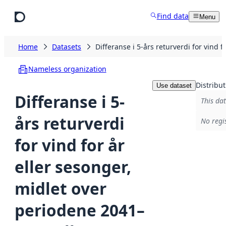
Skip to main content
Find data
Menu
Home
Datasets
Differanse i 5-års returverdi for vin
Nameless organization
Distribut
Use dataset
Differanse i 5-
This dat
års returverdi
No regi
for vind for år
eller sesonger,
midlet over
periodene 2041–