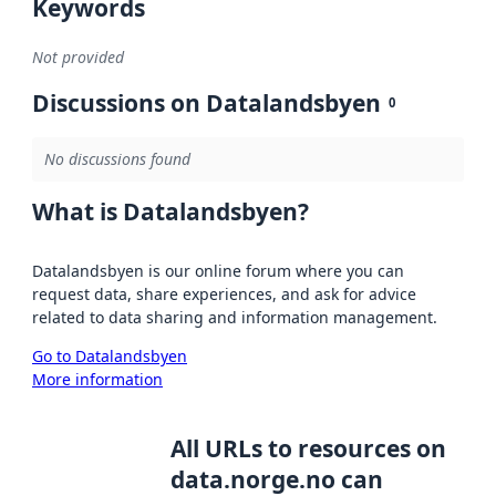
Keywords
Not provided
Discussions on Datalandsbyen
0
No discussions found
What is Datalandsbyen?
Datalandsbyen is our online forum where you can
request data, share experiences, and ask for advice
related to data sharing and information management.
Go to Datalandsbyen
More information
All URLs to resources on
data.norge.no can