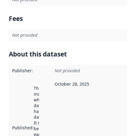
Fees
Not provided
About this dataset
Publisher
:
Not provided
October 28, 2025
This date
indicates
when the
dataset was
harvested by
data.norge.no.
It may have
Published
:
been available
earlier