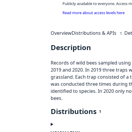
Publicly available to everyone. Access m
Read more about access levels here
Overview
Distributions & APIs
Det
1
Description
Records of wild bees sampled using 
2019 and 2020. In 2019 three traps 
grassland. Each trap consisted of a t
was conducted three times during the
identified to species. In 2020 only n
bees.
Distributions
1