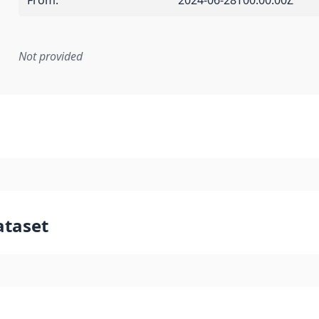
From
:
2024-06-28T00:00:00Z
Not provided
mentation rule or other specification that forms the basis f
ataset