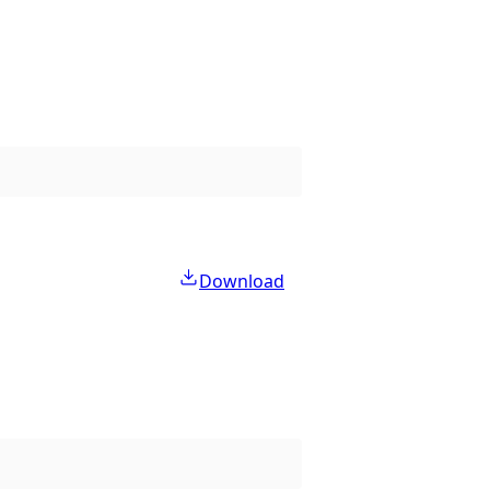
Download