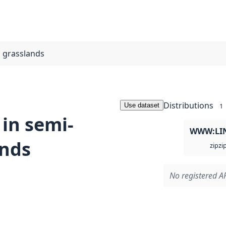
l grasslands
Distributions
Use dataset
1
 in semi-
WWW:LI
ands
zi
zip
No registered AP