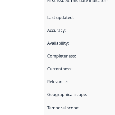
First issued
:
This date indicates wh
Last updated
:
Accuracy
:
Availability
:
Completeness
:
Currentness
:
Relevance
:
Geographical scope
:
Temporal scope
: