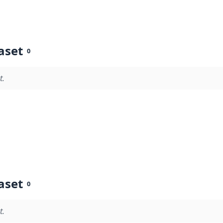
aset
0
t.
aset
0
t.