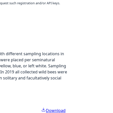
equest such registration and/or API keys.
h different sampling locations in
p were placed per seminatural
ellow, blue, or left white. Sampling
In 2019 all collected wild bees were
solitary and facultatively social
Download