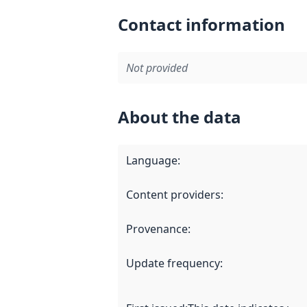
Contact information
Not provided
About the data
Language
:
Content providers
:
Provenance
:
Update frequency
: