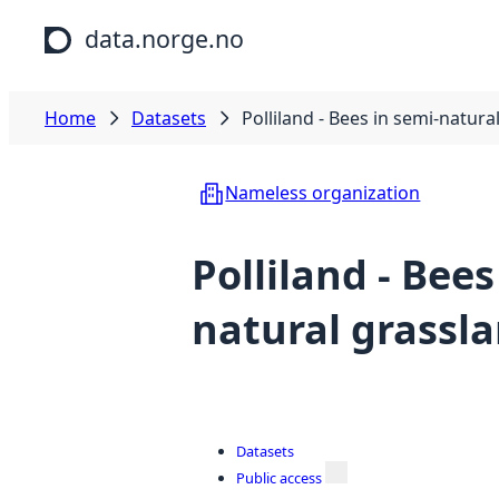
Skip to main content
data.norge.no
Home
Datasets
Polliland - Bees in semi-natura
Nameless organization
Polliland - Bees
natural grassl
Datasets
Public access