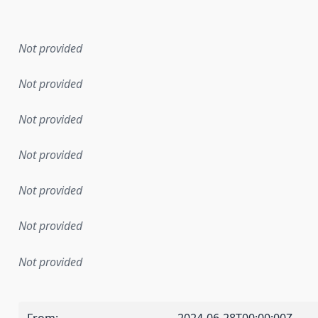
en the data in this dataset was first released. It may have
Not provided
Not provided
Not provided
Not provided
Not provided
Not provided
Not provided