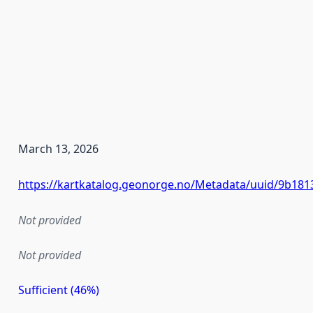
March 13, 2026
https://kartkatalog.geonorge.no/Metadata/uuid/9b181
Not provided
Not provided
Sufficient (46%)