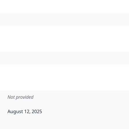
Not provided
August 12, 2025