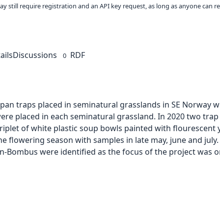
ay still require registration and an API key request, as long as anyone can r
ails
Discussions
RDF
0
pan traps placed in seminatural grasslands in SE Norway wit
were placed in each seminatural grassland. In 2020 two tra
riplet of white plastic soup bowls painted with flourescent y
 flowering season with samples in late may, june and july. 
on-Bombus were identified as the focus of the project was on 