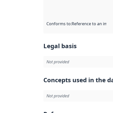
Conforms to
:
Reference to an imple
Legal basis
Not provided
Concepts used in the d
Not provided