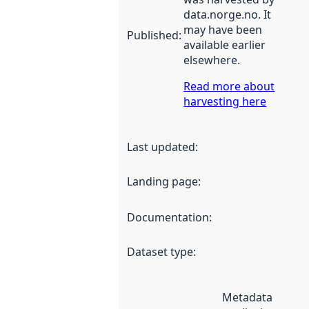
data.norge.no. It
may have been
Published
:
available earlier
elsewhere.
Read more about
harvesting here
Last updated
:
Landing page
:
Documentation
:
Dataset type
:
Metadata