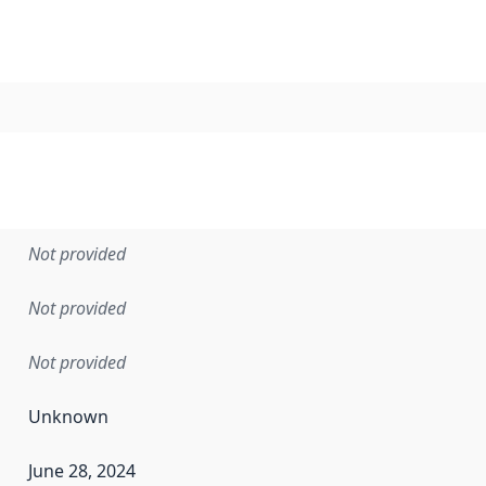
Not provided
Not provided
Not provided
Unknown
June 28, 2024