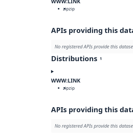
WWW:LINK
zip
zip
APIs providing this dat
No registered APIs provide this datase
Distributions
1
WWW:LINK
zip
zip
APIs providing this dat
No registered APIs provide this datase