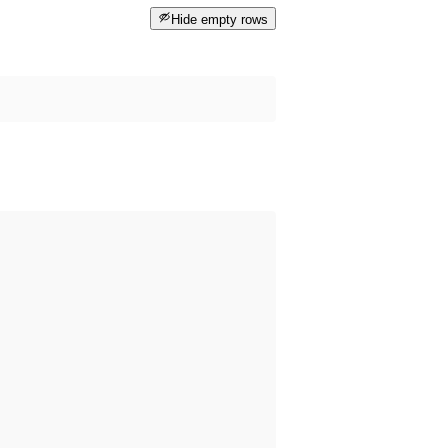
Hide empty rows