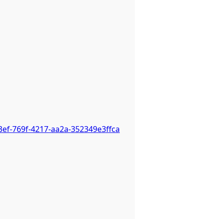
3ef-769f-4217-aa2a-352349e3ffca