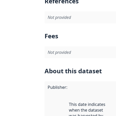
References
Not provided
Fees
Not provided
About this dataset
Publisher
:
This date indicates
when the dataset
was harvested by