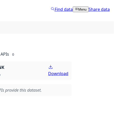
Find data
Share data
Menu
APIs
0
NK
Download
p
Is provide this dataset.