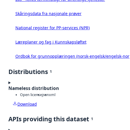
Skåringsdata fra nasjonale prøver
National register for PP-services (NPR)
Læreplaner og fag i Kunnskapsløftet
Ordbok for grunnopplæringen (norsk-engelsk/engelsk-nor
Distributions
1
Nameless distribution
Open license
json
xml
Download
APIs providing this dataset
1