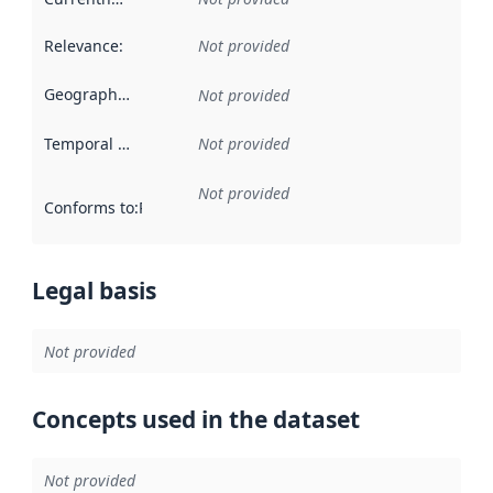
Relevance
:
Not provided
Geographical scope
:
Not provided
Temporal scope
:
Not provided
Not provided
Conforms to
:
Reference to an implementation rule or other spe
Legal basis
Not provided
Concepts used in the dataset
Not provided