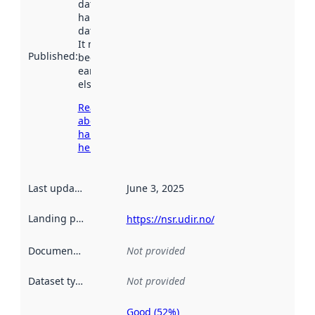
dataset was
harvested by
data.norge.no.
It may have
Published
:
been available
earlier
elsewhere.
Read more
about
harvesting
here
Last updated
:
June 3, 2025
Landing page
:
https://nsr.udir.no/
Documentation
:
Not provided
Dataset type
:
Not provided
Good (52%)