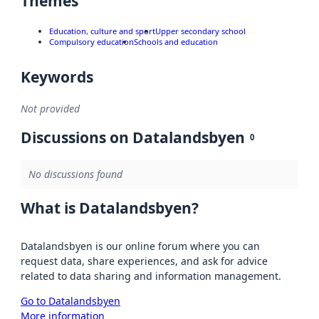
Themes
Education, culture and sport
Upper secondary school
Compulsory education
Schools and education
Keywords
Not provided
Discussions on Datalandsbyen
0
No discussions found
What is Datalandsbyen?
Datalandsbyen is our online forum where you can
request data, share experiences, and ask for advice
related to data sharing and information management.
Go to Datalandsbyen
More information