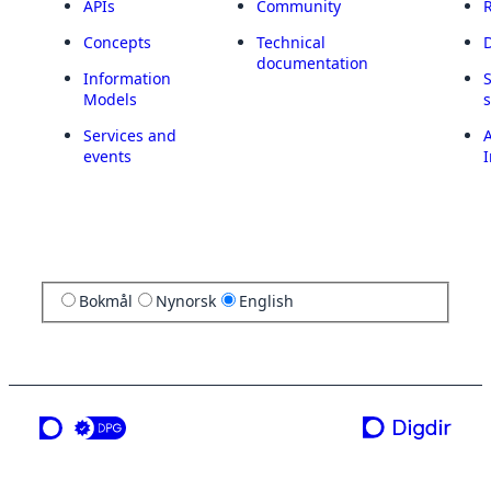
APIs
Community
Concepts
Technical
documentation
Information
Models
Services and
A
events
I
Bokmål
Nynorsk
English
a service from