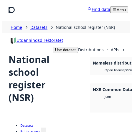
Skip to main content
Find data
Menu
Home
Datasets
National school register (NSR)
Utdanningsdirektoratet
Distributions
APIs
Use dataset
1
1
National
Nameless distribut
school
json
Open license
register
NXR Common Data 
(NSR)
json
Datasets
Public access