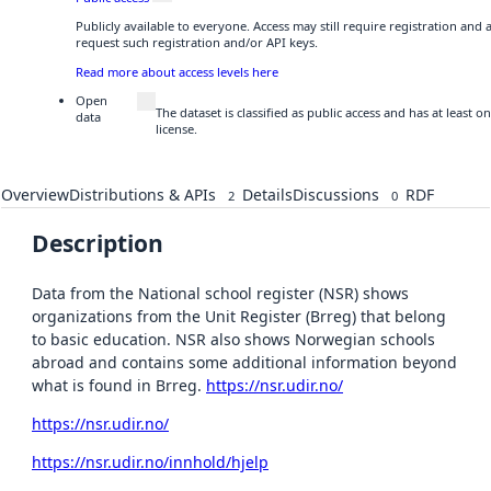
Publicly available to everyone. Access may still require registration and
request such registration and/or API keys.
Read more about access levels here
Open
The dataset is classified as public access and has at least
data
license.
Overview
Distributions & APIs
Details
Discussions
RDF
2
0
Description
Data from the National school register (NSR) shows
organizations from the Unit Register (Brreg) that belong
to basic education. NSR also shows Norwegian schools
abroad and contains some additional information beyond
what is found in Brreg.
https://nsr.udir.no/
https://nsr.udir.no/
https://nsr.udir.no/innhold/hjelp