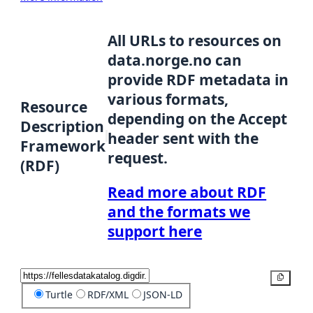
All URLs to resources on
data.norge.no can
provide RDF metadata in
various formats,
Resource
depending on the Accept
Description
header sent with the
Framework
request.
(RDF)
Read more about RDF
and the formats we
support here
Copy
Turtle
RDF/XML
JSON-LD