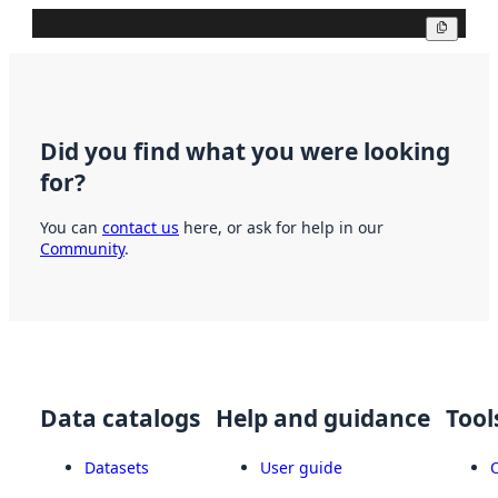
Copy
Did you find what you were looking
for?
You can
contact us
here, or ask for help in our
Community
.
Data catalogs
Help and guidance
Tool
Datasets
User guide