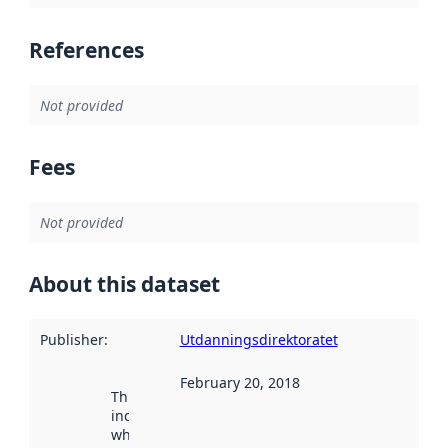
References
Not provided
Fees
Not provided
About this dataset
Publisher
:
Utdanningsdirektoratet
February 20, 2018
This date
indicates
when the