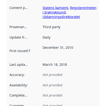
Content providers
:
Statens kartverk
,
Registerenheten
i brønnøysund
,
Utdanningsdirektoratet
Provenance
:
Third party
Update frequency
:
Daily
December 31, 2010
First issued
:
This date indicates when the data in this datas
Last updated
:
March 18, 2018
Accuracy
:
Not provided
Availability
:
Not provided
Completeness
:
Not provided
Currentness
:
Not provided