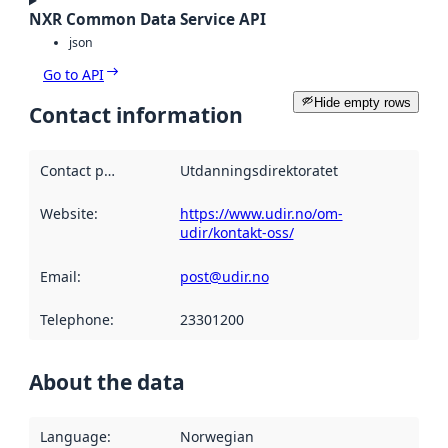
NXR Common Data Service API
json
Go to API
Hide empty rows
Contact information
Contact point
:
Utdanningsdirektoratet
Website
:
https://www.udir.no/om-
udir/kontakt-oss/
Email
:
post@udir.no
Telephone
:
23301200
About the data
Language
:
Norwegian