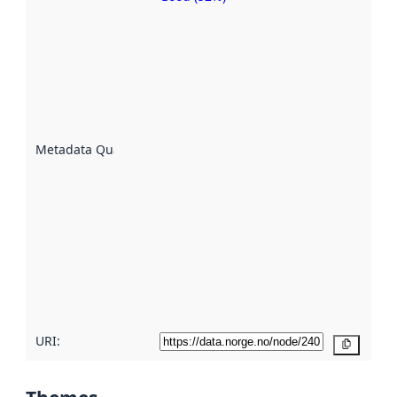
Metadata
quality is
an
indicator
of how
well the
datasets
are
described
Metadata Quality
:
using
metadata.
Read
more
about
metadata
quality
here
URI:
Copy