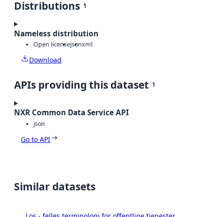
Distributions
1
Nameless distribution
Open license
json
xml
Download
APIs providing this dataset
1
NXR Common Data Service API
json
Go to API
Similar datasets
Los - felles terminologi for offentlige tjenester