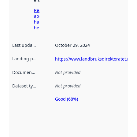
elsewhere.
Read more
about
harvesting
here
Last updated
:
October 29, 2024
Landing page
:
https://www.landbruksdirektoratet.no
Documentation
:
Not provided
Dataset type
:
Not provided
Good (68%)
Metadata
quality is
an
indicator
of how
well the