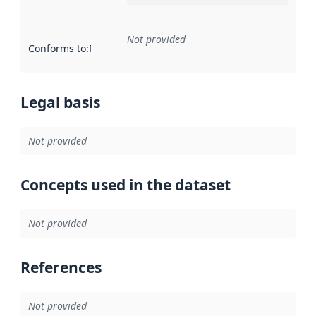
Not provided
Conforms to
:
Reference to an implementation rule or other spe
Legal basis
Not provided
Concepts used in the dataset
Not provided
References
Not provided