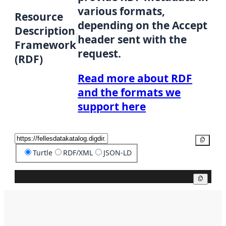
various formats,
Resource
depending on the Accept
Description
header sent with the
Framework
request.
(RDF)
Read more about RDF
and the formats we
support here
Copy
Turtle
RDF/XML
JSON-LD
Copy