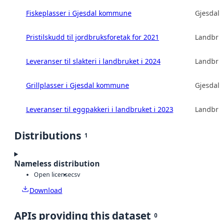
Fiskeplasser i Gjesdal kommune
Gjesda
Pristilskudd til jordbruksforetak for 2021
Landbru
Leveranser til slakteri i landbruket i 2024
Landbru
Grillplasser i Gjesdal kommune
Gjesda
Leveranser til eggpakkeri i landbruket i 2023
Landbru
Distributions
1
Nameless distribution
Open license
csv
Download
APIs providing this dataset
0