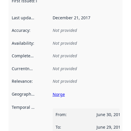
First issued
:
This date indicates when the data in this datas
Last updated
:
December 21, 2017
Accuracy
:
Not provided
Availability
:
Not provided
Completeness
:
Not provided
Currentness
:
Not provided
Relevance
:
Not provided
Geographical scope
:
Norge
Temporal scope
:
From
:
June 30, 2012
To
:
June 29, 2013