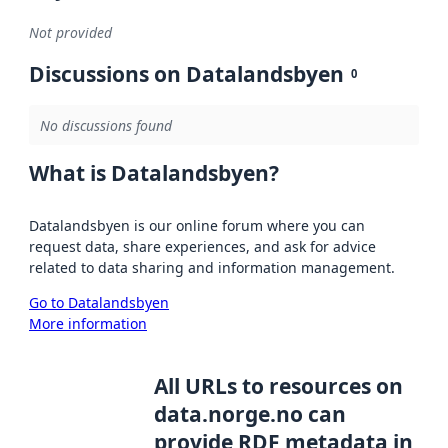
Not provided
Discussions on Datalandsbyen
0
No discussions found
What is Datalandsbyen?
Datalandsbyen is our online forum where you can
request data, share experiences, and ask for advice
related to data sharing and information management.
Go to Datalandsbyen
More information
All URLs to resources on
data.norge.no can
provide RDF metadata in