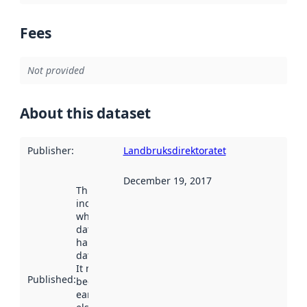
Fees
Not provided
About this dataset
Publisher
:
Landbruksdirektoratet
December 19, 2017
This date
indicates
when the
dataset was
harvested by
data.norge.no.
It may have
Published
:
been available
earlier