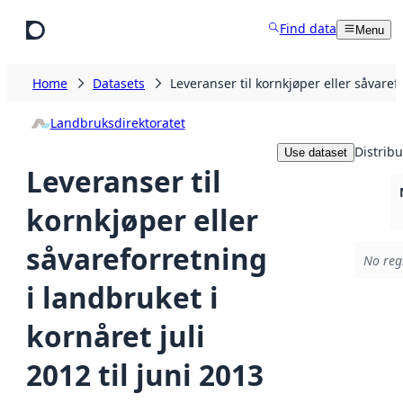
Skip to main content
Find data
Menu
Home
Datasets
Leveranser til kornkjøper eller såvarefo
Landbruksdirektoratet
Distribu
Use dataset
Leveranser til
kornkjøper eller
såvareforretning
No regi
i landbruket i
kornåret juli
2012 til juni 2013