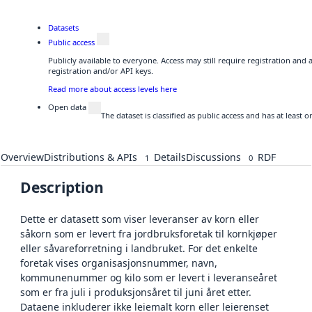
Datasets
Public access
Publicly available to everyone. Access may still require registration and
registration and/or API keys.
Read more about access levels here
Open data
The dataset is classified as public access and has at least
Overview
Distributions & APIs
Details
Discussions
RDF
1
0
Description
Dette er datasett som viser leveranser av korn eller
såkorn som er levert fra jordbruksforetak til kornkjøper
eller såvareforretning i landbruket. For det enkelte
foretak vises organisasjonsnummer, navn,
kommunenummer og kilo som er levert i leveranseåret
som er fra juli i produksjonsåret til juni året etter.
Dataene inkluderer ikke leiemalt korn eller leierenset