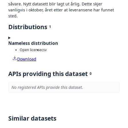
såvare. Nytt datasett blir lagt ut årlig. Dette skjer
vanligvis i oktober, året etter at leveransene har funnet
sted.
Distributions
1
Nameless distribution
Open license
csv
Download
APIs providing this dataset
0
No registered APIs provide this dataset.
Similar datasets