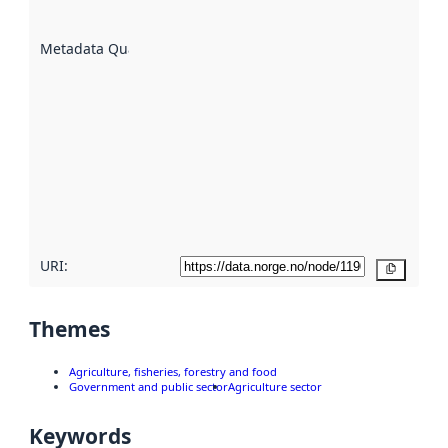
datasets
are
described
Metadata Quality
:
using
metadata.
Read
more
about
metadata
quality
here
URI:
Copy
Themes
Agriculture, fisheries, forestry and food
Government and public sector
Agriculture sector
Keywords