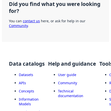
Did you find what you were looking
for?
You can
contact us
here, or ask for help in our
Community
.
Data catalogs
Help and guidance
Tool
Datasets
User guide
APIs
Community
Concepts
Technical
documentation
Information
Models