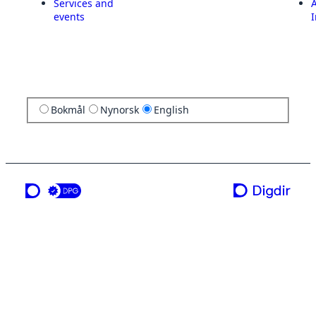
Services and
A
events
I
Bokmål
Nynorsk
English
a service from