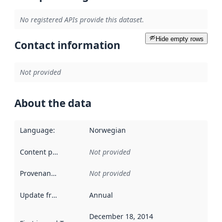
No registered APIs provide this dataset.
Hide empty rows
Contact information
Not provided
About the data
Language
:
Norwegian
Content providers
:
Not provided
Provenance
:
Not provided
Update frequency
:
Annual
December 18, 2014