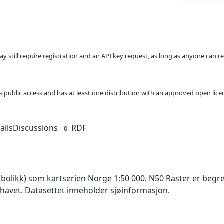
ay still require registration and an API key request, as long as anyone can r
 as public access and has at least one distribution with an approved open lice
ails
Discussions
RDF
0
mbolikk) som kartserien Norge 1:50 000. N50 Raster er begr
 havet. Datasettet inneholder sjøinformasjon.