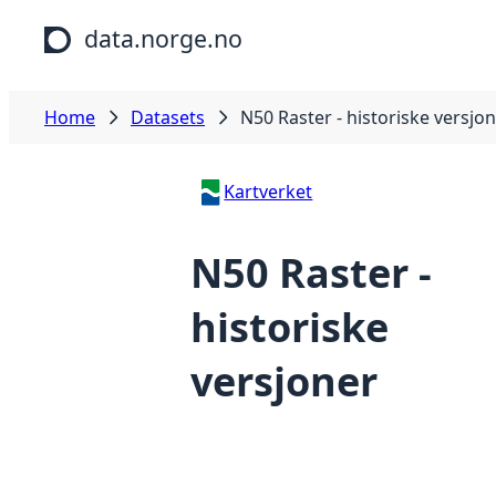
Skip to main content
data.norge.no
Home
Datasets
N50 Raster - historiske versjo
Kartverket
N50 Raster -
historiske
versjoner