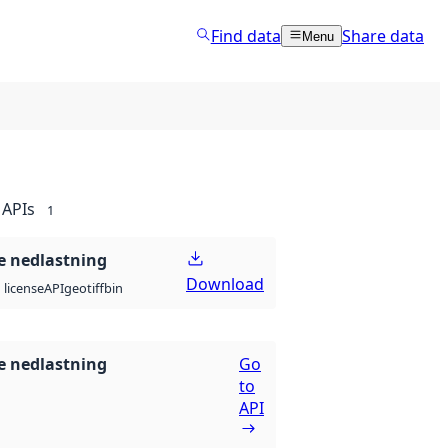
Find data
Share data
Menu
APIs
1
 nedlastning
Download
API
geotiff
bin
license
 nedlastning
Go
to
API