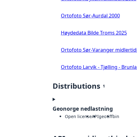
Ortofoto Sør-Aurdal 2000
Høydedata Bilde Troms 2025
Ortofoto Sør-Varanger midlertid
Ortofoto Larvik - Tjølling - Brunl
Distributions
1
Geonorge nedlastning
Open license
API
geotiff
bin