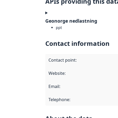
APIs providing this dat
Geonorge nedlastning
ppt
Contact information
Contact point
:
Website
:
Email
:
Telephone
: