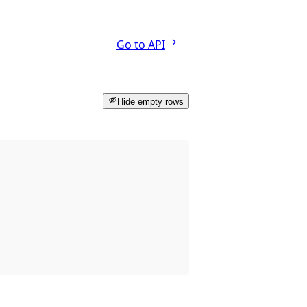
Go to API
Hide empty rows