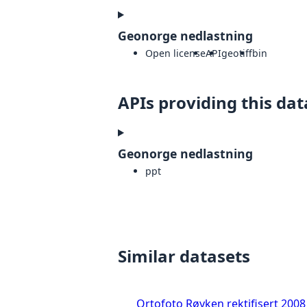
Geonorge nedlastning
Open license
API
geotiff
bin
APIs providing this dat
Geonorge nedlastning
ppt
Similar datasets
Ortofoto Røyken rektifisert 2008