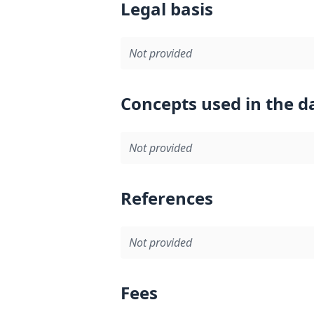
Legal basis
Not provided
Concepts used in the d
Not provided
References
Not provided
Fees