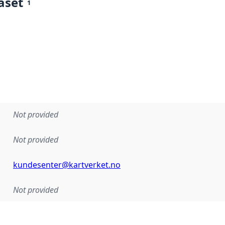
aset
1
Not provided
Not provided
kundesenter@kartverket.no
Not provided