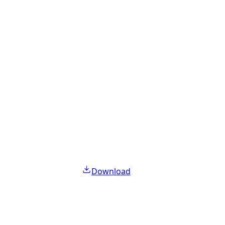
Download