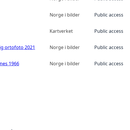
Norge i bilder
Public access
Kartverket
Public access
ig ortofoto 2021
Norge i bilder
Public access
anes 1966
Norge i bilder
Public access