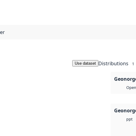
ner
Distributions
Use dataset
1
Geonorge
Open 
Geonorge
ppt