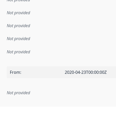
Not provided
Not provided
Not provided
Not provided
From
:
2020-04-23T00:00:00Z
Not provided
mentation rule or other specification that forms the basis f