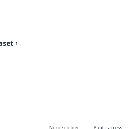
aset
1
Norge i bilder
Public access