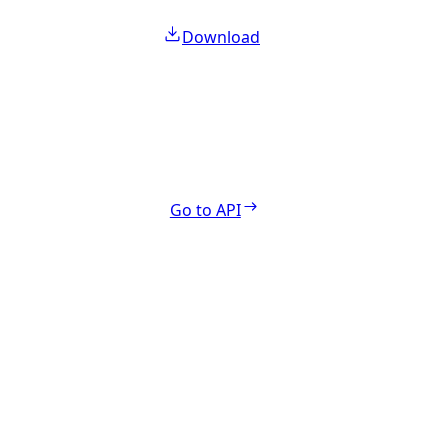
Download
Go to API