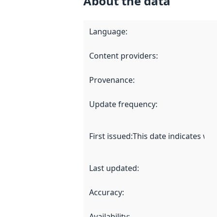
About the data
Language
:
Content providers
:
Provenance
:
Update frequency
:
First issued
:
This date indicates wh
Last updated
:
Accuracy
:
Availability
: