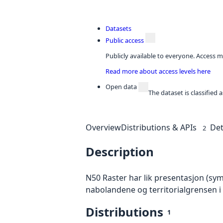
Datasets
Public access
Publicly available to everyone. Access m
Read more about access levels here
Open data
The dataset is classified
Overview
Distributions & APIs
Det
2
Description
N50 Raster har lik presentasjon (sy
nabolandene og territorialgrensen i
Distributions
1