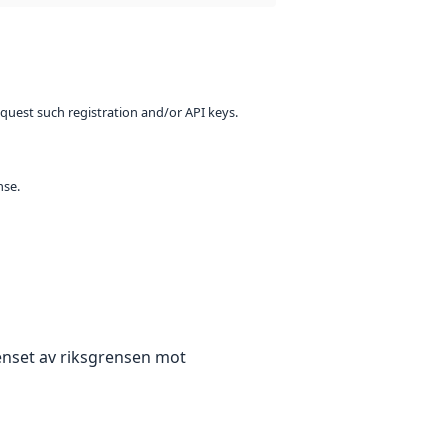
equest such registration and/or API keys.
nse.
enset av riksgrensen mot