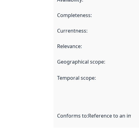
Completeness
:
Currentness
:
Relevance
:
Geographical scope
:
Temporal scope
:
Conforms to
:
Reference to an imple