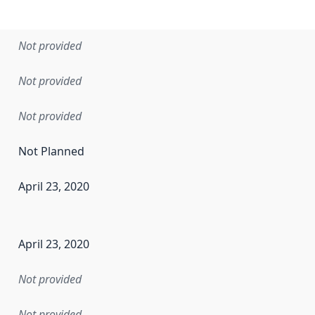
Not provided
Not provided
Not provided
Not Planned
April 23, 2020
en the data in this dataset was first released. It may have
April 23, 2020
Not provided
Not provided