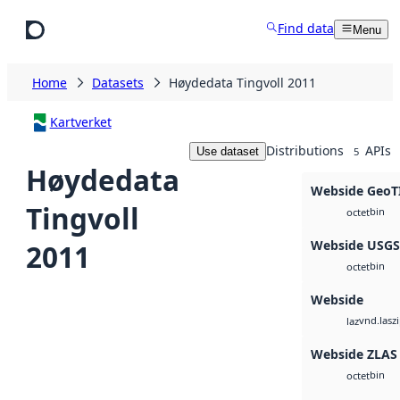
Skip to main content
Find data
Menu
Home
Datasets
Høydedata Tingvoll 2011
Kartverket
Distributions
APIs
Use dataset
5
Høydedata
Webside GeoT
Tingvoll
bin
octet
Webside USG
2011
bin
octet
Webside
vnd.lasz
laz
Webside ZLAS
bin
octet