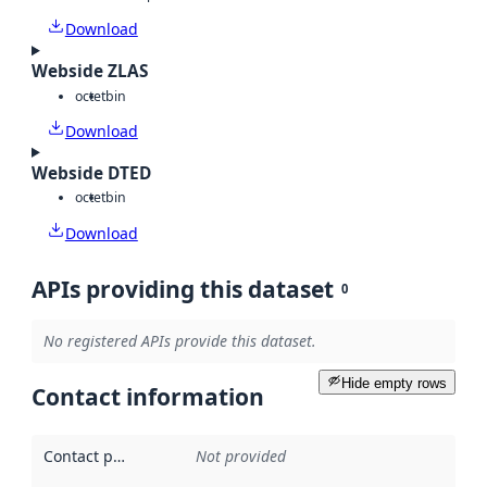
Download
Webside ZLAS
octet
bin
Download
Webside DTED
octet
bin
Download
APIs providing this dataset
0
No registered APIs provide this dataset.
Hide empty rows
Contact information
Contact point
:
Not provided