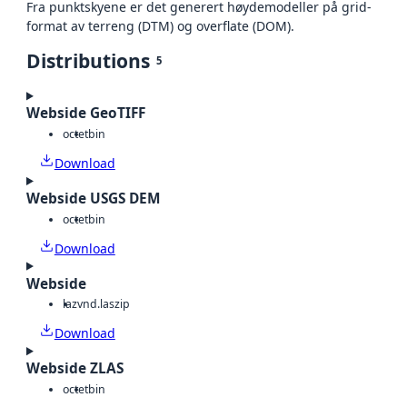
Fra punktskyene er det generert høydemodeller på grid-
format av terreng (DTM) og overflate (DOM).
Distributions
5
Webside GeoTIFF
octet
bin
Download
Webside USGS DEM
octet
bin
Download
Webside
laz
vnd.laszip
Download
Webside ZLAS
octet
bin