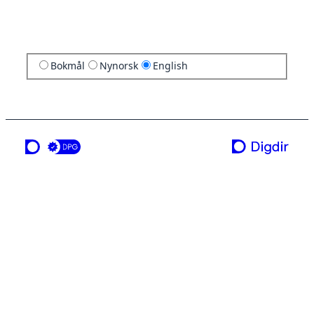
Bokmål
Nynorsk
English
a service from