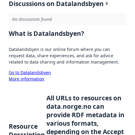
Discussions on Datalandsbyen
0
No discussions found
What is Datalandsbyen?
Datalandsbyen is our online forum where you can
request data, share experiences, and ask for advice
related to data sharing and information management.
Go to Datalandsbyen
More information
All URLs to resources on
data.norge.no can
provide RDF metadata in
various formats,
Resource
depending on the Accept
Description