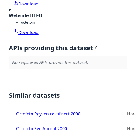
Download
Webside DTED
octet
bin
Download
APIs providing this dataset
0
No registered APIs provide this dataset.
Similar datasets
Ortofoto Røyken rektifisert 2008
Norg
Ortofoto Sør-Aurdal 2000
Norg