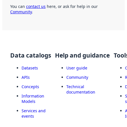
You can
contact us
here, or ask for help in our
Community
.
Data catalogs
Help and guidance
Tool
Datasets
User guide
APIs
Community
Concepts
Technical
documentation
Information
Models
Services and
A
events
I