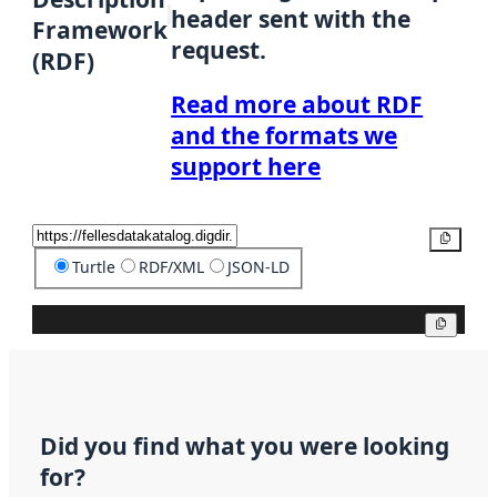
header sent with the
Framework
request.
(RDF)
Read more about RDF
and the formats we
support here
Copy
Turtle
RDF/XML
JSON-LD
Copy
Did you find what you were looking
for?