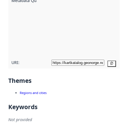
Metadata Quality
:
using
metadata.
Read
more
about
metadata
quality
here
URI:
Copy
Themes
Regions and cities
Keywords
Not provided