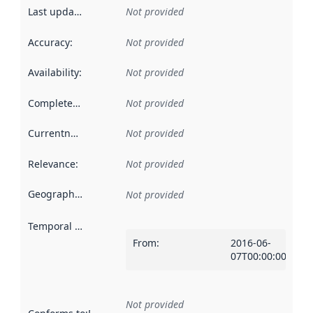
Last updated
:
Not provided
Accuracy
:
Not provided
Availability
:
Not provided
Completeness
:
Not provided
Currentness
:
Not provided
Relevance
:
Not provided
Geographical scope
:
Not provided
Temporal scope
:
From
:
2016-06-
07T00:00:00Z
Not provided