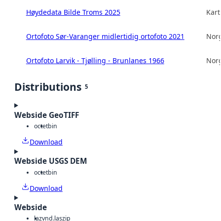
Høydedata Bilde Troms 2025
Kart
Ortofoto Sør-Varanger midlertidig ortofoto 2021
Norg
Ortofoto Larvik - Tjølling - Brunlanes 1966
Norg
Distributions
5
Webside GeoTIFF
octet
bin
Download
Webside USGS DEM
octet
bin
Download
Webside
laz
vnd.laszip