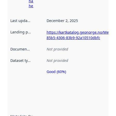
harvesting
here
Last updated
:
December 2, 2025
Landing page
:
https://kartkatalog.geonorge.no/Metad
85b5-4306-83b9-92a10510dbfc
Documentation
:
Not provided
Dataset type
:
Not provided
Good (60%)
Metadata
quality is
an
indicator
of how
well the
datasets
are
described