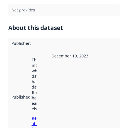
Not provided
About this dataset
Publisher
:
December 19, 2023
This date
indicates
when the
dataset was
harvested by
data.norge.no.
It may have
Published
:
been available
earlier
elsewhere.
Read more
about