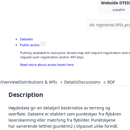
Webside DTED
bin
octet
No registered APIs pro
Datasets
Public access
Publicly available to everyone. Access may still require registration and
request such registration and/or API keys.
Read more about access levels here
Overview
Distributions & APIs
Details
Discussions
RDF
5
0
Description
Høydedata gir en detaljert beskrivelse av terreng og
overflate. Dataene er etablert som punktskyer fra flybåren
laserskanning eller matching fra flybilder. Punktskyene
har varierende tetthet (punkt/m2 ) tilpasset ulike formål.