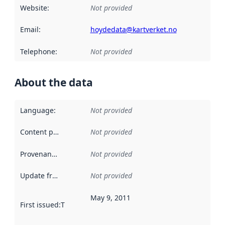
Website
:
Not provided
Email
:
hoydedata@kartverket.no
Telephone
:
Not provided
About the data
Language
:
Not provided
Content providers
:
Not provided
Provenance
:
Not provided
Update frequency
:
Not provided
May 9, 2011
First issued
:
This date indicates when the data in this datas