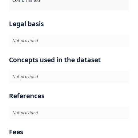
Conforms to
:
Reference to an implementation rule or other spe
Legal basis
Not provided
Concepts used in the dataset
Not provided
References
Not provided
Fees