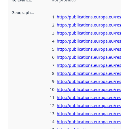
Geographical scope
:
http://publications.europa.eu/resour
http://publications.europa.eu/resour
http://publications.europa.eu/resour
http://publications.europa.eu/resour
http://publications.europa.eu/resour
http://publications.europa.eu/resour
http://publications.europa.eu/resou
http://publications.europa.eu/resour
http://publications.europa.eu/resour
http://publications.europa.eu/resour
http://publications.europa.eu/resour
http://publications.europa.eu/resou
http://publications.europa.eu/resour
http://publications.europa.eu/resour