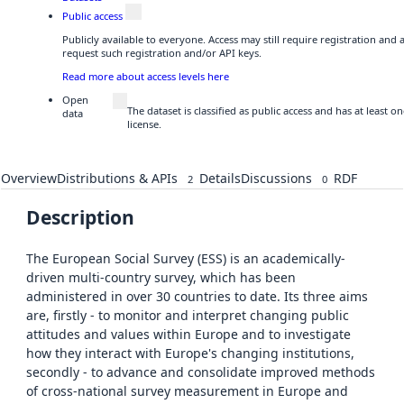
Public access
Publicly available to everyone. Access may still require registration and
request such registration and/or API keys.
Read more about access levels here
Open
The dataset is classified as public access and has at least
data
license.
Overview
Distributions & APIs
Details
Discussions
RDF
2
0
Description
The European Social Survey (ESS) is an academically-
driven multi-country survey, which has been
administered in over 30 countries to date. Its three aims
are, firstly - to monitor and interpret changing public
attitudes and values within Europe and to investigate
how they interact with Europe's changing institutions,
secondly - to advance and consolidate improved methods
of cross-national survey measurement in Europe and