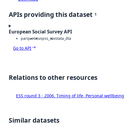
APIs providing this dataset
1
European Social Survey API
parquet
csv
spss_sav
stata_dta
Go to API
Relations to other resources
ESS round 3 - 2006. Timing of life, Personal wellbeing
Similar datasets