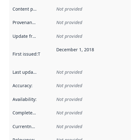
Content providers
:
Not provided
Provenance
:
Not provided
Update frequency
:
Not provided
December 1, 2018
First issued
:
This date indicates when the data in this datas
Last updated
:
Not provided
Accuracy
:
Not provided
Availability
:
Not provided
Completeness
:
Not provided
Currentness
:
Not provided
Relevance
:
Not provided