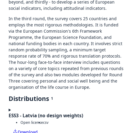
beyond, and thirdly - to develop a series of European
social indicators, including attitudinal indicators.
In the third round, the survey covers 25 countries and
employs the most rigorous methodologies. It is funded
via the European Commission's 6th Framework
Programme, the European Science Foundation, and
national funding bodies in each country. It involves strict
random probability sampling, a minimum target
response rate of 70% and rigorous translation protocols.
The hour-long face-to-face interview includes questions
on a variety of core topics repeated from previous rounds
of the survey and also two modules developed for Round
Three covering personal and social well being and the
organisation of the life course in Europe.
Distributions
1
ESS3 - Latvia (no design weights)
Open license
csv
Download