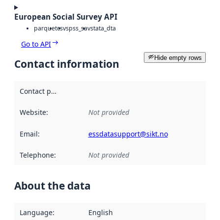
European Social Survey API
parquet
csv
spss_sav
stata_dta
Go to API
Hide empty rows
Contact information
Contact point
:
Website
:
Not provided
Email
:
essdatasupport@sikt.no
Telephone
:
Not provided
About the data
Language
:
English