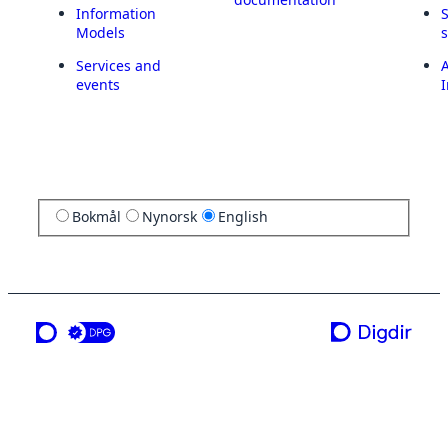
Information
Models
Services and
A
events
I
Bokmål
Nynorsk
English
a service from