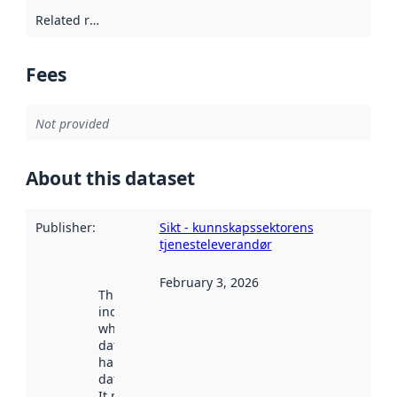
Related resources
:
Fees
Not provided
About this dataset
Publisher
:
Sikt - kunnskapssektorens
tjenesteleverandør
February 3, 2026
This date
indicates
when the
dataset was
harvested by
data.norge.no.
It may have