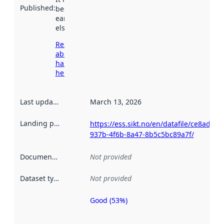
Published
:
been available
earlier
elsewhere.
Read more
about
harvesting
here
Last updated
:
March 13, 2026
Landing page
:
https://ess.sikt.no/en/datafile/ce8adb47
937b-4f6b-8a47-8b5c5bc89a7f/
Documentation
:
Not provided
Dataset type
:
Not provided
Good (53%)
Metadata
quality is