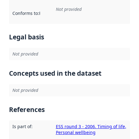
Not provided
Conforms to
:
Reference to an implementation rule or other spe
Legal basis
Not provided
Concepts used in the dataset
Not provided
References
Is part of
:
ESS round 3 - 2006. Timing of life,
Personal wellbeing