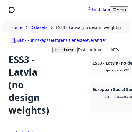
Skip to main content
Find data
Menu
Home
Datasets
ESS3 - Latvia (no design weights)
Sikt - kunnskapssektorens tjenesteleverandør
Distributions
APIs
Use dataset
1
1
ESS3 -
ESS3 - Latvia (no d
Latvia
csv
Open license
(no
European Social Su
design
csv
spss_s
parquet
weights)
Datasets