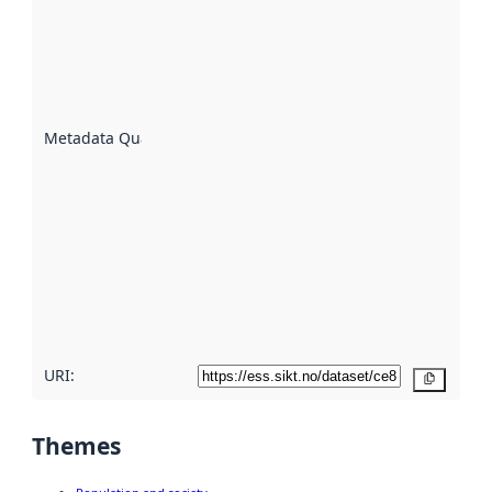
an
indicator
of how
well the
datasets
are
described
Metadata Quality
:
using
metadata.
Read
more
about
metadata
quality
here
URI:
Copy
Themes