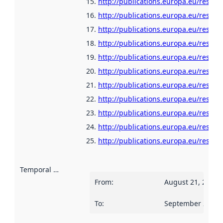
http://publications.europa.eu/resou
http://publications.europa.eu/resour
http://publications.europa.eu/resour
http://publications.europa.eu/resour
http://publications.europa.eu/resour
http://publications.europa.eu/resou
http://publications.europa.eu/resour
http://publications.europa.eu/resour
http://publications.europa.eu/resour
http://publications.europa.eu/resour
http://publications.europa.eu/resour
Temporal scope
:
From
:
August 21, 2006
To
:
September 2, 20