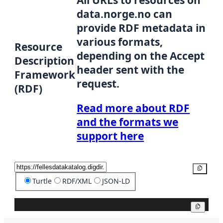
data.norge.no can
provide RDF metadata in
various formats,
Resource
depending on the Accept
Description
header sent with the
Framework
request.
(RDF)
Read more about RDF
and the formats we
support here
Copy
Turtle
RDF/XML
JSON-LD
Copy