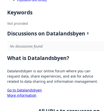
Population and society
Keywords
Not provided
Discussions on Datalandsbyen
0
No discussions found
What is Datalandsbyen?
Datalandsbyen is our online forum where you can
request data, share experiences, and ask for advice
related to data sharing and information management.
Go to Datalandsbyen
More information
All URLs to resources on