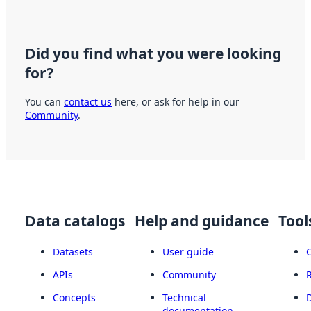
Did you find what you were looking
for?
You can
contact us
here, or ask for help in our
Community
.
Data catalogs
Help and guidance
Tool
Datasets
User guide
APIs
Community
Concepts
Technical
documentation