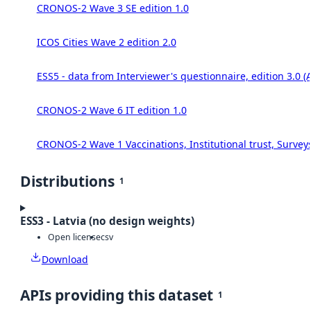
CRONOS-2 Wave 3 SE edition 1.0
ICOS Cities Wave 2 edition 2.0
ESS5 - data from Interviewer's questionnaire, edition 3.0 (
CRONOS-2 Wave 6 IT edition 1.0
CRONOS-2 Wave 1 Vaccinations, Institutional trust, Survey
Distributions
1
ESS3 - Latvia (no design weights)
Open license
csv
Download
APIs providing this dataset
1