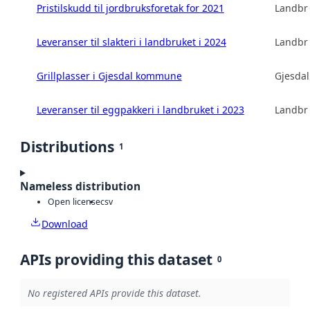
Pristilskudd til jordbruksforetak for 2021
Landbru
Leveranser til slakteri i landbruket i 2024
Landbru
Grillplasser i Gjesdal kommune
Gjesda
Leveranser til eggpakkeri i landbruket i 2023
Landbru
Distributions
1
Nameless distribution
Open license
csv
Download
APIs providing this dataset
0
No registered APIs provide this dataset.