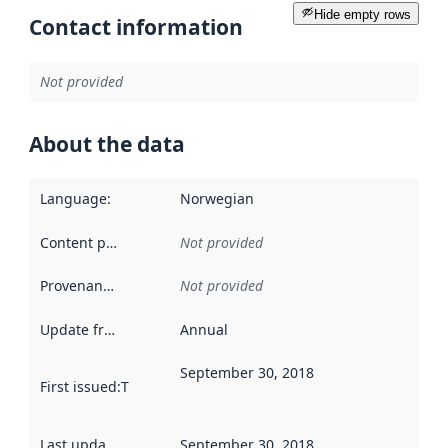
Hide empty rows
Contact information
Not provided
About the data
Language
:
Norwegian
Content providers
:
Not provided
Provenance
:
Not provided
Update frequency
:
Annual
September 30, 2018
First issued
:
This date indicates when the data in this datas
Last updated
:
September 30, 2018