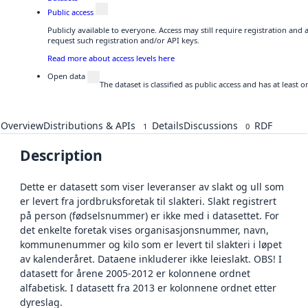
Public access
Publicly available to everyone. Access may still require registration and
request such registration and/or API keys.
Read more about access levels here
Open data
The dataset is classified as public access and has at least
Overview
Distributions & APIs
Details
Discussions
RDF
1
0
Description
Dette er datasett som viser leveranser av slakt og ull som
er levert fra jordbruksforetak til slakteri. Slakt registrert
på person (fødselsnummer) er ikke med i datasettet. For
det enkelte foretak vises organisasjonsnummer, navn,
kommunenummer og kilo som er levert til slakteri i løpet
av kalenderåret. Dataene inkluderer ikke leieslakt. OBS! I
datasett for årene 2005-2012 er kolonnene ordnet
alfabetisk. I datasett fra 2013 er kolonnene ordnet etter
dyreslag.