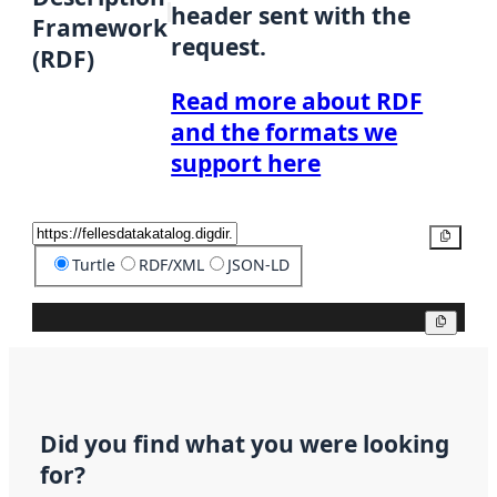
header sent with the
Framework
request.
(RDF)
Read more about RDF
and the formats we
support here
Copy
Turtle
RDF/XML
JSON-LD
Copy
Did you find what you were looking
for?