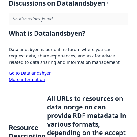
Discussions on Datalandsbyen
0
No discussions found
What is Datalandsbyen?
Datalandsbyen is our online forum where you can
request data, share experiences, and ask for advice
related to data sharing and information management.
Go to Datalandsbyen
More information
All URLs to resources on
data.norge.no can
provide RDF metadata in
various formats,
Resource
depending on the Accept
Description