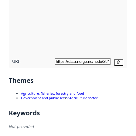
metadata.
Read
more
about
metadata
quality
here
URI:
Copy
Themes
Agriculture, fisheries, forestry and food
Government and public sector
Agriculture sector
Keywords
Not provided