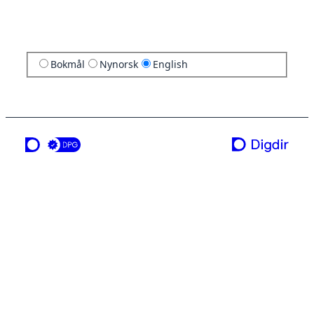
Bokmål
Nynorsk
English
a service from