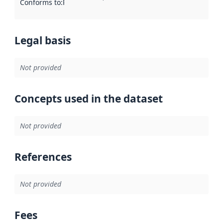
Conforms to
:
Reference to an implementation rule or other spe
Legal basis
Not provided
Concepts used in the dataset
Not provided
References
Not provided
Fees