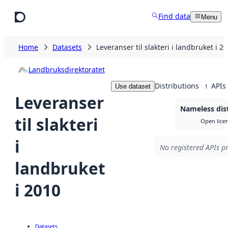
Skip to main content
Find data
Menu
Home
Datasets
Leveranser til slakteri i landbruket i 2
Landbruksdirektoratet
Distributions
APIs
Use dataset
1
Leveranser
Nameless dis
til slakteri
Open lice
i
No registered APIs pr
landbruket
i 2010
Datasets