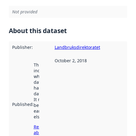
Not provided
About this dataset
Publisher
:
Landbruksdirektoratet
October 2, 2018
This date
indicates
when the
dataset was
harvested by
data.norge.no.
It may have
Published
:
been available
earlier
elsewhere.
Read more
about