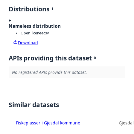
Distributions
1
Nameless distribution
Open license
csv
Download
APIs providing this dataset
0
No registered APIs provide this dataset.
Similar datasets
Fiskeplasser i Gjesdal kommune
Gjesda