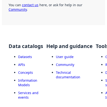
You can
contact us
here, or ask for help in our
Community
.
Data catalogs
Help and guidance
Tool
Datasets
User guide
APIs
Community
Concepts
Technical
documentation
Information
Models
Services and
A
events
I