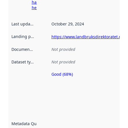
harvesting
here
Last updated
:
October 29, 2024
Landing page
:
https://www.landbruksdirektoratet.no/n
Documentation
:
Not provided
Dataset type
:
Not provided
Good (68%)
Metadata
quality is
an
indicator
of how
well the
datasets
are
described
Metadata Quality
:
using