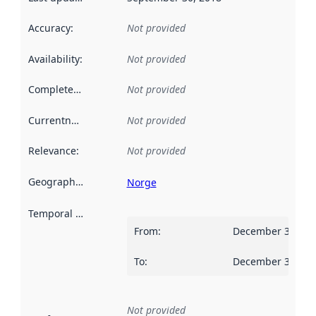
Accuracy
:
Not provided
Availability
:
Not provided
Completeness
:
Not provided
Currentness
:
Not provided
Relevance
:
Not provided
Geographical scope
:
Norge
Temporal scope
:
From
:
December 31, 20
To
:
December 30, 20
Not provided