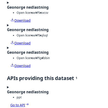
Geonorge nedlastning
Open license
API
csv
csv
Download
Geonorge nedlastning
Open license
API
sql
sql
Download
Geonorge nedlastning
Open license
API
gdb
bin
Download
APIs providing this dataset
1
Geonorge nedlastning
ppt
Go to API