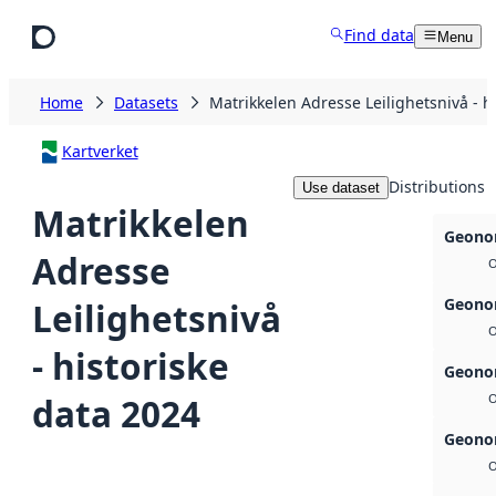
Skip to main content
Find data
Menu
Home
Datasets
Matrikkelen Adresse Leilighetsnivå - h
Kartverket
Distributions
Use dataset
Matrikkelen
Geonor
Adresse
O
Geonor
Leilighetsnivå
O
- historiske
Geonor
data 2024
O
Geonor
O