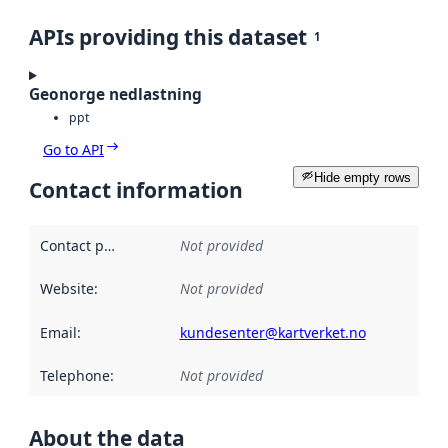
APIs providing this dataset
1
Geonorge nedlastning
ppt
Go to API
Hide empty rows
Contact information
Contact point
:
Not provided
Website
:
Not provided
Email
:
kundesenter@kartverket.no
Telephone
:
Not provided
About the data