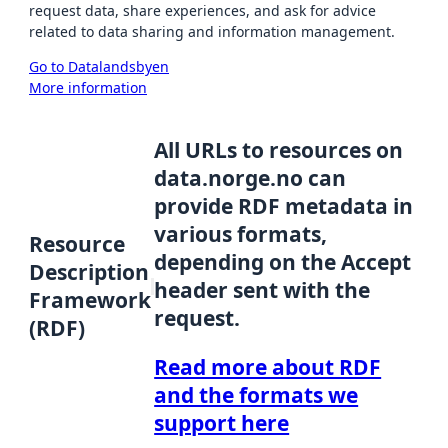
request data, share experiences, and ask for advice
related to data sharing and information management.
Go to Datalandsbyen
More information
All URLs to resources on
data.norge.no can
provide RDF metadata in
various formats,
Resource
depending on the Accept
Description
header sent with the
Framework
request.
(RDF)
Read more about RDF
and the formats we
support here