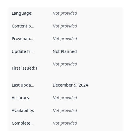
Language
:
Not provided
Content providers
:
Not provided
Provenance
:
Not provided
Update frequency
:
Not Planned
Not provided
First issued
:
This date indicates when the data in this datas
Last updated
:
December 9, 2024
Accuracy
:
Not provided
Availability
:
Not provided
Completeness
:
Not provided