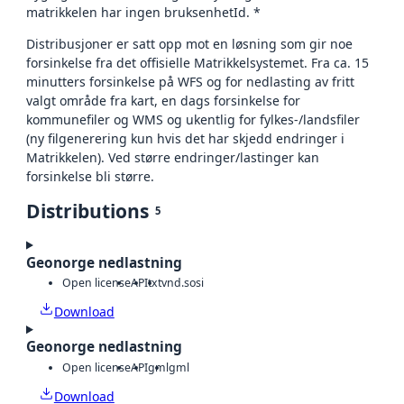
matrikkelen har ingen bruksenhetId. *
Distribusjoner er satt opp mot en løsning som gir noe
forsinkelse fra det offisielle Matrikkelsystemet. Fra ca. 15
minutters forsinkelse på WFS og for nedlasting av fritt
valgt område fra kart, en dags forsinkelse for
kommunefiler og WMS og ukentlig for fylkes-/landsfiler
(ny filgenerering kun hvis det har skjedd endringer i
Matrikkelen). Ved større endringer/lastinger kan
forsinkelse bli større.
Distributions
5
Geonorge nedlastning
Open license
API
txt
vnd.sosi
Download
Geonorge nedlastning
Open license
API
gml
gml
Download