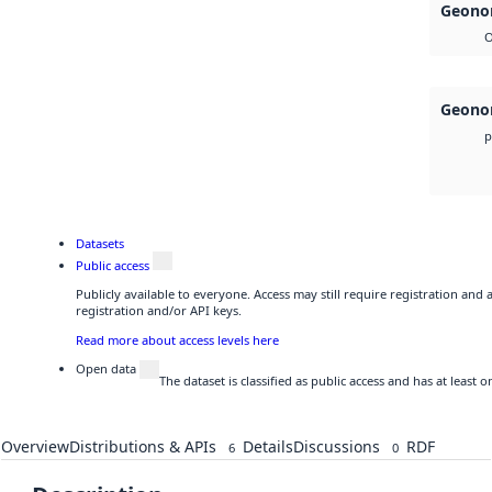
Geonor
O
Geonor
p
Datasets
Public access
Publicly available to everyone. Access may still require registration and
registration and/or API keys.
Read more about access levels here
Open data
The dataset is classified as public access and has at least
Overview
Distributions & APIs
Details
Discussions
RDF
6
0