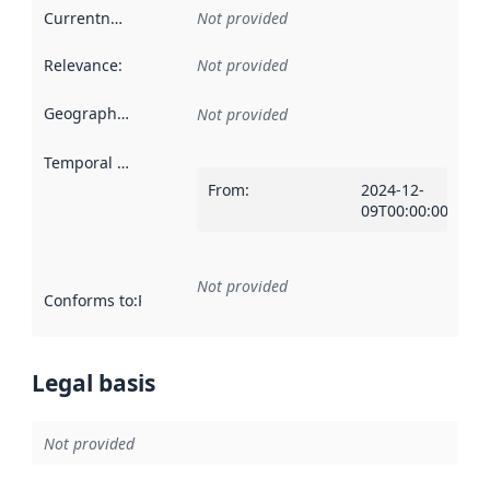
Currentness
:
Not provided
Relevance
:
Not provided
Geographical scope
:
Not provided
Temporal scope
:
From
:
2024-12-
09T00:00:00Z
Not provided
Conforms to
:
Reference to an implementation rule or other spe
Legal basis
Not provided