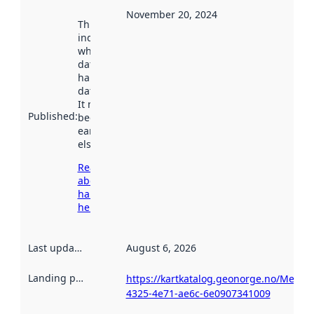
November 20, 2024
This date
indicates
when the
dataset was
harvested by
data.norge.no.
It may have
Published
:
been available
earlier
elsewhere.
Read more
about
harvesting
here
Last updated
:
August 6, 2026
Landing page
:
https://kartkatalog.geonorge.no/Metad
4325-4e71-ae6c-6e0907341009