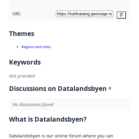
URI:
Copy
Themes
Regions and cities
Keywords
Not provided
Discussions on Datalandsbyen
0
No discussions found
What is Datalandsbyen?
Datalandsbyen is our online forum where you can