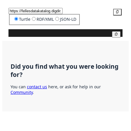
Copy
Turtle
RDF/XML
JSON-LD
Copy
Did you find what you were looking
for?
You can
contact us
here, or ask for help in our
Community
.