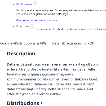
Public access
Publicly available to everyone. Access may still require registration and
request such registration and/or API keys.
Read more about access levels here
Open data
The dataset is classified as public access and has at least
Overview
Distributions & APIs
Details
Discussions
RDF
1
0
Description
Dette er datasett som viser leveranser av slakt og ull som
er levert fra jordbruksforetak til slakteri. For det enkelte
foretak vises organisasjonsnummer, navn,
kommunenummer og kilo som er levert til slakteri i løpet
av kalenderåret. Dataene inkluderer ikke leieslakt. Nytt
datasett blir lagt ut årlig. Dette skjer ca. 15. mars, året
etter at dyrene er levert til slakteri.
Distributions
1