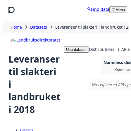
Skip to main content
Find data
Menu
Home
Datasets
Leveranser til slakteri i landbruket i 2
Landbruksdirektoratet
Distributions
APIs
Use dataset
1
Leveranser
Nameless dis
til slakteri
Open lice
i
No registered APIs pr
landbruket
i 2018
Datasets