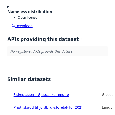
Nameless distribution
Open license
Download
APIs providing this dataset
0
No registered APIs provide this dataset.
Similar datasets
Fiskeplasser i Gjesdal kommune
Gjesda
Pristilskudd til jordbruksforetak for 2021
Landbru