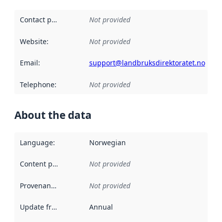
Contact point
:
Not provided
Website
:
Not provided
Email
:
support@landbruksdirektoratet.no
Telephone
:
Not provided
About the data
Language
:
Norwegian
Content providers
:
Not provided
Provenance
:
Not provided
Update frequency
:
Annual