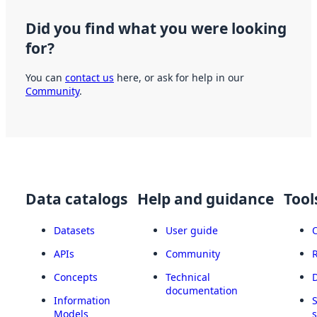
Did you find what you were looking
for?
You can
contact us
here, or ask for help in our
Community
.
Data catalogs
Help and guidance
Tool
Datasets
User guide
APIs
Community
Concepts
Technical
documentation
Information
Models