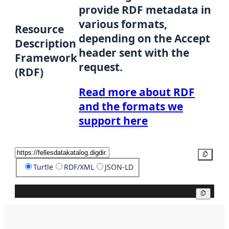
provide RDF metadata in
various formats,
Resource
depending on the Accept
Description
header sent with the
Framework
request.
(RDF)
Read more about RDF
and the formats we
support here
Copy
Turtle
RDF/XML
JSON-LD
Copy