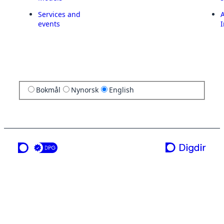
Services and
A
events
I
Bokmål
Nynorsk
English
a service from