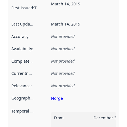
March 14, 2019
First issued
:
This date indicates when the data in this datas
Last updated
:
March 14, 2019
Accuracy
:
Not provided
Availability
:
Not provided
Completeness
:
Not provided
Currentness
:
Not provided
Relevance
:
Not provided
Geographical scope
:
Norge
Temporal scope
:
From
:
December 31, 20