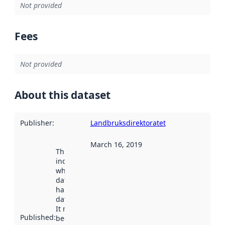
Not provided
Fees
Not provided
About this dataset
Publisher
:
Landbruksdirektoratet
March 16, 2019
This date
indicates
when the
dataset was
harvested by
data.norge.no.
It may have
Published
:
been available