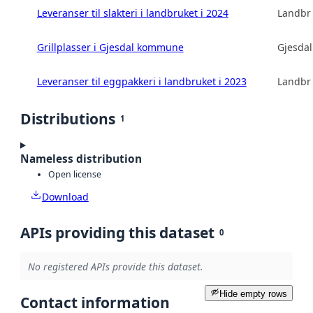
Leveranser til slakteri i landbruket i 2024
Landbru
Grillplasser i Gjesdal kommune
Gjesda
Leveranser til eggpakkeri i landbruket i 2023
Landbru
Distributions
1
Nameless distribution
Open license
Download
APIs providing this dataset
0
No registered APIs provide this dataset.
Hide empty rows
Contact information