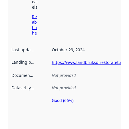
earlier
elsewhere.
Read more
about
harvesting
here
Last updated
:
October 29, 2024
Landing page
:
https://www.landbruksdirektoratet.no/n
Documentation
:
Not provided
Dataset type
:
Not provided
Good (66%)
Metadata
quality is
an
indicator
of how