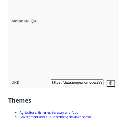
well the
datasets
are
described
Metadata Quality
:
using
metadata.
Read
more
about
metadata
quality
here
URI:
Copy
Themes
Agriculture, fisheries, forestry and food
Government and public sector
Agriculture sector