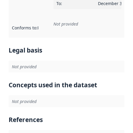
To
:
December 30, 20
Not provided
Conforms to
:
Reference to an implementation rule or other spe
Legal basis
Not provided
Concepts used in the dataset
Not provided
References