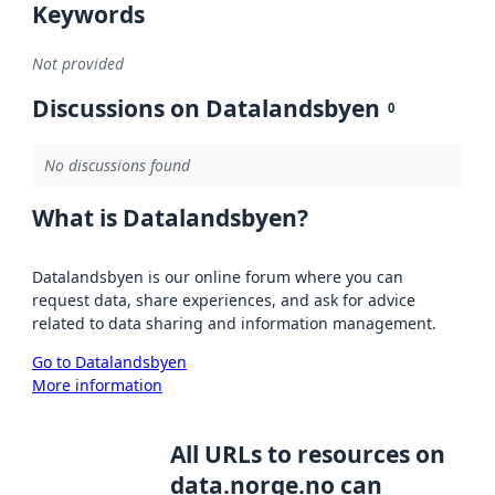
Keywords
Not provided
Discussions on Datalandsbyen
0
No discussions found
What is Datalandsbyen?
Datalandsbyen is our online forum where you can
request data, share experiences, and ask for advice
related to data sharing and information management.
Go to Datalandsbyen
More information
All URLs to resources on
data.norge.no can