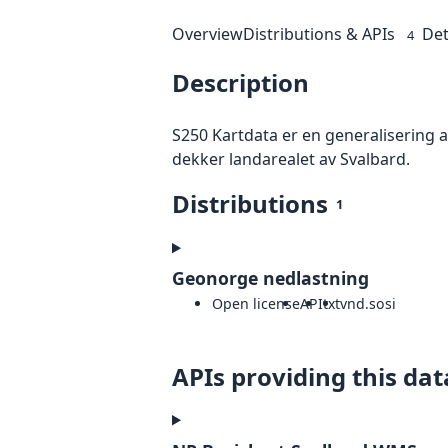
Overview
Distributions & APIs
Det
4
Description
S250 Kartdata er en generalisering 
dekker landarealet av Svalbard.
Distributions
1
Geonorge nedlastning
Open license
API
txt
vnd.sosi
APIs providing this dat