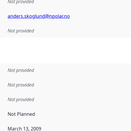
Not provided
anders.skoglund@npolar.no
Not provided
Not provided
Not provided
Not provided
Not Planned
March 13, 2009