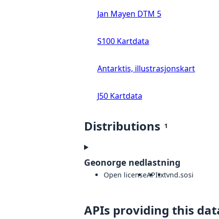
Jan Mayen DTM 5
S100 Kartdata
Antarktis, illustrasjonskart
J50 Kartdata
Distributions
1
Geonorge nedlastning
Open license
API
txt
vnd.sosi
APIs providing this dat