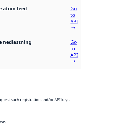
e atom feed
Go
to
API
 nedlastning
Go
to
API
equest such registration and/or API keys.
nse.