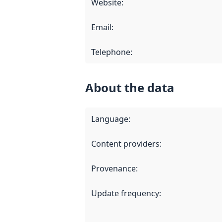
Website
:
Email
:
Telephone
:
About the data
Language
:
Content providers
:
Provenance
:
Update frequency
: