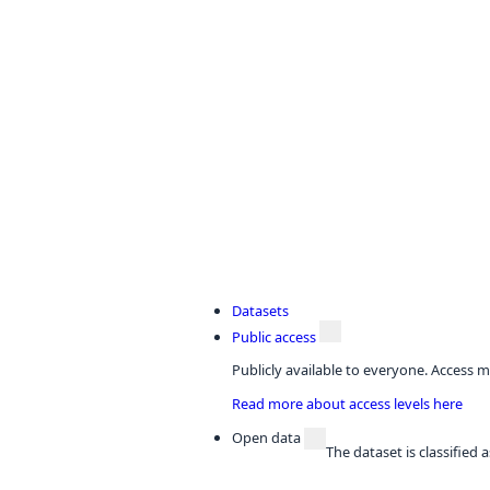
Datasets
Public access
Publicly available to everyone. Access m
Read more about access levels here
Open data
The dataset is classified