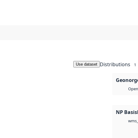
Distributions
Use dataset
1
Geonorge
Open 
NP Basis
wms_