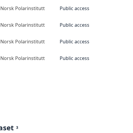
Norsk Polarinstitutt
Public access
Norsk Polarinstitutt
Public access
Norsk Polarinstitutt
Public access
Norsk Polarinstitutt
Public access
aset
3