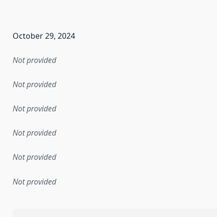
en the data in this dataset was first released. It may have
October 29, 2024
Not provided
Not provided
Not provided
Not provided
Not provided
Not provided