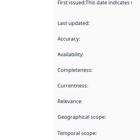
First issued
:
This date indicates wh
Last updated
:
Accuracy
:
Availability
:
Completeness
:
Currentness
:
Relevance
:
Geographical scope
:
Temporal scope
: