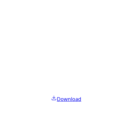
Download