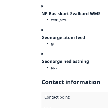
NP Basiskart Svalbard WMS
wms_srvc
Geonorge atom feed
gml
Geonorge nedlastning
ppt
Contact information
Contact point
: