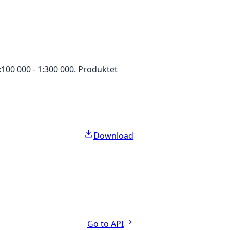
100 000 - 1:300 000. Produktet
Download
Go to API