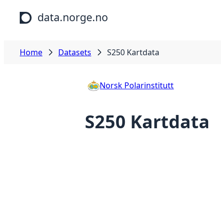
Skip to main content
data.norge.no
Home
Datasets
S250 Kartdata
Norsk Polarinstitutt
S250 Kartdata