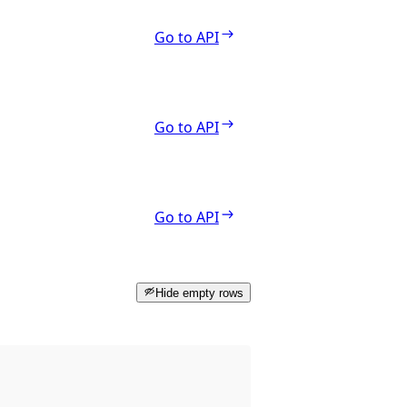
Go to API
Go to API
Go to API
Hide empty rows