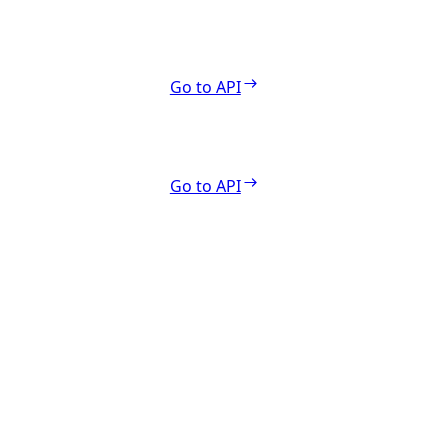
Go to API
Go to API