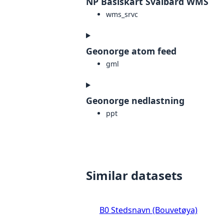
NP Basiskart Svalbard WMS
wms_srvc
Geonorge atom feed
gml
Geonorge nedlastning
ppt
Similar datasets
B0 Stedsnavn (Bouvetøya)