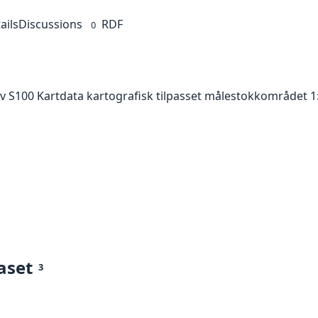
ails
Discussions
RDF
0
av S100 Kartdata kartografisk tilpasset målestokkområdet 1:
aset
3