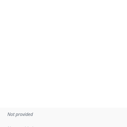
Not provided