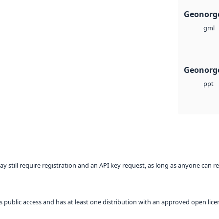
Geonorg
gml
Geonorge
ppt
ay still require registration and an API key request, as long as anyone can r
 as public access and has at least one distribution with an approved open lice