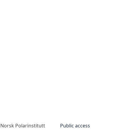
Norsk Polarinstitutt
Public access