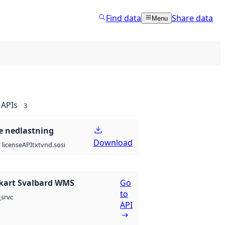
Find data
Share data
Menu
APIs
3
 nedlastning
Download
API
txt
vnd.sosi
license
kart Svalbard WMS
Go
to
srvc
API