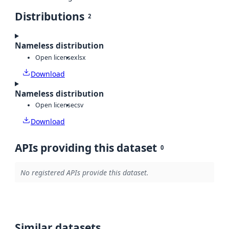
Distributions
2
Nameless distribution
Open license
xlsx
Download
Nameless distribution
Open license
csv
Download
APIs providing this dataset
0
No registered APIs provide this dataset.
Similar datasets