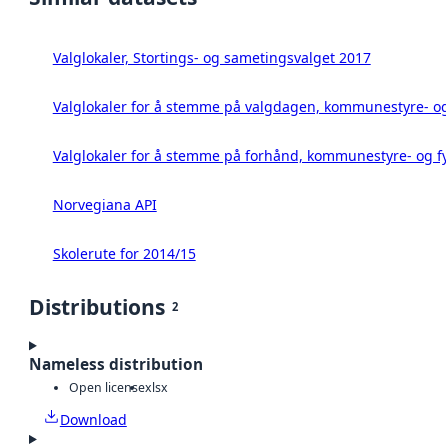
Valglokaler, Stortings- og sametingsvalget 2017
Valglokaler for å stemme på valgdagen, kommunestyre- og 
Valglokaler for å stemme på forhånd, kommunestyre- og fy
Norvegiana API
Skolerute for 2014/15
Distributions
2
Nameless distribution
Open license
xlsx
Download