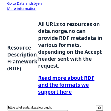
Go to Datalandsbyen
More information
All URLs to resources on
data.norge.no can
provide RDF metadata in
various formats,
Resource
depending on the Accept
Description
header sent with the
Framework
request.
(RDF)
Read more about RDF
and the formats we
support here
Copy