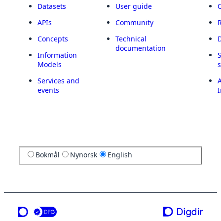
Datasets
User guide
APIs
Community
Concepts
Technical
documentation
Information
Models
Services and
A
events
I
Bokmål
Nynorsk
English
a service from