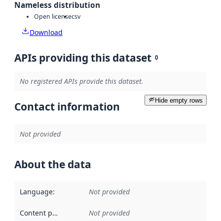
Nameless distribution
Open license
csv
Download
APIs providing this dataset
0
No registered APIs provide this dataset.
Hide empty rows
Contact information
Not provided
About the data
Language
:
Not provided
Content providers
:
Not provided