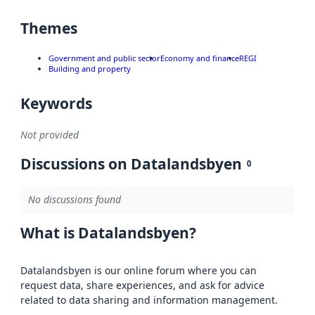
Themes
Government and public sector
Economy and finance
REGI
Building and property
Keywords
Not provided
Discussions on Datalandsbyen
0
No discussions found
What is Datalandsbyen?
Datalandsbyen is our online forum where you can
request data, share experiences, and ask for advice
related to data sharing and information management.