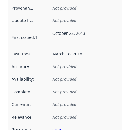
Provenance
:
Not provided
Update frequency
:
Not provided
October 28, 2013
First issued
:
This date indicates when the data in this datas
Last updated
:
March 18, 2018
Accuracy
:
Not provided
Availability
:
Not provided
Completeness
:
Not provided
Currentness
:
Not provided
Relevance
:
Not provided
Geographical scope
:
Oslo