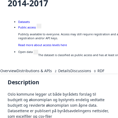
2014-2017
Datasets
Public access
Publicly available to everyone. Access may still require registration and
registration and/or API keys.
Read more about access levels here
Open data
The dataset is classified as public access and has at least
Overview
Distributions & APIs
Details
Discussions
RDF
2
0
Description
Oslo kommune legger ut både byrådets forslag til
budsjett og økonomiplan og bystyrets endelig vedtatte
budsjett og reviderte økonomiplan som åpne data.
Datasettene er publisert på byrådsavdelingens nettsider,
som excelfiler og csv-filer