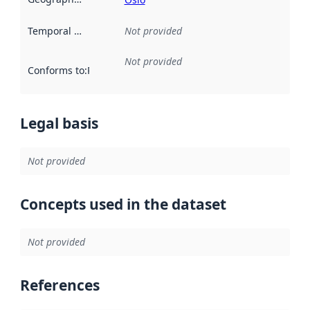
Temporal scope
:
Not provided
Not provided
Conforms to
:
Reference to an implementation rule or other spe
Legal basis
Not provided
Concepts used in the dataset
Not provided
References