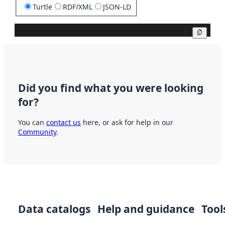
Turtle
RDF/XML
JSON-LD
Copy
Did you find what you were looking
for?
You can
contact us
here, or ask for help in our
Community
.
Data catalogs
Help and guidance
Tool