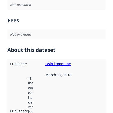
Not provided
Fees
Not provided
About this dataset
Publisher
:
Oslo kommune
March 27, 2018
This date
indicates
when the
dataset was
harvested by
data.norge.no.
It may have
Published
:
been available