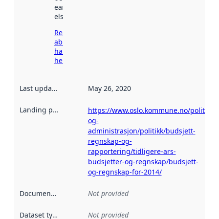
earlier
elsewhere.
Read more
about
harvesting
here
Last updated
:
May 26, 2020
Landing page
:
https://www.oslo.kommune.no/politikk-
og-
administrasjon/politikk/budsjett-
regnskap-og-
rapportering/tidligere-ars-
budsjetter-og-regnskap/budsjett-
og-regnskap-for-2014/
Documentation
:
Not provided
Dataset type
:
Not provided