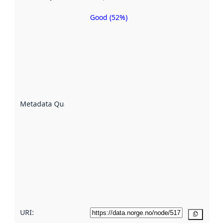
Good (52%)
Metadata
quality is
an
indicator
of how
well the
datasets
are
described
Metadata Quality
:
using
metadata.
Read
more
about
metadata
quality
here
URI:
Copy