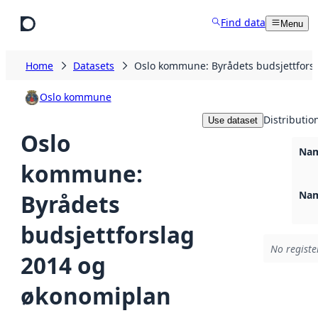
Skip to main content
Find data
Menu
Home
Datasets
Oslo kommune: Byrådets budsjettfors
Oslo kommune
Distributio
Use dataset
Oslo
Nam
kommune:
Nam
Byrådets
budsjettforslag
No registe
2014 og
økonomiplan